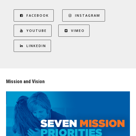
FACEBOOK
INSTAGRAM
YOUTUBE
VIMEO
LINKEDIN
Mission and Vision