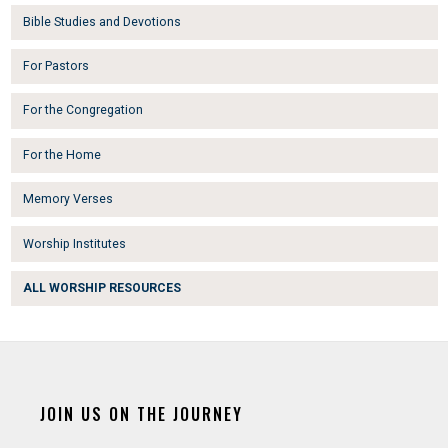
Bible Studies and Devotions
For Pastors
For the Congregation
For the Home
Memory Verses
Worship Institutes
ALL WORSHIP RESOURCES
JOIN US ON THE JOURNEY