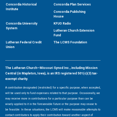
Concordia Historical
Concordia Plan Services
Institute
Concordia Publishing
House
Concordia University
KFUO Radio
System
Lutheran Church Extension
Fund
Lutheran Federal Credit
The LCMS Foundation
Union
The Lutheran Church—Missouri Synod Inc., including Mission
Central (in Mapleton, Iowa), is an IRS registered 501(c)(3) tax-
exempt charity.
A contribution designated (restricted) for a specific purpose, when accepted,
will be used only to fund expenses related to that purpose. Occasionally, we
may receive more in contributions for a particular purpose than can be
wisely applied to it in the foreseeable future or the purpose may cease to
be feasible. In these situations, the LCMS will make reasonable attempts to
contact contributors to apply their contribution toward another aspect of