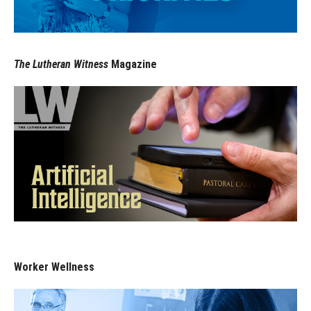
The Lutheran Witness
Magazine
Worker Wellness