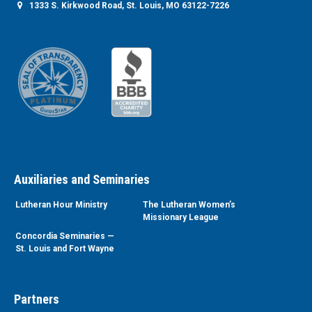
1333 S. Kirkwood Road, St. Louis, MO 63122-7226
Auxiliaries and Seminaries
Lutheran Hour Ministry
The Lutheran Women’s
Missionary League
Concordia Seminaries —
St. Louis and Fort Wayne
Partners