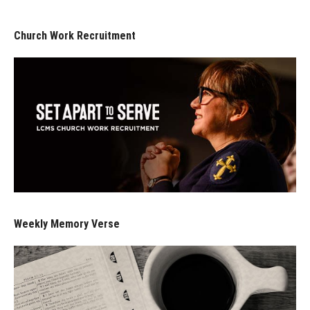
Church Work Recruitment
Weekly Memory Verse