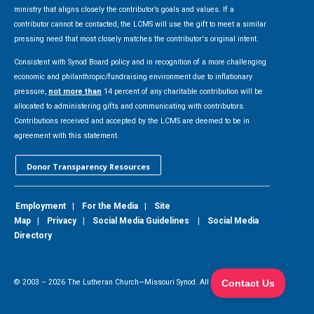
ministry that aligns closely the contributor’s goals and values. If a
contributor cannot be contacted, the LCMS will use the gift to meet a similar
pressing need that most closely matches the contributor's original intent.
Consistent with Synod Board policy and in recognition of a more challenging
economic and philanthropic/fundraising environment due to inflationary
pressure,
not more than
14 percent of any charitable contribution will be
allocated to administering gifts and communicating with contributors.
Contributions received and accepted by the LCMS are deemed to be in
agreement with this statement.
Donor Transparency Resources
Employment
|
For the Media
|
Site
Map
|
Privacy
|
Social Media Guidelines
|
Social Media
Directory
© 2003 –
2026
The Lutheran Church—Missouri Synod. All Rights Reserved.