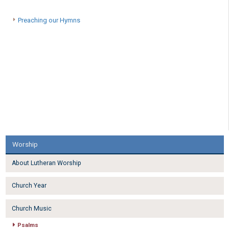
Preaching our Hymns
Worship
About Lutheran Worship
Church Year
Church Music
Psalms