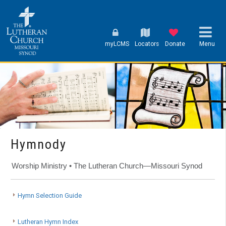
myLCMS
Locators
Donate
Menu
Hymnody
Worship Ministry • The Lutheran Church—Missouri Synod
Hymn Selection Guide
Lutheran Hymn Index