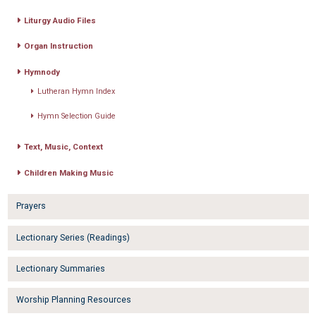
Liturgy Audio Files
Organ Instruction
Hymnody
Lutheran Hymn Index
Hymn Selection Guide
Text, Music, Context
Children Making Music
Prayers
Lectionary Series (Readings)
Lectionary Summaries
Worship Planning Resources