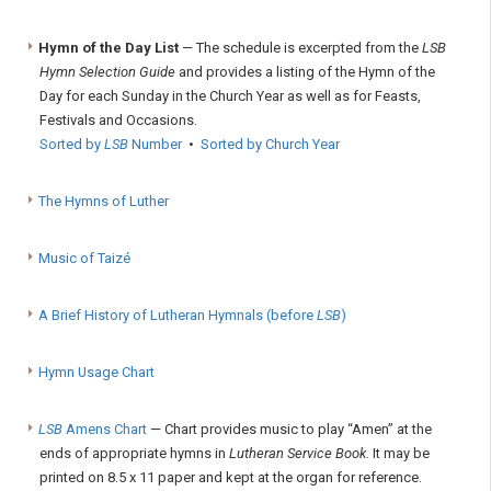
Hymn of the Day List
— The schedule is excerpted from the
LSB
Hymn Selection Guide
and provides a listing of the Hymn of the
Day for each Sunday in the Church Year as well as for Feasts,
Festivals and Occasions.
Sorted by
LSB
Number
•
Sorted by Church Year
The Hymns of Luther
Music of Taizé
A Brief History of Lutheran Hymnals (before
LSB
)
Hymn Usage Chart
LSB
Amens Chart
— Chart provides music to play “Amen” at the
ends of appropriate hymns in
Lutheran Service Book
. It may be
printed on 8.5 x 11 paper and kept at the organ for reference.