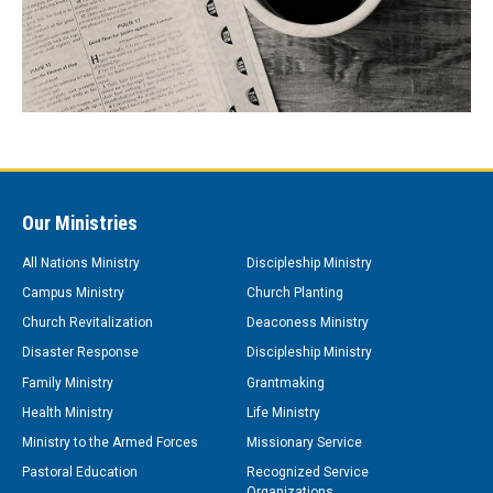
Our Ministries
All Nations Ministry
Discipleship Ministry
Campus Ministry
Church Planting
Church Revitalization
Deaconess Ministry
Disaster Response
Discipleship Ministry
Family Ministry
Grantmaking
Health Ministry
Life Ministry
Ministry to the Armed Forces
Missionary Service
Pastoral Education
Recognized Service
Organizations