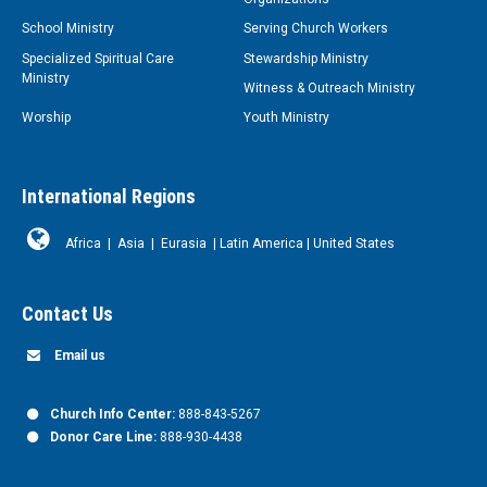
School Ministry
Serving Church Workers
Specialized Spiritual Care
Stewardship Ministry
Ministry
Witness & Outreach Ministry
Worship
Youth Ministry
International Regions
Africa
|
Asia
|
Eurasia
|
Latin America
|
United States
Contact Us
Email us
Church Info Center:
888-843-5267
Donor Care Line:
888-930-4438