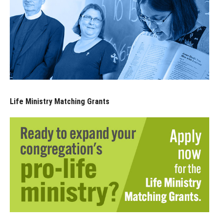
Life Ministry Matching Grants