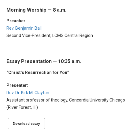
Morning Worship — 8 a.m.
Preacher:
Rev. Benjamin Ball
Second Vice-President, LCMS Central Region
Essay Presentation — 10:35 a.m.
“Christ’s Resurrection for You”
Presenter:
Rev. Dr. Kirk M. Clayton
Assistant professor of theology, Concordia University Chicago
(River Forest, Ill.)
Download essay