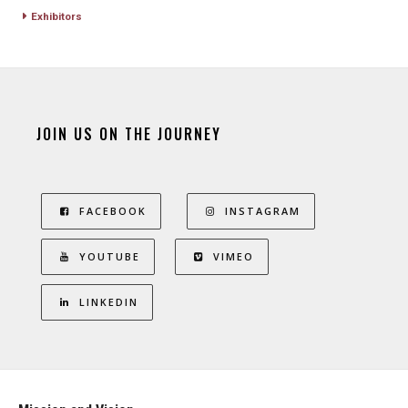
Exhibitors
JOIN US ON THE JOURNEY
FACEBOOK
INSTAGRAM
YOUTUBE
VIMEO
LINKEDIN