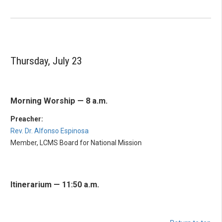
Thursday, July 23
Morning Worship — 8 a.m.
Preacher:
Rev. Dr. Alfonso Espinosa
Member, LCMS Board for National Mission
Itinerarium — 11:50 a.m.