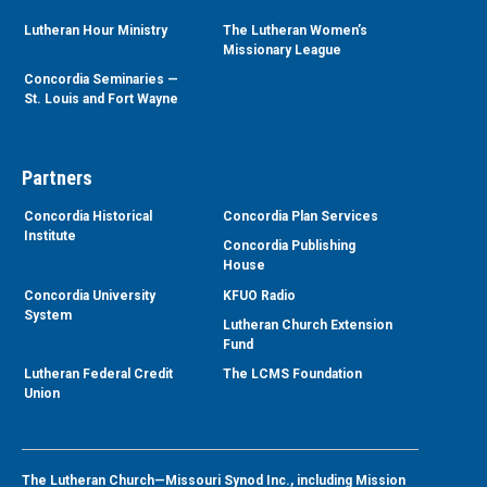
Lutheran Hour Ministry
The Lutheran Women’s
Missionary League
Concordia Seminaries —
St. Louis and Fort Wayne
Partners
Concordia Historical
Concordia Plan Services
Institute
Concordia Publishing
House
Concordia University
KFUO Radio
System
Lutheran Church Extension
Fund
Lutheran Federal Credit
The LCMS Foundation
Union
The Lutheran Church—Missouri Synod Inc., including Mission