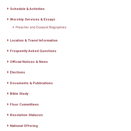
Schedule & Activities
Worship Services & Essays
Preacher and Essayist Biographies
Location & Travel Information
Frequently Asked Questions
Official Notices & News
Elections
Documents & Publications
Bible Study
Floor Committees
Resolution Statuses
National Offering