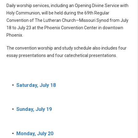
Daily worship services, including an Opening Divine Service with
Holy Communion, will be held during the 69th Regular
Convention of The Lutheran Church—Missouri Synod from July
18 to July 23 at the Phoenix Convention Center in downtown
Phoenix.
The convention worship and study schedule also includes four
essay presentations and four catechetical presentations.
•
Saturday, July 18
•
Sunday, July 19
•
Monday, July 20