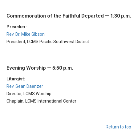
Commemoration of the Faithful Departed — 1:30 p.m.
Preacher:
Rev. Dr. Mike Gibson
President, LCMS Pacific Southwest District
Evening Worship — 5:50 p.m.
Liturgist:
Rev. Sean Daenzer
Director, LCMS Worship
Chaplain, LCMS International Center
Return to top