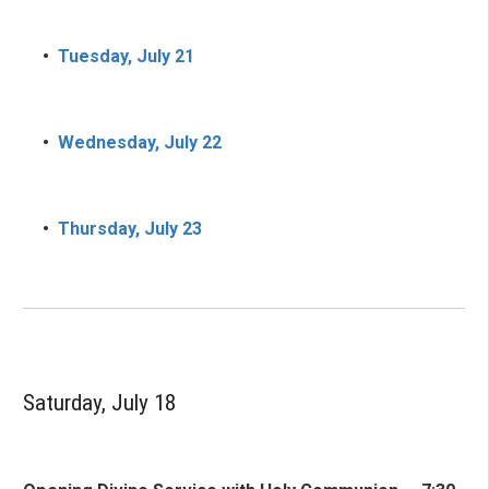
•
Tuesday, July 21
•
Wednesday, July 22
•
Thursday, July 23
Saturday, July 18