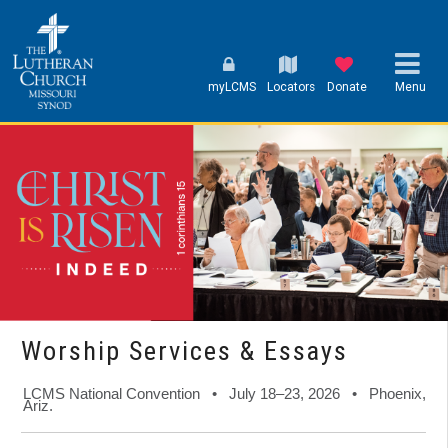
myLCMS
Locators
Donate
Menu
Worship Services & Essays
LCMS National Convention • July 18–23, 2026 • Phoenix,
Ariz.