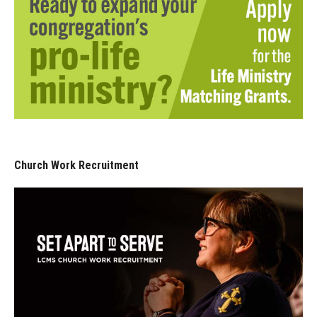
Church Work Recruitment