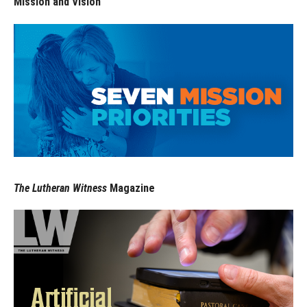
Mission and Vision
The Lutheran Witness
Magazine