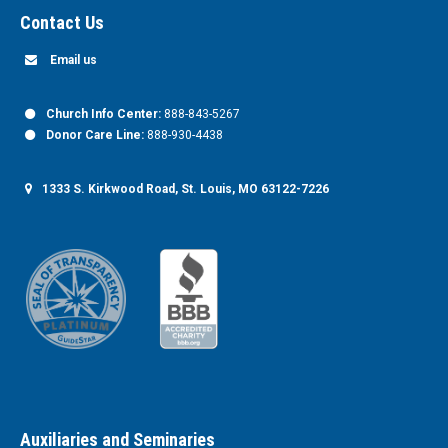
Contact Us
Email us
Church Info Center:
888-843-5267
Donor Care Line:
888-930-4438
1333 S. Kirkwood Road, St. Louis, MO 63122-7226
Auxiliaries and Seminaries