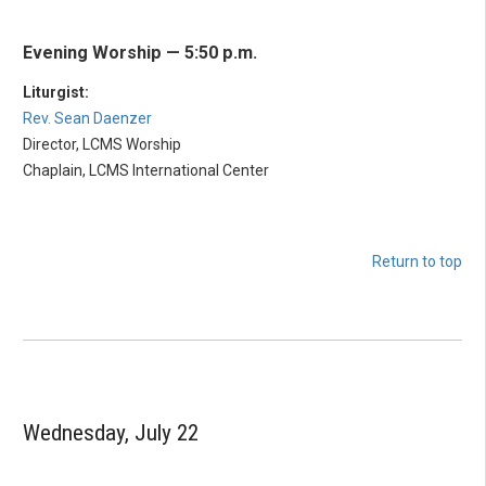
Evening Worship — 5:50 p.m.
Liturgist:
Rev. Sean Daenzer
Director, LCMS Worship
Chaplain, LCMS International Center
Return to top
Wednesday, July 22