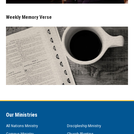
Weekly Memory Verse
Our Ministries
All Nations Ministry
Discipleship Ministry
Campus Ministry
Church Planting