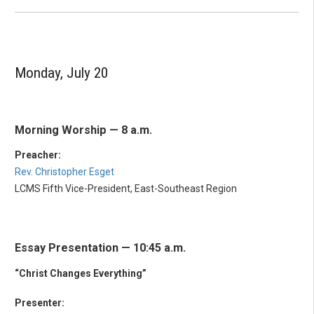
Monday, July 20
Morning Worship — 8 a.m.
Preacher:
Rev. Christopher Esget
LCMS Fifth Vice-President, East-Southeast Region
Essay Presentation — 10:45 a.m.
“Christ Changes Everything”
Presenter: