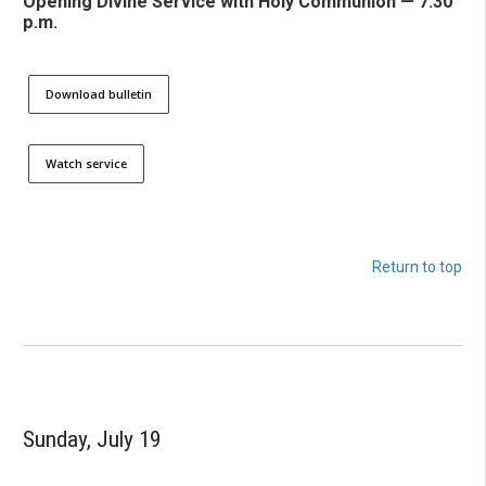
Opening Divine Service with Holy Communion — 7:30
p.m.
Download bulletin
Watch service
Return to top
Sunday, July 19