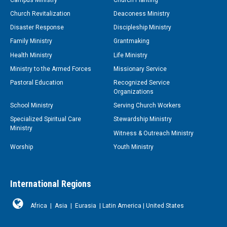
Church Revitalization
Deaconess Ministry
Disaster Response
Discipleship Ministry
Family Ministry
Grantmaking
Health Ministry
Life Ministry
Ministry to the Armed Forces
Missionary Service
Pastoral Education
Recognized Service
Organizations
School Ministry
Serving Church Workers
Specialized Spiritual Care
Stewardship Ministry
Ministry
Witness & Outreach Ministry
Worship
Youth Ministry
International Regions
Africa
|
Asia
|
Eurasia
|
Latin America
|
United States