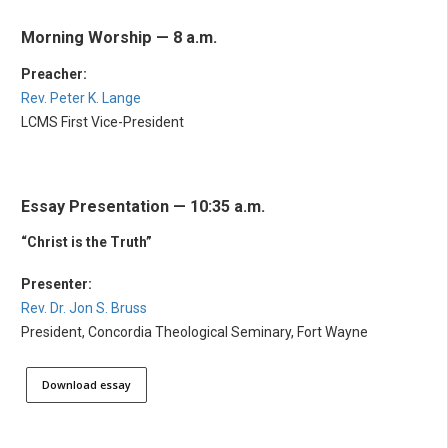
Morning Worship — 8 a.m.
Preacher:
Rev. Peter K. Lange
LCMS First Vice-President
Essay Presentation — 10:35 a.m.
“Christ is the Truth”
Presenter:
Rev. Dr. Jon S. Bruss
President, Concordia Theological Seminary, Fort Wayne
Download essay