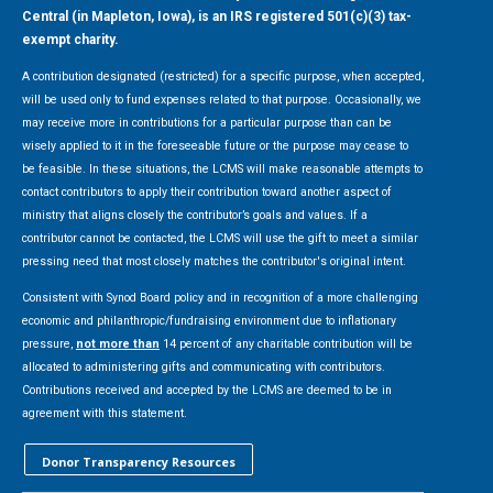
Central (in Mapleton, Iowa), is an IRS registered 501(c)(3) tax-
exempt charity.
A contribution designated (restricted) for a specific purpose, when accepted,
will be used only to fund expenses related to that purpose. Occasionally, we
may receive more in contributions for a particular purpose than can be
wisely applied to it in the foreseeable future or the purpose may cease to
be feasible. In these situations, the LCMS will make reasonable attempts to
contact contributors to apply their contribution toward another aspect of
ministry that aligns closely the contributor’s goals and values. If a
contributor cannot be contacted, the LCMS will use the gift to meet a similar
pressing need that most closely matches the contributor's original intent.
Consistent with Synod Board policy and in recognition of a more challenging
economic and philanthropic/fundraising environment due to inflationary
pressure,
not more than
14 percent of any charitable contribution will be
allocated to administering gifts and communicating with contributors.
Contributions received and accepted by the LCMS are deemed to be in
agreement with this statement.
Donor Transparency Resources