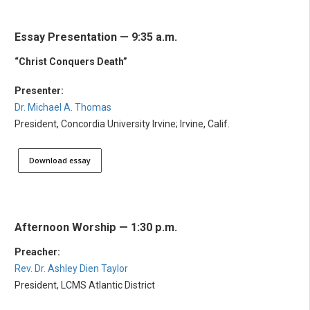
Essay Presentation — 9:35 a.m.
“Christ Conquers Death”
Presenter:
Dr. Michael A. Thomas
President, Concordia University Irvine; Irvine, Calif.
Download essay
Afternoon Worship — 1:30 p.m.
Preacher:
Rev. Dr. Ashley Dien Taylor
President, LCMS Atlantic District