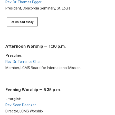
Rev. Dr. Thomas Egger
President, Concordia Seminary, St. Louis
Download essay
Afternoon Worship — 1:30 p.m.
Preacher:
Rev. Dr. Terrence Chan
Member, LCMS Board for International Mission
Evening Worship — 5:35 p.m.
Liturgist:
Rev. Sean Daenzer
Director, LCMS Worship