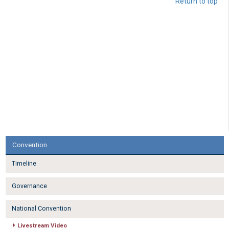
Return to top
Convention
Timeline
Governance
National Convention
Livestream Video