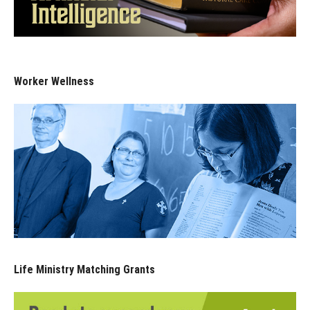
Worker Wellness
Life Ministry Matching Grants