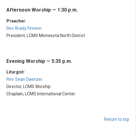
Afternoon Worship — 1:30 p.m.
Preacher:
Rev. Brady Finnern
President, LCMS Minnesota North District
Evening Worship — 5:35 p.m.
Liturgist:
Rev. Sean Daenzer
Director, LCMS Worship
Chaplain, LCMS International Center
Return to top