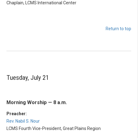
Chaplain, LCMS International Center
Return to top
Tuesday, July 21
Morning Worship — 8 a.m.
Preacher:
Rev. Nabil S. Nour
LCMS Fourth Vice-President, Great Plains Region