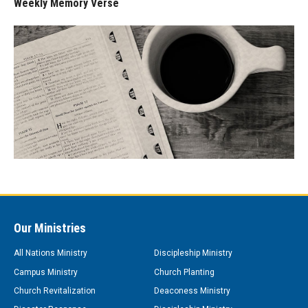
Weekly Memory Verse
Our Ministries
All Nations Ministry
Discipleship Ministry
Campus Ministry
Church Planting
Church Revitalization
Deaconess Ministry