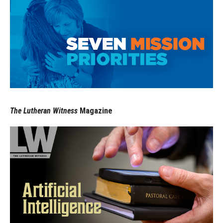
The Lutheran Witness
Magazine