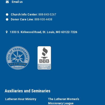
Email us
Church Info Center:
888-843-5267
Donor Care Line:
888-930-4438
1333 S. Kirkwood Road, St. Louis, MO 63122-7226
Auxiliaries and Seminaries
Lutheran Hour Ministry
The Lutheran Women’s
Missionary League