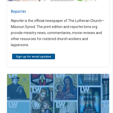
Reporter
Reporter
is the official newspaper of The Lutheran Church—
Missouri Synod. The print edition and reporter.lcms.org
provide ministry news, commentaries, movie reviews and
other resources for rostered church workers and
laypersons.
Sign up for email updates