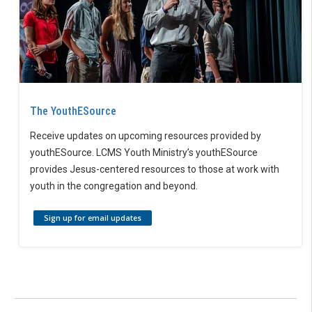
The YouthESource
Receive updates on upcoming resources provided by
youthESource. LCMS Youth Ministry’s youthESource
provides Jesus-centered resources to those at work with
youth in the congregation and beyond.
Sign up for email updates