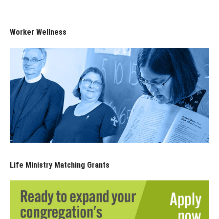
Worker Wellness
Life Ministry Matching Grants