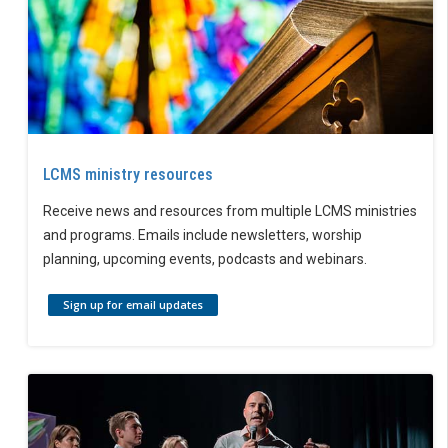
LCMS ministry resources
Receive news and resources from multiple LCMS ministries
and programs. Emails include newsletters, worship
planning, upcoming events, podcasts and webinars.
Sign up for email updates