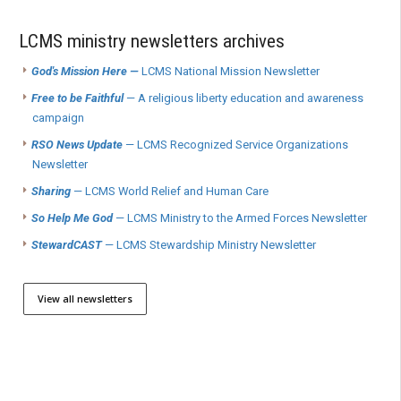
LCMS ministry newsletters archives
God's Mission Here —
LCMS National Mission Newsletter
Free to be Faithful
— A religious liberty education and awareness
campaign
RSO News Update
— LCMS Recognized Service Organizations
Newsletter
Sharing
— LCMS World Relief and Human Care
So Help Me God
— LCMS Ministry to the Armed Forces Newsletter
StewardCAST
— LCMS Stewardship Ministry Newsletter
View all newsletters