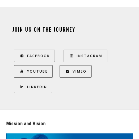
JOIN US ON THE JOURNEY
FACEBOOK
INSTAGRAM
YOUTUBE
VIMEO
LINKEDIN
Mission and Vision