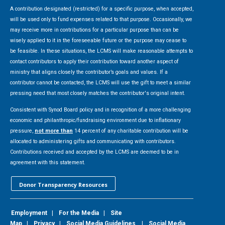
A contribution designated (restricted) for a specific purpose, when accepted,
will be used only to fund expenses related to that purpose. Occasionally, we
may receive more in contributions for a particular purpose than can be
wisely applied to it in the foreseeable future or the purpose may cease to
be feasible. In these situations, the LCMS will make reasonable attempts to
contact contributors to apply their contribution toward another aspect of
ministry that aligns closely the contributor’s goals and values. If a
contributor cannot be contacted, the LCMS will use the gift to meet a similar
pressing need that most closely matches the contributor's original intent.
Consistent with Synod Board policy and in recognition of a more challenging
economic and philanthropic/fundraising environment due to inflationary
pressure,
not more than
14 percent of any charitable contribution will be
allocated to administering gifts and communicating with contributors.
Contributions received and accepted by the LCMS are deemed to be in
agreement with this statement.
Donor Transparency Resources
Employment
|
For the Media
|
Site
Map
|
Privacy
|
Social Media Guidelines
|
Social Media