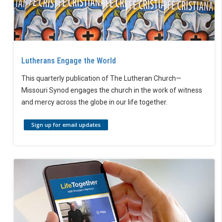
Lutherans Engage the World
This quarterly publication of The Lutheran Church—
Missouri Synod engages the church in the work of witness
and mercy across the globe in our life together.
Sign up for email updates