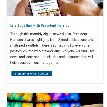
Life Together with President Harrison
Through this monthly digital news digest, President
Harrison shares highlights from Synod publications and
multimedia outlets. There is something for everyone —
pastors, church workers and laity. Everyone will find useful
news and learn about ministries and resources that will
help equip us in our life together.
Sign up for email updates