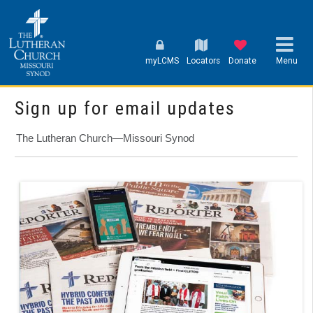
myLCMS
Locators
Donate
Menu
Sign up for email updates
The Lutheran Church—Missouri Synod