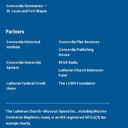
Concordia Seminaries —
St. Louis and Fort Wayne
Partners
Concordia Historical
Concordia Plan Services
Institute
Concordia Publishing
House
Concordia University
KFUO Radio
System
Lutheran Church Extension
Fund
Lutheran Federal Credit
The LCMS Foundation
Union
The Lutheran Church—Missouri Synod Inc., including Mission
Central (in Mapleton, Iowa), is an IRS registered 501(c)(3) tax-
exempt charity.