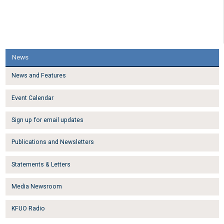
News
News and Features
Event Calendar
Sign up for email updates
Publications and Newsletters
Statements & Letters
Media Newsroom
KFUO Radio