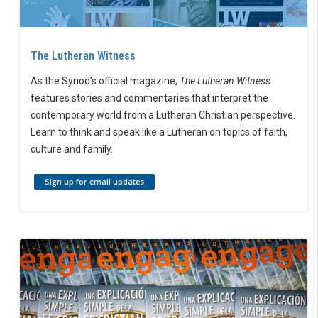
The Lutheran Witness
As the Synod’s official magazine,
The Lutheran Witness
features stories and commentaries that interpret the
contemporary world from a Lutheran Christian perspective.
Learn to think and speak like a Lutheran on topics of faith,
culture and family.
Sign up for email updates