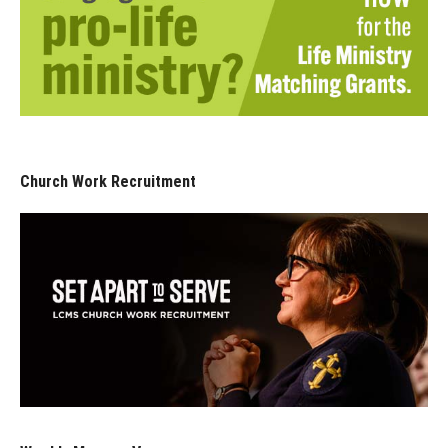
Church Work Recruitment