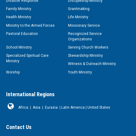
Disaster Response
Discipleship Ministry
Family Ministry
Grantmaking
Health Ministry
Life Ministry
Ministry to the Armed Forces
Missionary Service
Pastoral Education
Recognized Service
Organizations
School Ministry
Serving Church Workers
Specialized Spiritual Care
Stewardship Ministry
Ministry
Witness & Outreach Ministry
Worship
Youth Ministry
International Regions
Africa
|
Asia
|
Eurasia
|
Latin America
|
United States
Contact Us