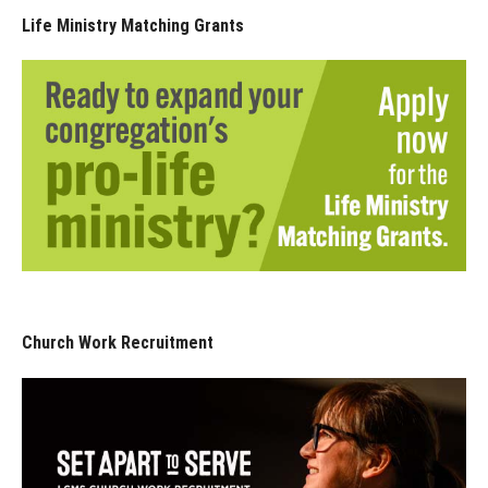
Life Ministry Matching Grants
Church Work Recruitment