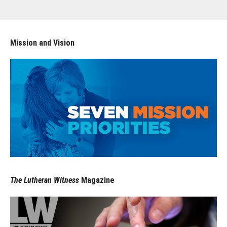
Mission and Vision
The Lutheran Witness
Magazine