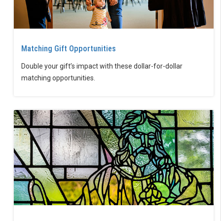
Matching Gift Opportunities
Double your gift’s impact with these dollar-for-dollar
matching opportunities.