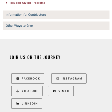
Focused-Giving Programs
Information for Contributors
Other Ways to Give
JOIN US ON THE JOURNEY
FACEBOOK
INSTAGRAM
YOUTUBE
VIMEO
LINKEDIN