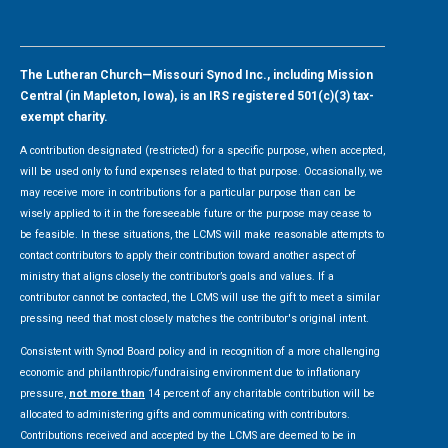
The Lutheran Church—Missouri Synod Inc., including Mission
Central (in Mapleton, Iowa), is an IRS registered 501(c)(3) tax-
exempt charity.
A contribution designated (restricted) for a specific purpose, when accepted,
will be used only to fund expenses related to that purpose. Occasionally, we
may receive more in contributions for a particular purpose than can be
wisely applied to it in the foreseeable future or the purpose may cease to
be feasible. In these situations, the LCMS will make reasonable attempts to
contact contributors to apply their contribution toward another aspect of
ministry that aligns closely the contributor’s goals and values. If a
contributor cannot be contacted, the LCMS will use the gift to meet a similar
pressing need that most closely matches the contributor's original intent.
Consistent with Synod Board policy and in recognition of a more challenging
economic and philanthropic/fundraising environment due to inflationary
pressure,
not more than
14 percent of any charitable contribution will be
allocated to administering gifts and communicating with contributors.
Contributions received and accepted by the LCMS are deemed to be in