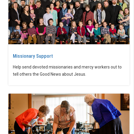
Missionary Support
Help send devoted missionaries and mercy workers out to
tell others the Good News about Jesus.