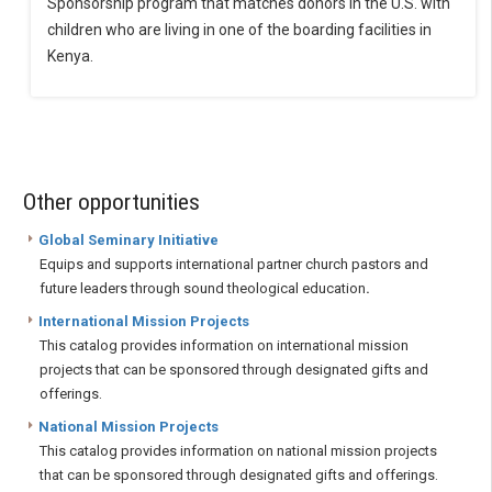
Sponsorship program that matches donors in the U.S. with
children who are living in one of the boarding facilities in
Kenya.
Other opportunities
Global Seminary Initiative
Equips and supports international partner church pastors and
future leaders through sound theological education
.
International Mission Projects
This catalog provides information on international mission
projects that can be sponsored through designated gifts and
offerings.
National Mission Projects
This catalog provides information on national mission projects
that can be sponsored through designated gifts and offerings.