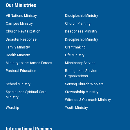
Our Ministries
All Nations Ministry
Discipleship Ministry
Campus Ministry
Church Planting
Church Revitalization
Deaconess Ministry
Disaster Response
Discipleship Ministry
Family Ministry
Grantmaking
Health Ministry
Life Ministry
Ministry to the Armed Forces
Missionary Service
Pastoral Education
Recognized Service
Organizations
School Ministry
Serving Church Workers
Specialized Spiritual Care
Stewardship Ministry
Ministry
Witness & Outreach Ministry
Worship
Youth Ministry
International Regions