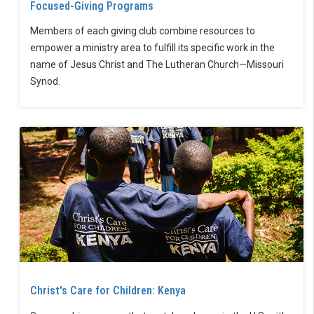
Focused-Giving Programs
Members of each giving club combine resources to
empower a ministry area to fulfill its specific work in the
name of Jesus Christ and The Lutheran Church—Missouri
Synod.
Christ's Care for Children: Kenya