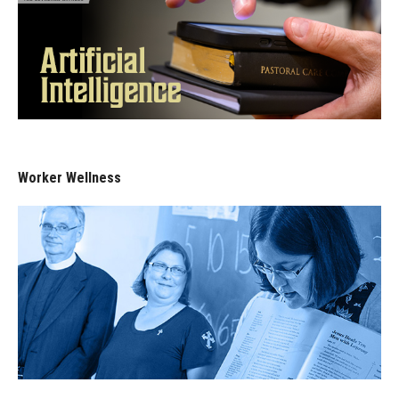
Worker Wellness