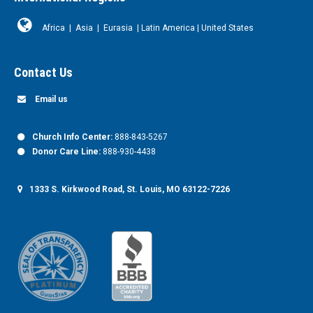
Africa
|
Asia
|
Eurasia
|
Latin America
|
United States
Contact Us
Email us
Church Info Center:
888-843-5267
Donor Care Line:
888-930-4438
1333 S. Kirkwood Road, St. Louis, MO 63122-7226