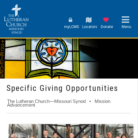
myLCMS
Locators
Donate
Menu
Specific Giving Opportunities
The Lutheran Church—Missouri Synod • Mission
Advancement