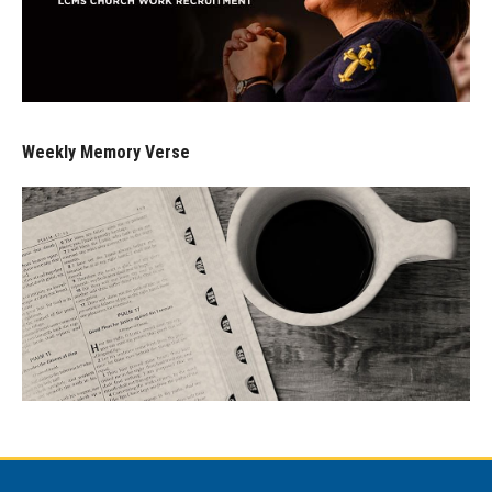
Weekly Memory Verse