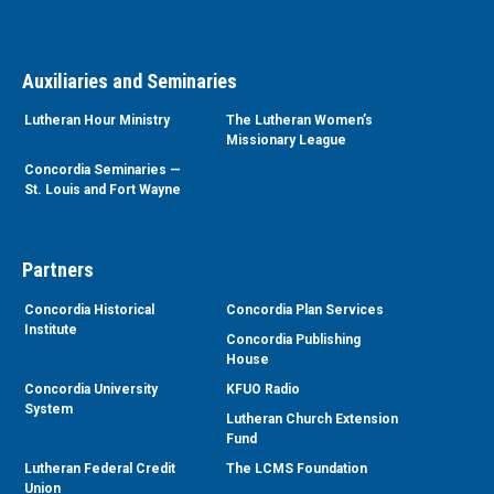
Auxiliaries and Seminaries
Lutheran Hour Ministry
The Lutheran Women’s
Missionary League
Concordia Seminaries —
St. Louis and Fort Wayne
Partners
Concordia Historical
Concordia Plan Services
Institute
Concordia Publishing
House
Concordia University
KFUO Radio
System
Lutheran Church Extension
Fund
Lutheran Federal Credit
The LCMS Foundation
Union