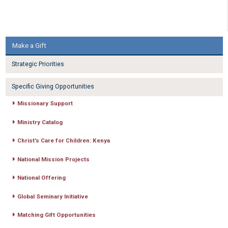
Make a Gift
Strategic Priorities
Specific Giving Opportunities
Missionary Support
Ministry Catalog
Christ’s Care for Children: Kenya
National Mission Projects
National Offering
Global Seminary Initiative
Matching Gift Opportunities