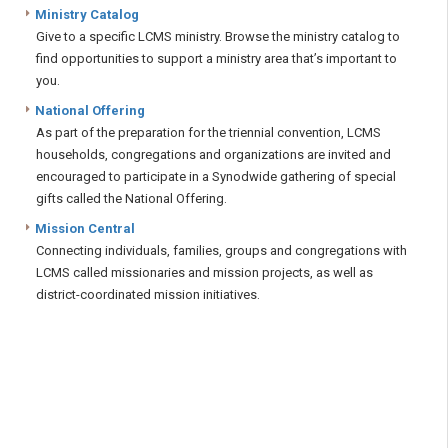
Ministry Catalog
Give to a specific LCMS ministry. Browse the ministry catalog to
find opportunities to support a ministry area that’s important to
you.
National Offering
As part of the preparation for the triennial convention, LCMS
households, congregations and organizations are invited and
encouraged to participate in a Synodwide gathering of special
gifts called the National Offering.
Mission Central
Connecting individuals, families, groups and congregations with
LCMS called missionaries and mission projects, as well as
district-coordinated mission initiatives.