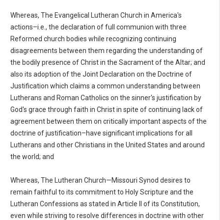
Whereas, The Evangelical Lutheran Church in America's
actions–i.e., the declaration of full communion with three
Reformed church bodies while recognizing continuing
disagreements between them regarding the understanding of
the bodily presence of Christ in the Sacrament of the Altar; and
also its adoption of the Joint Declaration on the Doctrine of
Justification which claims a common understanding between
Lutherans and Roman Catholics on the sinner's justification by
God's grace through faith in Christ in spite of continuing lack of
agreement between them on critically important aspects of the
doctrine of justification–have significant implications for all
Lutherans and other Christians in the United States and around
the world; and
Whereas, The Lutheran Church—Missouri Synod desires to
remain faithful to its commitment to Holy Scripture and the
Lutheran Confessions as stated in Article II of its Constitution,
even while striving to resolve differences in doctrine with other