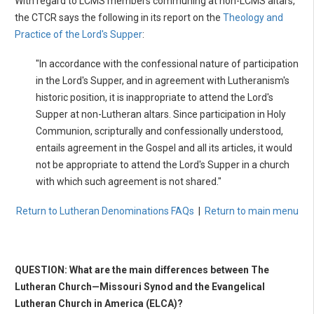
With regard to LCMS members communing at non-LCMS altars,
the CTCR says the following in its report on the
Theology and
Practice of the Lord's Supper
:
"In accordance with the confessional nature of participation
in the Lord's Supper, and in agreement with Lutheranism's
historic position, it is inappropriate to attend the Lord's
Supper at non-Lutheran altars. Since participation in Holy
Communion, scripturally and confessionally understood,
entails agreement in the Gospel and all its articles, it would
not be appropriate to attend the Lord's Supper in a church
with which such agreement is not shared."
Return to Lutheran Denominations FAQs
|
Return to main menu
QUESTION: What are the main differences between The
Lutheran Church—Missouri Synod and the Evangelical
Lutheran Church in America (ELCA)?