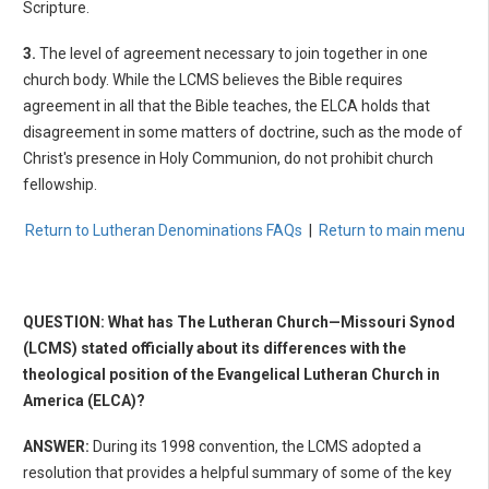
Scripture.
3.
The level of agreement necessary to join together in one
church body. While the LCMS believes the Bible requires
agreement in all that the Bible teaches, the ELCA holds that
disagreement in some matters of doctrine, such as the mode of
Christ's presence in Holy Communion, do not prohibit church
fellowship.
Return to Lutheran Denominations FAQs
|
Return to main menu
QUESTION: What has The Lutheran Church—Missouri Synod
(LCMS) stated officially about its differences with the
theological position of the Evangelical Lutheran Church in
America (ELCA)?
ANSWER:
During its 1998 convention, the LCMS adopted a
resolution that provides a helpful summary of some of the key