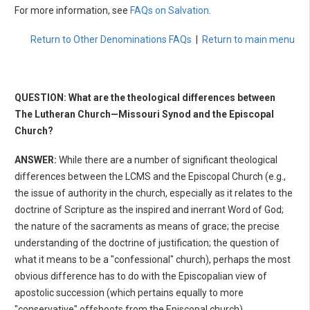
For more information, see
FAQs on Salvation
.
Return to Other Denominations FAQs
|
Return to main menu
QUESTION: What are the theological differences between
The Lutheran Church—Missouri Synod and the Episcopal
Church?
ANSWER:
While there are a number of significant theological
differences between the LCMS and the Episcopal Church (e.g.,
the issue of authority in the church, especially as it relates to the
doctrine of Scripture as the inspired and inerrant Word of God;
the nature of the sacraments as means of grace; the precise
understanding of the doctrine of justification; the question of
what it means to be a "confessional" church), perhaps the most
obvious difference has to do with the Episcopalian view of
apostolic succession (which pertains equally to more
"conservative" offshoots from the Episcopal church).