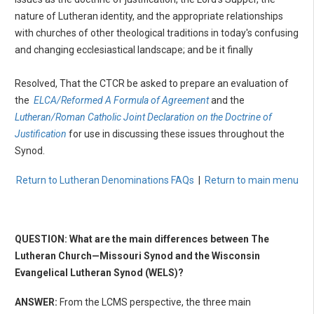
nature of Lutheran identity, and the appropriate relationships
with churches of other theological traditions in today's confusing
and changing ecclesiastical landscape; and be it finally
Resolved, That the CTCR be asked to prepare an evaluation of
the
ELCA/Reformed A Formula of Agreement
and the
Lutheran/Roman Catholic Joint Declaration on the Doctrine of
Justification
for use in discussing these issues throughout the
Synod.
Return to Lutheran Denominations FAQs
|
Return to main menu
QUESTION: What are the main differences between The
Lutheran Church—Missouri Synod and the Wisconsin
Evangelical Lutheran Synod (WELS)?
ANSWER:
From the LCMS perspective, the three main