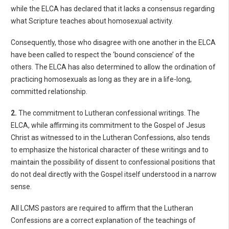
while the ELCA has declared that it lacks a consensus regarding
what Scripture teaches about homosexual activity.
Consequently, those who disagree with one another in the ELCA
have been called to respect the ‘bound conscience’ of the
others. The ELCA has also determined to allow the ordination of
practicing homosexuals as long as they are in a life-long,
committed relationship.
2.
The commitment to Lutheran confessional writings. The
ELCA, while affirming its commitment to the Gospel of Jesus
Christ as witnessed to in the Lutheran Confessions, also tends
to emphasize the historical character of these writings and to
maintain the possibility of dissent to confessional positions that
do not deal directly with the Gospel itself understood in a narrow
sense.
All LCMS pastors are required to affirm that the Lutheran
Confessions are a correct explanation of the teachings of