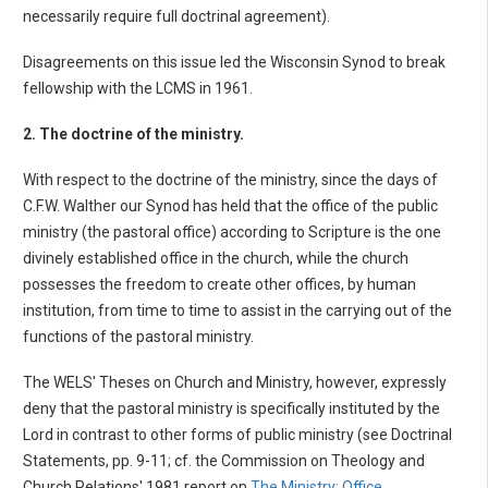
necessarily require full doctrinal agreement).
Disagreements on this issue led the Wisconsin Synod to break
fellowship with the LCMS in 1961.
2. The doctrine of the ministry.
With respect to the doctrine of the ministry, since the days of
C.F.W. Walther our Synod has held that the office of the public
ministry (the pastoral office) according to Scripture is the one
divinely established office in the church, while the church
possesses the freedom to create other offices, by human
institution, from time to time to assist in the carrying out of the
functions of the pastoral ministry.
The WELS' Theses on Church and Ministry, however, expressly
deny that the pastoral ministry is specifically instituted by the
Lord in contrast to other forms of public ministry (see Doctrinal
Statements, pp. 9-11; cf. the Commission on Theology and
Church Relations' 1981 report on
The Ministry: Office,