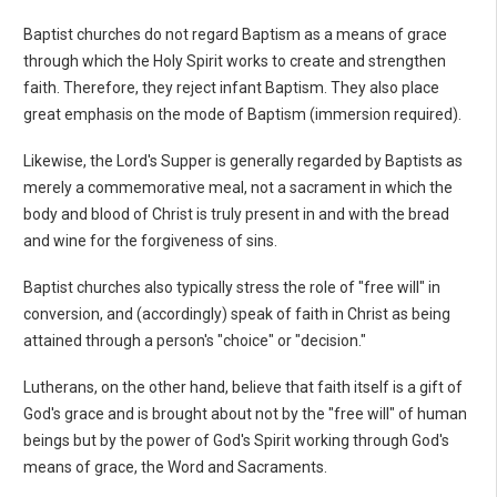
Baptist churches do not regard Baptism as a means of grace
through which the Holy Spirit works to create and strengthen
faith. Therefore, they reject infant Baptism. They also place
great emphasis on the mode of Baptism (immersion required).
Likewise, the Lord's Supper is generally regarded by Baptists as
merely a commemorative meal, not a sacrament in which the
body and blood of Christ is truly present in and with the bread
and wine for the forgiveness of sins.
Baptist churches also typically stress the role of "free will" in
conversion, and (accordingly) speak of faith in Christ as being
attained through a person's "choice" or "decision."
Lutherans, on the other hand, believe that faith itself is a gift of
God's grace and is brought about not by the "free will" of human
beings but by the power of God's Spirit working through God's
means of grace, the Word and Sacraments.