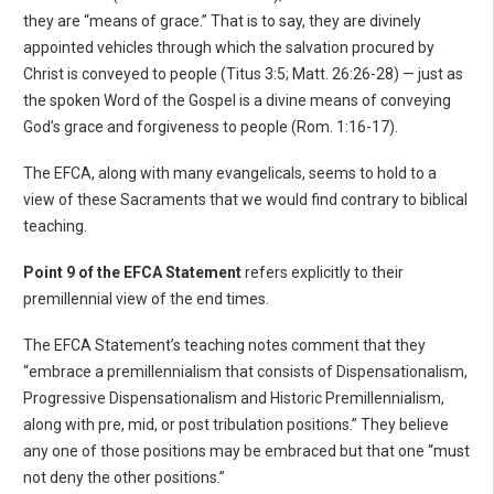
they are “means of grace.” That is to say, they are divinely
appointed vehicles through which the salvation procured by
Christ is conveyed to people (Titus 3:5; Matt. 26:26-28) — just as
the spoken Word of the Gospel is a divine means of conveying
God’s grace and forgiveness to people (Rom. 1:16-17).
The EFCA, along with many evangelicals, seems to hold to a
view of these Sacraments that we would find contrary to biblical
teaching.
Point 9 of the EFCA Statement
refers explicitly to their
premillennial view of the end times.
The EFCA Statement’s teaching notes comment that they
“embrace a premillennialism that consists of Dispensationalism,
Progressive Dispensationalism and Historic Premillennialism,
along with pre, mid, or post tribulation positions.” They believe
any one of those positions may be embraced but that one “must
not deny the other positions.”