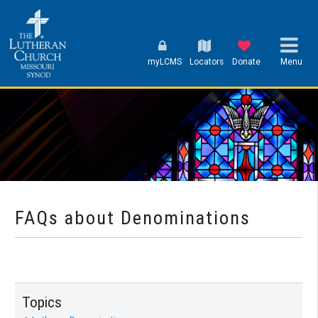
myLCMS
Locators
Donate
Menu
FAQs about Denominations
Topics