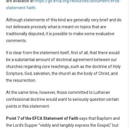
are available at
https://go.efca.org/resources/document/efca-
statement-faith
.
Although statements of this kind are generally very brief and do
not delineate precisely what is meant on topics that are
traditionally disputed, it is possible to make some evaluative
comments.
It is clear from the statement itself, first of all, that there would
be a substantial amount of doctrinal agreement between our
churches regarding core teachings, such as the doctrine of Holy
Scripture, God, salvation, the church as the body of Christ, and
the resurrection.
At the same time, however, those committed to Lutheran
confessional doctrine would want to seriously question certain
points in this statement.
Point 7 of the EFCA Statement of Faith
says that Baptism and
the Lord’s Supper “visibly and tangibly express the Gospel,” but