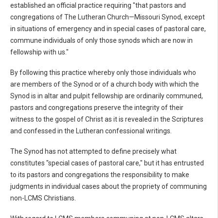
established an official practice requiring "that pastors and
congregations of The Lutheran Church—Missouri Synod, except
in situations of emergency and in special cases of pastoral care,
commune individuals of only those synods which are now in
fellowship with us."
By following this practice whereby only those individuals who
are members of the Synod or of a church body with which the
Synod is in altar and pulpit fellowship are ordinarily communed,
pastors and congregations preserve the integrity of their
witness to the gospel of Christ as it is revealed in the Scriptures
and confessed in the Lutheran confessional writings.
The Synod has not attempted to define precisely what
constitutes "special cases of pastoral care," but it has entrusted
to its pastors and congregations the responsibility to make
judgments in individual cases about the propriety of communing
non-LCMS Christians.