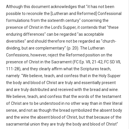
Although this document acknowledges that "it has not been
possible to reconcile the [Lutheran and Reformed] Confessional
formulations from the sixteenth century" concerning the
presence of Christ in the Lord's Supper, it contends that "these
enduring differences" can be regarded "as acceptable
diversities" and should therefore not be regarded as "church-
dividing, but are complementary" (p. 20). The Lutheran
Confessions, however, reject the Reformed position on the
presence of Christ in the Sacrament (FC Ep. VII, 21-42; FC SD VII,
111-28), and they clearly affirm what the Scriptures teach,
namely: "We believe, teach, and confess that in the Holy Supper
the body and blood of Christ are truly and essentially present
and are truly distributed and received with the bread and wine.
We believe, teach, and confess that the words of the testament
of Christ are to be understood in no other way than in their literal
sense, and not as though the bread symbolized the absent body
and the wine the absent blood of Christ, but that because of the
sacramental union they are truly the body and blood of Christ"