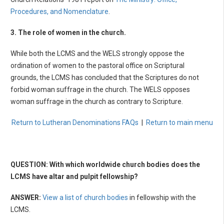
Procedures, and Nomenclature
.
3. The role of women in the church.
While both the LCMS and the WELS strongly oppose the
ordination of women to the pastoral office on Scriptural
grounds, the LCMS has concluded that the Scriptures do not
forbid woman suffrage in the church. The WELS opposes
woman suffrage in the church as contrary to Scripture.
Return to Lutheran Denominations FAQs
|
Return to main menu
QUESTION: With which worldwide church bodies does the
LCMS have altar and pulpit fellowship?
ANSWER:
View a list of church bodies
in fellowship with the
LCMS.