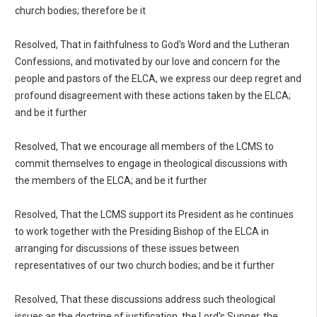
church bodies; therefore be it
Resolved, That in faithfulness to God's Word and the Lutheran
Confessions, and motivated by our love and concern for the
people and pastors of the ELCA, we express our deep regret and
profound disagreement with these actions taken by the ELCA;
and be it further
Resolved, That we encourage all members of the LCMS to
commit themselves to engage in theological discussions with
the members of the ELCA; and be it further
Resolved, That the LCMS support its President as he continues
to work together with the Presiding Bishop of the ELCA in
arranging for discussions of these issues between
representatives of our two church bodies; and be it further
Resolved, That these discussions address such theological
issues as the doctrine of justification, the Lord's Supper, the