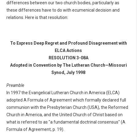
differences between our two church bodies, particularly as
these differences have to do with ecumenical decision and
relations. Here is that resolution:
To Express Deep Regret and Profound Disagreement with
ELCA Actions
RESOLUTION 3-08A
Adopted in Convention by The Lutheran Church—Missouri
Synod, July 1998
Preamble
In 1997 the Evangelical Lutheran Church in America (ELCA)
adopted A Formula of Agreement which formally declared full
communion with the Presbyterian Church (USA), the Reformed
Church in America, and the United Church of Christ based on
what is referred to as "a fundamental doctrinal consensus" (A
Formula of Agreement, p. 19).