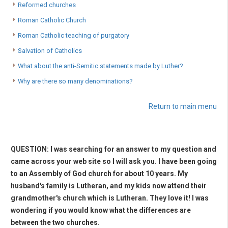
Reformed churches
Roman Catholic Church
Roman Catholic teaching of purgatory
Salvation of Catholics
What about the anti-Semitic statements made by Luther?
Why are there so many denominations?
Return to main menu
QUESTION: I was searching for an answer to my question and
came across your web site so I will ask you. I have been going
to an Assembly of God church for about 10 years. My
husband's family is Lutheran, and my kids now attend their
grandmother's church which is Lutheran. They love it! I was
wondering if you would know what the differences are
between the two churches.