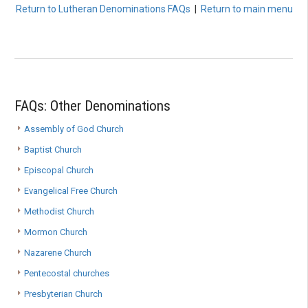
Return to Lutheran Denominations FAQs
|
Return to main menu
FAQs: Other Denominations
Assembly of God Church
Baptist Church
Episcopal Church
Evangelical Free Church
Methodist Church
Mormon Church
Nazarene Church
Pentecostal churches
Presbyterian Church