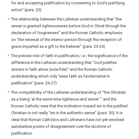
for and accepting justification by consenting to God's justifying
action" (para. 20)
The relationship between the Lutheran understanding that "the
sinner is granted righteousness before God in Christ through the
declaration of forgiveness" and the Roman Catholic emphasis
on "the renewal of the interior person through the reception of
grace imparted as a gift to the believer" (para. 23-24)
The precise role of faith in justification; i.e., the significance of the
difference in the Lutheran understanding that "God justifies
sinners in faith alone (sola fide)" and the Roman Catholic
understanding which only "sees faith as fundamental in
justification" (para. 26-27)
The compatibility of the Lutheran understanding of "the Christian
as a being 'at the same time righteous and sinner' " and the
Roman Catholic view that the inclination toward sin in the justified
Christian is not really "sin in the authentic sense" (para. 30). It is
clear that Roman Catholics and Lutherans have not yet resolved
substantive points of disagreement over the doctrine of
justification.