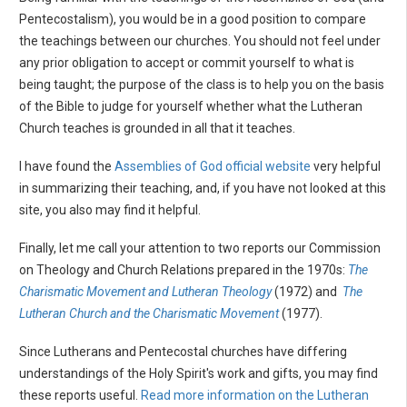
Pentecostalism), you would be in a good position to compare
the teachings between our churches. You should not feel under
any prior obligation to accept or commit yourself to what is
being taught; the purpose of the class is to help you on the basis
of the Bible to judge for yourself whether what the Lutheran
Church teaches is grounded in all that it teaches.
I have found the
Assemblies of God official website
very helpful
in summarizing their teaching, and, if you have not looked at this
site, you also may find it helpful.
Finally, let me call your attention to two reports our Commission
on Theology and Church Relations prepared in the 1970s:
The
Charismatic Movement and Lutheran Theology
(1972) and
The
Lutheran Church and the Charismatic Movement
(1977).
Since Lutherans and Pentecostal churches have differing
understandings of the Holy Spirit's work and gifts, you may find
these reports useful.
Read more information on the Lutheran