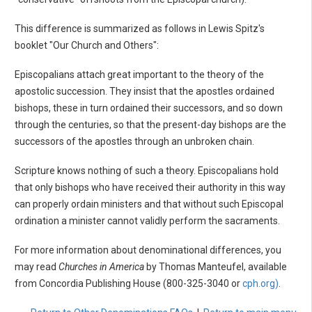
This difference is summarized as follows in Lewis Spitz's
booklet "Our Church and Others":
Episcopalians attach great important to the theory of the
apostolic succession. They insist that the apostles ordained
bishops, these in turn ordained their successors, and so down
through the centuries, so that the present-day bishops are the
successors of the apostles through an unbroken chain.
Scripture knows nothing of such a theory. Episcopalians hold
that only bishops who have received their authority in this way
can properly ordain ministers and that without such Episcopal
ordination a minister cannot validly perform the sacraments.
For more information about denominational differences, you
may read
Churches in America
by Thomas Manteufel, available
from Concordia Publishing House (800-325-3040 or
cph.org)
.