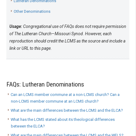
Lutheran Denominations
Other Denominations
Usage:
Congregational use of FAQs does not require permission
of The Lutheran Church—Missouri Synod. However, each
reproduction should credit the LCMS as the source and include a
link or URL to this page.
FAQs: Lutheran Denominations
Can an LCMS member commune at a non-LCMS church? Can a
non-LCMS member commune at an LCMS church?
What are the main differences between the LCMS and the ELCA?
What has the LCMS stated about its theological differences
between the ELCA?
What are the main differences between the LCMS and the WELS?