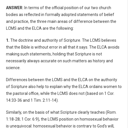
ANSWER:
In terms of the official position of our two church
bodies as reflected in formally adopted statements of belief
and practice, the three main areas of difference between the
LCMS and the ELCA are the following:
1.
The doctrine and authority of Scripture. The LCMS believes
that the Bible is without error in all that it says. The ELCA avoids
making such statements, holding that Scripture is not
necessarily always accurate on such matters as history and
science.
Differences between the LCMS and the ELCA on the authority
of Scripture also help to explain why the ELCA ordains women to
the pastoral office, while the LCMS does not (based on 1 Cor.
14:33-36 and 1 Tim. 2:11-14).
Similarly, on the basis of what Scripture clearly teaches (Rom.
1:18-28; 1 Cor. 6:9), the LCMS position on homosexual behavior
is unequivocal: homosexual behavior is contrary to God's will,