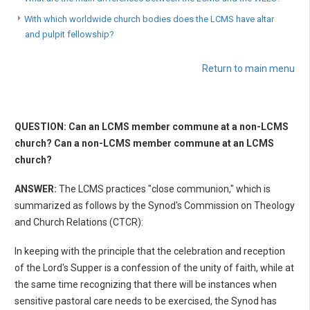
With which worldwide church bodies does the LCMS have altar
and pulpit fellowship?
Return to main menu
QUESTION: Can an LCMS member commune at a non-LCMS
church? Can a non-LCMS member commune at an LCMS
church?
ANSWER:
The LCMS practices "close communion," which is
summarized as follows by the Synod's Commission on Theology
and Church Relations (CTCR):
In keeping with the principle that the celebration and reception
of the Lord's Supper is a confession of the unity of faith, while at
the same time recognizing that there will be instances when
sensitive pastoral care needs to be exercised, the Synod has