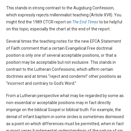
This stands in strong contrast to the Augsburg Confession,
which expressly rejects millennialist teaching (Article XVII). You
might find the 1989 CTCR report on
The End Times
to be helpful
on this topic, especially the chart at the end of the report.
Several times the teaching notes for the new EFCA Statement
of Faith comment that a certain Evangelical Free doctrinal
position is only one of several acceptable positions, or that a
position may be acceptable but not exclusive. This stands in
contrast to the Lutheran Confessions, which affirm certain
doctrines and at times “reject and condemn” other positions as
“incorrect and contrary to God’s Word.”
From a Lutheran perspective what may be regarded by some as
non-essential or acceptable positions may in fact directly
impinge on the biblical Gospel or biblical truth. For example, the
denial of infant baptism in some circles is sometimes dismissed
as a point on which differences must be permitted, when in fact
in most cases fundamental understandings of the nature of sin,