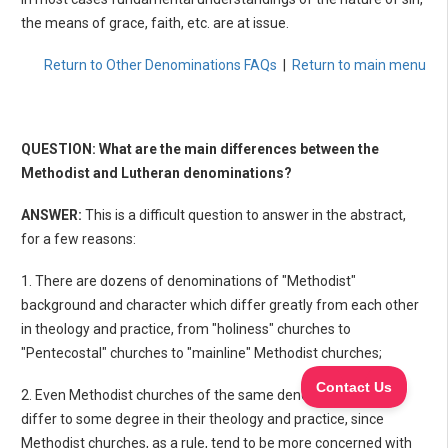
the means of grace, faith, etc. are at issue.
Return to Other Denominations FAQs
|
Return to main menu
QUESTION: What are the main differences between the
Methodist and Lutheran denominations?
ANSWER:
This is a difficult question to answer in the abstract,
for a few reasons:
1. There are dozens of denominations of "Methodist"
background and character which differ greatly from each other
in theology and practice, from "holiness" churches to
"Pentecostal" churches to "mainline" Methodist churches;
2. Even Methodist churches of the same denomination often
differ to some degree in their theology and practice, since
Methodist churches, as a rule, tend to be more concerned with