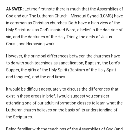
ANSWER:
Let me first note there is much that the Assemblies of
God and our The Lutheran Church—Missouri Synod (LCMS) have
in common as Christian churches. Both have a high view of the
Holy Scriptures as God's inspired Word, a belief in the doctrine of
sin, and the doctrines of the Holy Trinity, the deity of Jesus
Christ, and His saving work.
However, the principal differences between the churches have
to do with such teachings as sanctification, Baptism, the Lord's
Supper, the gifts of the Holy Spirit (Baptism of the Holy Spirit
and tongues), and the end times.
It would be difficult adequately to discuss the differences that
exist in these areas in brief. I would suggest you consider
attending one of our adult information classes to learn what the
Lutheran church believes on the basis of its understanding of
the Scriptures.
Being familiar with the teachings of the Assemblies of God (and