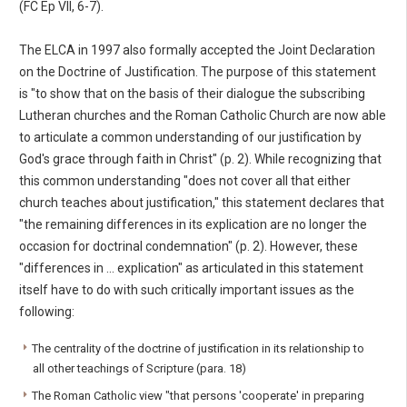
(FC Ep VII, 6-7).
The ELCA in 1997 also formally accepted the Joint Declaration
on the Doctrine of Justification. The purpose of this statement
is "to show that on the basis of their dialogue the subscribing
Lutheran churches and the Roman Catholic Church are now able
to articulate a common understanding of our justification by
God's grace through faith in Christ" (p. 2). While recognizing that
this common understanding "does not cover all that either
church teaches about justification," this statement declares that
"the remaining differences in its explication are no longer the
occasion for doctrinal condemnation" (p. 2). However, these
"differences in ... explication" as articulated in this statement
itself have to do with such critically important issues as the
following:
The centrality of the doctrine of justification in its relationship to
all other teachings of Scripture (para. 18)
The Roman Catholic view "that persons 'cooperate' in preparing