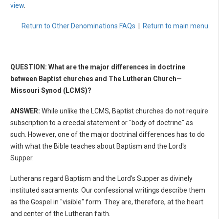
view
.
Return to Other Denominations FAQs
|
Return to main menu
QUESTION: What are the major differences in doctrine
between Baptist churches and The Lutheran Church—
Missouri Synod (LCMS)?
ANSWER:
While unlike the LCMS, Baptist churches do not require
subscription to a creedal statement or "body of doctrine" as
such. However, one of the major doctrinal differences has to do
with what the Bible teaches about Baptism and the Lord's
Supper.
Lutherans regard Baptism and the Lord's Supper as divinely
instituted sacraments. Our confessional writings describe them
as the Gospel in "visible" form. They are, therefore, at the heart
and center of the Lutheran faith.