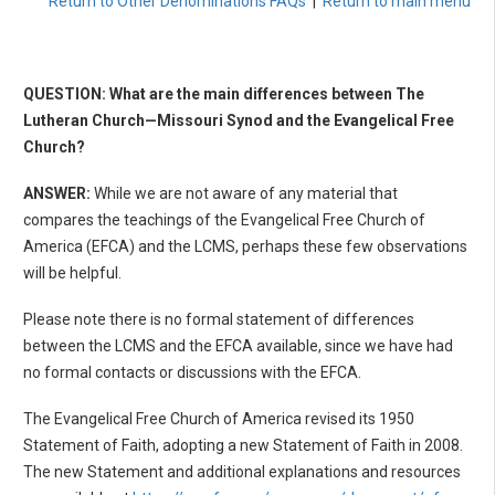
Return to Other Denominations FAQs
|
Return to main menu
QUESTION: What are the main differences between The
Lutheran Church—Missouri Synod and the Evangelical Free
Church?
ANSWER:
While we are not aware of any material that
compares the teachings of the Evangelical Free Church of
America (EFCA) and the LCMS, perhaps these few observations
will be helpful.
Please note there is no formal statement of differences
between the LCMS and the EFCA available, since we have had
no formal contacts or discussions with the EFCA.
The Evangelical Free Church of America revised its 1950
Statement of Faith, adopting a new Statement of Faith in 2008.
The new Statement and additional explanations and resources