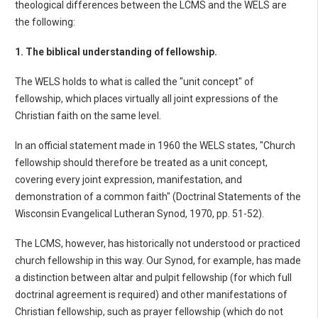
theological differences between the LCMS and the WELS are
the following:
1. The biblical understanding of fellowship.
The WELS holds to what is called the "unit concept" of
fellowship, which places virtually all joint expressions of the
Christian faith on the same level.
In an official statement made in 1960 the WELS states, "Church
fellowship should therefore be treated as a unit concept,
covering every joint expression, manifestation, and
demonstration of a common faith" (Doctrinal Statements of the
Wisconsin Evangelical Lutheran Synod, 1970, pp. 51-52).
The LCMS, however, has historically not understood or practiced
church fellowship in this way. Our Synod, for example, has made
a distinction between altar and pulpit fellowship (for which full
doctrinal agreement is required) and other manifestations of
Christian fellowship, such as prayer fellowship (which do not