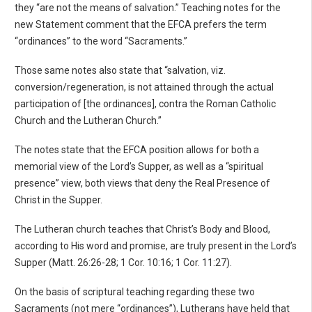
they “are not the means of salvation.” Teaching notes for the
new Statement comment that the EFCA prefers the term
“ordinances” to the word “Sacraments.”
Those same notes also state that “salvation, viz.
conversion/regeneration, is not attained through the actual
participation of [the ordinances], contra the Roman Catholic
Church and the Lutheran Church.”
The notes state that the EFCA position allows for both a
memorial view of the Lord’s Supper, as well as a “spiritual
presence” view, both views that deny the Real Presence of
Christ in the Supper.
The Lutheran church teaches that Christ’s Body and Blood,
according to His word and promise, are truly present in the Lord’s
Supper (Matt. 26:26-28; 1 Cor. 10:16; 1 Cor. 11:27).
On the basis of scriptural teaching regarding these two
Sacraments (not mere “ordinances”), Lutherans have held that