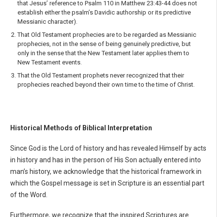
that Jesus’ reference to Psalm 110 in Matthew 23:43-44 does not
establish either the psalm’s Davidic authorship or its predictive
Messianic character).
That Old Testament prophecies are to be regarded as Messianic
prophecies, not in the sense of being genuinely predictive, but
only in the sense that the New Testament later applies them to
New Testament events.
That the Old Testament prophets never recognized that their
prophecies reached beyond their own time to the time of Christ.
Historical Methods of Biblical Interpretation
Since God is the Lord of history and has revealed Himself by acts
in history and has in the person of His Son actually entered into
man’s history, we acknowledge that the historical framework in
which the Gospel message is set in Scripture is an essential part
of the Word.
Furthermore, we recognize that the inspired Scriptures are