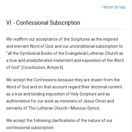
return to top
VI - Confessional Subscription
We reaffirm our acceptance of the Scriptures as the inspired
and inerrant Word of God, and our unconditional subscription to
“all the Symbolical Books of the Evangelical Lutheran Church as
a true and unadulterated statement and exposition of the Word
of God” (Constitution, Article II).
We accept the Confessions because they are drawn from the
Word of God and on that account regard their doctrinal content
as a true and binding exposition of Holy Scripture and as
authoritative for our work as ministers of Jesus Christ and
servants of The Lutheran Church—Missouri Synod.
We accept the following clarifications of the nature of our
confessional subscription: