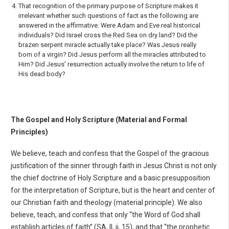
That recognition of the primary purpose of Scripture makes it
irrelevant whether such questions of fact as the following are
answered in the affirmative: Were Adam and Eve real historical
indi­viduals? Did Israel cross the Red Sea on dry land? Did the
brazen serpent miracle actually take place? Was Jesus really
born of a virgin? Did Jesus perform all the miracles attributed to
Him? Did Jesus’ resurrection actually involve the return to life of
His dead body?
The Gospel and Holy Scripture (Material and Formal
Principles)
We believe, teach and confess that the Gospel of the gracious
justification of the sinner through faith in Jesus Christ is not only
the chief doctrine of Holy Scripture and a basic presupposition
for the inter­pretation of Scripture, but is the heart and center of
our Christian faith and theology (material princi­ple). We also
believe, teach, and confess that only “the Word of God shall
establish articles of faith” (SA, II, ii, 15), and that “the prophetic