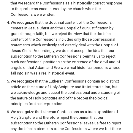
that we regard the Confessions as a historically correct response
to the problems encountered by the church when the
Confessions were written.
We recognize that the doctrinal content of the Confessions
centers in Jesus Christ and the Gospel of our justification by
grace through faith, but we reject the view that the doctrinal
content of the Confessions includes only those confessional
statements which explicitly and directly deal with the Gospel of
Jesus Christ. Accordingly, we do not accept the idea that our
subscription to the Lutheran Confessions permits us to reject
such confessional positions as the existence of the devil and of
angels or that Adam and Eve were real historical persons whose
fall into sin was a real historical event.
We recognize that the Lutheran Confessions contain no distinct
article on the nature of Holy Scripture and its interpretation, but
we acknowledge and accept the confessional understanding of
the nature of Holy Scripture and of the proper theological
principles for its interpretation.
We recognize the Lutheran Confessions as a true exposition of
Holy Scripture and therefore reject the opinion that our
subscription to the Lutheran Confessions leaves us free to reject
any doctrinal statements of the Confessions where we feel there