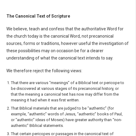
The Canonical Text of Scripture
We believe, teach and confess that the authoritative Word for
the church today is the canonical Word, not precanonical
sources, forms or traditions, however useful the investigation of
these possibilities may on occasion be for a clearer
understanding of what the canonical text intends to say.
We therefore reject the following views:
That there are various “meanings” of a Biblical text or pericope to
be discovered at various stages of its precanonical history, or
that the meaning a canonical text has now may differ from the
meaning it had when it was first written.
That Biblical materials that are judged to be “authentic” (for
example, “authentic” words of Jesus, “authentic” books of Paul,
or “authentic” ideas of Moses) have greater authority than “non-
authentic” Biblical statements.
That certain pericopes or passages in the canonical text of