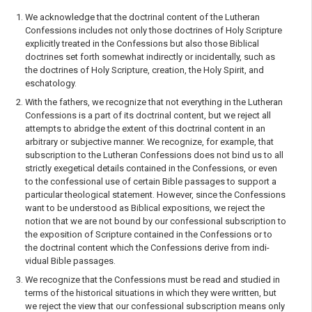
We acknowledge that the doctrinal content of the Lutheran
Confessions includes not only those doctrines of Holy Scripture
explicitly treated in the Confessions but also those Biblical
doctrines set forth somewhat indirectly or incidentally, such as
the doctrines of Holy Scripture, creation, the Holy Spirit, and
eschatology.
With the fathers, we recognize that not everything in the Lutheran
Confessions is a part of its doctrinal content, but we reject all
attempts to abridge the extent of this doctrinal content in an
arbitrary or subjective manner. We recognize, for example, that
subscription to the Lutheran Confessions does not bind us to all
strictly exegetical details contained in the Confessions, or even
to the confessional use of certain Bible passages to support a
particular theological state­ment. However, since the Confessions
want to be understood as Biblical expositions, we reject the
notion that we are not bound by our confessional subscription to
the exposition of Scripture contained in the Confessions or to
the doctrinal content which the Confessions derive from indi­
vidual Bible passages.
We recognize that the Confessions must be read and studied in
terms of the historical situations in which they were written, but
we reject the view that our confessional subscription means only