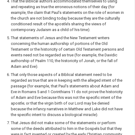
That the Biblical authors accommodated themselves to using
and repeating as true the erro­neous notions of their day (for
example, the claim that Paul’s statements on the role of women in
the church are not binding today because they are the culturally
conditioned result of the apostle’s sharing the views of
contemporary Judaism as a child of his time).
That statements of Jesus and the New Testament writers
concerning the human authorship of portions of the Old
Testament or the historicity of certain Old Testament persons and
events need not be regarded as true (for example, the Davidic
authorship of Psalm 110, the historicity of Jonah, or the fall of
Adam and Eve).
That only those aspects of a Biblical statement need to be
regarded as true that are in keeping with the alleged intent of the
passage (for example, that Paul’s statements about Adam and
Eve in Romans 5 and 1 Corinthians 11 do not prove the historicity
of Adam and Eve because this was not the specific intent of the
apostle; or that the virgin birth of our Lord may be denied
because the infancy narratives in Matthew and Luke did not have
the specific intent to discuss a biolog­ical miracle).
That Jesus did not make some of the statements or perform
some of the deeds attributed to him in the Gospels but that they
were in fact invented or created by the early Christian community