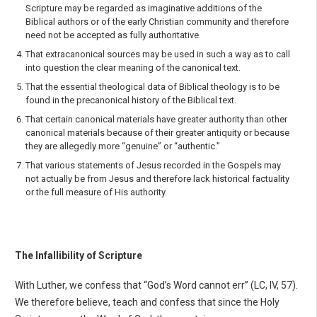
Scripture may be regarded as imagi­native additions of the
Biblical authors or of the early Christian community and therefore
need not be accepted as fully authoritative.
That extracanonical sources may be used in such a way as to call
into question the clear mean­ing of the canonical text.
That the essential theological data of Biblical theology is to be
found in the precanonical history of the Biblical text.
That certain canonical materials have greater authority than other
canonical materials because of their greater antiquity or because
they are allegedly more “genuine” or “authentic.”
That various statements of Jesus recorded in the Gospels may
not actually be from Jesus and therefore lack historical factuality
or the full measure of His authority.
The Infallibility of Scripture
With Luther, we confess that “God’s Word cannot err” (LC, IV, 57).
We therefore believe, teach and confess that since the Holy