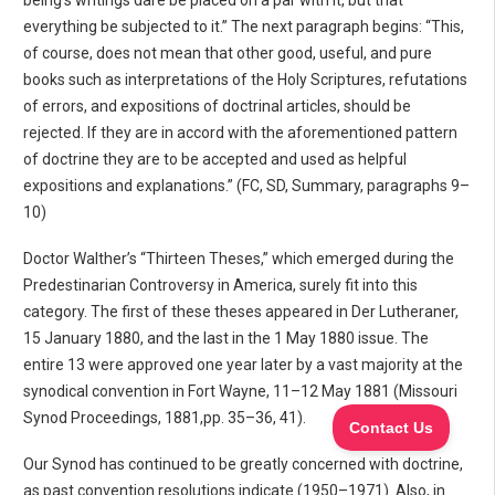
being’s writings dare be placed on a par with it, but that
everything be subjected to it.” The next paragraph begins: “This,
of course, does not mean that other good, useful, and pure
books such as interpretations of the Holy Scriptures, refutations
of errors, and expositions of doctrinal articles, should be
rejected. If they are in accord with the aforementioned pattern
of doctrine they are to be accepted and used as helpful
expositions and explanations.” (FC, SD, Summary, paragraphs 9–
10)
Doctor Walther’s “Thirteen Theses,” which emerged during the
Predestinarian Controversy in America, surely fit into this
category. The first of these theses appeared in Der Lutheraner,
15 January 1880, and the last in the 1 May 1880 issue. The
entire 13 were approved one year later by a vast majority at the
synodical convention in Fort Wayne, 11–12 May 1881 (Missouri
Synod Proceedings, 1881,pp. 35–36, 41).
Our Synod has continued to be greatly concerned with doctrine,
as past convention resolutions indicate (1950–1971). Also, in