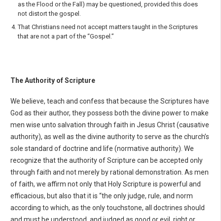
as the Flood or the Fall) may be questioned, provided this does
not distort the gospel.
That Christians need not accept matters taught in the Scriptures
that are not a part of the “Gospel.”
The Authority of Scripture
We believe, teach and confess that because the Scriptures have
God as their author, they possess both the divine power to make
men wise unto salvation through faith in Jesus Christ (causative
authority), as well as the divine authority to serve as the church’s
sole standard of doctrine and life (normative authority). We
recognize that the authority of Scripture can be accepted only
through faith and not merely by rational demonstration. As men
of faith, we affirm not only that Holy Scripture is powerful and
efficacious, but also that it is “the only judge, rule, and norm
according to which, as the only touchstone, all doctrines should
and must be understood, and judged as good or evil, right or