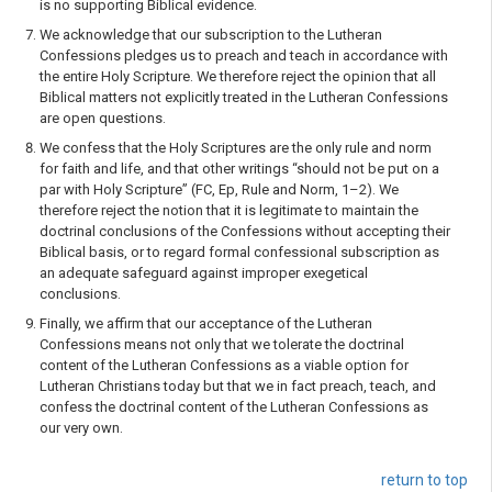
is no supporting Biblical evidence.
We acknowledge that our subscription to the Lutheran
Confessions pledges us to preach and teach in accordance with
the entire Holy Scripture. We therefore reject the opinion that all
Biblical matters not explicitly treated in the Lutheran Confessions
are open questions.
We confess that the Holy Scriptures are the only rule and norm
for faith and life, and that other writings “should not be put on a
par with Holy Scripture” (FC, Ep, Rule and Norm, 1–2). We
therefore reject the notion that it is legitimate to maintain the
doctrinal conclusions of the Confessions without accepting their
Biblical basis, or to regard formal confessional subscription as
an adequate safeguard against improper exegetical
conclusions.
Finally, we affirm that our acceptance of the Lutheran
Confessions means not only that we tolerate the doctrinal
content of the Lutheran Confessions as a viable option for
Lutheran Christians today but that we in fact preach, teach, and
confess the doctrinal content of the Lutheran Confessions as
our very own.
return to top