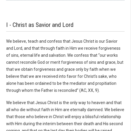
I - Christ as Savior and Lord
We believe, teach and confess that Jesus Christ is our Savior
and Lord, and that through faith in Him we receive forgiveness
of sins, eternal life and salvation. We confess that “our works
can­not reconcile God or merit forgiveness of sins and grace, but
that we obtain forgiveness and grace only by faith when we
believe that we are received into favor for Christ’s sake, who
alone has been ordained to be the mediator and propitiation
through whom the Father is reconciled” (AC, XX, 9).
We believe that Jesus Christ is the only way to heaven and that
all who die without faith in Him are eternally damned. We believe
that those who believe in Christ will enjoy a blissful relationship
with Him during the interim between their death and His second
coming, and that on the last day their bod­ies will be raised.