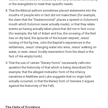
or the evangelists to meet their specific needs.
That the Biblical authors sometimes placed statements into the
mouths of people who in fact did not make them (for example,
the claim that the “Deuteronomist” places a speech in Solomon’s
mouth which Solomon never actually made), or that they relate
events as having actually taken place that did not in fact occur
(for example, the fall of Adam and Eve, the crossing of the Red
Sea on dry land, the episode of the brazen serpent, Jesus’
cursing of the fig tree, John the Baptist’s experiences in the
wilderness, Jesus’ changing water into wine, Jesus’ walking on
water, or even Jesus’ bodily resurrection from the dead or the
fact of His empty tomb).
That the use of certain “literary forms” necessarily calls into
question the historicity of that which is being described (for
example, that the alleged midrashic form of the infancy
narratives in Matthew and Luke suggests that no virgin birth
actually occurred, or that the literary form of Genesis 3 argues
against the historicity of the Fall).
The Unity of Scripture