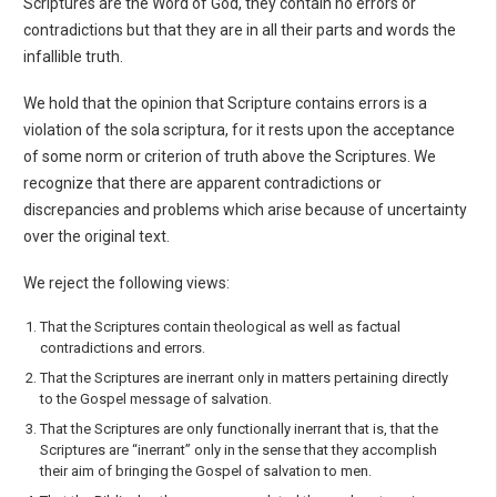
Scriptures are the Word of God, they contain no errors or
contradictions but that they are in all their parts and words the
infallible truth.
We hold that the opinion that Scripture contains errors is a
violation of the sola scriptura, for it rests upon the acceptance
of some norm or criterion of truth above the Scriptures. We
recognize that there are apparent contradictions or
discrepancies and problems which arise because of uncertainty
over the original text.
We reject the following views:
That the Scriptures contain theological as well as factual
contradictions and errors.
That the Scriptures are inerrant only in matters pertaining directly
to the Gospel message of sal­vation.
That the Scriptures are only functionally inerrant that is, that the
Scriptures are “inerrant” only in the sense that they accomplish
their aim of bringing the Gospel of salvation to men.