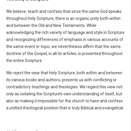
We believe, teach and confess that since the same God speaks
throughout Holy Scripture, there is an organic unity both within
and between the Old and New Testaments. While
acknowledging the rich variety of language and style in Scripture
and recognizing differences of emphasis in various accounts of
the same event or topic, we nevertheless affirm that the same
doctrine of the Gospel, in all its articles, is presented throughout
the entire Scripture.
We reject the view that Holy Scripture, both within and between
its various books and authors, presents us with conflicting or
contradictory teachings and theologies. We regard this view not
only as violating the Scripture’s own understanding of itself, but
also as making it impossible for the church to have and confess
a unified theological position that is truly Biblical and evangelical.