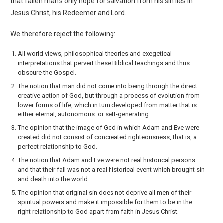
that fallen man’s only hope for salvation from his sin lies in
Jesus Christ, his Redeemer and Lord.
We therefore reject the following:
All world views, philosophical theories and exegetical
interpretations that pervert these Biblical teachings and thus
obscure the Gospel.
The notion that man did not come into being through the direct
creative action of God, but through a process of evolution from
lower forms of life, which in turn developed from matter that is
either eternal, autonomous or self-generating.
The opinion that the image of God in which Adam and Eve were
created did not consist of concreated righteousness, that is, a
perfect relationship to God.
The notion that Adam and Eve were not real historical persons
and that their fall was not a real historical event which brought sin
and death into the world.
The opinion that original sin does not deprive all men of their
spiritual powers and make it impossible for them to be in the
right relationship to God apart from faith in Jesus Christ.