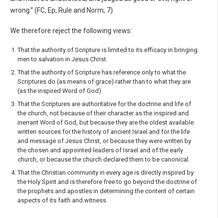
wrong.” (FC, Ep, Rule and Norm, 7)
We therefore reject the following views:
That the authority of Scripture is limited to its efficacy in bringing
men to salvation in Jesus Christ.
That the authority of Scripture has reference only to what the
Scriptures do (as means of grace) rather than to what they are
(as the inspired Word of God).
That the Scriptures are authoritative for the doctrine and life of
the church, not because of their character as the inspired and
inerrant Word of God, but because they are the oldest available
written sources for the history of ancient Israel and for the life
and message of Jesus Christ, or because they were written by
the chosen and appointed leaders of Israel and of the early
church, or because the church declared them to be canonical.
That the Christian community in every age is directly inspired by
the Holy Spirit and is there­fore free to go beyond the doctrine of
the prophets and apostles in determining the content of certain
aspects of its faith and witness.