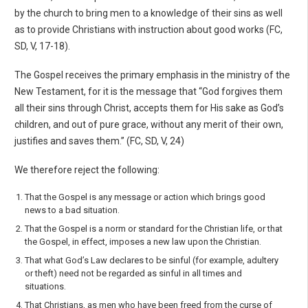
by the church to bring men to a knowledge of their sins as well
as to provide Christians with instruction about good works (FC,
SD, V, 17-18).
The Gospel receives the primary emphasis in the ministry of the
New Testament, for it is the mes­sage that “God forgives them
all their sins through Christ, accepts them for His sake as God’s
children, and out of pure grace, without any merit of their own,
justifies and saves them.” (FC, SD, V, 24)
We therefore reject the following:
That the Gospel is any message or action which brings good
news to a bad situation.
That the Gospel is a norm or standard for the Christian life, or that
the Gospel, in effect, imposes a new law upon the Christian.
That what God’s Law declares to be sinful (for example, adultery
or theft) need not be regarded as sinful in all times and
situations.
That Christians, as men who have been freed from the curse of