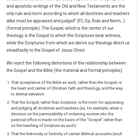
and apostolic writings of the Old and New Testaments are the
only rule and norm according to which all doctrines and teachers
alike must be appraised and judged” (FC, Ep, Rule and Norm, .)
(formal principle). The Gospel, which is the center of our
theology, is the Gospel to which the Scriptures bear witness,
while the Scriptures from which we derive our theology direct us
steadfastly to the Gospel of Jesus Christ.
We reject the following distortions of the relationship between
the Gospel and the Bible (the mate­rial and formal principles):
That acceptance of the Bible as such, rather than the Gospel, is
the heart and center of Christian faith and theology, and the way
to eternal salvation.
That the Gospel, rather than Scripture, is the norm for appraising
and judging all doctrines and teachers (as, for example, when a
decision on the permissibility of ordaining women into the
pastoral office is made on the basis of the “Gospel” rather than
on the teaching of Scripture as such).
That the historicity or facticity of certain Biblical accounts (such