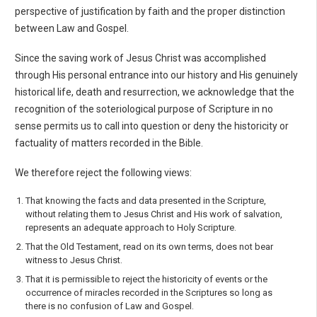
perspective of justification by faith and the proper distinction
between Law and Gospel.
Since the saving work of Jesus Christ was accomplished
through His personal entrance into our history and His genuinely
historical life, death and resurrection, we acknowledge that the
recognition of the soteriological purpose of Scripture in no
sense permits us to call into question or deny the historicity or
factuality of matters recorded in the Bible.
We therefore reject the following views:
That knowing the facts and data presented in the Scripture,
without relating them to Jesus Christ and His work of salvation,
represents an adequate approach to Holy Scripture.
That the Old Testament, read on its own terms, does not bear
witness to Jesus Christ.
That it is permissible to reject the historicity of events or the
occurrence of miracles recorded in the Scriptures so long as
there is no confusion of Law and Gospel.