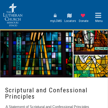
myLCMS
Locators
Donate
Menu
Scriptural and Confessional
Principles
A Statement of Scriptural and Confessional Principles