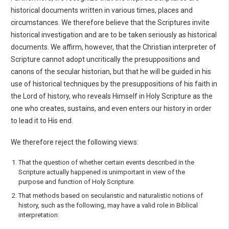
historical documents written in various times, places and
circumstances. We therefore believe that the Scriptures invite
historical investigation and are to be taken seriously as historical
documents. We affirm, however, that the Christian interpreter of
Scripture cannot adopt uncritically the presuppositions and
canons of the secular historian, but that he will be guided in his
use of historical techniques by the presuppositions of his faith in
the Lord of history, who reveals Himself in Holy Scripture as the
one who creates, sustains, and even enters our history in order
to lead it to His end.
We therefore reject the following views:
That the question of whether certain events described in the
Scripture actually happened is unimportant in view of the
purpose and function of Holy Scripture.
That methods based on secularistic and naturalistic notions of
history, such as the following, may have a valid role in Biblical
interpretation: