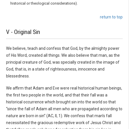
historical or the­ological considerations).
return to top
V - Original Sin
We believe, teach and confess that God, by the almighty power
of His Word, created all things. We also believe that man, as the
principal creature of God, was specially created in the image of
God, that is, in a state of righteousness, innocence and
blessedness.
We affirm that Adam and Eve were real historical human beings,
the first two people in the world, and that their fall was a
historical occurrence which brought sin into the world so that
“since the fall of Adam all men who are propagated according to
nature are born in sin” (AC, II, 1). We confess that man’s fall
necessitated the gracious redemptive work of Jesus Christ and