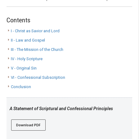
Contents
I - Christ as Savior and Lord
II - Law and Gospel
III - The Mission of the Church
IV - Holy Scripture
V - Original Sin
VI - Confessional Subscription
Conclusion
A Statement of Scriptural and Confessional Principles
Download PDF