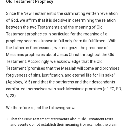
Old Testament Prophecy
Since the New Testament is the culminating written revelation
of God, we affirm that it is decisive in determining the relation
between the two Testaments and the meaning of Old
Testament prophe­cies in particular, for the meaning of a
prophecy becomes known in full only from its fulfillment. With
the Lutheran Confessions, we recognize the presence of
Messianic prophecies about Jesus Christ throughout the Old
Testament. Accordingly, we acknowledge that the Old
Testament “promises that the Messiah will come and promises
forgiveness of sins, justification, and eternal life for His sake”
(Apology, IV, 5) and that the patriarchs and their descendants
comforted themselves with such Messianic promises (cf. FC, SD,
V, 23).
We therefore reject the following views:
That the New Testament statements about Old Testament texts
and events do not establish their meaning (for example, the claim