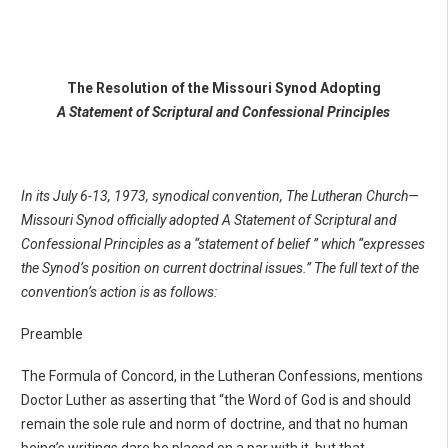
The Resolution of the Missouri Synod Adopting
A Statement of Scriptural and Confessional Principles
In its July 6-13, 1973, synodical convention, The Lutheran Church—
Missouri Synod officially adopted A Statement of Scriptural and
Confessional Principles as a “statement of belief ” which “expresses
the Synod’s position on current doctrinal issues.” The full text of the
convention’s action is as follows:
Preamble
The Formula of Concord, in the Lutheran Confessions, mentions
Doctor Luther as asserting that “the Word of God is and should
remain the sole rule and norm of doctrine, and that no human