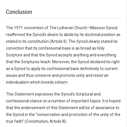
Conclusion
The 1971 convention of The Lutheran Church—Missouri Synod
reaffirmed the Synod’s desire to abide by its doctrinal position as
stated in its constitution (Article II). The Synod clearly stated its
conviction that its confessional base is as broad as Holy
Scripture and that the Synod accepts anything and everything
that the Scriptures teach. Moreover, the Synod declared its right
as a Synod to apply its confessional base definitively to current
issues and thus conserve and promote unity and resist an
individualism which breeds schism.
This Statement expresses the Synod’s Scriptural and
confessional stance on a number of important topics. It is hoped
that the endorsement of this Statement will be of assistance to
the Synod in the “conservation and promotion of the unity of the
true faith” (Constitution, Article III).