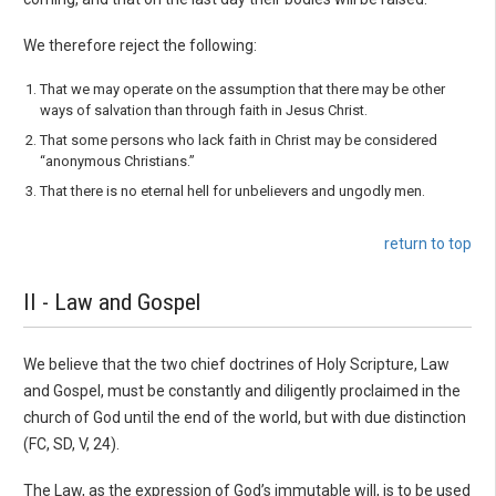
We therefore reject the following:
That we may operate on the assumption that there may be other
ways of salvation than through faith in Jesus Christ.
That some persons who lack faith in Christ may be considered
“anonymous Christians.”
That there is no eternal hell for unbelievers and ungodly men.
return to top
II - Law and Gospel
We believe that the two chief doctrines of Holy Scripture, Law
and Gospel, must be constantly and diligently proclaimed in the
church of God until the end of the world, but with due dis­tinction
(FC, SD, V, 24).
The Law, as the expression of God’s immutable will, is to be used