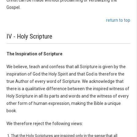
Christ can be made without proclaiming or verbalizing the
Gospel.
return to top
IV - Holy Scripture
The Inspiration of Scripture
We believe, teach and confess that all Scripture is given by the
inspiration of God the Holy Spirit and that God is therefore the
true Author of every word of Scripture. We acknowledge that
there is a qualitative difference between the inspired witness of
Holy Scripture in all its parts and words and the witness of every
other form of human expression, making the Bible a unique
book.
We therefore reject the following views:
That the Holy Scriptures are inspired only in the sense that all