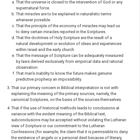
That the universe is closed to the intervention of God or any
supernatural force.
That miracles are to be explained in naturalistic terms
whenever possible.
That the principle of the economy of miracles may lead us
to deny certain miracles reported in the Scriptures.
That the doctrines of Holy Scripture are the result of a
natural development or evolution of ideas and experiences
within Israel and the early church.
That the message of Scripture can be adequately measured
by laws derived exclusively from empirical data and rational
observation.
That man’s inability to know the future makes genuine
predictive prophecy an impossibility.
That our primary concern in Biblical interpretation is not with
explaining the meaning of the primary sources, namely, the
canonical Scriptures, on the basis of the sources themselves.
That if the use of historical methods leads to conclusions at
variance with the evident meaning of the Biblical text,
subconclusions may be accepted without violating the Lutheran
view of Scripture or our commitment to the Lutheran
Confessions (for example, the claim that it is per­missible to deny
the existence of angels or a personal devil because of literary,