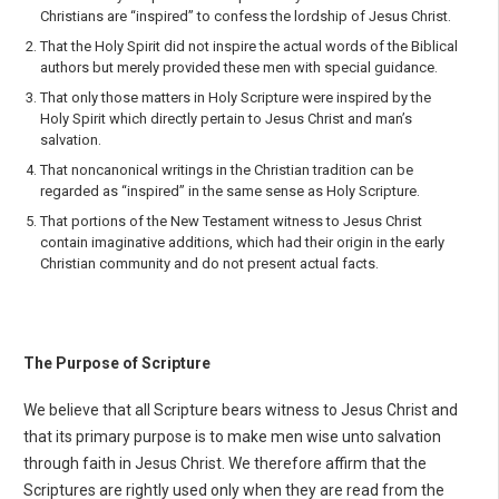
Christians are “inspired” to con­fess the lordship of Jesus Christ.
That the Holy Spirit did not inspire the actual words of the Biblical
authors but merely provid­ed these men with special guidance.
That only those matters in Holy Scripture were inspired by the
Holy Spirit which directly per­tain to Jesus Christ and man’s
salvation.
That noncanonical writings in the Christian tradition can be
regarded as “inspired” in the same sense as Holy Scripture.
That portions of the New Testament witness to Jesus Christ
contain imaginative additions, which had their origin in the early
Christian community and do not present actual facts.
The Purpose of Scripture
We believe that all Scripture bears witness to Jesus Christ and
that its primary purpose is to make men wise unto salvation
through faith in Jesus Christ. We therefore affirm that the
Scriptures are right­ly used only when they are read from the