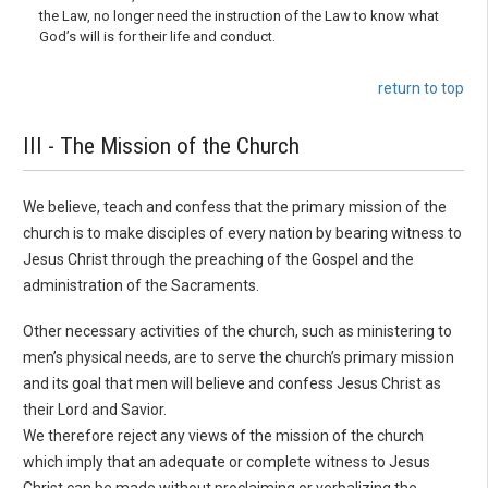
the Law, no longer need the instruction of the Law to know what
God’s will is for their life and conduct.
return to top
III - The Mission of the Church
We believe, teach and confess that the primary mission of the
church is to make disciples of every nation by bearing witness to
Jesus Christ through the preaching of the Gospel and the
admin­istration of the Sacraments.
Other necessary activities of the church, such as ministering to
men’s physical needs, are to serve the church’s primary mission
and its goal that men will believe and confess Jesus Christ as
their Lord and Savior.
We therefore reject any views of the mission of the church
which imply that an adequate or com­plete witness to Jesus