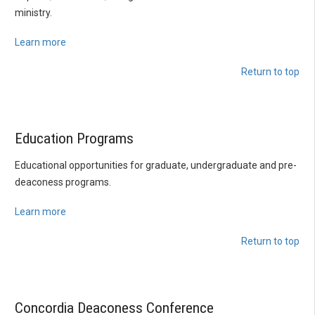
ministry.
Learn more
Return to top
Education Programs
Educational opportunities for graduate, undergraduate and pre-
deaconess programs.
Learn more
Return to top
Concordia Deaconess Conference