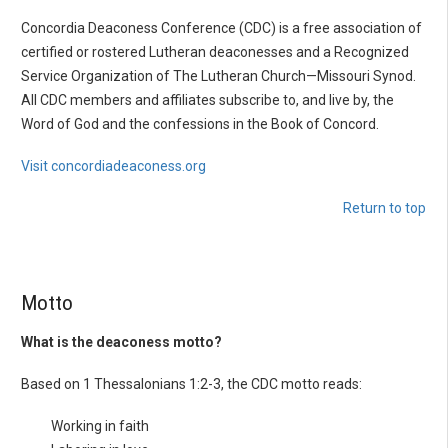
Concordia Deaconess Conference (CDC) is a free association of
certified or rostered Lutheran deaconesses and a Recognized
Service Organization of The Lutheran Church—Missouri Synod.
All CDC members and affiliates subscribe to, and live by, the
Word of God and the confessions in the Book of Concord.
Visit concordiadeaconess.org
Return to top
Motto
What is the deaconess motto?
Based on 1 Thessalonians 1:2-3, the CDC motto reads:
Working in faith