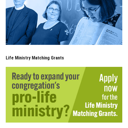
Life Ministry Matching Grants