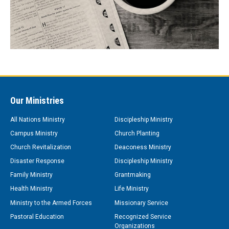
Our Ministries
All Nations Ministry
Discipleship Ministry
Campus Ministry
Church Planting
Church Revitalization
Deaconess Ministry
Disaster Response
Discipleship Ministry
Family Ministry
Grantmaking
Health Ministry
Life Ministry
Ministry to the Armed Forces
Missionary Service
Pastoral Education
Recognized Service
Organizations