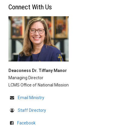
Connect With Us
Deaconess Dr. Tiffany Manor
Managing Director
LCMS Office of National Mission
Email Ministry
Staff Directory
Facebook