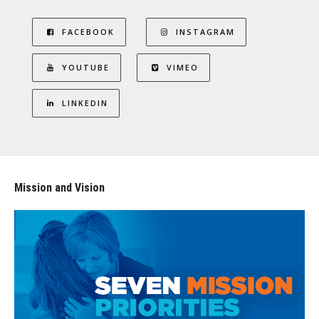
FACEBOOK
INSTAGRAM
YOUTUBE
VIMEO
LINKEDIN
Mission and Vision