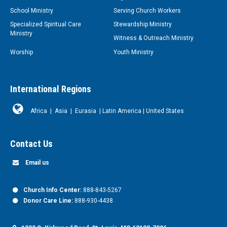
School Ministry
Serving Church Workers
Specialized Spiritual Care
Stewardship Ministry
Ministry
Witness & Outreach Ministry
Worship
Youth Ministry
International Regions
Africa
|
Asia
|
Eurasia
|
Latin America
|
United States
Contact Us
Email us
Church Info Center:
888-843-5267
Donor Care Line:
888-930-4438