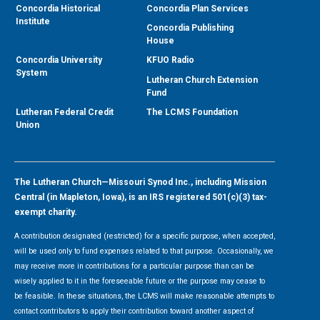
Concordia Historical
Concordia Plan Services
Institute
Concordia Publishing
House
Concordia University
KFUO Radio
System
Lutheran Church Extension
Fund
Lutheran Federal Credit
The LCMS Foundation
Union
The Lutheran Church—Missouri Synod Inc., including Mission
Central (in Mapleton, Iowa), is an IRS registered 501(c)(3) tax-
exempt charity.
A contribution designated (restricted) for a specific purpose, when accepted,
will be used only to fund expenses related to that purpose. Occasionally, we
may receive more in contributions for a particular purpose than can be
wisely applied to it in the foreseeable future or the purpose may cease to
be feasible. In these situations, the LCMS will make reasonable attempts to
contact contributors to apply their contribution toward another aspect of