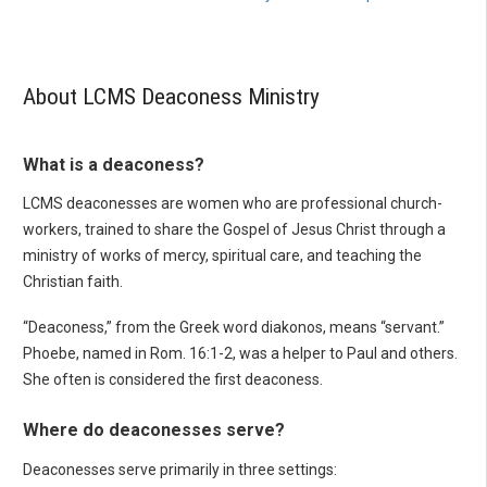
About LCMS Deaconess Ministry
What is a deaconess?
LCMS deaconesses are women who are professional church-
workers, trained to share the Gospel of Jesus Christ through a
ministry of works of mercy, spiritual care, and teaching the
Christian faith.
“Deaconess,” from the Greek word diakonos, means “servant.”
Phoebe, named in Rom. 16:1-2, was a helper to Paul and others.
She often is considered the first deaconess.
Where do deaconesses serve?
Deaconesses serve primarily in three settings: