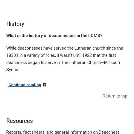
History
What is the history of deaconesses in the LCMS?
While deaconesses have served the Lutheran church since the
1830’s in a variety of roles, it wasn’t until 1922 that the first
deaconess began to serve in The Lutheran Church—Missouri
Synod.
Continue reading
Return to top
Resources
Reports, fact sheets, and general information on Deaconess