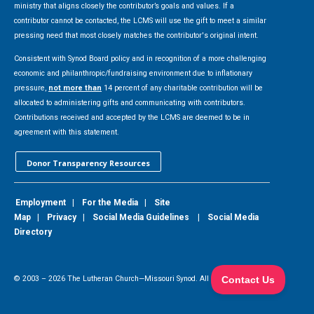
ministry that aligns closely the contributor’s goals and values. If a
contributor cannot be contacted, the LCMS will use the gift to meet a similar
pressing need that most closely matches the contributor's original intent.
Consistent with Synod Board policy and in recognition of a more challenging
economic and philanthropic/fundraising environment due to inflationary
pressure,
not more than
14 percent of any charitable contribution will be
allocated to administering gifts and communicating with contributors.
Contributions received and accepted by the LCMS are deemed to be in
agreement with this statement.
Donor Transparency Resources
Employment
|
For the Media
|
Site
Map
|
Privacy
|
Social Media Guidelines
|
Social Media
Directory
© 2003 –
2026
The Lutheran Church—Missouri Synod. All Rights Reserved.