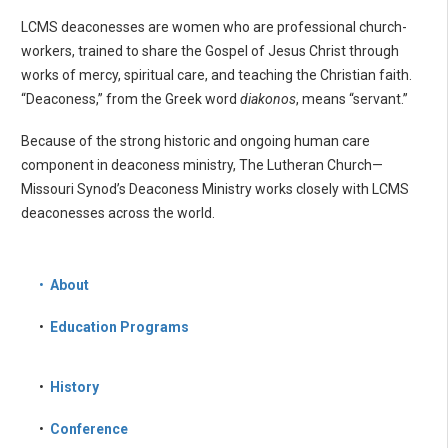
LCMS deaconesses are women who are professional church-
workers, trained to share the Gospel of Jesus Christ through
works of mercy, spiritual care, and teaching the Christian faith.
“Deaconess,” from the Greek word
diakonos
, means “servant.”
Because of the strong historic and ongoing human care
component in deaconess ministry, The Lutheran Church—
Missouri Synod’s Deaconess Ministry works closely with LCMS
deaconesses across the world.
•
About
•
Education Programs
•
History
•
Conference