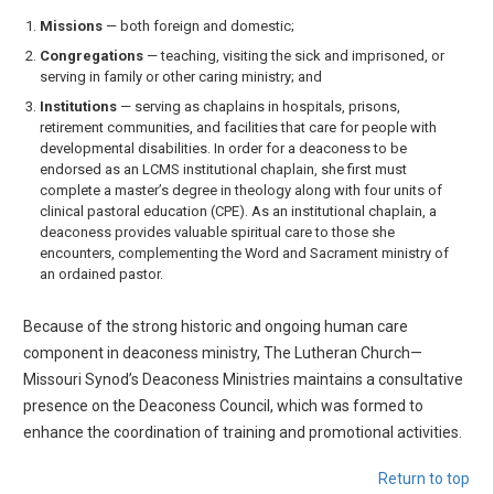
Missions
— both foreign and domestic;
Congregations
— teaching, visiting the sick and imprisoned, or
serving in family or other caring ministry; and
Institutions
— serving as chaplains in hospitals, prisons,
retirement communities, and facilities that care for people with
developmental disabilities. In order for a deaconess to be
endorsed as an LCMS institutional chaplain, she first must
complete a master’s degree in theology along with four units of
clinical pastoral education (CPE). As an institutional chaplain, a
deaconess provides valuable spiritual care to those she
encounters, complementing the Word and Sacrament ministry of
an ordained pastor.
Because of the strong historic and ongoing human care
component in deaconess ministry, The Lutheran Church—
Missouri Synod’s Deaconess Ministries maintains a consultative
presence on the Deaconess Council, which was formed to
enhance the coordination of training and promotional activities.
Return to top