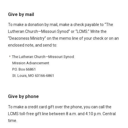
Give by mail
To make a donation by mail, make a check payable to “The
Lutheran Church—Missouri Synod” or “LCMS.” Write the
“Deaconess Ministry” on the memo line of your check or on an
enclosed note, and send to:
The Lutheran Church—Missouri Synod
Mission Advancement
P.O. Box 66861
St. Louis, MO 63166-6861
Give by phone
To make a credit card gift over the phone, you can call the
LCMS toll-free gift line between 8 a.m. and 4:10 p.m. Central
time.