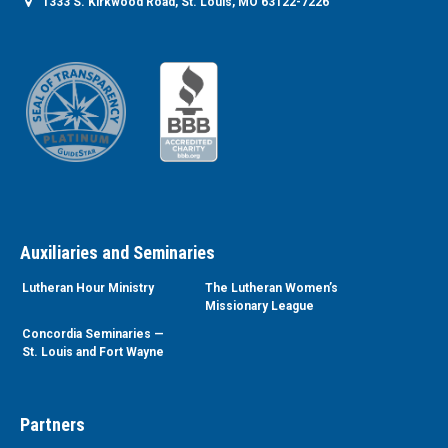
1333 S. Kirkwood Road, St. Louis, MO 63122-7226
Auxiliaries and Seminaries
Lutheran Hour Ministry
The Lutheran Women’s
Missionary League
Concordia Seminaries —
St. Louis and Fort Wayne
Partners