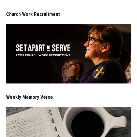
Church Work Recruitment
Weekly Memory Verse