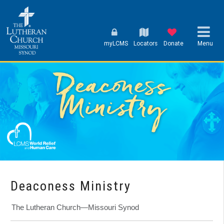
myLCMS
Locators
Donate
Menu
Deaconess Ministry
The Lutheran Church—Missouri Synod