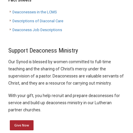
Fact Sheets
Deaconesses in the LCMS
Descriptions of Diaconal Care
Deaconess Job Descriptions
Support Deaconess Ministry
Our Synod is blessed by women committed to full-time
teaching and the sharing of Christ's mercy under the
supervision of a pastor. Deaconesses are valuable servants of
Christ, and they are a resource for carrying out ministry.
With your gift, you help recruit and prepare deaconesses for
service and build up deaconess ministry in our Lutheran
partner churches.
Give Now