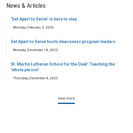
News & Articles
‘Set Apart to Serve’ is here to stay
Monday, February 3, 2025
Set Apart to Serve hosts deaconess program leaders
Monday, December 18, 2023
St. Martin Lutheran School for the Deaf: Teaching the
‘whole person’
Thursday, December 8, 2022
View more