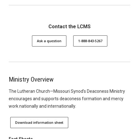
Contact the LCMS
Ask a question
1-888-843-5267
Ministry Overview
The Lutheran Church—Missouri Synod’s Deaconess Ministry
encourages and supports deaconess formation and mercy
work nationally and internationally.
Download information sheet