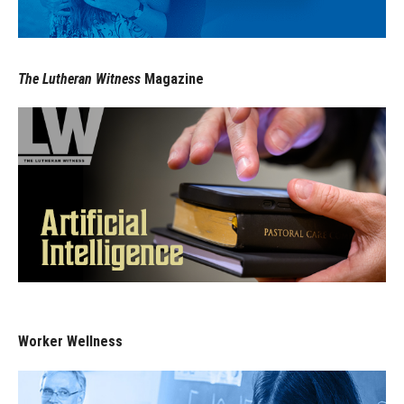
The Lutheran Witness
Magazine
Worker Wellness