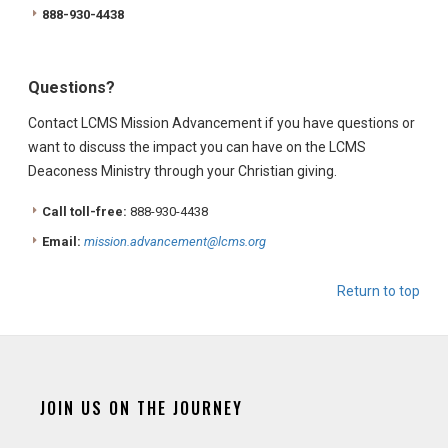
888-930-4438
Questions?
Contact LCMS Mission Advancement if you have questions or
want to discuss the impact you can have on the LCMS
Deaconess Ministry through your Christian giving.
Call toll-free:
888-930-4438
Email:
mission.advancement@lcms.org
Return to top
JOIN US ON THE JOURNEY