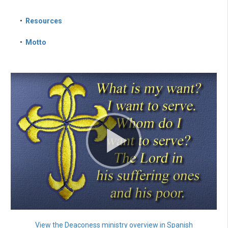
•
Resources
•
Motto
View the Deaconess ministry overview in Spanish