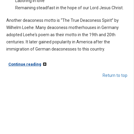
Laboring in love
Remaining steadfast in the hope of our Lord Jesus Christ.
Another deaconess motto is “The True Deaconess Spirit” by
Wilhelm Loehe. Many deaconess motherhouses in Germany
adopted Loehe's poem as their motto in the 19th and 20th
centuries. It later gained popularity in America after the
immigration of German deaconesses to this country.
Continue reading
Return to top