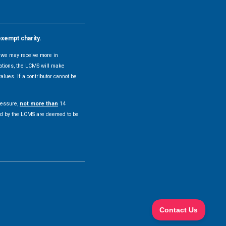
exempt charity.
y, we may receive more in
uations, the LCMS will make
alues. If a contributor cannot be
pressure,
not more than
14
pted by the LCMS are deemed to be