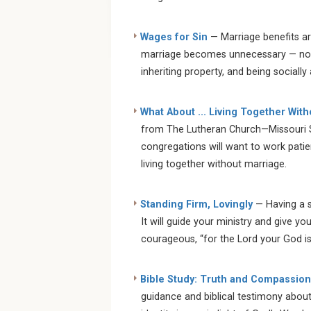
Wages for Sin
— Marriage benefits ar
marriage becomes unnecessary — not ju
inheriting property, and being socially 
What About ... Living Together Wit
from The Lutheran Church—Missouri S
congregations will want to work patien
living together without marriage.
Standing Firm, Lovingly
— Having a st
It will guide your ministry and give yo
courageous, “for the Lord your God i
Bible Study: Truth and Compassion
guidance and biblical testimony abou