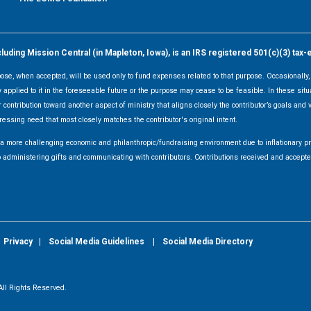
ding Mission Central (in Mapleton, Iowa), is an IRS registered 501(c)(3) tax-
rpose, when accepted, will be used only to fund expenses related to that purpose. Occasionall
y applied to it in the foreseeable future or the purpose may cease to be feasible. In these sit
 contribution toward another aspect of ministry that aligns closely the contributor’s goals and v
ressing need that most closely matches the contributor's original intent.
f a more challenging economic and philanthropic/fundraising environment due to inflationary 
d to administering gifts and communicating with contributors. Contributions received and acce
|
Privacy
|
Social Media Guidelines
|
Social Media Directory
ll Rights Reserved.