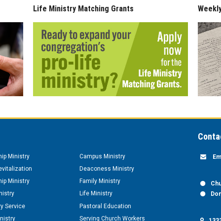
Life Ministry Matching Grants
Weekl
Conta
hip Ministry
Campus Ministry
Em
vitalization
Deaconess Ministry
hip Ministry
Family Ministry
Chu
nistry
Life Ministry
Don
y Service
Pastoral Education
nistry
Serving Church Workers
1333