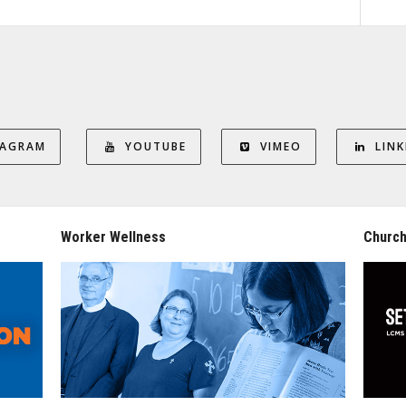
TAGRAM
YOUTUBE
VIMEO
LINK
Worker Wellness
Church