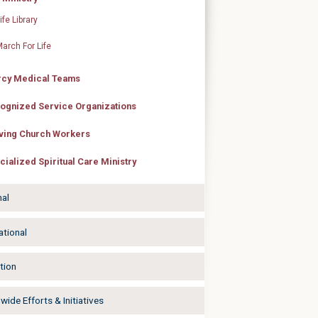
ife Library
arch For Life
cy Medical Teams
ognized Service Organizations
ving Church Workers
cialized Spiritual Care Ministry
nal
ational
tion
ide Efforts & Initiatives