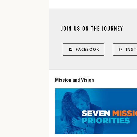
JOIN US ON THE JOURNEY
FACEBOOK
INS
Mission and Vision