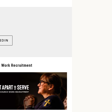
EDIN
 Work Recruitment