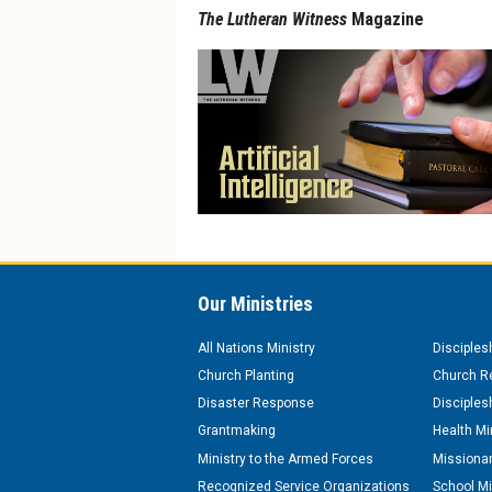
The Lutheran Witness
Magazine
Our Ministries
All Nations Ministry
Disciples
Church Planting
Church Re
Disaster Response
Disciples
Grantmaking
Health Mi
Ministry to the Armed Forces
Missionar
Recognized Service Organizations
School Mi