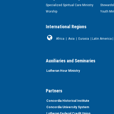
Specialized Spiritual Care Ministry
Stewardsh
Worship
Youth Min
International Regions
Africa
|
Asia
|
Eurasia
|
Latin America
|
Auxiliaries and Seminaries
Lutheran Hour Ministry
Partners
Concordia Historical Institute
Concordia University System
Lutheran Federal Credit Union