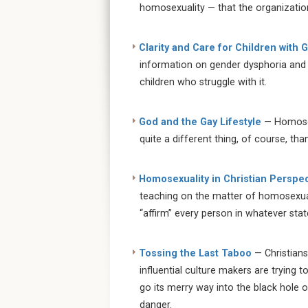
homosexuality — that the organization
Clarity and Care for Children with
information on gender dysphoria and 
children who struggle with it.
God and the Gay Lifestyle
— Homosexu
quite a different thing, of course, tha
Homosexuality in Christian Perspec
teaching on the matter of homosexual
“affirm” every person in whatever stat
Tossing the Last Taboo
— Christians
influential culture makers are trying t
go its merry way into the black hole of
danger.