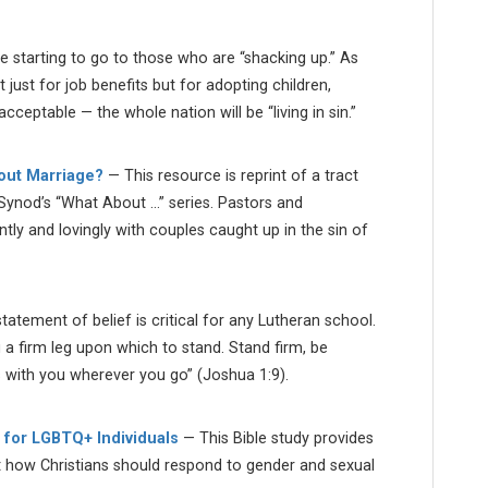
e starting to go to those who are “shacking up.” As
st for job benefits but for adopting children,
acceptable — the whole nation will be “living in sin.”
hout Marriage?
— This resource is reprint of a tract
ynod’s “What About …” series. Pastors and
tly and lovingly with couples caught up in the sin of
atement of belief is critical for any Lutheran school.
u a firm leg upon which to stand. Stand firm, be
s with you wherever you go” (Joshua 1:9).
 for LGBTQ+ Individuals
— This Bible study provides
t how Christians should respond to gender and sexual