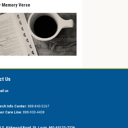
y Memory Verse
ct Us
ail us
rch Info Center:
888-843-5267
or Care Line:
888-930-4438
 S. Kirkwood Road, St. Louis, MO 63122-7226