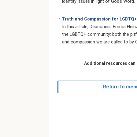
identity issues in light of God's Word.
Truth and Compassion for LGBTQ+ 
In this article, Deaconess Emma Hein
the LGBTQ+ community: both the pitfall
and compassion we are called to by 
Additional resources can 
Return to menu