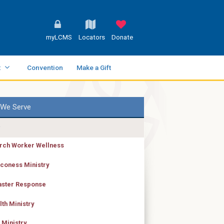
myLCMS
Locators
Donate
t
Convention
Make a Gift
We Serve
rch Worker Wellness
coness Ministry
aster Response
lth Ministry
 Ministry