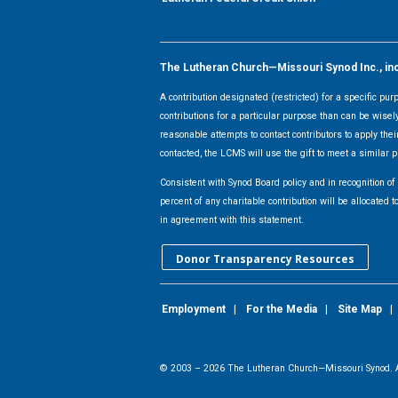
The Lutheran Church—Missouri Synod Inc., inclu
A contribution designated (restricted) for a specific pu
contributions for a particular purpose than can be wisel
reasonable attempts to contact contributors to apply their
contacted, the LCMS will use the gift to meet a similar p
Consistent with Synod Board policy and in recognition o
percent of any charitable contribution will be allocate
in agreement with this statement.
Donor Transparency Resources
Employment
|
For the Media
|
Site Map
© 2003 –
2026
The Lutheran Church—Missouri Synod. A