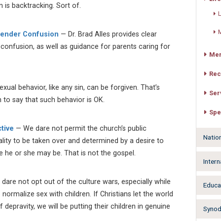
 is backtracking. Sort of.
L
M
 Gender Confusion
— Dr. Brad Alles provides clear
confusion, as well as guidance for parents caring for
Mer
Rec
al behavior, like any sin, can be forgiven. That’s
Ser
n to say that such behavior is OK.
Spe
tive
— We dare not permit the church’s public
Natio
ity to be taken over and determined by a desire to
e he or she may be. That is not the gospel.
Intern
 dare not opt out of the culture wars, especially while
Educa
o normalize sex with children. If Christians let the world
 depravity, we will be putting their children in genuine
Synodw