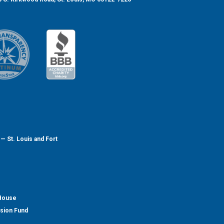
— St. Louis and Fort
 House
nsion Fund