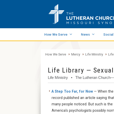
How We Serve
News
Social
How We Serve
Mercy
Life Ministry
Life
Life Library — Sexual
Life Ministry • The Lutheran Church
A Step Too Far, for Now
— When the A
record published an article saying th
many people noticed. But such is the 
America’s psychologists possibly norm