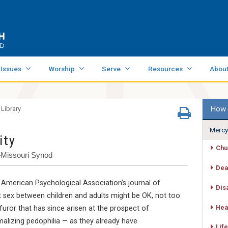
 Issues
Worship
Serve
Resources
Abou
How 
 Library
Mercy
ity
Chu
—Missouri Synod
Dea
merican Psychological Association’s journal of
Dis
at sex between children and adults might be OK, not too
Hea
furor that has since arisen at the prospect of
alizing pedophilia — as they already have
Life