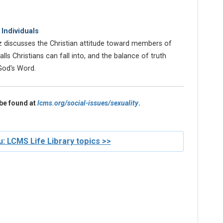
Individuals
z discusses the Christian attitude toward members of
s Christians can fall into, and the balance of truth
God's Word.
be found at
lcms.org/social-issues/sexuality
.
: LCMS Life Library topics >>