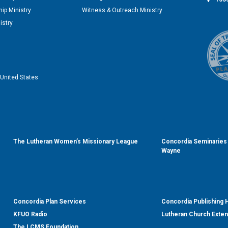
ip Ministry
Witness & Outreach Ministry
istry
United States
The Lutheran Women’s Missionary League
Concordia Seminaries 
Wayne
Concordia Plan Services
Concordia Publishing
KFUO Radio
Lutheran Church Exte
The LCMS Foundation