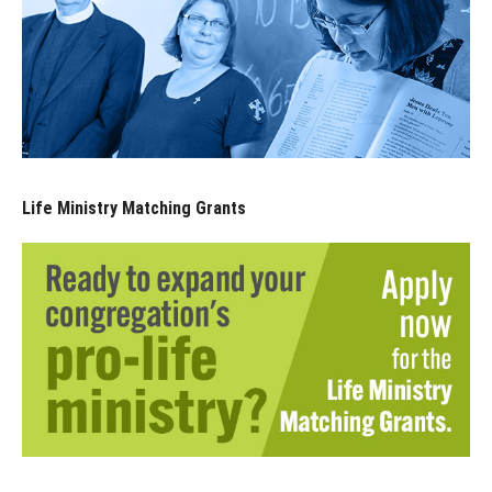
Life Ministry Matching Grants