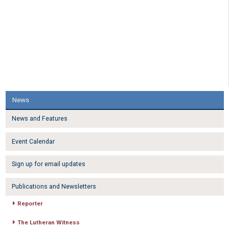
News
News and Features
Event Calendar
Sign up for email updates
Publications and Newsletters
Reporter
The Lutheran Witness