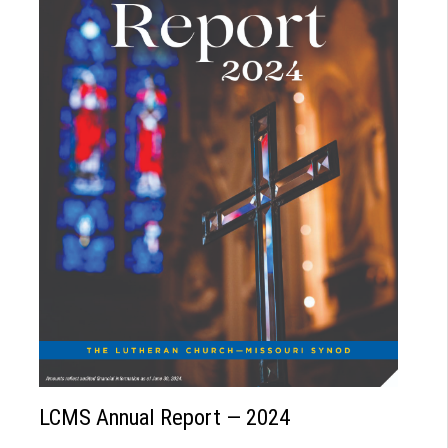
LCMS Annual Report — 2024