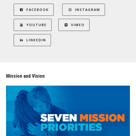
FACEBOOK
INSTAGRAM
YOUTUBE
VIMEO
LINKEDIN
Mission and Vision