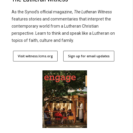
As the Synod’s official magazine,
The Lutheran Witness
features stories and commentaries that interpret the
contemporary world from a Lutheran Christian
perspective. Learn to think and speak like a Lutheran on
topics of faith, culture and family.
Visit witness.lcms.org
Sign up for email updates