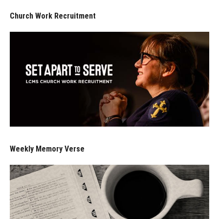
Church Work Recruitment
Weekly Memory Verse