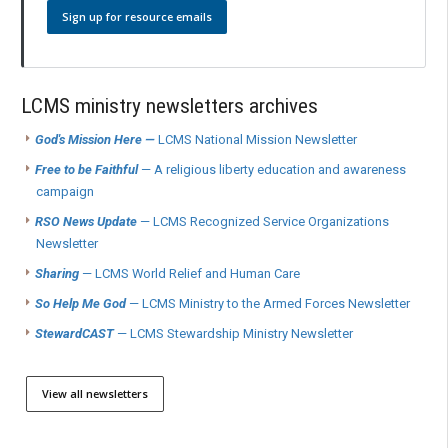
Sign up for resource emails
LCMS ministry newsletters archives
God's Mission Here —
LCMS National Mission Newsletter
Free to be Faithful
— A religious liberty education and awareness
campaign
RSO News Update
— LCMS Recognized Service Organizations
Newsletter
Sharing
— LCMS World Relief and Human Care
So Help Me God
— LCMS Ministry to the Armed Forces Newsletter
StewardCAST
— LCMS Stewardship Ministry Newsletter
View all newsletters