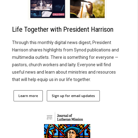
Life Together with President Harrison
Through this monthly digital news digest, President
Harrison shares highlights from Synod publications and
multimedia outlets. There is something for everyone —
pastors, church workers and laity. Everyone will find
useful news and learn about ministries and resources
that will help equip us in our life together.
Learn more
Sign up for email updates