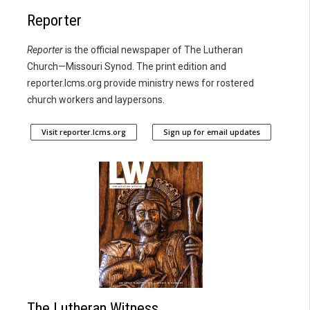
Reporter
Reporter
is the official newspaper of The Lutheran
Church—Missouri Synod. The print edition and
reporter.lcms.org provide ministry news for rostered
church workers and laypersons.
Visit reporter.lcms.org
Sign up for email updates
The Lutheran Witness