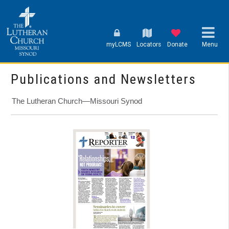
myLCMS
Locators
Donate
Menu
Publications and Newsletters
The Lutheran Church—Missouri Synod