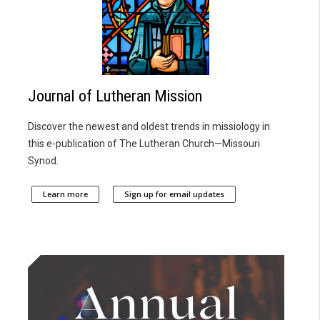
Journal of Lutheran Mission
Discover the newest and oldest trends in missiology in
this e-publication of The Lutheran Church—Missouri
Synod.
Learn more
Sign up for email updates