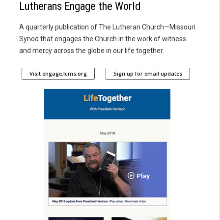
Lutherans Engage the World
A quarterly publication of The Lutheran Church—Missouri
Synod that engages the Church in the work of witness
and mercy across the globe in our life together.
Visit engage.lcms.org
Sign up for email updates