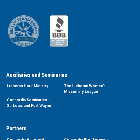
Auxiliaries and Seminaries
Lutheran Hour Ministry
The Lutheran Women’s
Missionary League
Concordia Seminaries —
St. Louis and Fort Wayne
Partners
Concordia Historical
Concordia Plan Services