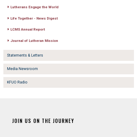
Lutherans Engage the World
Life Together - News Digest
LCMS Annual Report
Journal of Lutheran Mission
Statements & Letters
Media Newsroom
KFUO Radio
JOIN US ON THE JOURNEY