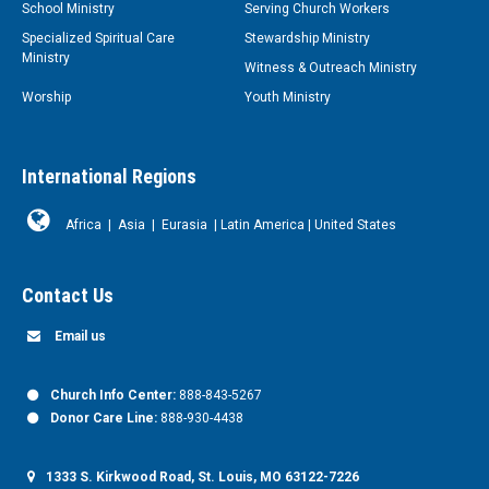
School Ministry
Serving Church Workers
Specialized Spiritual Care
Stewardship Ministry
Ministry
Witness & Outreach Ministry
Worship
Youth Ministry
International Regions
Africa
|
Asia
|
Eurasia
|
Latin America
|
United States
Contact Us
Email us
Church Info Center:
888-843-5267
Donor Care Line:
888-930-4438
1333 S. Kirkwood Road, St. Louis, MO 63122-7226