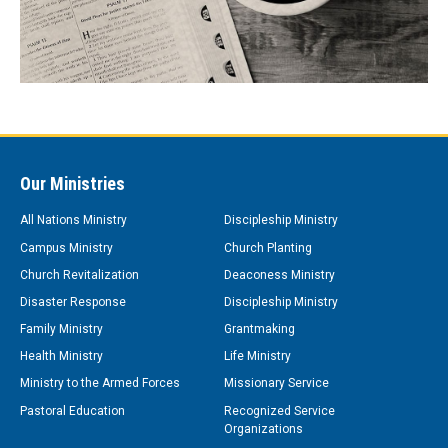
Our Ministries
All Nations Ministry
Discipleship Ministry
Campus Ministry
Church Planting
Church Revitalization
Deaconess Ministry
Disaster Response
Discipleship Ministry
Family Ministry
Grantmaking
Health Ministry
Life Ministry
Ministry to the Armed Forces
Missionary Service
Pastoral Education
Recognized Service
Organizations