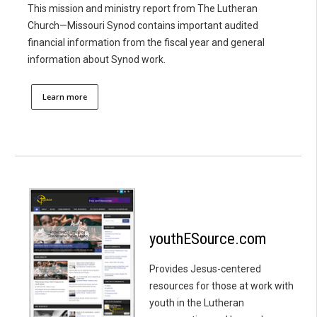
This mission and ministry report from The Lutheran
Church—Missouri Synod contains important audited
financial information from the fiscal year and general
information about Synod work.
Learn more
youthESource.com
Provides Jesus-centered
resources for those at work with
youth in the Lutheran