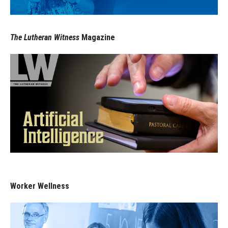
The Lutheran Witness
Magazine
Worker Wellness