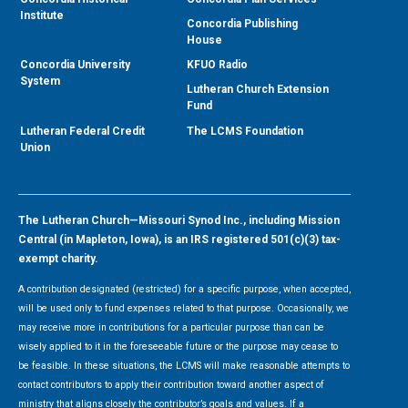
Institute
Concordia Publishing
House
Concordia University
KFUO Radio
System
Lutheran Church Extension
Fund
Lutheran Federal Credit
The LCMS Foundation
Union
The Lutheran Church—Missouri Synod Inc., including Mission
Central (in Mapleton, Iowa), is an IRS registered 501(c)(3) tax-
exempt charity.
A contribution designated (restricted) for a specific purpose, when accepted,
will be used only to fund expenses related to that purpose. Occasionally, we
may receive more in contributions for a particular purpose than can be
wisely applied to it in the foreseeable future or the purpose may cease to
be feasible. In these situations, the LCMS will make reasonable attempts to
contact contributors to apply their contribution toward another aspect of
ministry that aligns closely the contributor’s goals and values. If a