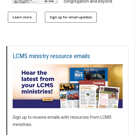
congregation and beyond.
Learn more
Sign up for email updates
LCMS ministry resource emails
Sign up to receive emails with resources from LCMS
ministries.