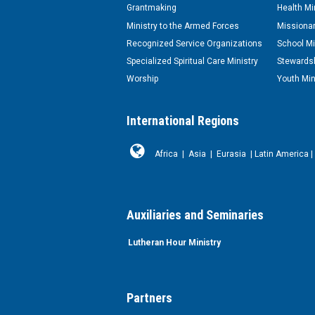
Grantmaking
Health Mi
Ministry to the Armed Forces
Missionar
Recognized Service Organizations
School Mi
Specialized Spiritual Care Ministry
Stewardsh
Worship
Youth Min
International Regions
Africa
|
Asia
|
Eurasia
|
Latin America
|
Auxiliaries and Seminaries
Lutheran Hour Ministry
Partners