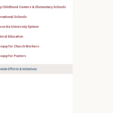
ly Childhood Centers & Elementary Schools
ernational Schools
cordia University System
toral Education
loquy for Church Workers
loquy for Pastors
ide Efforts & Initiatives
 Engaging,
and
theran