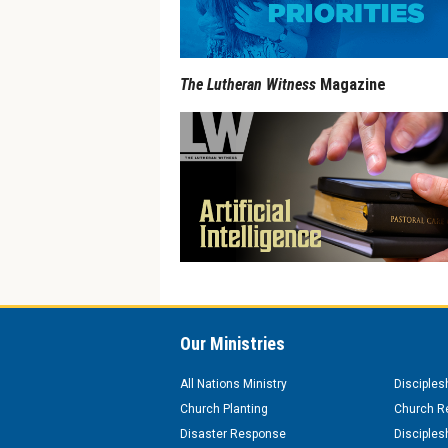
The Lutheran Witness
Magazine
Our Ministries
All Nations Ministry
Disciples
Church Planting
Church Re
Disaster Response
Disciples