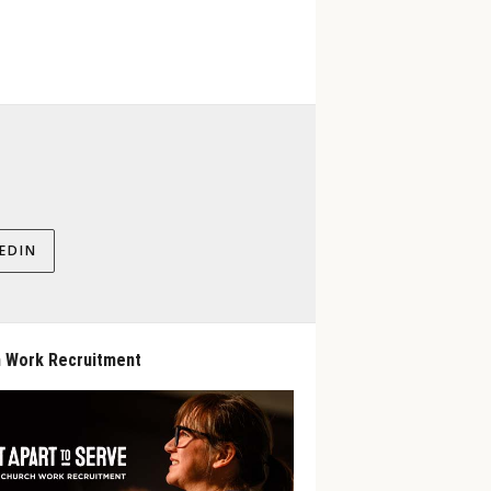
EDIN
 Work Recruitment