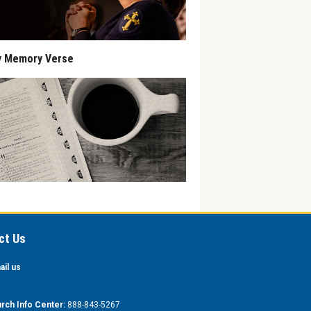
y Memory Verse
ct Us
ail us
rch Info Center:
888-843-5267