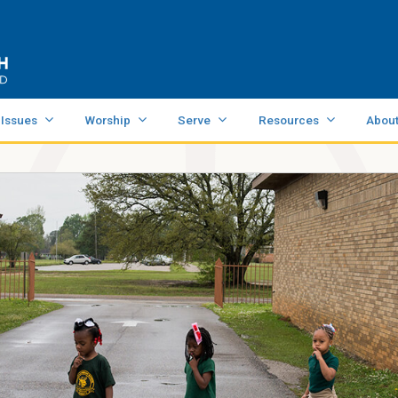
 Issues
Worship
Serve
Resources
Abou