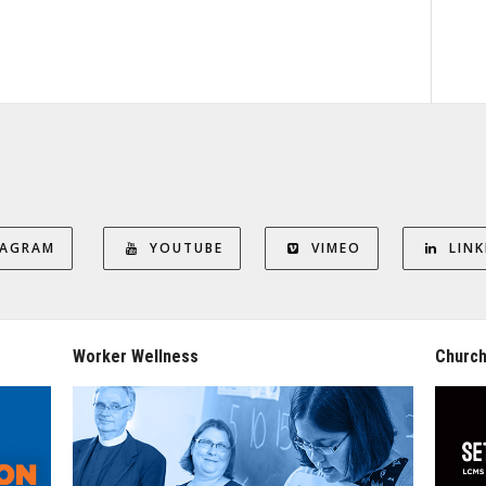
TAGRAM
YOUTUBE
VIMEO
LINK
Worker Wellness
Church