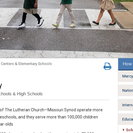
How 
 Centers & Elementary Schools
Mercy
y
Natio
chools & High Schools
Intern
s of The Lutheran Church—Missouri Synod operate more
reschools, and they serve more than 100,000 children
Educa
ar-olds.
Sch