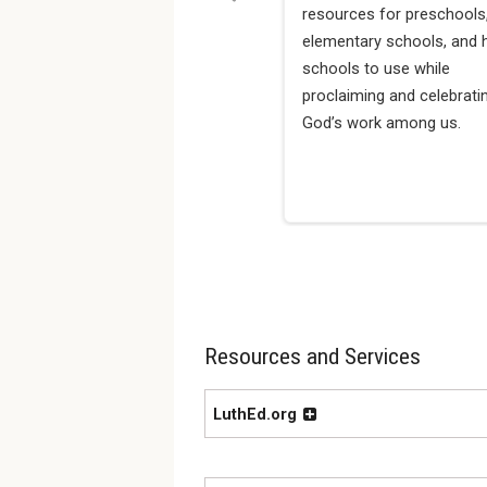
resources for preschools
elementary schools, and 
schools to use while
proclaiming and celebrati
God’s work among us.
Resources and Services
LuthEd.org