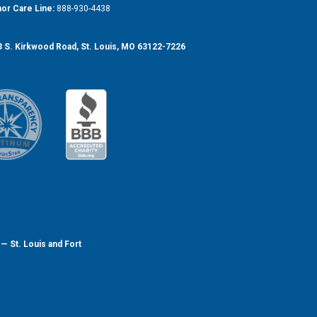
or Care Line:
888-930-4438
 S. Kirkwood Road, St. Louis, MO 63122-7226
— St. Louis and Fort