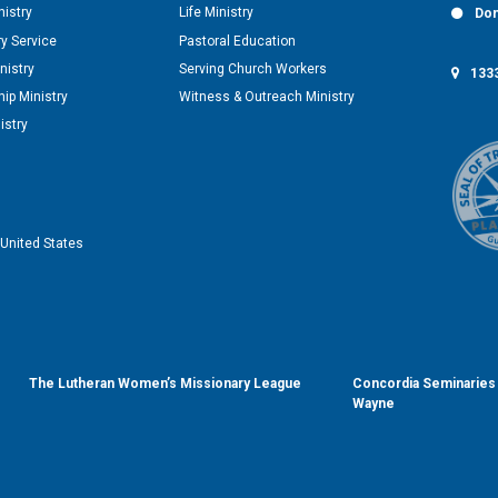
nistry
Life Ministry
Don
y Service
Pastoral Education
nistry
Serving Church Workers
1333
ip Ministry
Witness & Outreach Ministry
istry
United States
The Lutheran Women’s Missionary League
Concordia Seminaries 
Wayne