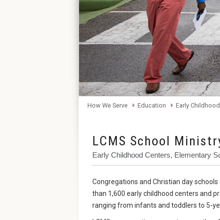
How We Serve
Education
Early Childhood
LCMS School Ministr
Early Childhood Centers, Elementary S
Congregations and Christian day school
than 1,600 early childhood centers and p
ranging from infants and toddlers to 5-ye