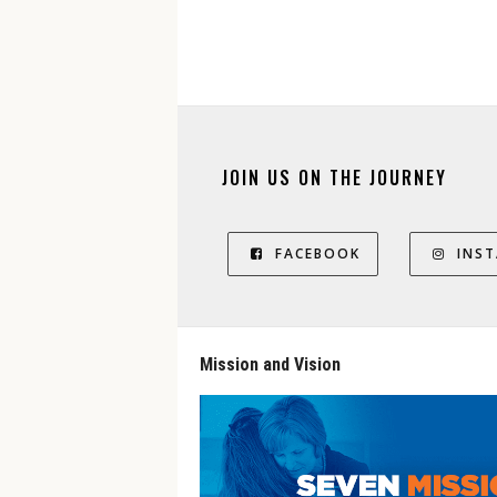
JOIN US ON THE JOURNEY
FACEBOOK
INS
Mission and Vision