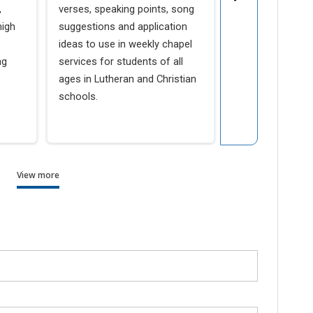
Schools
,
verses, speaking points, song
high
suggestions and application
LuthEd.org, a we
ideas to use in weekly chapel
Lutheran Church
ng
services for students of all
Synod’s School M
ages in Lutheran and Christian
provides Luther
schools.
with spiritual, a
communication s
View more