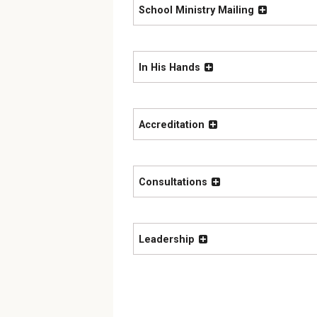
School Ministry Mailing
In His Hands
Accreditation
Consultations
Leadership