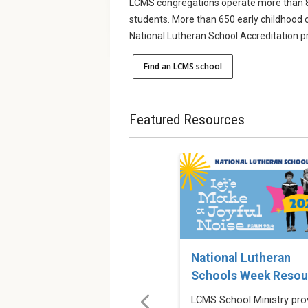
LCMS congregations operate more than 8
students. More than 650 early childhood 
National Lutheran School Accreditation 
Find an LCMS school
Featured Resources
National Lutheran
Schools Week Resou
LCMS School Ministry pro