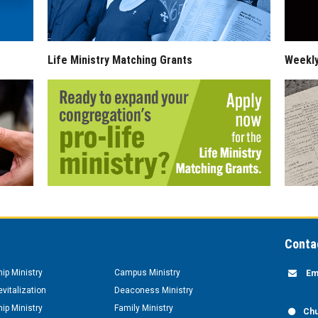
Life Ministry Matching Grants
Weekl
Conta
hip Ministry
Campus Ministry
Em
vitalization
Deaconess Ministry
hip Ministry
Family Ministry
Chu