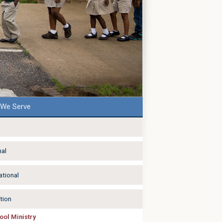
We Serve
nal
ational
tion
ool Ministry