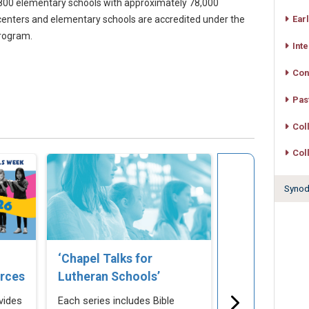
00 elementary schools with approximately 78,000
centers and elementary schools are accredited under the
Ear
program.
Int
Con
Pas
Col
Col
Synodw
‘Chapel Talks for
LuthEd.org –
rces
Lutheran Schools’
Connecting, 
Informing Lu
vides
Each series includes Bible