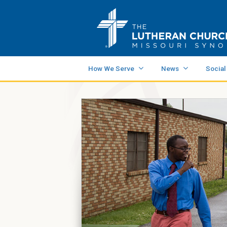
How We Serve
News
Social