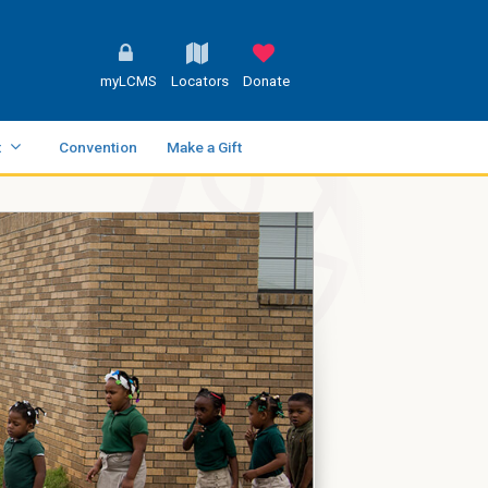
myLCMS
Locators
Donate
t
Convention
Make a Gift