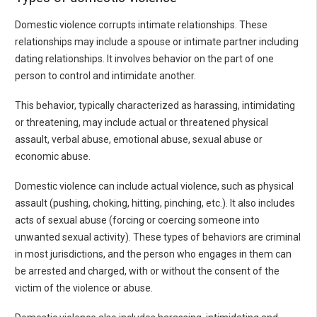
Domestic violence corrupts intimate relationships. These
relationships may include a spouse or intimate partner including
dating relationships. It involves behavior on the part of one
person to control and intimidate another.
This behavior, typically characterized as harassing, intimidating
or threatening, may include actual or threatened physical
assault, verbal abuse, emotional abuse, sexual abuse or
economic abuse.
Domestic violence can include actual violence, such as physical
assault (pushing, choking, hitting, pinching, etc.). It also includes
acts of sexual abuse (forcing or coercing someone into
unwanted sexual activity). These types of behaviors are criminal
in most jurisdictions, and the person who engages in them can
be arrested and charged, with or without the consent of the
victim of the violence or abuse.