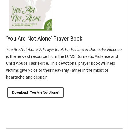
‘You Are Not Alone’ Prayer Book
You Are Not Alone: A Prayer Book for Victims of Domestic Violence
,
is the newest resource from the LCMS Domestic Violence and
Child Abuse Task Force. This devotional prayer book will help
victims give voice to their heavenly Father in the midst of
heartache and despair.
Download “You Are Not Alone”