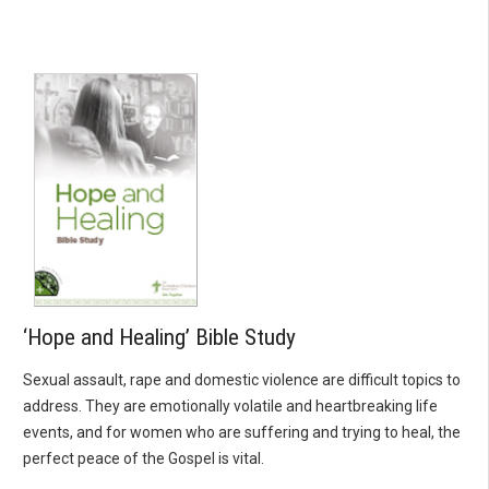
‘Hope and Healing’ Bible Study
Sexual assault, rape and domestic violence are difficult topics to
address. They are emotionally volatile and heartbreaking life
events, and for women who are suffering and trying to heal, the
perfect peace of the Gospel is vital.