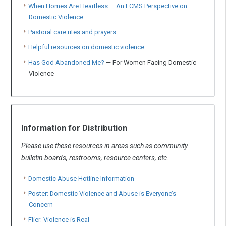
When Homes Are Heartless — An LCMS Perspective on
Domestic Violence
Pastoral care rites and prayers
Helpful resources on domestic violence
Has God Abandoned Me?
— For Women Facing Domestic
Violence
Information for Distribution
Please use these resources in areas such as community
bulletin boards, restrooms, resource centers, etc.
Domestic Abuse Hotline Information
Poster: Domestic Violence and Abuse is Everyone’s
Concern
Flier: Violence is Real