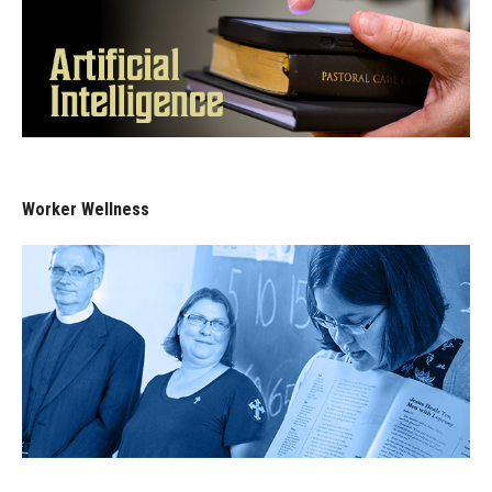
Worker Wellness