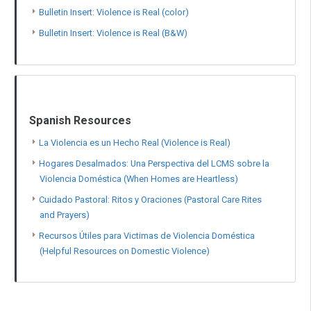
Bulletin Insert: Violence is Real (color)
Bulletin Insert: Violence is Real (B&W)
Spanish Resources
La Violencia es un Hecho Real (Violence is Real)
Hogares Desalmados: Una Perspectiva del LCMS sobre la
Violencia Doméstica (When Homes are Heartless)
Cuidado Pastoral: Ritos y Oraciones (Pastoral Care Rites
and Prayers)
Recursos Útiles para Victimas de Violencia Doméstica
(Helpful Resources on Domestic Violence)