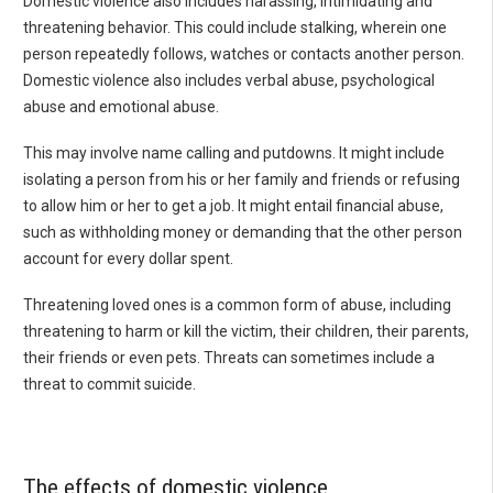
Domestic violence also includes harassing, intimidating and
threatening behavior. This could include stalking, wherein one
person repeatedly follows, watches or contacts another person.
Domestic violence also includes verbal abuse, psychological
abuse and emotional abuse.
This may involve name calling and putdowns. It might include
isolating a person from his or her family and friends or refusing
to allow him or her to get a job. It might entail financial abuse,
such as withholding money or demanding that the other person
account for every dollar spent.
Threatening loved ones is a common form of abuse, including
threatening to harm or kill the victim, their children, their parents,
their friends or even pets. Threats can sometimes include a
threat to commit suicide.
The effects of domestic violence