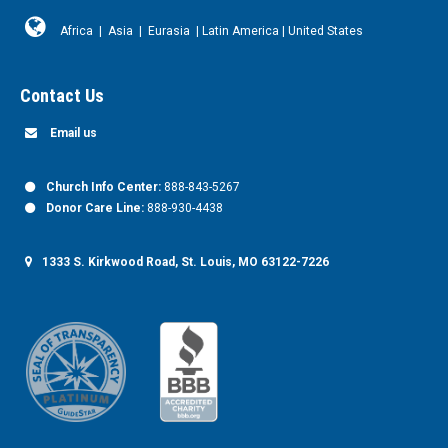
Africa
|
Asia
|
Eurasia
|
Latin America
|
United States
Contact Us
Email us
Church Info Center:
888-843-5267
Donor Care Line:
888-930-4438
1333 S. Kirkwood Road, St. Louis, MO 63122-7226