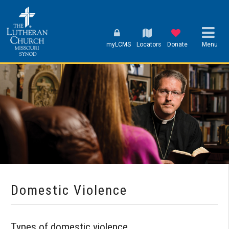
myLCMS
Locators
Donate
Menu
Domestic Violence
Types of domestic violence