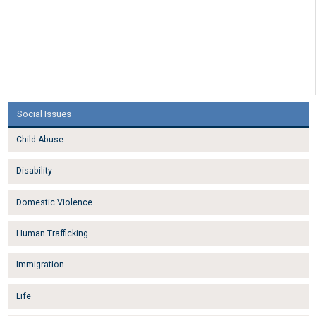
Social Issues
Child Abuse
Disability
Domestic Violence
Human Trafficking
Immigration
Life