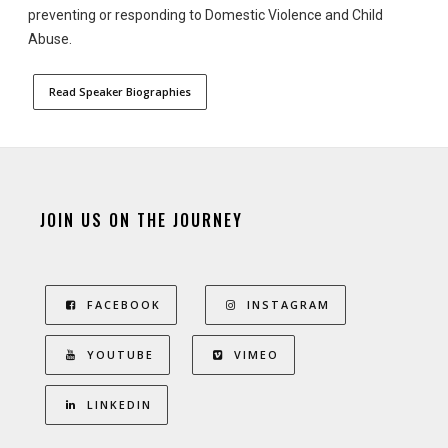
preventing or responding to Domestic Violence and Child
Abuse.
Read Speaker Biographies
JOIN US ON THE JOURNEY
FACEBOOK
INSTAGRAM
YOUTUBE
VIMEO
LINKEDIN