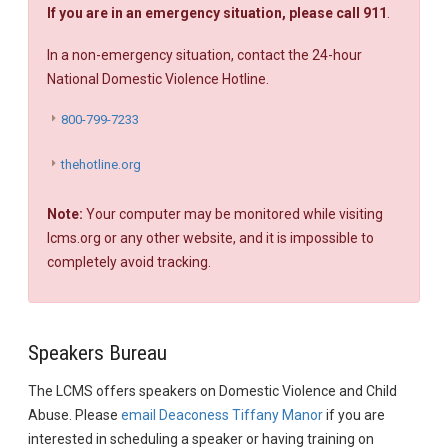
If you are in an emergency situation, please call 911
.
In a non-emergency situation, contact the 24-hour
National Domestic Violence Hotline.
800-799-7233
thehotline.org
Note:
Your computer may be monitored while visiting
lcms.org or any other website, and it is impossible to
completely avoid tracking.
Speakers Bureau
The LCMS offers speakers on Domestic Violence and Child
Abuse. Please
email Deaconess Tiffany Manor
if you are
interested in scheduling a speaker or having training on