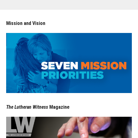
Mission and Vision
The Lutheran Witness
Magazine