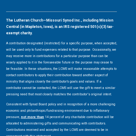
The Lutheran Church—Missouri Synod Inc., including Mission
Central (in Mapleton, Iowa), is an IRS registered 501(c)(3) tax-
exempt charity.
A contribution designated (restricted) for a specific purpose, when accepted,
will be used only to fund expenses related to that purpose. Occasionally, we
may receive more in contributions for a particular purpose than can be
wisely applied to it in the foreseeable future or the purpose may cease to
be feasible. In these situations, the LCMS will make reasonable attempts to
contact contributors to apply their contribution toward another aspect of
ministry that aligns closely the contributor’s goals and values. If a
contributor cannot be contacted, the LCMS will use the gift to meet a similar
pressing need that most closely matches the contributor's original intent.
Consistent with Synod Board policy and in recognition of a more challenging
economic and philanthropic/fundraising environment due to inflationary
pressure,
not more than
14 percent of any charitable contribution will be
allocated to administering gifts and communicating with contributors.
Contributions received and accepted by the LCMS are deemed to be in