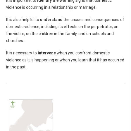
It is important to
identify
the warning signs that domestic
violence is occurring in a relationship or marriage.
It is also helpful to
understand
the causes and consequences of
domestic violence, including its effects on the perpetrator, on
the victim, on the children in the family, and on schools and
churches.
It is necessary to
intervene
when you confront domestic
violence as it is happening or when you learn that it has occurred
in the past.