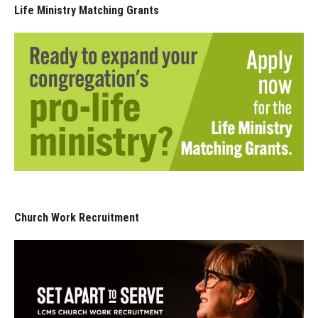
Life Ministry Matching Grants
Church Work Recruitment