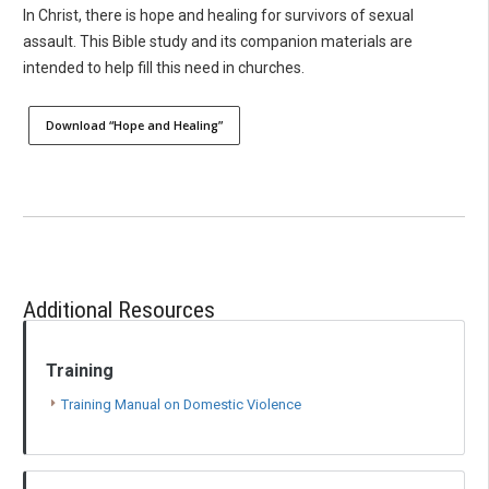
In Christ, there is hope and healing for survivors of sexual
assault. This Bible study and its companion materials are
intended to help fill this need in churches.
Download “Hope and Healing”
Additional Resources
Training
Training Manual on Domestic Violence