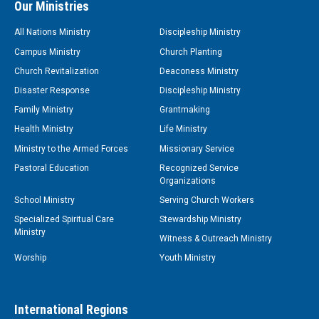
Our Ministries
All Nations Ministry
Discipleship Ministry
Campus Ministry
Church Planting
Church Revitalization
Deaconess Ministry
Disaster Response
Discipleship Ministry
Family Ministry
Grantmaking
Health Ministry
Life Ministry
Ministry to the Armed Forces
Missionary Service
Pastoral Education
Recognized Service
Organizations
School Ministry
Serving Church Workers
Specialized Spiritual Care
Stewardship Ministry
Ministry
Witness & Outreach Ministry
Worship
Youth Ministry
International Regions