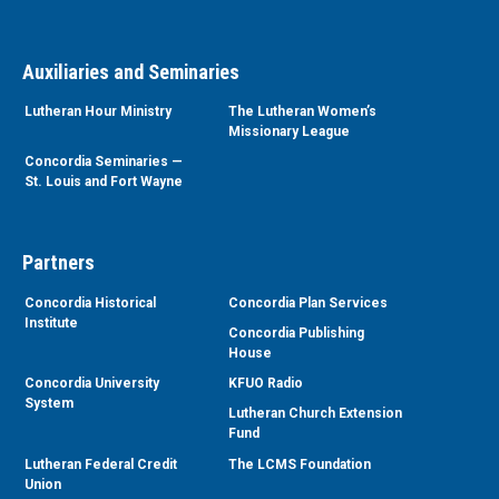
Auxiliaries and Seminaries
Lutheran Hour Ministry
The Lutheran Women’s
Missionary League
Concordia Seminaries —
St. Louis and Fort Wayne
Partners
Concordia Historical
Concordia Plan Services
Institute
Concordia Publishing
House
Concordia University
KFUO Radio
System
Lutheran Church Extension
Fund
Lutheran Federal Credit
The LCMS Foundation
Union