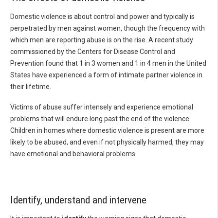
Domestic violence is about control and power and typically is
perpetrated by men against women, though the frequency with
which men are reporting abuse is on the rise. A recent study
commissioned by the Centers for Disease Control and
Prevention found that 1 in 3 women and 1 in 4 men in the United
States have experienced a form of intimate partner violence in
their lifetime.
Victims of abuse suffer intensely and experience emotional
problems that will endure long past the end of the violence.
Children in homes where domestic violence is present are more
likely to be abused, and even if not physically harmed, they may
have emotional and behavioral problems.
Identify, understand and intervene