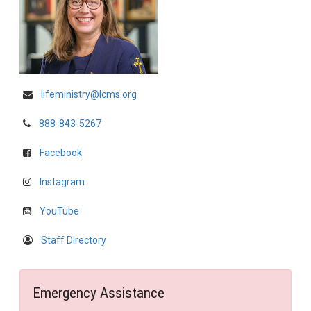
lifeministry@lcms.org
888-843-5267
Facebook
Instagram
YouTube
Staff Directory
Emergency Assistance