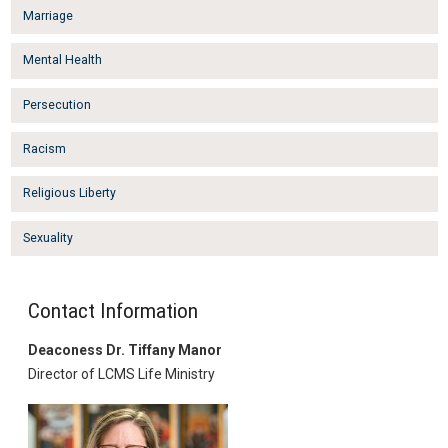
Marriage
Mental Health
Persecution
Racism
Religious Liberty
Sexuality
Contact Information
Deaconess Dr. Tiffany Manor
Director of LCMS Life Ministry