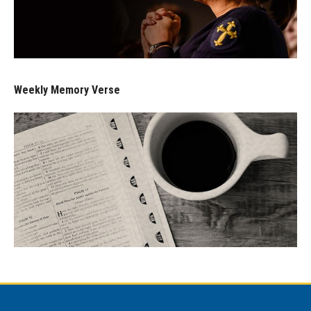
Weekly Memory Verse