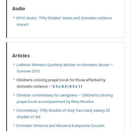
Audio
KFUO Audio: ‘Fifty Shades’ series and domestic violence
impact
Articles
Lutheran Woman’s Quarterly
articles on domestic abuse —
Summer 2015
Children’s coloring prayer book for those affected by
domestic violence —
5.5 x 8.5
|
8.5 x 11
Christian commentary for caregivers — Children’s coloring
prayer book accompaniment by Mary Moerbe
Commentary: ‘Fifty Shades of Grey’ has many seeing 50
shades of red
Domestic Violence and Abuse is Everyone’s Concern