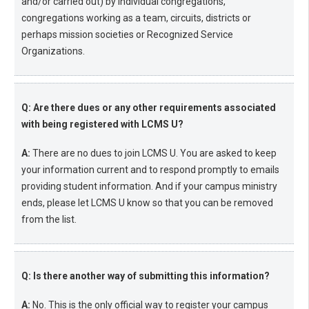
and/or carried out) by individual congregations,
congregations working as a team, circuits, districts or
perhaps mission societies or Recognized Service
Organizations.
Q: Are there dues or any other requirements associated
with being registered with LCMS U?
A:
There are no dues to join LCMS U. You are asked to keep
your information current and to respond promptly to emails
providing student information. And if your campus ministry
ends, please let LCMS U know so that you can be removed
from the list.
Q: Is there another way of submitting this information?
A:
No. This is the only official way to register your campus