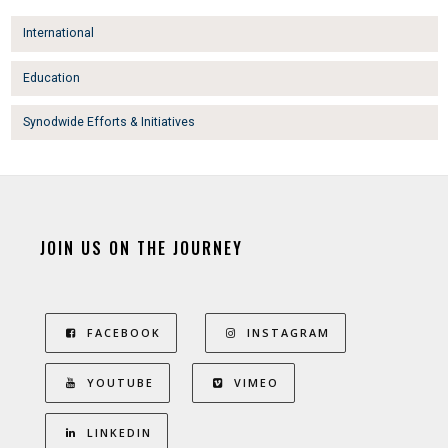
International
Education
Synodwide Efforts & Initiatives
JOIN US ON THE JOURNEY
FACEBOOK
INSTAGRAM
YOUTUBE
VIMEO
LINKEDIN