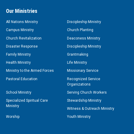
Our Ministries
All Nations Ministry
Discipleship Ministry
Campus Ministry
Church Planting
Church Revitalization
Deaconess Ministry
Disaster Response
Discipleship Ministry
Family Ministry
Grantmaking
Health Ministry
Life Ministry
Ministry to the Armed Forces
Missionary Service
Pastoral Education
Recognized Service
Organizations
School Ministry
Serving Church Workers
Specialized Spiritual Care
Stewardship Ministry
Ministry
Witness & Outreach Ministry
Worship
Youth Ministry