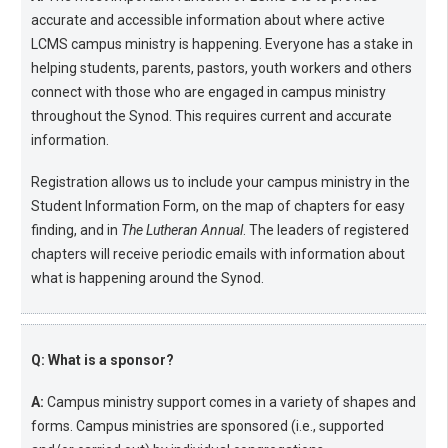
accurate and accessible information about where active
LCMS campus ministry is happening. Everyone has a stake in
helping students, parents, pastors, youth workers and others
connect with those who are engaged in campus ministry
throughout the Synod. This requires current and accurate
information.
Registration allows us to include your campus ministry in the
Student Information Form, on the map of chapters for easy
finding, and in
The Lutheran Annual
. The leaders of registered
chapters will receive periodic emails with information about
what is happening around the Synod.
Q: What is a sponsor?
A:
Campus ministry support comes in a variety of shapes and
forms. Campus ministries are sponsored (i.e., supported