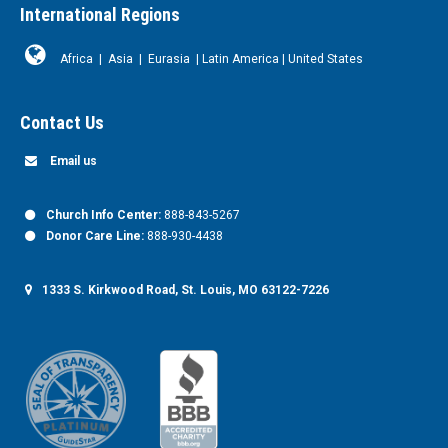
International Regions
Africa
|
Asia
|
Eurasia
|
Latin America
|
United States
Contact Us
Email us
Church Info Center:
888-843-5267
Donor Care Line:
888-930-4438
1333 S. Kirkwood Road, St. Louis, MO 63122-7226