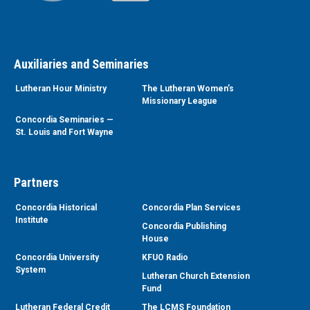
Auxiliaries and Seminaries
Lutheran Hour Ministry
The Lutheran Women’s
Missionary League
Concordia Seminaries —
St. Louis and Fort Wayne
Partners
Concordia Historical
Concordia Plan Services
Institute
Concordia Publishing
House
Concordia University
KFUO Radio
System
Lutheran Church Extension
Fund
Lutheran Federal Credit
The LCMS Foundation