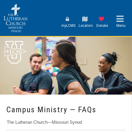
myLCMS
Locators
Donate
Menu
Campus Ministry — FAQs
The Lutheran Church—Missouri Synod