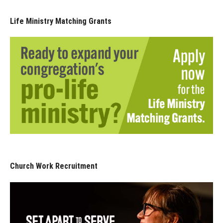
Life Ministry Matching Grants
Church Work Recruitment