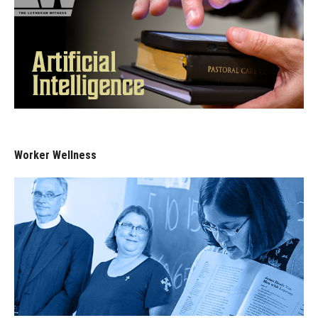
Worker Wellness