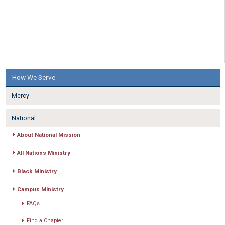
How We Serve
Mercy
National
About National Mission
All Nations Ministry
Black Ministry
Campus Ministry
FAQs
Find a Chapter