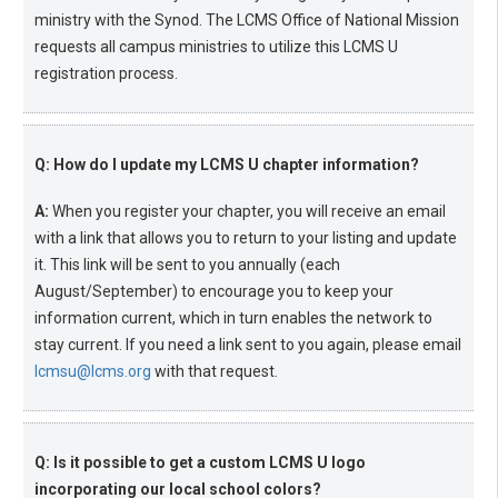
ministry with the Synod. The LCMS Office of National Mission
requests all campus ministries to utilize this LCMS U
registration process.
Q: How do I update my LCMS U chapter information?
A:
When you register your chapter, you will receive an email
with a link that allows you to return to your listing and update
it. This link will be sent to you annually (each
August/September) to encourage you to keep your
information current, which in turn enables the network to
stay current. If you need a link sent to you again, please email
lcmsu@lcms.org
with that request.
Q: Is it possible to get a custom LCMS U logo
incorporating our local school colors?