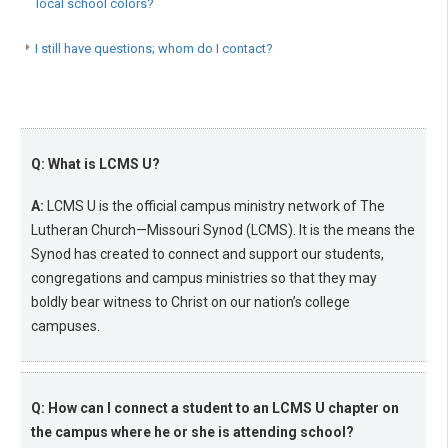
local school colors?
I still have questions; whom do I contact?
Q: What is LCMS U?
A:
LCMS U is the official campus ministry network of The
Lutheran Church—Missouri Synod (LCMS). It is the means the
Synod has created to connect and support our students,
congregations and campus ministries so that they may
boldly bear witness to Christ on our nation’s college
campuses.
Q: How can I connect a student to an LCMS U chapter on
the campus where he or she is attending school?