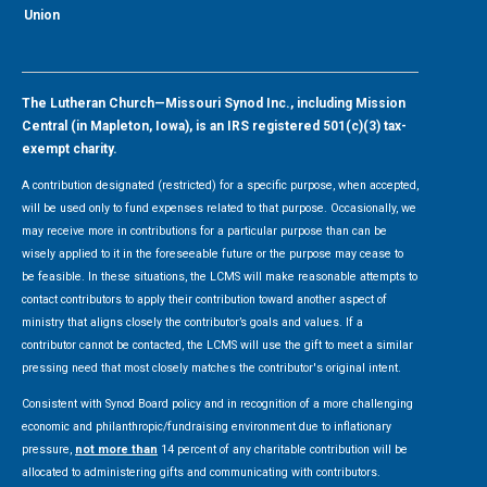
Union
The Lutheran Church—Missouri Synod Inc., including Mission
Central (in Mapleton, Iowa), is an IRS registered 501(c)(3) tax-
exempt charity.
A contribution designated (restricted) for a specific purpose, when accepted,
will be used only to fund expenses related to that purpose. Occasionally, we
may receive more in contributions for a particular purpose than can be
wisely applied to it in the foreseeable future or the purpose may cease to
be feasible. In these situations, the LCMS will make reasonable attempts to
contact contributors to apply their contribution toward another aspect of
ministry that aligns closely the contributor’s goals and values. If a
contributor cannot be contacted, the LCMS will use the gift to meet a similar
pressing need that most closely matches the contributor's original intent.
Consistent with Synod Board policy and in recognition of a more challenging
economic and philanthropic/fundraising environment due to inflationary
pressure,
not more than
14 percent of any charitable contribution will be
allocated to administering gifts and communicating with contributors.