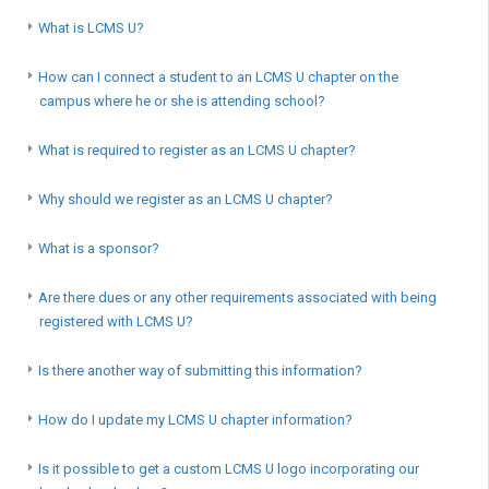
What is LCMS U?
How can I connect a student to an LCMS U chapter on the
campus where he or she is attending school?
What is required to register as an LCMS U chapter?
Why should we register as an LCMS U chapter?
What is a sponsor?
Are there dues or any other requirements associated with being
registered with LCMS U?
Is there another way of submitting this information?
How do I update my LCMS U chapter information?
Is it possible to get a custom LCMS U logo incorporating our