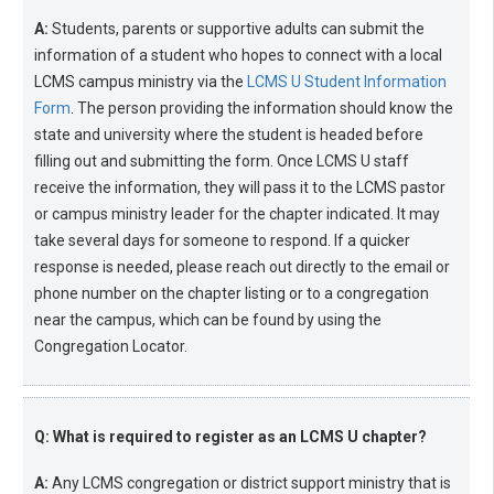
A:
Students, parents or supportive adults can submit the
information of a student who hopes to connect with a local
LCMS campus ministry via the
LCMS U Student Information
Form
. The person providing the information should know the
state and university where the student is headed before
filling out and submitting the form. Once LCMS U staff
receive the information, they will pass it to the LCMS pastor
or campus ministry leader for the chapter indicated. It may
take several days for someone to respond. If a quicker
response is needed, please reach out directly to the email or
phone number on the chapter listing or to a congregation
near the campus, which can be found by using the
Congregation Locator.
Q: What is required to register as an LCMS U chapter?
A:
Any LCMS congregation or district support ministry that is