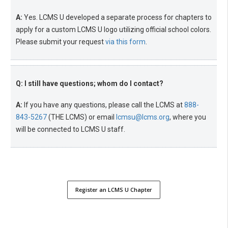
A:
Yes. LCMS U developed a separate process for chapters to
apply for a custom LCMS U logo utilizing official school colors.
Please submit your request
via this form
.
Q: I still have questions; whom do I contact?
A:
If you have any questions, please call the LCMS at
888-
843-5267
(THE LCMS) or email
lcmsu@lcms.org
, where you
will be connected to LCMS U staff.
Register an LCMS U Chapter