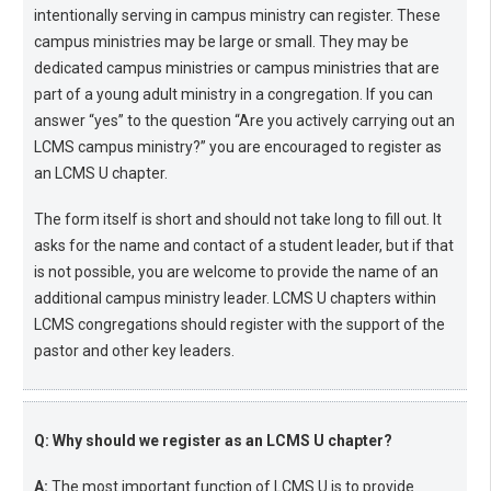
intentionally serving in campus ministry can register. These
campus ministries may be large or small. They may be
dedicated campus ministries or campus ministries that are
part of a young adult ministry in a congregation. If you can
answer “yes” to the question “Are you actively carrying out an
LCMS campus ministry?” you are encouraged to register as
an LCMS U chapter.
The form itself is short and should not take long to fill out. It
asks for the name and contact of a student leader, but if that
is not possible, you are welcome to provide the name of an
additional campus ministry leader. LCMS U chapters within
LCMS congregations should register with the support of the
pastor and other key leaders.
Q: Why should we register as an LCMS U chapter?
A:
The most important function of LCMS U is to provide