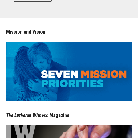
Mission and Vision
The Lutheran Witness
Magazine