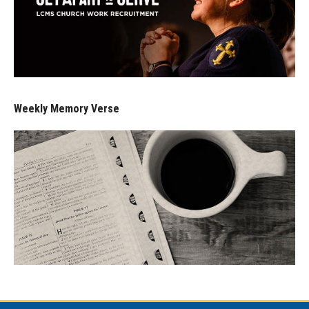
Weekly Memory Verse