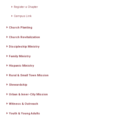
Register a Chapter
Campus Link
Church Planting
Church Revitalization
Discipleship Ministry
Family Ministry
Hispanic Ministry
Rural & Small Town Mission
Stewardship
Urban & Inner-City Mission
Witness & Outreach
Youth & Young Adults