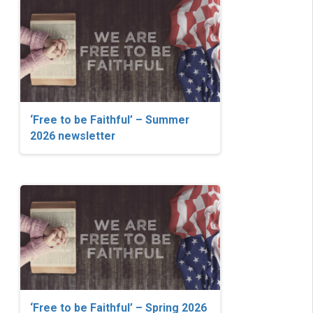
‘Free to be Faithful’ – Summer
2026 newsletter
‘Free to be Faithful’ – Spring 2026