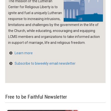
The mission of the Lutheran
Center for Religious Liberty is to
ignite and fuel a uniquely Lutheran
response to increasing intrusions,
limitations and challenges by the government in the life of
the Church, while educating, encouraging and equipping
LCMS members and organizations to take informed action
in support of marriage, life and religious freedom.
Learn more
Subscribe to biweekly email newsletter
Free to be Faithful Newsletter