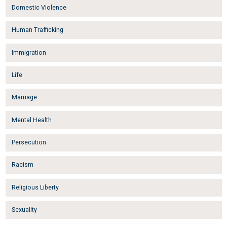
Domestic Violence
Human Trafficking
Immigration
Life
Marriage
Mental Health
Persecution
Racism
Religious Liberty
Sexuality