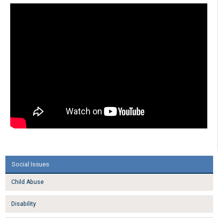
Social Issues
Child Abuse
Disability