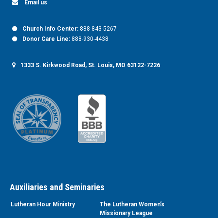
Email us
Church Info Center:
888-843-5267
Donor Care Line:
888-930-4438
1333 S. Kirkwood Road, St. Louis, MO 63122-7226
Auxiliaries and Seminaries
Lutheran Hour Ministry
The Lutheran Women’s
Missionary League