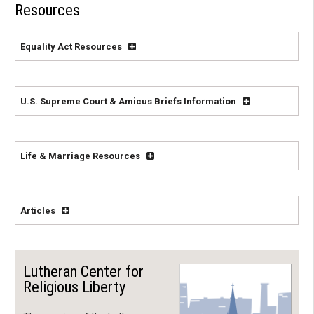
Resources
Equality Act Resources
U.S. Supreme Court & Amicus Briefs Information
Life & Marriage Resources
Articles
Lutheran Center for
Religious Liberty