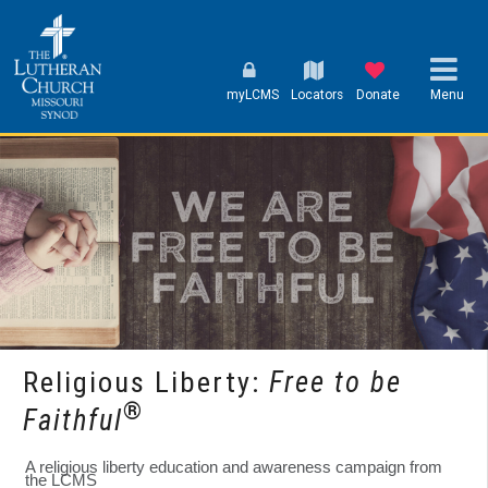
myLCMS
Locators
Donate
Menu
Religious Liberty:
Free to be
®
Faithful
A religious liberty education and awareness campaign from
the LCMS