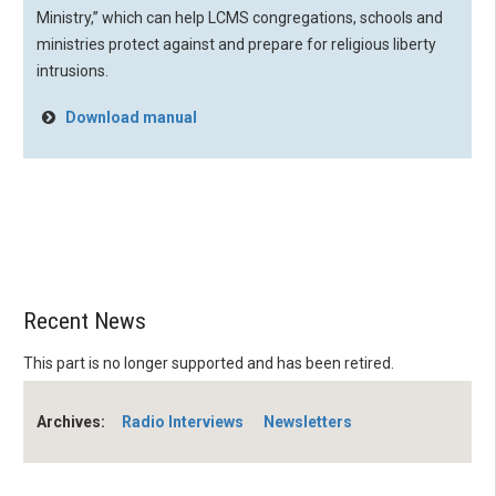
Ministry,” which can help LCMS congregations, schools and
ministries protect against and prepare for religious liberty
intrusions.
Download manual
Recent News
This part is no longer supported and has been retired.
Archives:
Radio Interviews
Newsletters