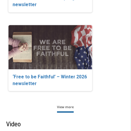
newsletter
‘Free to be Faithful’ – Winter 2026
newsletter
View more
Video