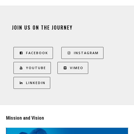
JOIN US ON THE JOURNEY
FACEBOOK
INSTAGRAM
YOUTUBE
VIMEO
LINKEDIN
Mission and Vision