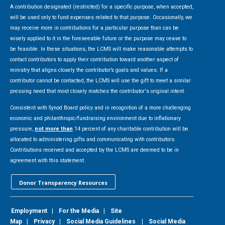
A contribution designated (restricted) for a specific purpose, when accepted,
will be used only to fund expenses related to that purpose. Occasionally, we
may receive more in contributions for a particular purpose than can be
wisely applied to it in the foreseeable future or the purpose may cease to
be feasible. In these situations, the LCMS will make reasonable attempts to
contact contributors to apply their contribution toward another aspect of
ministry that aligns closely the contributor’s goals and values. If a
contributor cannot be contacted, the LCMS will use the gift to meet a similar
pressing need that most closely matches the contributor's original intent.
Consistent with Synod Board policy and in recognition of a more challenging
economic and philanthropic/fundraising environment due to inflationary
pressure,
not more than
14 percent of any charitable contribution will be
allocated to administering gifts and communicating with contributors.
Contributions received and accepted by the LCMS are deemed to be in
agreement with this statement.
Donor Transparency Resources
Employment
|
For the Media
|
Site
Map
|
Privacy
|
Social Media Guidelines
|
Social Media