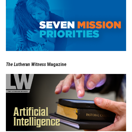
The Lutheran Witness
Magazine