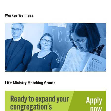
Worker Wellness
Life Ministry Matching Grants