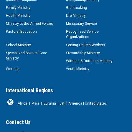
Family Ministry
Grantmaking
Health Ministry
Life Ministry
Ministry to the Armed Forces
Missionary Service
Pastoral Education
Recognized Service
Organizations
School Ministry
Serving Church Workers
Specialized Spiritual Care
Stewardship Ministry
Ministry
Witness & Outreach Ministry
Worship
Youth Ministry
International Regions
Africa
|
Asia
|
Eurasia
|
Latin America
|
United States
Contact Us