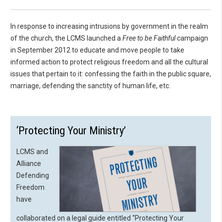
In response to increasing intrusions by government in the realm
of the church, the LCMS launched a
Free to be Faithful
campaign
in September 2012 to educate and move people to take
informed action to protect religious freedom and all the cultural
issues that pertain to it: confessing the faith in the public square,
marriage, defending the sanctity of human life, etc.
‘Protecting Your Ministry’
LCMS and
Alliance
Defending
Freedom
have
collaborated on a legal guide entitled “Protecting Your