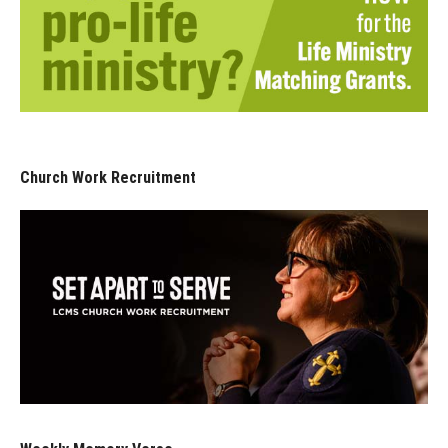
Church Work Recruitment