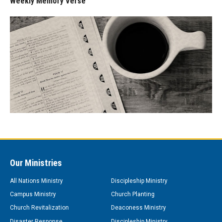
Weekly Memory Verse
Our Ministries
All Nations Ministry
Discipleship Ministry
Campus Ministry
Church Planting
Church Revitalization
Deaconess Ministry
Disaster Response
Discipleship Ministry