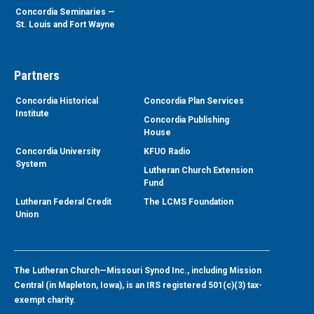
Concordia Seminaries —
St. Louis and Fort Wayne
Partners
Concordia Historical
Concordia Plan Services
Institute
Concordia Publishing
House
Concordia University
KFUO Radio
System
Lutheran Church Extension
Fund
Lutheran Federal Credit
The LCMS Foundation
Union
The Lutheran Church—Missouri Synod Inc., including Mission
Central (in Mapleton, Iowa), is an IRS registered 501(c)(3) tax-
exempt charity.