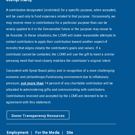
exempt charity.
A contribution designated (restricted) for a specific purpose, when accepted,
will be used only to fund expenses related to that purpose. Occasionally, we
may receive more in contributions for a particular purpose than can be
wisely applied to it in the foreseeable future or the purpose may cease to
be feasible. In these situations, the LCMS will make reasonable attempts to
contact contributors to apply their contribution toward another aspect of
ministry that aligns closely the contributor’s goals and values. If a
contributor cannot be contacted, the LCMS will use the gift to meet a similar
pressing need that most closely matches the contributor's original intent.
Consistent with Synod Board policy and in recognition of a more challenging
economic and philanthropic/fundraising environment due to inflationary
pressure,
not more than
14 percent of any charitable contribution will be
allocated to administering gifts and communicating with contributors.
Contributions received and accepted by the LCMS are deemed to be in
agreement with this statement.
Donor Transparency Resources
Employment
|
For the Media
|
Site