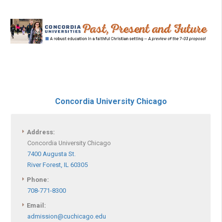
Concordia University Chicago
Address:
Concordia University Chicago
7400 Augusta St.
River Forest, IL 60305
Phone:
708-771-8300
Email:
admission@cuchicago.edu