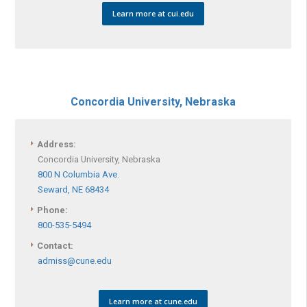
Learn more at cui.edu
Concordia University, Nebraska
Address:
Concordia University, Nebraska
800 N Columbia Ave.
Seward, NE 68434
Phone:
800-535-5494
Contact:
admiss@cune.edu
Learn more at cune.edu