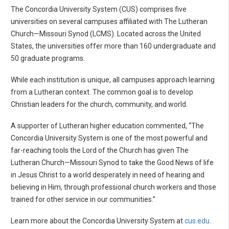
The Concordia University System (CUS) comprises five
universities on several campuses affiliated with The Lutheran
Church—Missouri Synod (LCMS). Located across the United
States, the universities offer more than 160 undergraduate and
50 graduate programs.
While each institution is unique, all campuses approach learning
from a Lutheran context. The common goal is to develop
Christian leaders for the church, community, and world.
A supporter of Lutheran higher education commented, “The
Concordia University System is one of the most powerful and
far-reaching tools the Lord of the Church has given The
Lutheran Church—Missouri Synod to take the Good News of life
in Jesus Christ to a world desperately in need of hearing and
believing in Him, through professional church workers and those
trained for other service in our communities.”
Learn more about the Concordia University System at
cus.edu
.