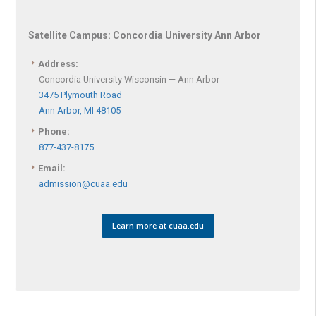
Satellite Campus:
Concordia University Ann Arbor
Address:
Concordia University Wisconsin — Ann Arbor
3475 Plymouth Road
Ann Arbor, MI 48105
Phone:
877-437-8175
Email:
admission@cuaa.edu
Learn more at cuaa.edu