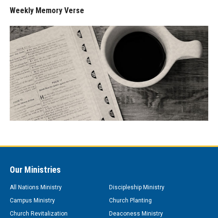
Weekly Memory Verse
Our Ministries
All Nations Ministry
Discipleship Ministry
Campus Ministry
Church Planting
Church Revitalization
Deaconess Ministry