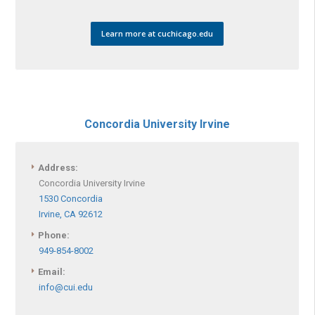
Learn more at cuchicago.edu
Concordia University Irvine
Address:
Concordia University Irvine
1530 Concordia
Irvine, CA 92612
Phone:
949-854-8002
Email:
info@cui.edu