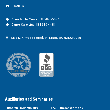
Email us
Church Info Center:
888-843-5267
Donor Care Line:
888-930-4438
1333 S. Kirkwood Road, St. Louis, MO 63122-7226
Auxiliaries and Seminaries
Lutheran Hour Ministry
The Lutheran Women’s