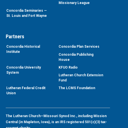
Missionary League
Concordia Seminaries —
St. Louis and Fort Wayne
Partners
Concordia Historical
Concordia Plan Services
Institute
Concordia Publishing
House
Concordia University
KFUO Radio
System
Lutheran Church Extension
Fund
Lutheran Federal Credit
The LCMS Foundation
Union
The Lutheran Church—Missouri Synod Inc., including Mission
Central (in Mapleton, Iowa), is an IRS registered 501(c)(3) tax-