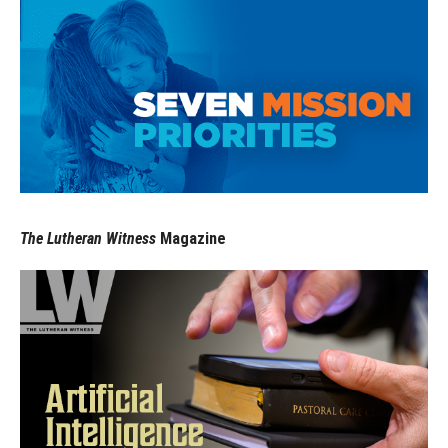
The Lutheran Witness
Magazine