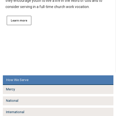
they encourage youth to live a life in the Word of God and to
consider serving in a full-time church work vocation.
Learn more
How We Serve
Mercy
National
International