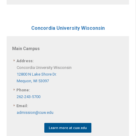
Concordia University Wisconsin
Main Campus
Address:
Concordia University Wisconsin
12800 N Lake Shore Dr.
Mequon, WI 53097
Phone:
262-243-5700
Email:
admission@cuw.edu
Learn more at cuw.edu