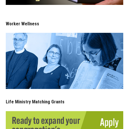
Worker Wellness
Life Ministry Matching Grants