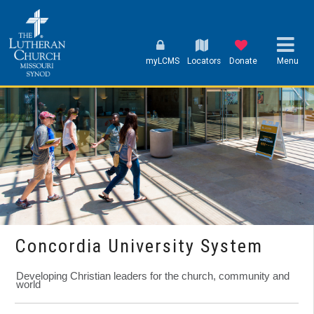
myLCMS
Locators
Donate
Menu
Concordia University System
Developing Christian leaders for the church, community and
world