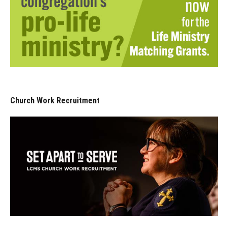
Church Work Recruitment