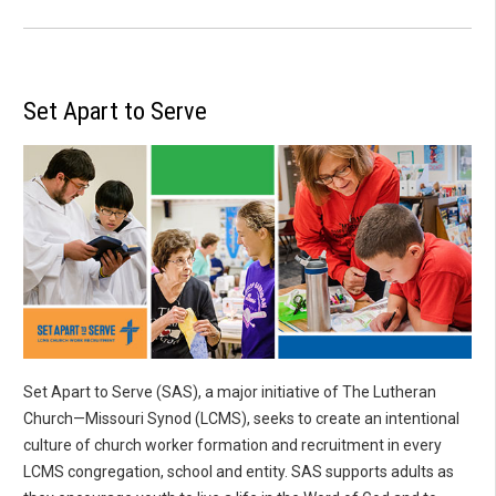
Set Apart to Serve
Set Apart to Serve (SAS), a major initiative of The Lutheran
Church—Missouri Synod (LCMS), seeks to create an intentional
culture of church worker formation and recruitment in every
LCMS congregation, school and entity. SAS supports adults as