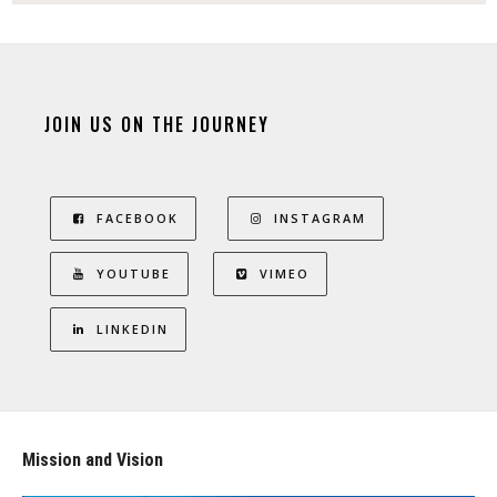
JOIN US ON THE JOURNEY
FACEBOOK
INSTAGRAM
YOUTUBE
VIMEO
LINKEDIN
Mission and Vision