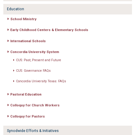
Education
School Ministry
Early Childhood Centers & Elementary Schools
International Schools
Concordia University System
CUS: Past, Present and Future
CUS: Governance FAQs
Concordia University Texas: FAQs
Pastoral Education
Colloquy for Church Workers
Colloquy for Pastors
Synodwide Efforts & Initiatives