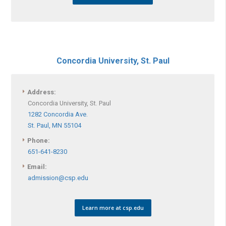
Concordia University, St. Paul
Address:
Concordia University, St. Paul
1282 Concordia Ave.
St. Paul, MN 55104
Phone:
651-641-8230
Email:
admission@csp.edu
Learn more at csp.edu