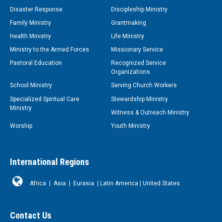
Disaster Response
Discipleship Ministry
Family Ministry
Grantmaking
Health Ministry
Life Ministry
Ministry to the Armed Forces
Missionary Service
Pastoral Education
Recognized Service
Organizations
School Ministry
Serving Church Workers
Specialized Spiritual Care
Stewardship Ministry
Ministry
Witness & Outreach Ministry
Worship
Youth Ministry
International Regions
Africa
|
Asia
|
Eurasia
|
Latin America
|
United States
Contact Us