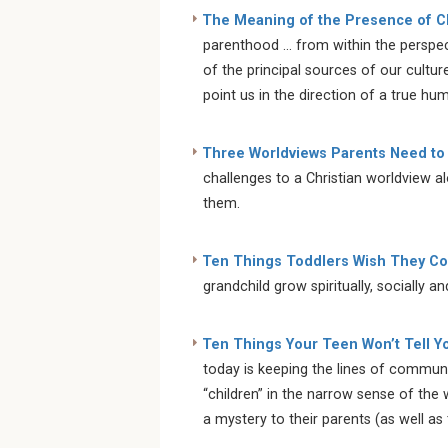
The Meaning of the Presence of C
parenthood … from within the perspect
of the principal sources of our cultur
point us in the direction of a true hu
Three Worldviews Parents Need to
challenges to a Christian worldview a
them.
Ten Things Toddlers Wish They Cou
grandchild grow spiritually, socially a
Ten Things Your Teen Won’t Tell Y
today is keeping the lines of communi
“children” in the narrow sense of the 
a mystery to their parents (as well as