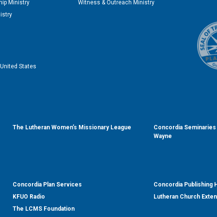
ip Ministry
Witness & Outreach Ministry
istry
United States
The Lutheran Women’s Missionary League
Concordia Seminaries 
Wayne
Concordia Plan Services
Concordia Publishing
KFUO Radio
Lutheran Church Exte
The LCMS Foundation