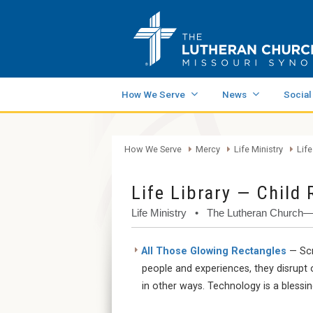
How We Serve
News
Social
How We Serve
Mercy
Life Ministry
Life
Life Library — Child 
Life Ministry • The Lutheran Church
All Those Glowing Rectangles
— Scr
people and experiences, they disrupt 
in other ways. Technology is a blessi