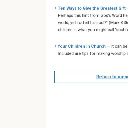
Ten Ways to Give the Greatest Gift
—
Perhaps this hint from God’s Word hel
world, yet forfeit his soul?” (Mark 8:3
children is what you might call “soul f
Your Children in Church
— It can be
Included are tips for making worship
Return to menu