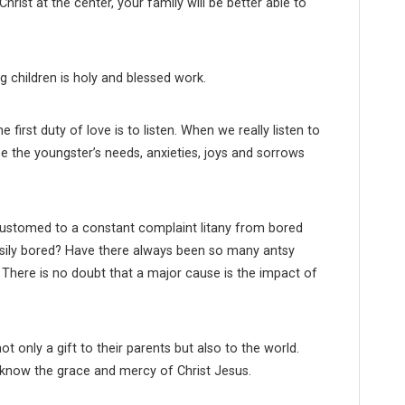
ist at the center, your family will be better able to
g children is holy and blessed work.
 first duty of love is to listen. When we really listen to
e the youngster’s needs, anxieties, joys and sorrows
stomed to a constant complaint litany from bored
asily bored? Have there always been so many antsy
m? There is no doubt that a major cause is the impact of
ot only a gift to their parents but also to the world.
 know the grace and mercy of Christ Jesus.