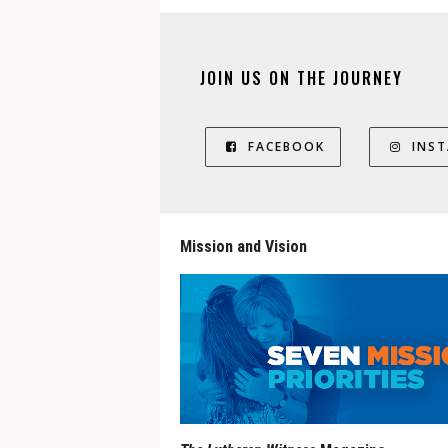
JOIN US ON THE JOURNEY
FACEBOOK
INS
Mission and Vision