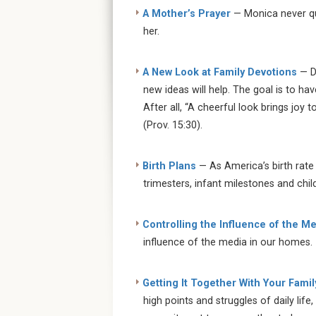
A Mother’s Prayer
— Monica never qu
her.
A New Look at Family Devotions
— D
new ideas will help. The goal is to ha
After all, “A cheerful look brings joy
(Prov. 15:30).
Birth Plans
— As America’s birth rate 
trimesters, infant milestones and chil
Controlling the Influence of the M
influence of the media in our homes.
Getting It Together With Your Famil
high points and struggles of daily life