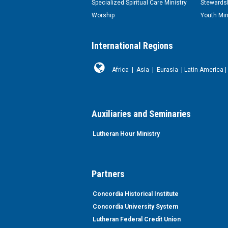
Specialized Spiritual Care Ministry
Stewardsh
Worship
Youth Min
International Regions
Africa
|
Asia
|
Eurasia
|
Latin America
|
Auxiliaries and Seminaries
Lutheran Hour Ministry
Partners
Concordia Historical Institute
Concordia University System
Lutheran Federal Credit Union