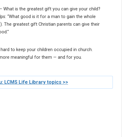
 What is the greatest gift you can give your child?
ps: “What good is it for a man to gain the whole
6). The greatest gift Christian parents can give their
ood.”
 hard to keep your children occupied in church.
 more meaningful for them — and for you.
: LCMS Life Library topics >>