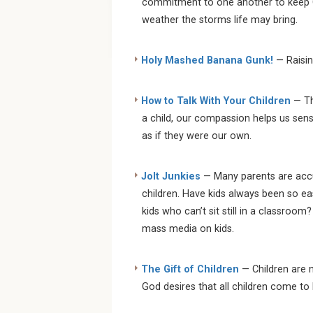
commitment to one another to keep Chr
weather the storms life may bring.
Holy Mashed Banana Gunk!
— Raisin
How to Talk With Your Children
— The
a child, our compassion helps us sens
as if they were our own.
Jolt Junkies
— Many parents are accu
children. Have kids always been so e
kids who can’t sit still in a classroo
mass media on kids.
The Gift of Children
— Children are n
God desires that all children come to