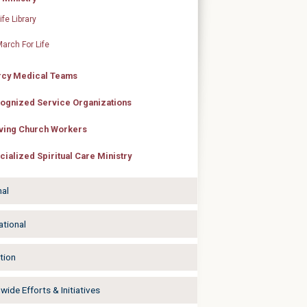
ife Library
arch For Life
cy Medical Teams
ognized Service Organizations
ving Church Workers
cialized Spiritual Care Ministry
nal
ational
tion
ide Efforts & Initiatives