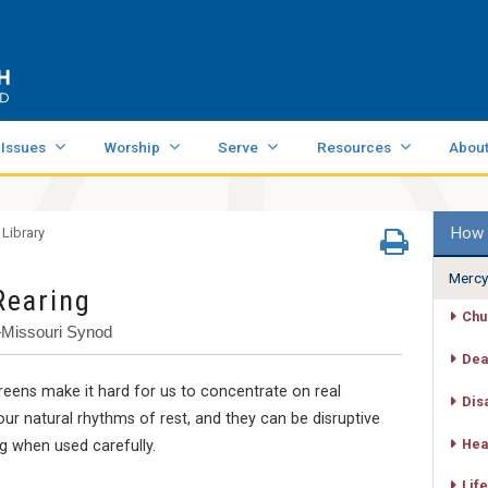
 Issues
Worship
Serve
Resources
Abou
How 
 Library
Mercy
Rearing
Chu
—Missouri Synod
Dea
eens make it hard for us to concentrate on real
Dis
our natural rhythms of rest, and they can be disruptive
Hea
ng when used carefully.
Life