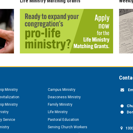
Life Ministry Matching Grants
Weekl
Conta
hip Ministry
Campus Ministry
Em
vitalization
Deaconess Ministry
hip Ministry
Family Ministry
Chu
nistry
Life Ministry
Don
y Service
Pastoral Education
nistry
Serving Church Workers
1333