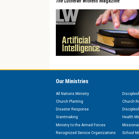
The Lutheran Witness
Magazine
Our Ministries
All Nations Ministry
Disciples
Church Planting
Church Re
Disaster Response
Disciples
Grantmaking
Health Mi
Ministry to the Armed Forces
Missionar
Recognized Service Organizations
School Mi