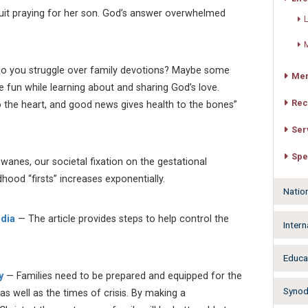
it praying for her son. God’s answer overwhelmed
L
M
o you struggle over family devotions? Maybe some
Mer
ve fun while learning about and sharing God’s love.
Rec
 to the heart, and good news gives health to the bones”
Ser
Spe
wanes, our societal fixation on the gestational
dhood “firsts” increases exponentially.
Natio
edia
— The article provides steps to help control the
Intern
Educa
y
— Families need to be prepared and equipped for the
Synodw
, as well as the times of crisis. By making a