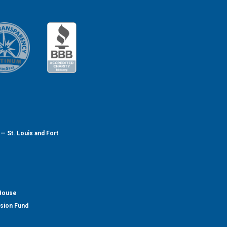
— St. Louis and Fort
 House
nsion Fund