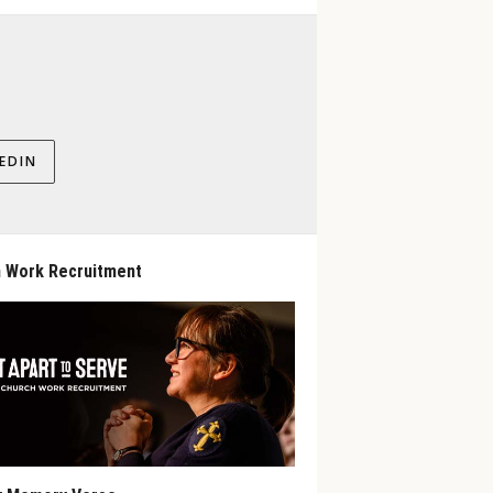
EDIN
 Work Recruitment