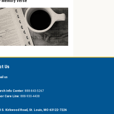
y Memory Verse
ct Us
ail us
rch Info Center:
888-843-5267
or Care Line:
888-930-4438
 S. Kirkwood Road, St. Louis, MO 63122-7226