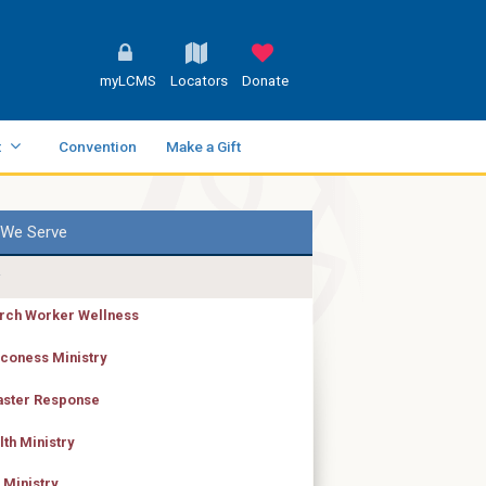
myLCMS
Locators
Donate
t
Convention
Make a Gift
We Serve
rch Worker Wellness
coness Ministry
aster Response
lth Ministry
 Ministry