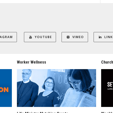
TAGRAM
YOUTUBE
VIMEO
LINK
Worker Wellness
Church