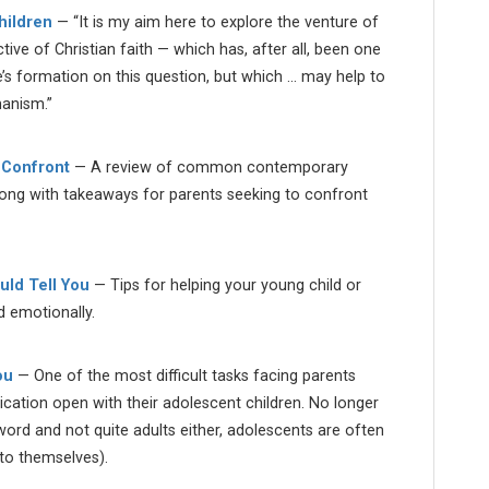
hildren
— “It is my aim here to explore the venture of
ive of Christian faith — which has, after all, been one
e’s formation on this question, but which … may help to
manism.”
 Confront
— A review of common contemporary
long with takeaways for parents seeking to confront
ld Tell You
— Tips for helping your young child or
nd emotionally.
ou
— One of the most difficult tasks facing parents
cation open with their adolescent children. No longer
word and not quite adults either, adolescents are often
 to themselves).