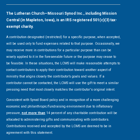
The Lutheran Church—Missouri Synod Inc., including Mission
Central (in Mapleton, Iowa), is an IRS registered 501(c)(3) tax-
exempt charity.
A contribution designated (restricted) for a specific purpose, when accepted,
will be used only to fund expenses related to that purpose. Occasionally, we
may receive more in contributions for a particular purpose than can be
wisely applied to it in the foreseeable future or the purpose may cease to
be feasible. In these situations, the LCMS will make reasonable attempts to
contact contributors to apply their contribution toward another aspect of
ministry that aligns closely the contributor’s goals and values. If a
contributor cannot be contacted, the LCMS will use the gift to meet a similar
pressing need that most closely matches the contributor's original intent.
Consistent with Synod Board policy and in recognition of a more challenging
economic and philanthropic/fundraising environment due to inflationary
pressure,
not more than
14 percent of any charitable contribution will be
allocated to administering gifts and communicating with contributors.
Contributions received and accepted by the LCMS are deemed to be in
agreement with this statement.