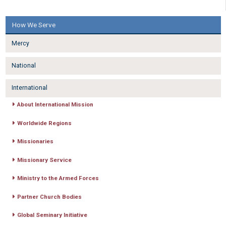
How We Serve
Mercy
National
International
About International Mission
Worldwide Regions
Missionaries
Missionary Service
Ministry to the Armed Forces
Partner Church Bodies
Global Seminary Initiative