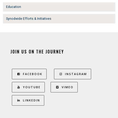
Education
Synodwide Efforts & Initiatives
JOIN US ON THE JOURNEY
FACEBOOK
INSTAGRAM
YOUTUBE
VIMEO
LINKEDIN