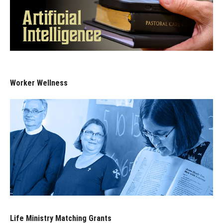
Worker Wellness
Life Ministry Matching Grants