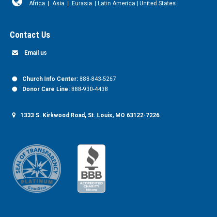
Africa
|
Asia
|
Eurasia
|
Latin America
|
United States
Contact Us
Email us
Church Info Center:
888-843-5267
Donor Care Line:
888-930-4438
1333 S. Kirkwood Road, St. Louis, MO 63122-7226