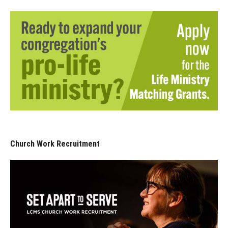
Church Work Recruitment