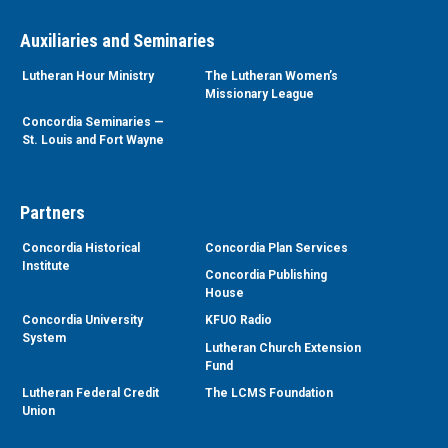
Auxiliaries and Seminaries
Lutheran Hour Ministry
The Lutheran Women’s
Missionary League
Concordia Seminaries —
St. Louis and Fort Wayne
Partners
Concordia Historical
Concordia Plan Services
Institute
Concordia Publishing
House
Concordia University
KFUO Radio
System
Lutheran Church Extension
Fund
Lutheran Federal Credit
The LCMS Foundation
Union