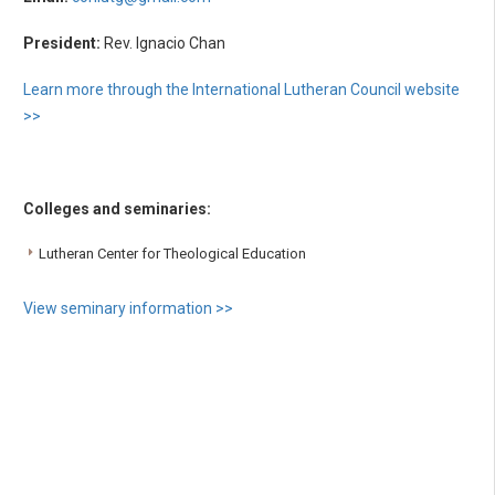
President:
Rev. Ignacio Chan
Learn more through the International Lutheran Council website
>>
Colleges and seminaries:
Lutheran Center for Theological Education
View seminary information >>