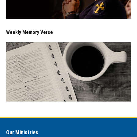
Weekly Memory Verse
Our Ministries