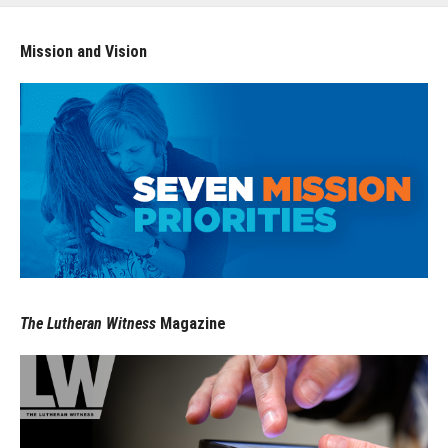
Mission and Vision
The Lutheran Witness
Magazine