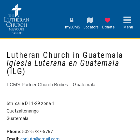
myLCMS
Locators
Donate
Menu
Lutheran Church in Guatemala
Iglesia Luterana en Guatemala
(ILG)
LCMS Partner Church Bodies—Guatemala
6th. calle D.11-29 zona 1
Quetzaltenango
Guatemala
Phone:
502-5737-5767
Email:
conlutg@gmail.com