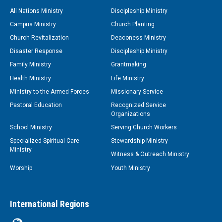
All Nations Ministry
Discipleship Ministry
Campus Ministry
Church Planting
Church Revitalization
Deaconess Ministry
Disaster Response
Discipleship Ministry
Family Ministry
Grantmaking
Health Ministry
Life Ministry
Ministry to the Armed Forces
Missionary Service
Pastoral Education
Recognized Service
Organizations
School Ministry
Serving Church Workers
Specialized Spiritual Care
Stewardship Ministry
Ministry
Witness & Outreach Ministry
Worship
Youth Ministry
International Regions