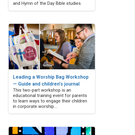
and Hymn of the Day Bible studies.
Leading a Worship Bag Workshop
— Guide and children’s journal
This two-part workshop is an
educational training event for parents
to learn ways to engage their children
in corporate worship....