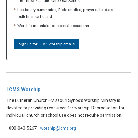
the Three-Year and One-Year Series;
Lectionary summaries, Bible studies, prayer calendars,
bulletin inserts; and
Worship materials for special occasions.
Sign up for LCMS Worship emails
LCMS Worship
The Lutheran Church—Missouri Synod’s Worship Ministry is
devoted to providing resources for worship. Reproduction for
individual, church or school use does not require permission.
• 888-843-5267 •
worship@lcms.org