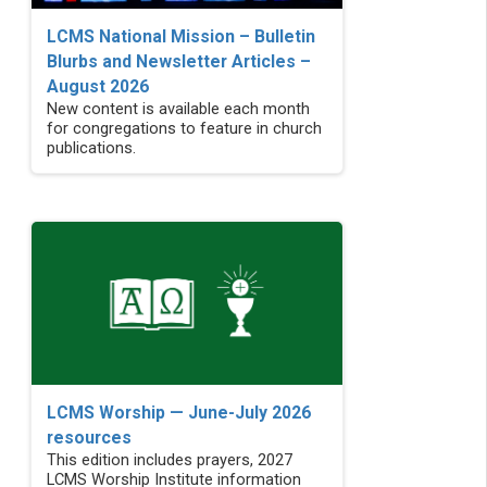
LCMS National Mission – Bulletin
Blurbs and Newsletter Articles –
August 2026
New content is available each month
for congregations to feature in church
publications.
LCMS Worship — June-July 2026
resources
This edition includes prayers, 2027
LCMS Worship Institute information