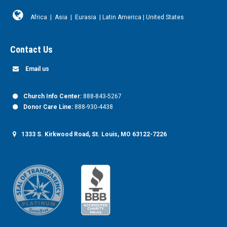
Africa
|
Asia
|
Eurasia
|
Latin America
|
United States
Contact Us
Email us
Church Info Center:
888-843-5267
Donor Care Line:
888-930-4438
1333 S. Kirkwood Road, St. Louis, MO 63122-7226