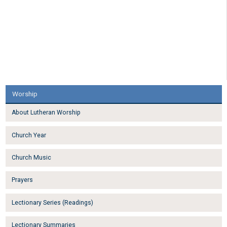
Worship
About Lutheran Worship
Church Year
Church Music
Prayers
Lectionary Series (Readings)
Lectionary Summaries