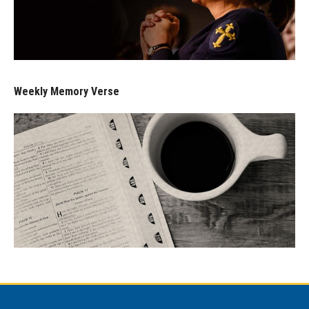
Weekly Memory Verse