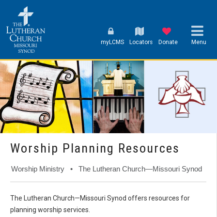
myLCMS
Locators
Donate
Menu
Worship Planning Resources
Worship Ministry • The Lutheran Church—Missouri Synod
The Lutheran Church—Missouri Synod offers resources for
planning worship services.