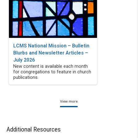
LCMS National Mission – Bulletin
Blurbs and Newsletter Articles –
July 2026
New content is available each month
for congregations to feature in church
publications.
View more
Additional Resources