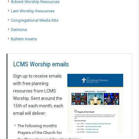
Advent Worship Resources
Lent Worship Resources
Congregational Media Kits
Sermons
Bulletin Inserts
LCMS Worship emails
Sign up to receive emails
with free planning
resources from LCMS
Worship. Sent around the
15th of each month, each
email will deliver:
The following month’s
Prayers of the Church for