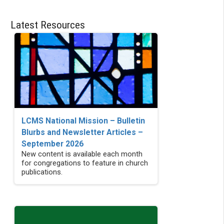
Latest Resources
LCMS National Mission – Bulletin
Blurbs and Newsletter Articles –
September 2026
New content is available each month
for congregations to feature in church
publications.