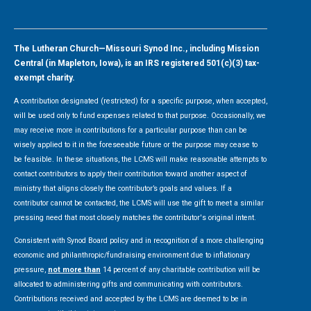
The Lutheran Church—Missouri Synod Inc., including Mission
Central (in Mapleton, Iowa), is an IRS registered 501(c)(3) tax-
exempt charity.
A contribution designated (restricted) for a specific purpose, when accepted,
will be used only to fund expenses related to that purpose. Occasionally, we
may receive more in contributions for a particular purpose than can be
wisely applied to it in the foreseeable future or the purpose may cease to
be feasible. In these situations, the LCMS will make reasonable attempts to
contact contributors to apply their contribution toward another aspect of
ministry that aligns closely the contributor’s goals and values. If a
contributor cannot be contacted, the LCMS will use the gift to meet a similar
pressing need that most closely matches the contributor's original intent.
Consistent with Synod Board policy and in recognition of a more challenging
economic and philanthropic/fundraising environment due to inflationary
pressure,
not more than
14 percent of any charitable contribution will be
allocated to administering gifts and communicating with contributors.
Contributions received and accepted by the LCMS are deemed to be in