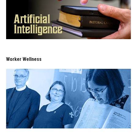
Worker Wellness