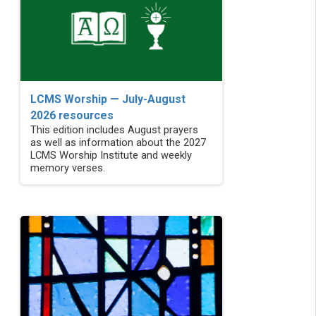
LCMS Worship — July-August
2026 resources
This edition includes August prayers
as well as information about the 2027
LCMS Worship Institute and weekly
memory verses.