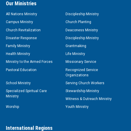
Our Ministries
All Nations Ministry
Discipleship Ministry
Campus Ministry
Church Planting
Church Revitalization
Deaconess Ministry
Disaster Response
Discipleship Ministry
Family Ministry
Grantmaking
Health Ministry
Life Ministry
Ministry to the Armed Forces
Missionary Service
Pastoral Education
Recognized Service
Organizations
School Ministry
Serving Church Workers
Specialized Spiritual Care
Stewardship Ministry
Ministry
Witness & Outreach Ministry
Worship
Youth Ministry
International Regions