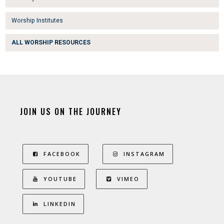
Worship Institutes
ALL WORSHIP RESOURCES
JOIN US ON THE JOURNEY
FACEBOOK
INSTAGRAM
YOUTUBE
VIMEO
LINKEDIN