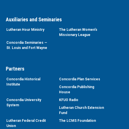
Auxiliaries and Seminaries
Lutheran Hour Ministry
The Lutheran Women’s
Missionary League
Concordia Seminaries —
St. Louis and Fort Wayne
Partners
Concordia Historical
Concordia Plan Services
Institute
Concordia Publishing
House
Concordia University
KFUO Radio
System
Lutheran Church Extension
Fund
Lutheran Federal Credit
The LCMS Foundation
Union