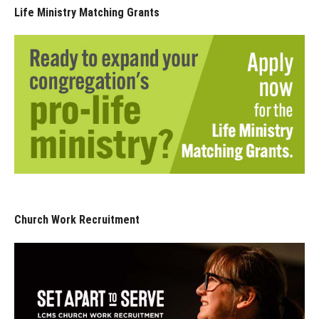
Life Ministry Matching Grants
Church Work Recruitment