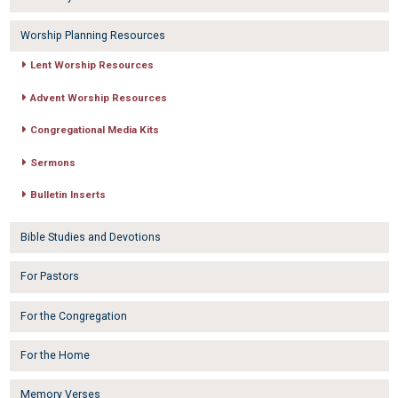
Worship Planning Resources
Lent Worship Resources
Advent Worship Resources
Congregational Media Kits
Sermons
Bulletin Inserts
Bible Studies and Devotions
For Pastors
For the Congregation
For the Home
Memory Verses