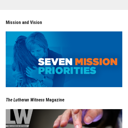
Mission and Vision
The Lutheran Witness
Magazine