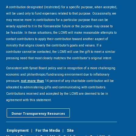
A contribution designated (restricted) for a specific purpose, when accepted,
will be used only to fund expenses related to that purpose. Occasionally, we
may receive more in contributions for a particular purpose than can be
wisely applied to it in the foreseeable future or the purpose may cease to
be feasible. In these situations, the LCMS will make reasonable attempts to
contact contributors to apply their contribution toward another aspect of
ministry that aligns closely the contributor’s goals and values. If a
contributor cannot be contacted, the LCMS will use the gift to meet a similar
pressing need that most closely matches the contributor's original intent.
Consistent with Synod Board policy and in recognition of a more challenging
economic and philanthropic/fundraising environment due to inflationary
pressure,
not more than
14 percent of any charitable contribution will be
allocated to administering gifts and communicating with contributors.
Contributions received and accepted by the LCMS are deemed to be in
agreement with this statement.
Donor Transparency Resources
Employment
|
For the Media
|
Site