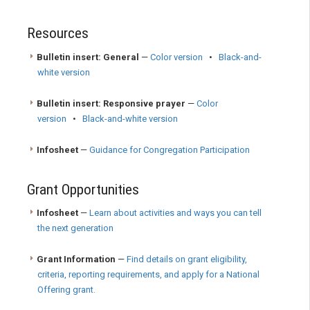
Resources
Bulletin insert: General
—
Color version
•
Black-and-
white version
Bulletin insert: Responsive prayer
—
Color
version
•
Black-and-white version
Infosheet
—
Guidance for Congregation Participation
Grant Opportunities
Infosheet
—
Learn about activities and ways you can tell
the next generation
Grant Information
—
Find details on grant eligibility,
criteria, reporting requirements, and apply for a National
Offering grant.