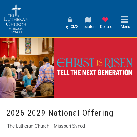
myLCMS
Locators
Donate
Menu
2026-2029 National Offering
The Lutheran Church—Missouri Synod