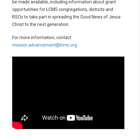
be made available, including information about grant
opportunities for LCMS congregations, districts and
RSOs to take part in spreading the Good News of Jesus
Christ to the next generation.
For more information, contact
mission.advancement@lcms.org
.