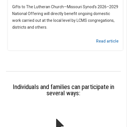
Gifts to The Lutheran Church—Missouri Synod’s 2026–2029
National Offering will directly benefit ongoing domestic
work carried out at the local level by LCMS congregations,
districts and others.
Read article
Individuals and families can participate in
several ways: