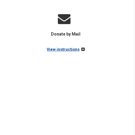
Donate by Mail
View instructions