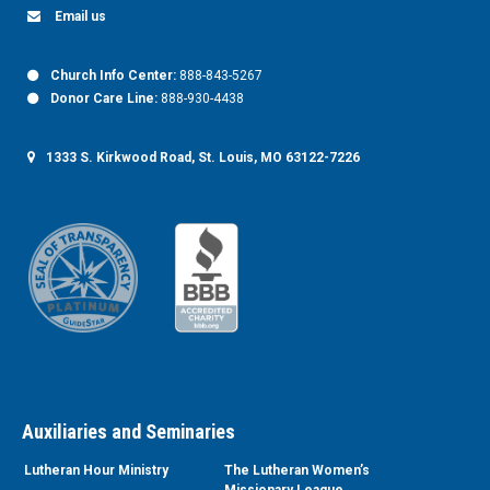
Email us
Church Info Center:
888-843-5267
Donor Care Line:
888-930-4438
1333 S. Kirkwood Road, St. Louis, MO 63122-7226
Auxiliaries and Seminaries
Lutheran Hour Ministry
The Lutheran Women’s
Missionary League