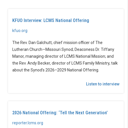
KFUO Interview: LCMS National Offering
kfuo.org
The Rev. Dan Galchutt, chief mission officer of The
Lutheran Church—Missouri Synod; Deaconess Dr. Tiffany
Manor, managing director of LCMS National Mission; and
the Rev. Andy Becker, director of LCMS Family Ministry, talk
about the Synod’s 2026–2029 National Offering.
Listen to interview
2026 National Offering: ‘Tell the Next Generation’
reporter.lcms.org