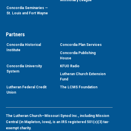
Concordia Seminaries —
St. Louis and Fort Wayne
Partners
Concordia Historical
Concordia Plan Services
Institute
Concordia Publishing
House
Concordia University
KFUO Radio
System
Lutheran Church Extension
Fund
Lutheran Federal Credit
The LCMS Foundation
Union
The Lutheran Church—Missouri Synod Inc., including Mission
Central (in Mapleton, Iowa), is an IRS registered 501(c)(3) tax-
exempt charity.