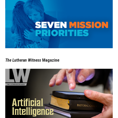
The Lutheran Witness
Magazine