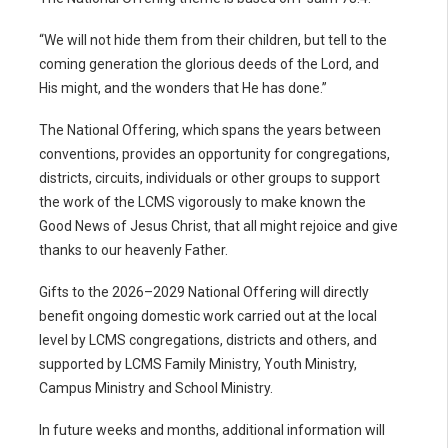
“We will not hide them from their children, but tell to the
coming generation the glorious deeds of the Lord, and
His might, and the wonders that He has done.”
The National Offering, which spans the years between
conventions, provides an opportunity for congregations,
districts, circuits, individuals or other groups to support
the work of the LCMS vigorously to make known the
Good News of Jesus Christ, that all might rejoice and give
thanks to our heavenly Father.
Gifts to the 2026–2029 National Offering will directly
benefit ongoing domestic work carried out at the local
level by LCMS congregations, districts and others, and
supported by LCMS Family Ministry, Youth Ministry,
Campus Ministry and School Ministry.
In future weeks and months, additional information will