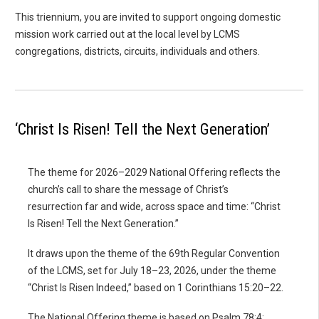
This triennium, you are invited to support ongoing domestic
mission work carried out at the local level by LCMS
congregations, districts, circuits, individuals and others.
‘Christ Is Risen! Tell the Next Generation’
The theme for 2026–2029 National Offering reflects the
church’s call to share the message of Christ’s
resurrection far and wide, across space and time: “Christ
Is Risen! Tell the Next Generation.”
It draws upon the theme of the 69th Regular Convention
of the LCMS, set for July 18–23, 2026, under the theme
“Christ Is Risen Indeed,” based on 1 Corinthians 15:20–22.
The National Offering theme is based on Psalm 78:4: