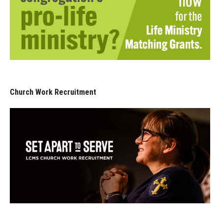
Church Work Recruitment