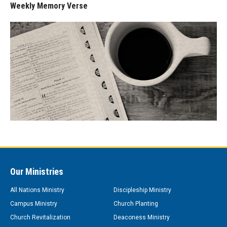
Weekly Memory Verse
Our Ministries
All Nations Ministry
Discipleship Ministry
Campus Ministry
Church Planting
Church Revitalization
Deaconess Ministry