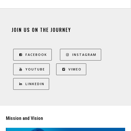
JOIN US ON THE JOURNEY
FACEBOOK
INSTAGRAM
YOUTUBE
VIMEO
LINKEDIN
Mission and Vision