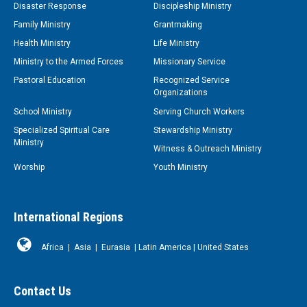
Disaster Response
Discipleship Ministry
Family Ministry
Grantmaking
Health Ministry
Life Ministry
Ministry to the Armed Forces
Missionary Service
Pastoral Education
Recognized Service
Organizations
School Ministry
Serving Church Workers
Specialized Spiritual Care
Stewardship Ministry
Ministry
Witness & Outreach Ministry
Worship
Youth Ministry
International Regions
Africa
|
Asia
|
Eurasia
|
Latin America
|
United States
Contact Us