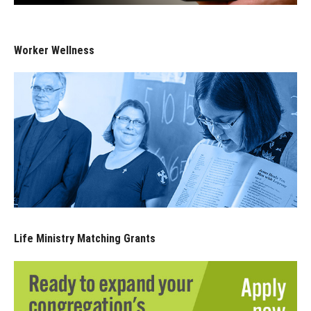
Worker Wellness
Life Ministry Matching Grants