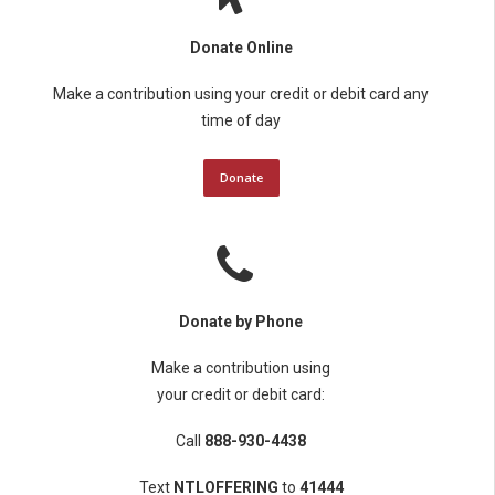
Donate Online
Make a contribution using your credit or debit card any
time of day
Donate
Donate by Phone
Make a contribution using
your credit or debit card:
Call
888-930-4438
Text
NTLOFFERING
to
41444