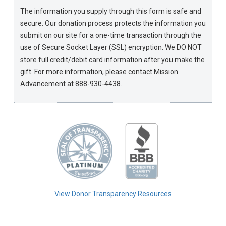
The information you supply through this form is safe and
secure. Our donation process protects the information you
submit on our site for a one-time transaction through the
use of Secure Socket Layer (SSL) encryption. We DO NOT
store full credit/debit card information after you make the
gift. For more information, please contact Mission
Advancement at 888-930-4438.
View Donor Transparency Resources