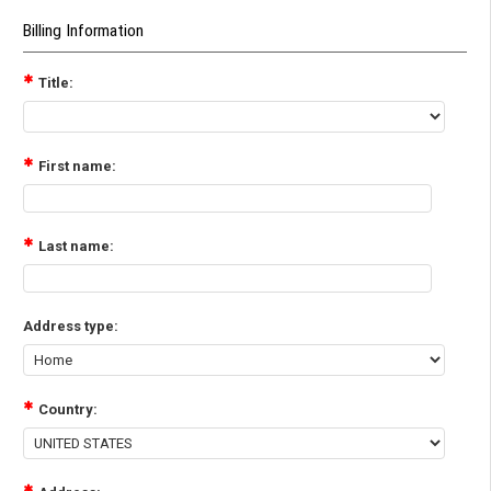
Billing Information
Title:
First name:
Last name:
Address type:
Country: