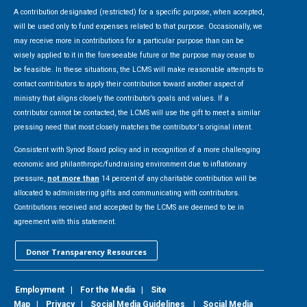
A contribution designated (restricted) for a specific purpose, when accepted,
will be used only to fund expenses related to that purpose. Occasionally, we
may receive more in contributions for a particular purpose than can be
wisely applied to it in the foreseeable future or the purpose may cease to
be feasible. In these situations, the LCMS will make reasonable attempts to
contact contributors to apply their contribution toward another aspect of
ministry that aligns closely the contributor’s goals and values. If a
contributor cannot be contacted, the LCMS will use the gift to meet a similar
pressing need that most closely matches the contributor's original intent.
Consistent with Synod Board policy and in recognition of a more challenging
economic and philanthropic/fundraising environment due to inflationary
pressure,
not more than
14 percent of any charitable contribution will be
allocated to administering gifts and communicating with contributors.
Contributions received and accepted by the LCMS are deemed to be in
agreement with this statement.
Donor Transparency Resources
Employment
|
For the Media
|
Site
Map
|
Privacy
|
Social Media Guidelines
|
Social Media