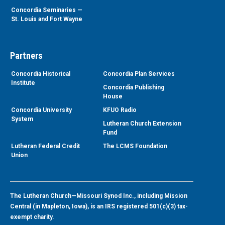
Concordia Seminaries —
St. Louis and Fort Wayne
Partners
Concordia Historical
Concordia Plan Services
Institute
Concordia Publishing
House
Concordia University
KFUO Radio
System
Lutheran Church Extension
Fund
Lutheran Federal Credit
The LCMS Foundation
Union
The Lutheran Church—Missouri Synod Inc., including Mission
Central (in Mapleton, Iowa), is an IRS registered 501(c)(3) tax-
exempt charity.