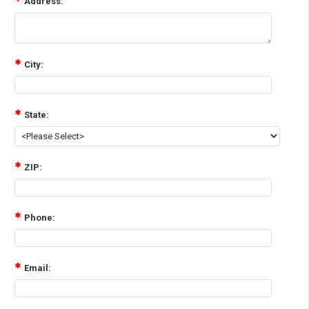
Address:
City:
State:
ZIP:
Phone:
Email: