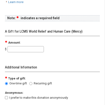
Learn more
Note:
indicates a required field
A Gift for LCMS World Relief and Human Care (Mercy)
Amount:
$
Additional Information
Type of gift:
One-time gift
Recurring gift
Anonymous:
I prefer to make this donation anonymously