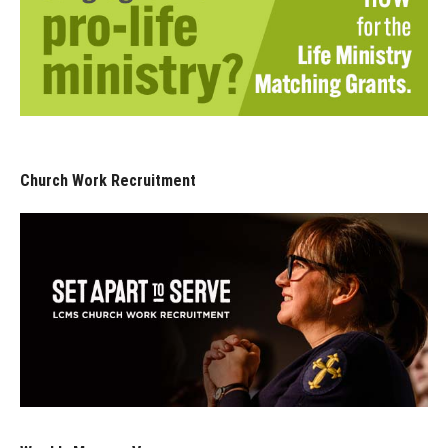
Church Work Recruitment