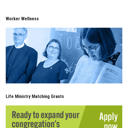
Worker Wellness
Life Ministry Matching Grants