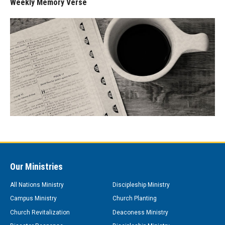
Weekly Memory Verse
Our Ministries
All Nations Ministry
Discipleship Ministry
Campus Ministry
Church Planting
Church Revitalization
Deaconess Ministry