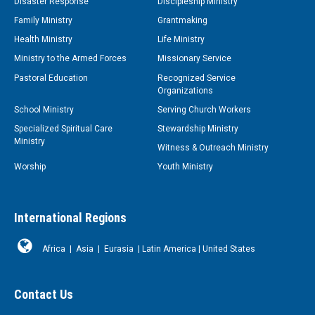
Disaster Response
Discipleship Ministry
Family Ministry
Grantmaking
Health Ministry
Life Ministry
Ministry to the Armed Forces
Missionary Service
Pastoral Education
Recognized Service
Organizations
School Ministry
Serving Church Workers
Specialized Spiritual Care
Stewardship Ministry
Ministry
Witness & Outreach Ministry
Worship
Youth Ministry
International Regions
Africa
|
Asia
|
Eurasia
|
Latin America
|
United States
Contact Us