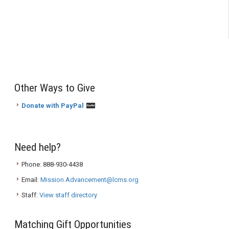
Other Ways to Give
Donate with PayPal
Need help?
Phone: 888-930-4438
Email:
Mission.Advancement@lcms.org
Staff:
View staff directory
Matching Gift Opportunities