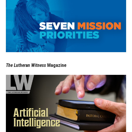
The Lutheran Witness
Magazine