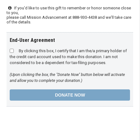
If you'd like to use this gift to remember or honor someone close
to you,
please call Mission Advancement at 888-930-4438 and we'll take care
of the details.
End-User Agreement
By clicking this box, I certify that I am the/a primary holder of
the credit card account used to make this donation. I am not
considered to be a dependent for tax-filing purposes.
(Upon clicking the box, the "Donate Now" button below will activate
and allow you to complete your donation.)