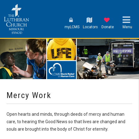
myLCMS
Locators
Donate
Menu
Mercy Work
Open hearts and minds, through deeds of mercy and human
care, to hearing the Good News so that lives are changed and
souls are brought into the body of Christ for eternity.