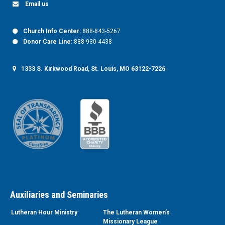
Email us
Church Info Center:
888-843-5267
Donor Care Line:
888-930-4438
1333 S. Kirkwood Road, St. Louis, MO 63122-7226
Auxiliaries and Seminaries
Lutheran Hour Ministry
The Lutheran Women’s
Missionary League