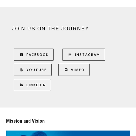
JOIN US ON THE JOURNEY
FACEBOOK
INSTAGRAM
YOUTUBE
VIMEO
LINKEDIN
Mission and Vision