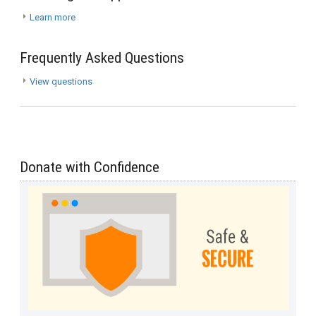
Learn more
Frequently Asked Questions
View questions
Donate with Confidence