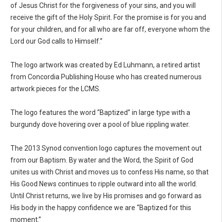
of Jesus Christ for the forgiveness of your sins, and you will
receive the gift of the Holy Spirit. For the promise is for you and
for your children, and for all who are far off, everyone whom the
Lord our God calls to Himself.”
The logo artwork was created by Ed Luhmann, a retired artist
from Concordia Publishing House who has created numerous
artwork pieces for the LCMS.
The logo features the word “Baptized” in large type with a
burgundy dove hovering over a pool of blue rippling water.
The 2013 Synod convention logo captures the movement out
from our Baptism. By water and the Word, the Spirit of God
unites us with Christ and moves us to confess His name, so that
His Good News continues to ripple outward into all the world.
Until Christ returns, we live by His promises and go forward as
His body in the happy confidence we are “Baptized for this
moment.”