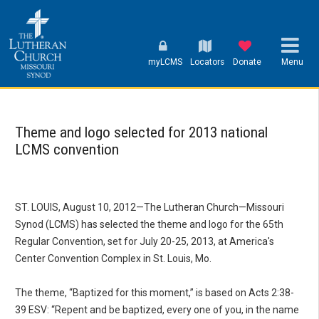
myLCMS
Locators
Donate
Menu
Theme and logo selected for 2013 national
LCMS convention
ST. LOUIS, August 10, 2012—The Lutheran Church—Missouri
Synod (LCMS) has selected the theme and logo for the 65th
Regular Convention, set for July 20-25, 2013, at America's
Center Convention Complex in St. Louis, Mo.
The theme, “Baptized for this moment,” is based on Acts 2:38-
39 ESV: “Repent and be baptized, every one of you, in the name