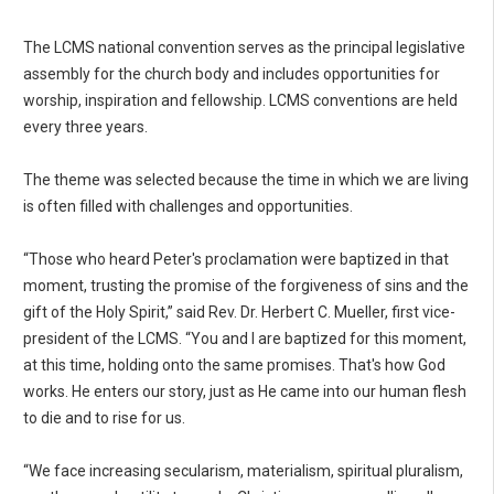
The LCMS national convention serves as the principal legislative
assembly for the church body and includes opportunities for
worship, inspiration and fellowship. LCMS conventions are held
every three years.
The theme was selected because the time in which we are living
is often filled with challenges and opportunities.
“Those who heard Peter's proclamation were baptized in that
moment, trusting the promise of the forgiveness of sins and the
gift of the Holy Spirit,” said Rev. Dr. Herbert C. Mueller, first vice-
president of the LCMS. “You and I are baptized for this moment,
at this time, holding onto the same promises. That's how God
works. He enters our story, just as He came into our human flesh
to die and to rise for us.
“We face increasing secularism, materialism, spiritual pluralism,