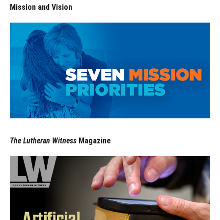
Mission and Vision
The Lutheran Witness
Magazine