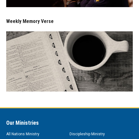
Weekly Memory Verse
Our Ministries
All Nations Ministry
Discipleship Ministry