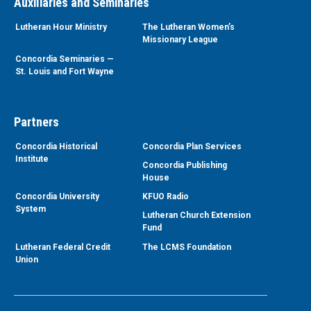
Auxiliaries and Seminaries
Lutheran Hour Ministry
The Lutheran Women’s
Missionary League
Concordia Seminaries —
St. Louis and Fort Wayne
Partners
Concordia Historical
Concordia Plan Services
Institute
Concordia Publishing
House
Concordia University
KFUO Radio
System
Lutheran Church Extension
Fund
Lutheran Federal Credit
The LCMS Foundation
Union