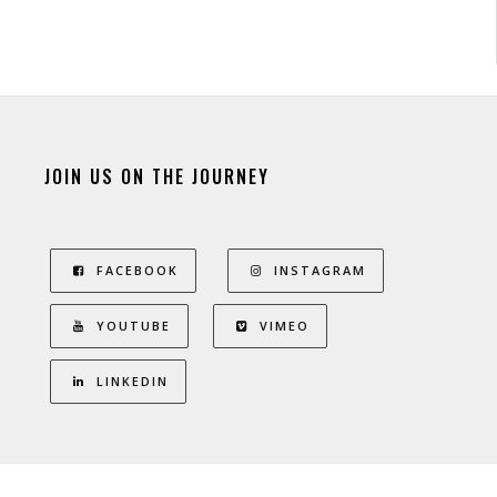
JOIN US ON THE JOURNEY
FACEBOOK
INSTAGRAM
YOUTUBE
VIMEO
LINKEDIN