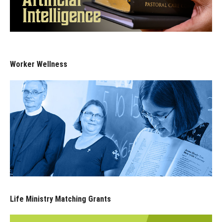
Worker Wellness
Life Ministry Matching Grants