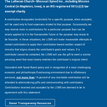
The Lutheran Church—Missouri Synod Inc., including Mission
Central (in Mapleton, Iowa), is an IRS registered 501(c)(3) tax-
exempt charity.
A contribution designated (restricted) for a specific purpose, when accepted,
will be used only to fund expenses related to that purpose. Occasionally, we
may receive more in contributions for a particular purpose than can be
wisely applied to it in the foreseeable future or the purpose may cease to
be feasible. In these situations, the LCMS will make reasonable attempts to
contact contributors to apply their contribution toward another aspect of
ministry that aligns closely the contributor’s goals and values. If a
contributor cannot be contacted, the LCMS will use the gift to meet a similar
pressing need that most closely matches the contributor's original intent.
Consistent with Synod Board policy and in recognition of a more challenging
economic and philanthropic/fundraising environment due to inflationary
pressure,
not more than
14 percent of any charitable contribution will be
allocated to administering gifts and communicating with contributors.
Contributions received and accepted by the LCMS are deemed to be in
agreement with this statement.
Donor Transparency Resources