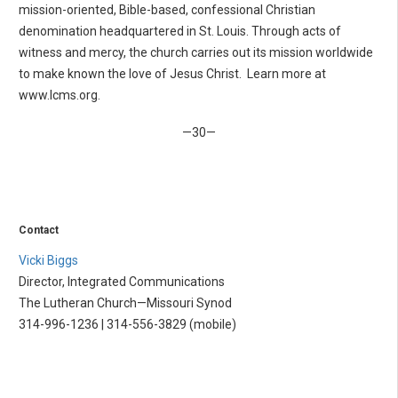
mission-oriented, Bible-based, confessional Christian
denomination headquartered in St. Louis. Through acts of
witness and mercy, the church carries out its mission worldwide
to make known the love of Jesus Christ. Learn more at
www.lcms.org.
—30—
Contact
Vicki Biggs
Director, Integrated Communications
The Lutheran Church—Missouri Synod
314-996-1236 | 314-556-3829 (mobile)