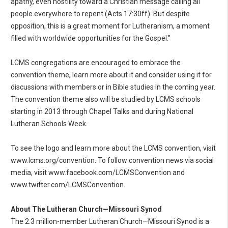
apathy, even hostility toward a Christian message calling all
people everywhere to repent (Acts 17:30ff). But despite
opposition, this is a great moment for Lutheranism, a moment
filled with worldwide opportunities for the Gospel.”
LCMS congregations are encouraged to embrace the
convention theme, learn more about it and consider using it for
discussions with members or in Bible studies in the coming year.
The convention theme also will be studied by LCMS schools
starting in 2013 through Chapel Talks and during National
Lutheran Schools Week.
To see the logo and learn more about the LCMS convention, visit
www.lcms.org/convention. To follow convention news via social
media, visit www.facebook.com/LCMSConvention and
www.twitter.com/LCMSConvention.
About The Lutheran Church—Missouri Synod
The 2.3 million-member Lutheran Church—Missouri Synod is a