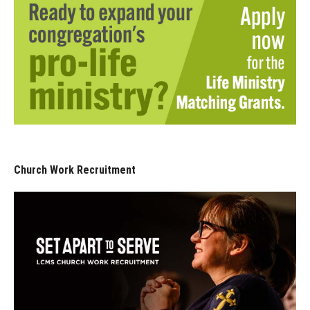
Church Work Recruitment