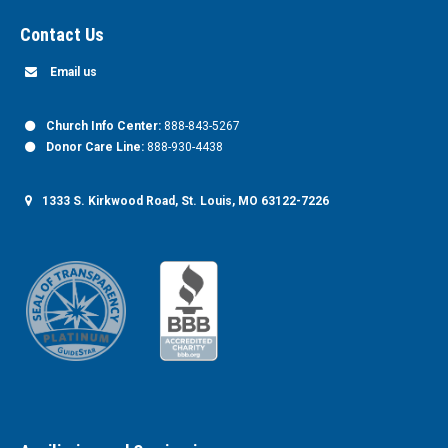
Contact Us
Email us
Church Info Center:
888-843-5267
Donor Care Line:
888-930-4438
1333 S. Kirkwood Road, St. Louis, MO 63122-7226