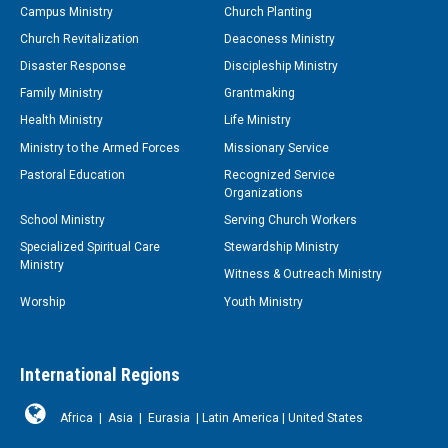
Campus Ministry
Church Planting
Church Revitalization
Deaconess Ministry
Disaster Response
Discipleship Ministry
Family Ministry
Grantmaking
Health Ministry
Life Ministry
Ministry to the Armed Forces
Missionary Service
Pastoral Education
Recognized Service
Organizations
School Ministry
Serving Church Workers
Specialized Spiritual Care
Stewardship Ministry
Ministry
Witness & Outreach Ministry
Worship
Youth Ministry
International Regions
Africa
|
Asia
|
Eurasia
|
Latin America
|
United States