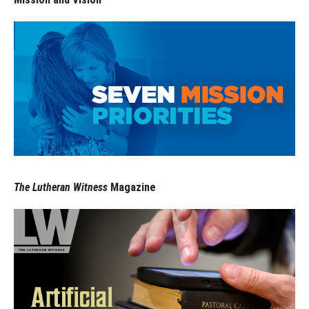
The Lutheran Witness
Magazine