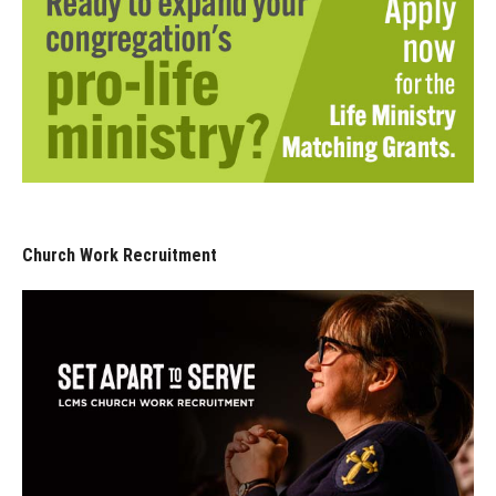
Church Work Recruitment