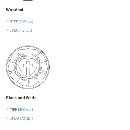
Woodcut
TIFF (300 dpi)
JPEG (72 dpi)
Black and White
TIFF (300 dpi)
JPEG (72 dpi)