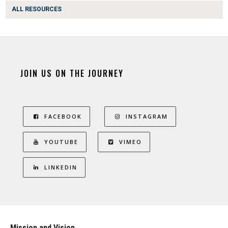
ALL RESOURCES
JOIN US ON THE JOURNEY
FACEBOOK
INSTAGRAM
YOUTUBE
VIMEO
LINKEDIN
Mission and Vision