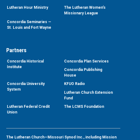
Lutheran Hour Ministry
The Lutheran Women’s
Missionary League
Concordia Seminaries —
St. Louis and Fort Wayne
Partners
Concordia Historical
Concordia Plan Services
Institute
Concordia Publishing
House
Concordia University
KFUO Radio
System
Lutheran Church Extension
Fund
Lutheran Federal Credit
The LCMS Foundation
Union
The Lutheran Church—Missouri Synod Inc., including Mission