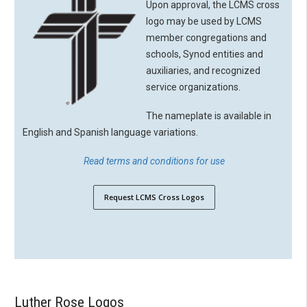
Upon approval, the LCMS cross
logo may be used by LCMS
member congregations and
schools, Synod entities and
auxiliaries, and recognized
service organizations.
The nameplate is available in
English and Spanish language variations.
Read terms and conditions for use
Request LCMS Cross Logos
Luther Rose Logos