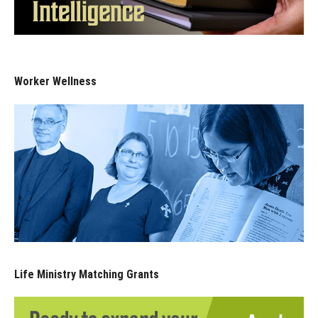
Worker Wellness
Life Ministry Matching Grants