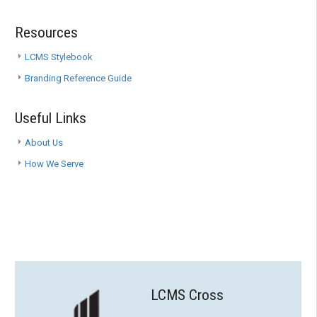
Resources
LCMS Stylebook
Branding Reference Guide
Useful Links
About Us
How We Serve
LCMS Cross