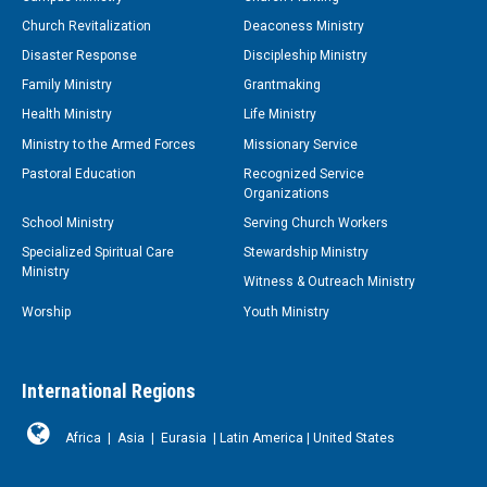
Church Revitalization
Deaconess Ministry
Disaster Response
Discipleship Ministry
Family Ministry
Grantmaking
Health Ministry
Life Ministry
Ministry to the Armed Forces
Missionary Service
Pastoral Education
Recognized Service
Organizations
School Ministry
Serving Church Workers
Specialized Spiritual Care
Stewardship Ministry
Ministry
Witness & Outreach Ministry
Worship
Youth Ministry
International Regions
Africa
|
Asia
|
Eurasia
|
Latin America
|
United States