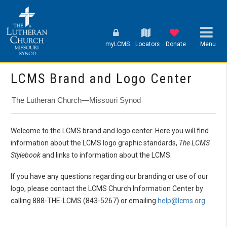
myLCMS
Locators
Donate
Menu
LCMS Brand and Logo Center
The Lutheran Church—Missouri Synod
Welcome to the LCMS brand and logo center. Here you will find
information about the LCMS logo graphic standards,
The LCMS
Stylebook
and links to information about the LCMS.
If you have any questions regarding our branding or use of our
logo, please contact the LCMS Church Information Center by
calling 888-THE-LCMS (843-5267) or emailing
help@lcms.org
.