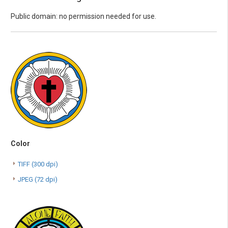
Public domain: no permission needed for use.
Color
TIFF (300 dpi)
JPEG (72 dpi)