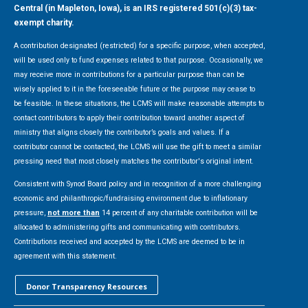
Central (in Mapleton, Iowa), is an IRS registered 501(c)(3) tax-
exempt charity.
A contribution designated (restricted) for a specific purpose, when accepted,
will be used only to fund expenses related to that purpose. Occasionally, we
may receive more in contributions for a particular purpose than can be
wisely applied to it in the foreseeable future or the purpose may cease to
be feasible. In these situations, the LCMS will make reasonable attempts to
contact contributors to apply their contribution toward another aspect of
ministry that aligns closely the contributor’s goals and values. If a
contributor cannot be contacted, the LCMS will use the gift to meet a similar
pressing need that most closely matches the contributor's original intent.
Consistent with Synod Board policy and in recognition of a more challenging
economic and philanthropic/fundraising environment due to inflationary
pressure,
not more than
14 percent of any charitable contribution will be
allocated to administering gifts and communicating with contributors.
Contributions received and accepted by the LCMS are deemed to be in
agreement with this statement.
Donor Transparency Resources