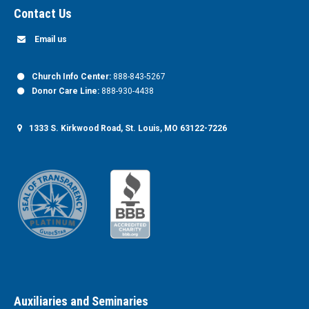
Contact Us
Email us
Church Info Center:
888-843-5267
Donor Care Line:
888-930-4438
1333 S. Kirkwood Road, St. Louis, MO 63122-7226
Auxiliaries and Seminaries