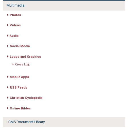
Multimedia
Photos
Videos
Audio
Social Media
Logos and Graphics
Cross Logo
Mobile Apps
RSS Feeds
Christian Cyclopedia
Online Bibles
LCMS Document Library