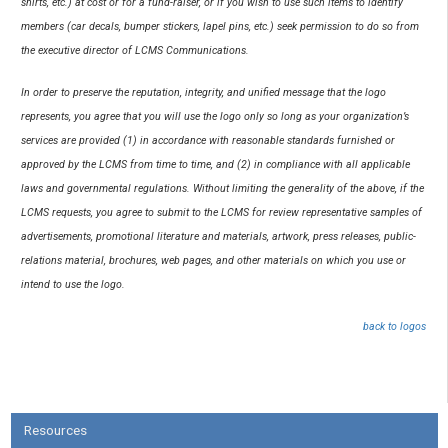
shirts, etc.) at cost or for a fund-raiser, or if you wish to use such items to identify
members (car decals, bumper stickers, lapel pins, etc.) seek permission to do so from
the executive director of LCMS Communications.
In order to preserve the reputation, integrity, and unified message that the logo
represents, you agree that you will use the logo only so long as your organization’s
services are provided (1) in accordance with reasonable standards furnished or
approved by the LCMS from time to time, and (2) in compliance with all applicable
laws and governmental regulations. Without limiting the generality of the above, if the
LCMS requests, you agree to submit to the LCMS for review representative samples of
advertisements, promotional literature and materials, artwork, press releases, public-
relations material, brochures, web pages, and other materials on which you use or
intend to use the logo.
back to logos
Resources