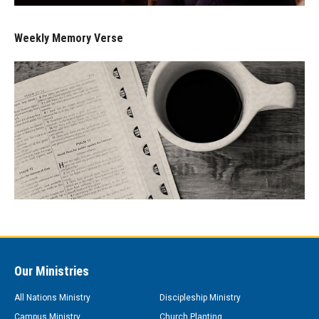
Weekly Memory Verse
Our Ministries
All Nations Ministry
Discipleship Ministry
Campus Ministry
Church Planting