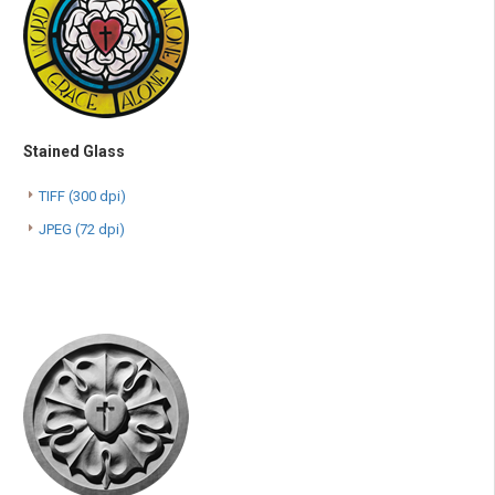
Stained Glass
TIFF (300 dpi)
JPEG (72 dpi)