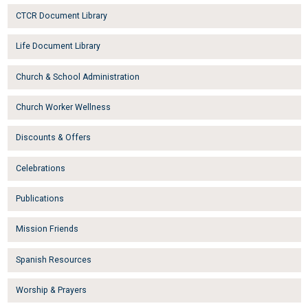
CTCR Document Library
Life Document Library
Church & School Administration
Church Worker Wellness
Discounts & Offers
Celebrations
Publications
Mission Friends
Spanish Resources
Worship & Prayers