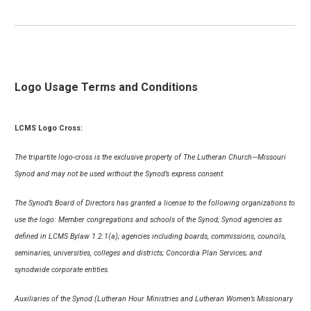
Logo Usage Terms and Conditions
LCMS Logo Cross:
The tripartite logo-cross is the exclusive property of The Lutheran Church—Missouri
Synod and may not be used without the Synod’s express consent.
The Synod’s Board of Directors has granted a license to the following organizations to
use the logo: Member congregations and schools of the Synod; Synod agencies as
defined in LCMS Bylaw 1.2.1(a); agencies including boards, commissions, councils,
seminaries, universities, colleges and districts; Concordia Plan Services; and
synodwide corporate entities.
Auxiliaries of the Synod (Lutheran Hour Ministries and Lutheran Women’s Missionary