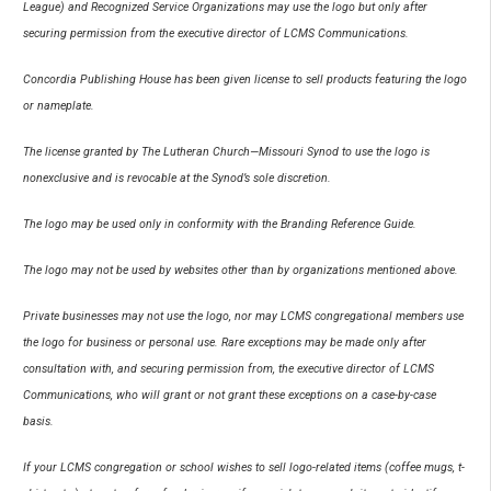
League) and Recognized Service Organizations may use the logo but only after
securing permission from the executive director of LCMS Communications.
Concordia Publishing House has been given license to sell products featuring the logo
or nameplate.
The license granted by The Lutheran Church—Missouri Synod to use the logo is
nonexclusive and is revocable at the Synod’s sole discretion.
The logo may be used only in conformity with the Branding Reference Guide.
The logo may not be used by websites other than by organizations mentioned above.
Private businesses may not use the logo, nor may LCMS congregational members use
the logo for business or personal use. Rare exceptions may be made only after
consultation with, and securing permission from, the executive director of LCMS
Communications, who will grant or not grant these exceptions on a case-by-case
basis.
If your LCMS congregation or school wishes to sell logo-related items (coffee mugs, t-