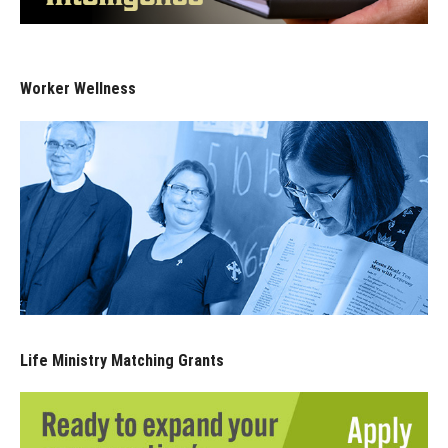
Worker Wellness
Life Ministry Matching Grants