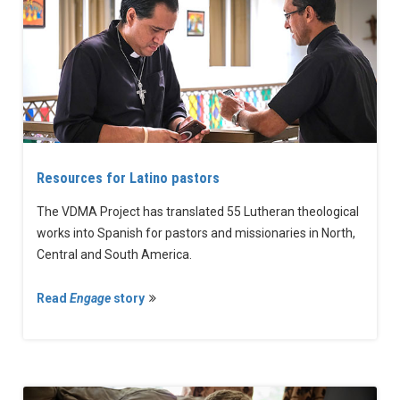
Resources for Latino pastors
The VDMA Project has translated 55 Lutheran theological
works into Spanish for pastors and missionaries in North,
Central and South America.
Read
Engage
story