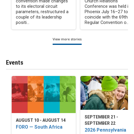
convention made changes
Church Relations
to its electoral circuit
Conference was held in
parameters, restructured a
Phoenix July 16–27 to
couple of its leadership
coincide with the 69th
positi...
Regular Convention o...
View more stories
Events
SEPTEMBER 21 -
AUGUST 10 - AUGUST 14
SEPTEMBER 22
FORO — South Africa
2026 Pennsylvania