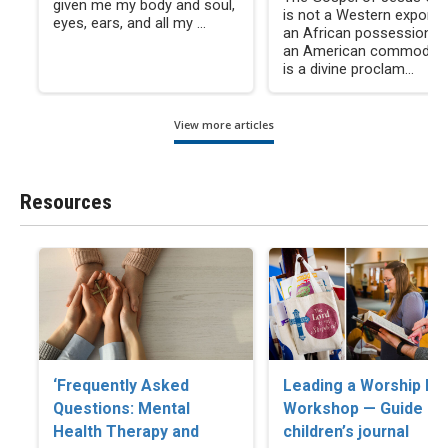
given me my body and soul,
is not a Western export, 
eyes, ears, and all my ...
an African possession, n
an American commodity. 
is a divine proclam...
View more articles
Resources
‘Frequently Asked
Leading a Worship Ba
Questions: Mental
Workshop — Guide an
Health Therapy and
children’s journal