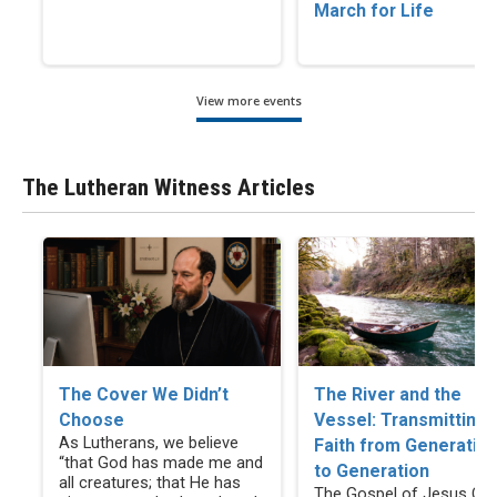
March for Life
View more events
The Lutheran Witness Articles
The Cover We Didn’t
The River and the
Choose
Vessel: Transmitting
As Lutherans, we believe
Faith from Generatio
“that God has made me and
to Generation
all creatures; that He has
The Gospel of Jesus Chr