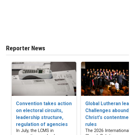
Reporter News
Convention takes action
Global Lutheran leade
on electoral circuits,
Challenges abound, b
leadership structure,
Christ’s contentment
regulation of agencies
rules
In July, the LCMS in
The 2026 International