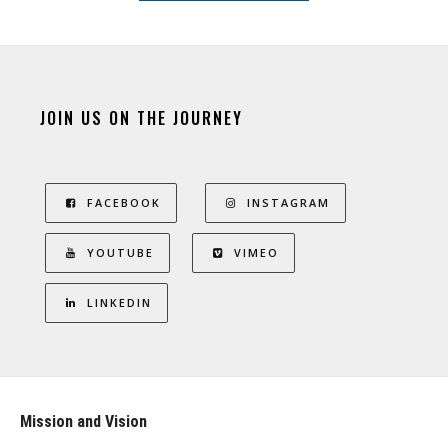
JOIN US ON THE JOURNEY
FACEBOOK
INSTAGRAM
YOUTUBE
VIMEO
LINKEDIN
Mission and Vision