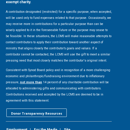
exempt charity.
A contribution designated (restricted) for a specific purpose, when accepted,
will be used only to fund expenses related to that purpose. Occasionally, we
may receive more in contributions for a particular purpose than can be
wisely applied to it in the foreseeable future or the purpose may cease to
be feasible. In these situations, the LCMS will make reasonable attempts to
contact contributors to apply their contribution toward another aspect of
ministry that aligns closely the contributor’s goals and values. If a
contributor cannot be contacted, the LCMS will use the gift to meet a similar
pressing need that most closely matches the contributor's original intent.
Consistent with Synod Board policy and in recognition of a more challenging
economic and philanthropic/fundraising environment due to inflationary
pressure,
not more than
14 percent of any charitable contribution will be
allocated to administering gifts and communicating with contributors.
Contributions received and accepted by the LCMS are deemed to be in
agreement with this statement.
Donor Transparency Resources
Employment
|
For the Media
|
Site