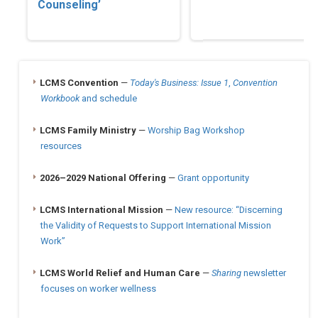
Counseling’
LCMS Convention
—
Today's Business: Issue 1
,
Convention
Workbook
and schedule
LCMS Family Ministry
—
Worship Bag Workshop
resources
2026–2029 National Offering
—
Grant opportunity
LCMS International Mission
—
New resource: “Discerning
the Validity of Requests to Support International Mission
Work”
LCMS World Relief and Human Care
—
Sharing
newsletter
focuses on worker wellness