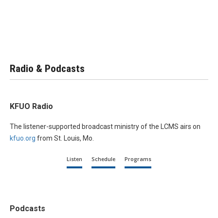
Radio & Podcasts
KFUO Radio
The listener-supported broadcast ministry of the LCMS airs on
kfuo.org
from St. Louis, Mo.
Listen
Schedule
Programs
Podcasts