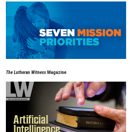
The Lutheran Witness
Magazine