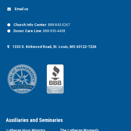
Email us
Church Info Center:
888-843-5267
Donor Care Line:
888-930-4438
1333 S. Kirkwood Road, St. Louis, MO 63122-7226
Auxiliaries and Seminaries
Lutheran Hour Ministry
The Lutheran Women’s