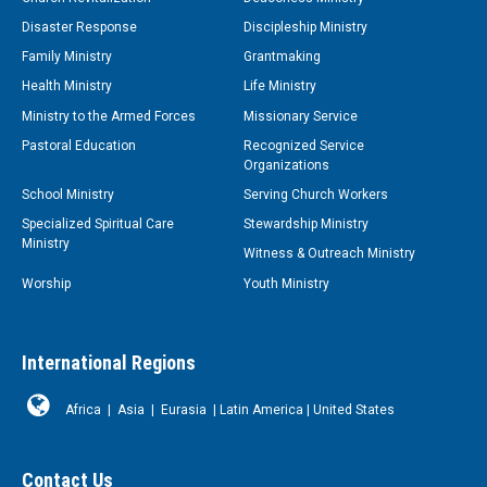
Disaster Response
Discipleship Ministry
Family Ministry
Grantmaking
Health Ministry
Life Ministry
Ministry to the Armed Forces
Missionary Service
Pastoral Education
Recognized Service
Organizations
School Ministry
Serving Church Workers
Specialized Spiritual Care
Stewardship Ministry
Ministry
Witness & Outreach Ministry
Worship
Youth Ministry
International Regions
Africa
|
Asia
|
Eurasia
|
Latin America
|
United States
Contact Us