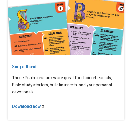
Sing a David
These Psalm resources are great for choir rehearsals,
Bible study starters, bulletin inserts, and your personal
devotionals.
Download now