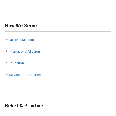
How We Serve
National Mission
International Mission
Education
Service opportunities
Belief & Practice