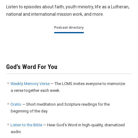
Listen to episodes about faith, youth ministry, life as a Lutheran,
national and international mission work, and more.
Podcast directory
God’s Word For You
Weekly Memory Verse
— The LCMS invites everyone to memorize
a verse together each week.
Oratio
— Short meditation and Scripture readings for the
beginning of the day.
Listen to the Bible
— Hear God’s Word in high-quality, dramatized
audio.