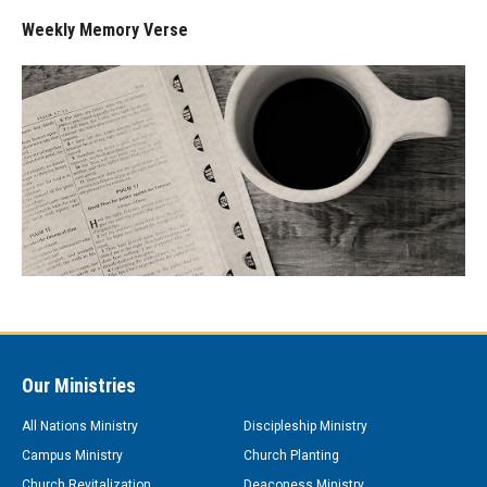
Weekly Memory Verse
Our Ministries
All Nations Ministry
Discipleship Ministry
Campus Ministry
Church Planting
Church Revitalization
Deaconess Ministry