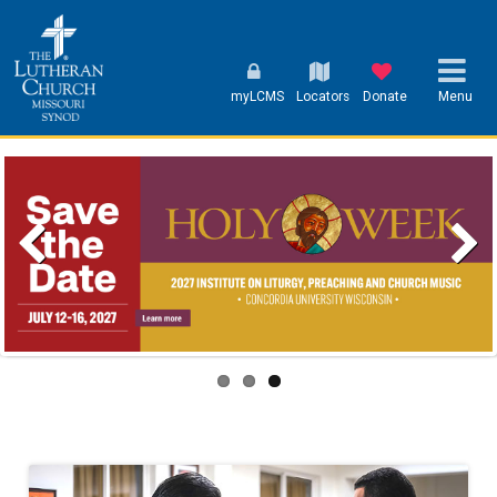
myLCMS
Locators
Donate
Menu