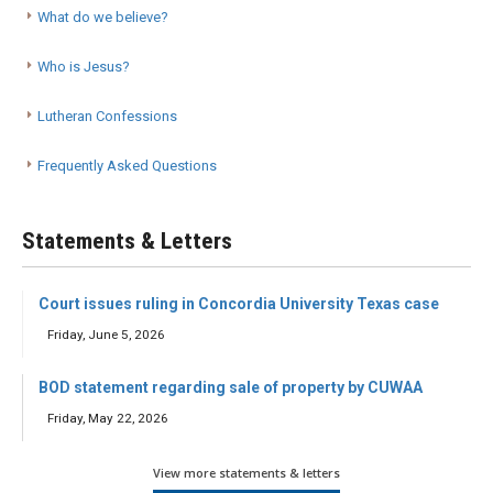
What do we believe?
Who is Jesus?
Lutheran Confessions
Frequently Asked Questions
Statements & Letters
Court issues ruling in Concordia University Texas case
Friday, June 5, 2026
BOD statement regarding sale of property by CUWAA
Friday, May 22, 2026
View more statements & letters