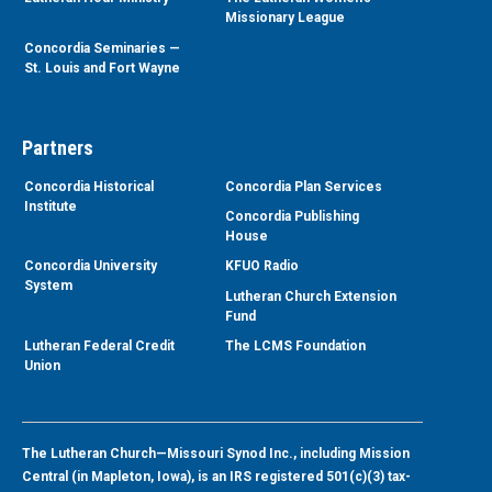
Missionary League
Concordia Seminaries —
St. Louis and Fort Wayne
Partners
Concordia Historical
Concordia Plan Services
Institute
Concordia Publishing
House
Concordia University
KFUO Radio
System
Lutheran Church Extension
Fund
Lutheran Federal Credit
The LCMS Foundation
Union
The Lutheran Church—Missouri Synod Inc., including Mission
Central (in Mapleton, Iowa), is an IRS registered 501(c)(3) tax-