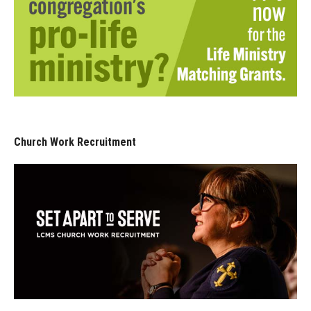
Church Work Recruitment