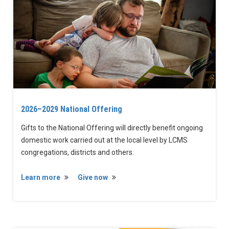
2026–2029 National Offering
Gifts to the National Offering will directly benefit ongoing
domestic work carried out at the local level by LCMS
congregations, districts and others.
Learn more
Give now