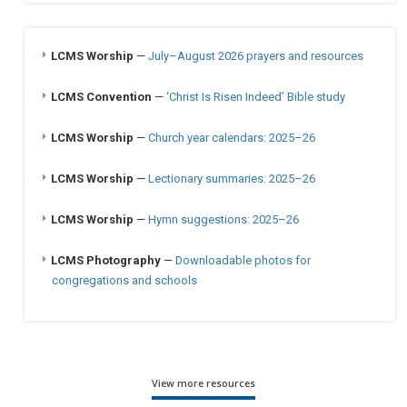
LCMS Worship
—
July–August 2026 prayers and resources
LCMS Convention
—
‘Christ Is Risen Indeed’ Bible study
LCMS Worship
—
Church year calendars: 2025–26
LCMS Worship
—
Lectionary summaries: 2025–26
LCMS Worship
—
Hymn suggestions: 2025–26
LCMS Photography
—
Downloadable photos for
congregations and schools
View more resources