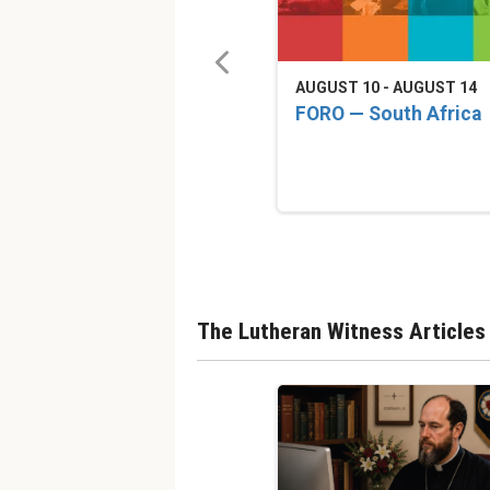
AUGUST 10 - AUGUST 14
FORO — South Africa
The Lutheran Witness Articles