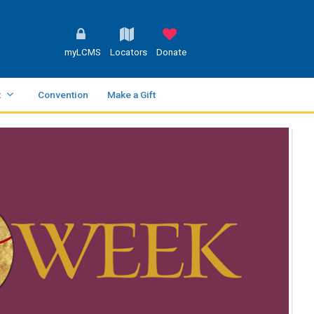
myLCMS
Locators
Donate
t
Convention
Make a Gift