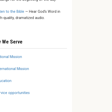
ten to the Bible
— Hear God’s Word in
 SEPTEMBER
SEPTEMBER 24 - SEPTEMBER
MARCH 1
gh-quality, dramatized audio.
25
YouthL
ional
2026 LCMS Specialized
March 
onse and
Care Fall Conference
erence
 We Serve
tional Mission
ernational Mission
ucation
rvice opportunities