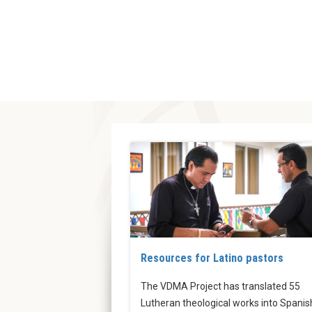
Resources for Latino pastors
The VDMA Project has translated 55
Lutheran theological works into Spanis