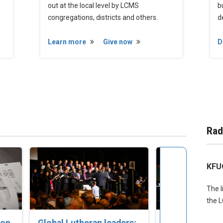
out at the local level by LCMS
b
congregations, districts and others.
d
Learn more
Give now
D
Rad
KFU
The l
the 
ion
Global Lutheran leaders:
‘Pray for the 