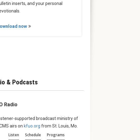
ulletin inserts, and your personal
evotionals.
ownload now
io & Podcasts
O Radio
istener-supported broadcast ministry of
LCMS airs on
kfuo.org
from St. Louis, Mo.
Listen
Schedule
Programs
churches’:
Set Apart to Serve:
August