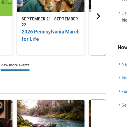
Lis
SEPTEMBER 21 - SEPTEMBER
SEPTEMBER 23 -
hi
22
25
2026 Pennsylvania March
2026 LCMS Nat
for Life
Disaster Resp
Training Conf
How
Na
View more events
Int
Ed
Se