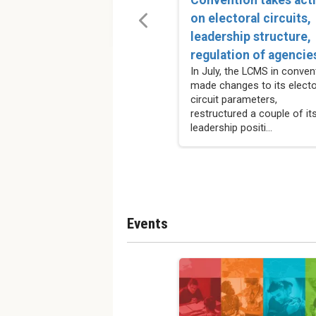
on electoral circuits,
leadership structure,
regulation of agencie
In July, the LCMS in conven
made changes to its electo
circuit parameters,
restructured a couple of it
leadership positi...
Events