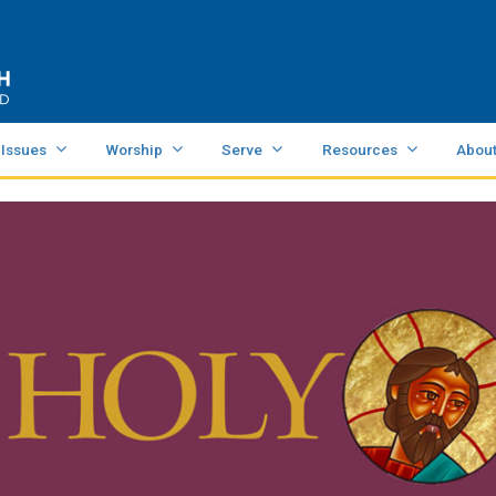
 Issues
Worship
Serve
Resources
Abou