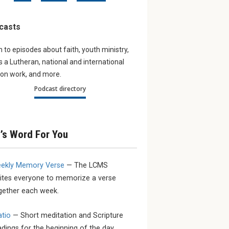
onal
Listening to our young
Navigat
in year of
men
world
casts
Hear what some young LCMS
The Augu
men are saying about the
Lutheran
n to episodes about faith, youth ministry,
tions has
church, vocation, sacrifice and
subject o
g schedule,
as a Lutheran, national and international
service.
or anytime,
on work, and more.
s and
Podcast directory
fo...
’s Word For You
ekly Memory Verse
— The LCMS
vites everyone to memorize a verse
gether each week.
atio
— Short meditation and Scripture
adings for the beginning of the day.