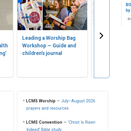
BO
by
F
Leading a Worship Bag
‘Lost in Error
alth
Workshop — Guide and
Compassionat
ng’
children’s journal
for Parents of
Struggling wi
Identity’
LCMS Worship
—
July–August 2026
prayers and resources
LCMS Convention
—
‘Christ Is Risen
Indeed’ Bible study