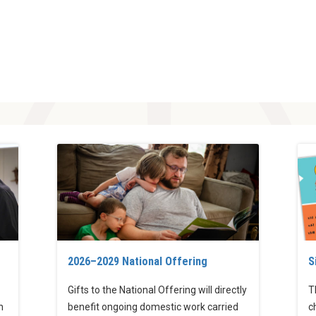
2026–2029 National Offering
S
Gifts to the National Offering will directly
T
h
benefit ongoing domestic work carried
c