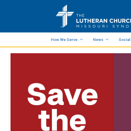
How We Serve
News
Social