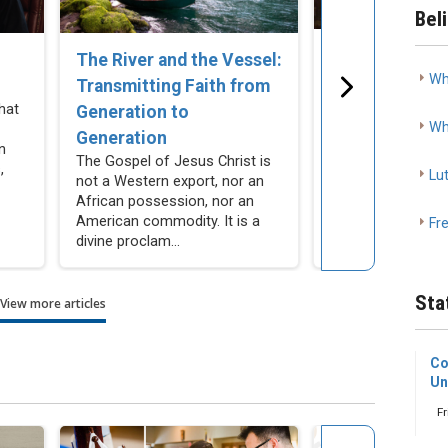
Bel
The Church C
The River and the Vessel:
Wh
Remain Silent
Transmitting Faith from
Cohabitation
hat
Generation to
Wh
As Lutherans, we
Generation
n
resist making mor
The Gospel of Jesus Christ is
,
compromises our
Lu
not a Western export, nor an
actively encourag
African possession, nor an
people not to make
American commodity. It is a
Fr
divine proclam...
Sta
View more articles
Co
Un
Fr