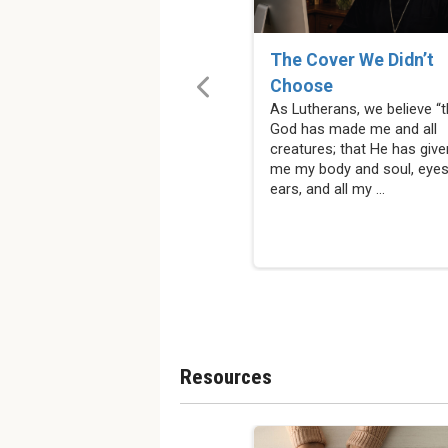
The Cover We Didn’t
Choose
As Lutherans, we believe “t
God has made me and all
creatures; that He has give
me my body and soul, eyes
ears, and all my ...
Resources