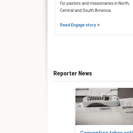
for pastors and missionaries in North,
Central and South America.
Read
Engage
story
Reporter News
Convention takes act