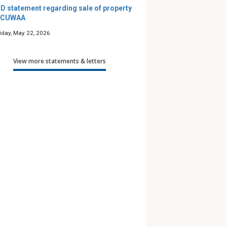
D statement regarding sale of property
 CUWAA
riday, May 22, 2026
View more statements & letters
’s Maze — A
Podcast: Friends for Life
Along 
e Guide
— Season 12
to Pra
 Children
th Gender