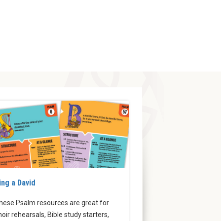
ing a David
hese Psalm resources are great for
hoir rehearsals, Bible study starters,