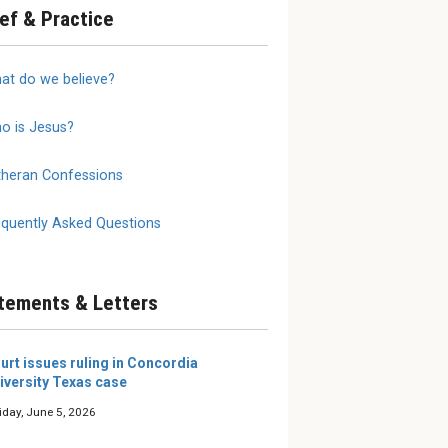
ief & Practice
annot
2026 LW Summer
We Do 
at do we believe?
 on
Reading Roundup
Mother
Writers and editors of The
The true
Lutheran Witness share the
is a moth
o is Jesus?
 need to
books they’re excited about
al
this summer.
selves and
theran Confessions
e our young
 them, eit...
equently Asked Questions
tements & Letters
urt issues ruling in Concordia
iversity Texas case
iday, June 5, 2026