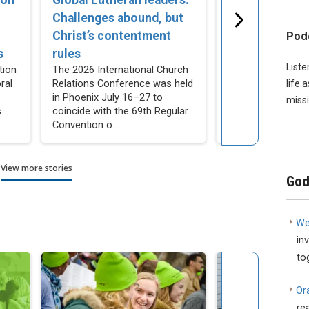
Challenges abound, but
Join internati
Christ’s contentment
church bodies 
Pod
s
rules
prayer
Liste
tion
The 2026 International Church
LCMS Church Rela
ral
Relations Conference was held
created a yearlon
life 
in Phoenix July 16–27 to
beginning Aug. 2 
missi
s
coincide with the 69th Regular
for congregation
Convention o...
individuals to pray 
View more stories
God
We
in
to
Or
re