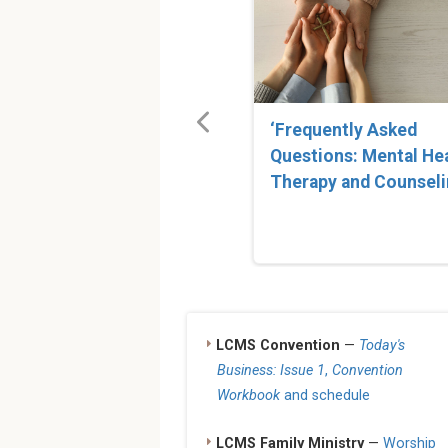
‘Frequently Asked
Questions: Mental He
Therapy and Counseli
LCMS Convention
—
Today's
Business: Issue 1
,
Convention
Workbook
and schedule
LCMS Family Ministry
—
Worship