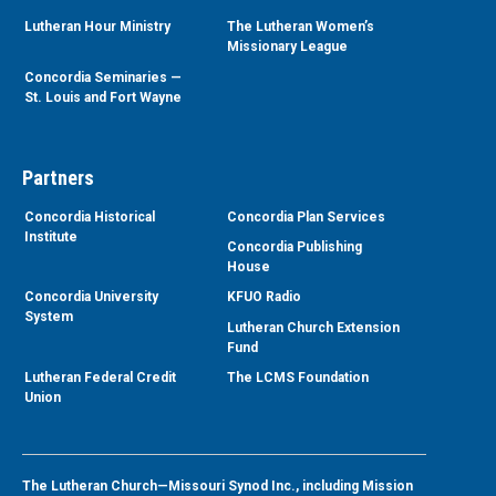
Lutheran Hour Ministry
The Lutheran Women’s
Missionary League
Concordia Seminaries —
St. Louis and Fort Wayne
Partners
Concordia Historical
Concordia Plan Services
Institute
Concordia Publishing
House
Concordia University
KFUO Radio
System
Lutheran Church Extension
Fund
Lutheran Federal Credit
The LCMS Foundation
Union
The Lutheran Church—Missouri Synod Inc., including Mission