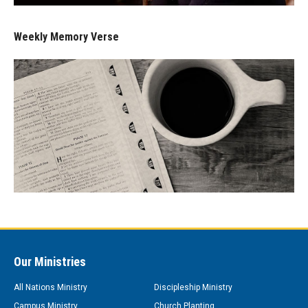
Weekly Memory Verse
Our Ministries
All Nations Ministry
Discipleship Ministry
Campus Ministry
Church Planting