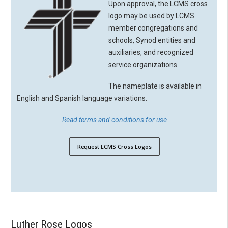
Upon approval, the LCMS cross
logo may be used by LCMS
member congregations and
schools, Synod entities and
auxiliaries, and recognized
service organizations.
The nameplate is available in
English and Spanish language variations.
Read terms and conditions for use
Request LCMS Cross Logos
Luther Rose Logos