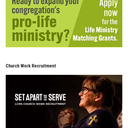
Church Work Recruitment