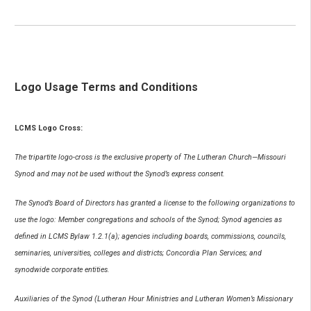
Logo Usage Terms and Conditions
LCMS Logo Cross:
The tripartite logo-cross is the exclusive property of The Lutheran Church—Missouri
Synod and may not be used without the Synod’s express consent.
The Synod’s Board of Directors has granted a license to the following organizations to
use the logo: Member congregations and schools of the Synod; Synod agencies as
defined in LCMS Bylaw 1.2.1(a); agencies including boards, commissions, councils,
seminaries, universities, colleges and districts; Concordia Plan Services; and
synodwide corporate entities.
Auxiliaries of the Synod (Lutheran Hour Ministries and Lutheran Women’s Missionary