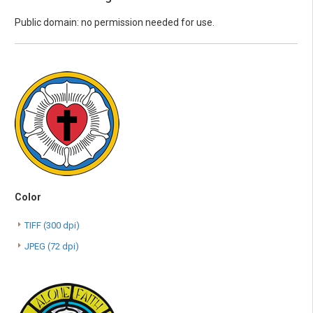
Public domain: no permission needed for use.
Color
TIFF (300 dpi)
JPEG (72 dpi)