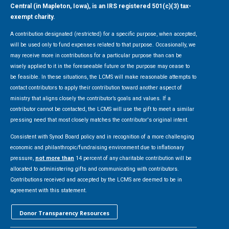
Central (in Mapleton, Iowa), is an IRS registered 501(c)(3) tax-
exempt charity.
A contribution designated (restricted) for a specific purpose, when accepted,
will be used only to fund expenses related to that purpose. Occasionally, we
may receive more in contributions for a particular purpose than can be
wisely applied to it in the foreseeable future or the purpose may cease to
be feasible. In these situations, the LCMS will make reasonable attempts to
contact contributors to apply their contribution toward another aspect of
ministry that aligns closely the contributor’s goals and values. If a
contributor cannot be contacted, the LCMS will use the gift to meet a similar
pressing need that most closely matches the contributor's original intent.
Consistent with Synod Board policy and in recognition of a more challenging
economic and philanthropic/fundraising environment due to inflationary
pressure,
not more than
14 percent of any charitable contribution will be
allocated to administering gifts and communicating with contributors.
Contributions received and accepted by the LCMS are deemed to be in
agreement with this statement.
Donor Transparency Resources