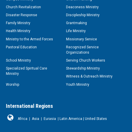
Church Revitalization
Deaconess Ministry
Disaster Response
Discipleship Ministry
Family Ministry
Grantmaking
Health Ministry
Life Ministry
Ministry to the Armed Forces
Missionary Service
Pastoral Education
Recognized Service
Organizations
School Ministry
Serving Church Workers
Specialized Spiritual Care
Stewardship Ministry
Ministry
Witness & Outreach Ministry
Worship
Youth Ministry
International Regions
Africa
|
Asia
|
Eurasia
|
Latin America
|
United States