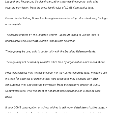
League) and Recognized Service Organizations may use the logo but only after
securing permission from the executive director of LCMS Communications.
Concordia Publishing House has been given license to sell products featuring the logo
or nameplate.
The license granted by The Lutheran Church—Missouri Synod to use the logo is
nonexclusive and is revocable at the Synod’s sole discretion.
The logo may be used only in conformity with the Branding Reference Guide.
The logo may not be used by websites other than by organizations mentioned above.
Private businesses may not use the logo, nor may LCMS congregational members use
the logo for business or personal use. Rare exceptions may be made only after
consultation with, and securing permission from, the executive director of LCMS
Communications, who will grant or not grant these exceptions on a case-by-case
basis.
If your LCMS congregation or school wishes to sell logo-related items (coffee mugs, t-