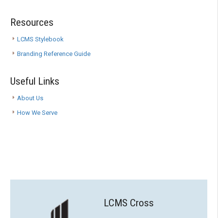
Resources
LCMS Stylebook
Branding Reference Guide
Useful Links
About Us
How We Serve
LCMS Cross