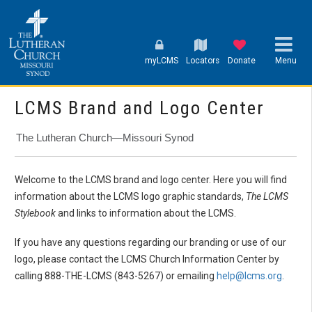
myLCMS
Locators
Donate
Menu
LCMS Brand and Logo Center
The Lutheran Church—Missouri Synod
Welcome to the LCMS brand and logo center. Here you will find
information about the LCMS logo graphic standards,
The LCMS
Stylebook
and links to information about the LCMS.
If you have any questions regarding our branding or use of our
logo, please contact the LCMS Church Information Center by
calling 888-THE-LCMS (843-5267) or emailing
help@lcms.org
.