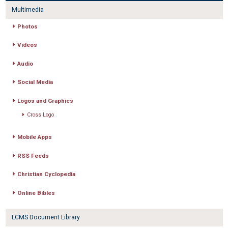
Multimedia
Photos
Videos
Audio
Social Media
Logos and Graphics
Cross Logo
Mobile Apps
RSS Feeds
Christian Cyclopedia
Online Bibles
LCMS Document Library