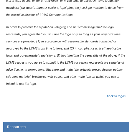
shirts, etc.) at cost or for a fund-raiser, or if you wish to use such items to identify
members (car decals, bumper stickers, lapel pins, etc.) seek permission to do so from
the executive director of LCMS Communications.
In order to preserve the reputation, integrity, and unified message that the logo
represents, you agree that you will use the logo only so long as your organization’s
services are provided (1) in accordance with reasonable standards furnished or
approved by the LCMS from time to time, and (2) in compliance with all applicable
laws and governmental regulations. Without limiting the generality of the above, if the
LCMS requests, you agree to submit to the LCMS for review representative samples of
advertisements, promotional literature and materials, artwork, press releases, public-
relations material, brochures, web pages, and other materials on which you use or
intend to use the logo.
back to logos
Resources