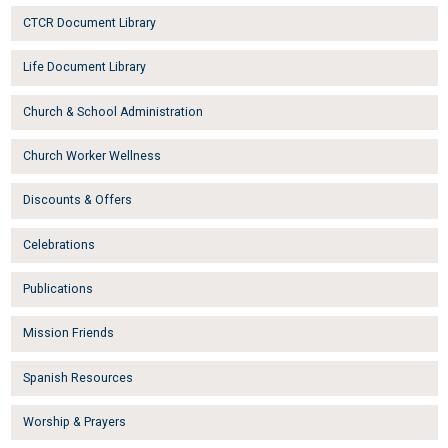
CTCR Document Library
Life Document Library
Church & School Administration
Church Worker Wellness
Discounts & Offers
Celebrations
Publications
Mission Friends
Spanish Resources
Worship & Prayers