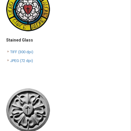
Stained Glass
TIFF (300 dpi)
JPEG (72 dpi)