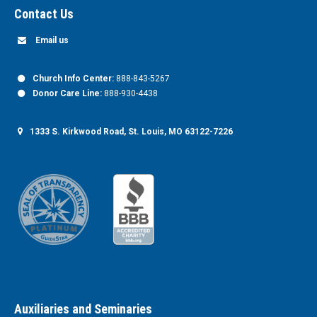
Contact Us
Email us
Church Info Center:
888-843-5267
Donor Care Line:
888-930-4438
1333 S. Kirkwood Road, St. Louis, MO 63122-7226
Auxiliaries and Seminaries