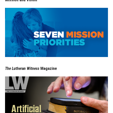
The Lutheran Witness
Magazine