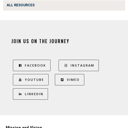
ALL RESOURCES
JOIN US ON THE JOURNEY
FACEBOOK
INSTAGRAM
YOUTUBE
VIMEO
LINKEDIN
Mission and Vision