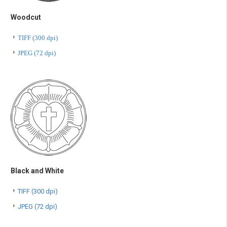
Woodcut
TIFF (300 dpi)
JPEG (72 dpi)
Black and White
TIFF (300 dpi)
JPEG (72 dpi)