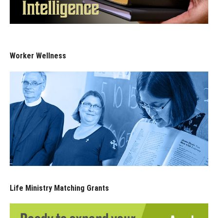
Worker Wellness
Life Ministry Matching Grants