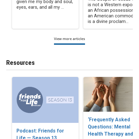
given me my body and soul,
is not a Western export, 
eyes, ears, and all my ...
an African possession, n
an American commodity. 
is a divine proclam...
View more articles
Resources
‘Frequently Asked
Questions: Mental
Podcast: Friends for
Health Therapy and
Life — Season 13