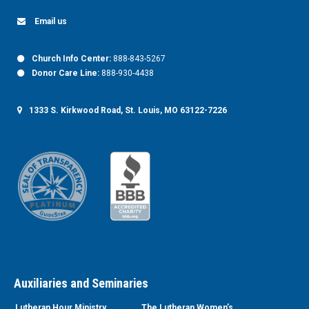
Email us
Church Info Center:
888-843-5267
Donor Care Line:
888-930-4438
1333 S. Kirkwood Road, St. Louis, MO 63122-7226
Auxiliaries and Seminaries
Lutheran Hour Ministry
The Lutheran Women’s