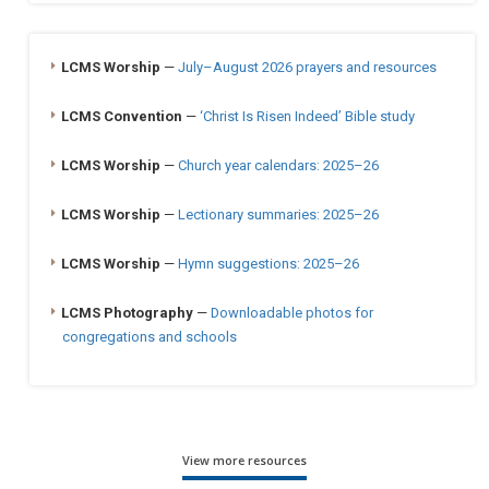
LCMS Worship
—
July–August 2026 prayers and resources
LCMS Convention
—
‘Christ Is Risen Indeed’ Bible study
LCMS Worship
—
Church year calendars: 2025–26
LCMS Worship
—
Lectionary summaries: 2025–26
LCMS Worship
—
Hymn suggestions: 2025–26
LCMS Photography
—
Downloadable photos for
congregations and schools
View more resources