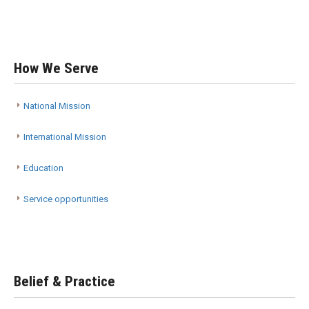
How We Serve
National Mission
International Mission
Education
Service opportunities
Belief & Practice