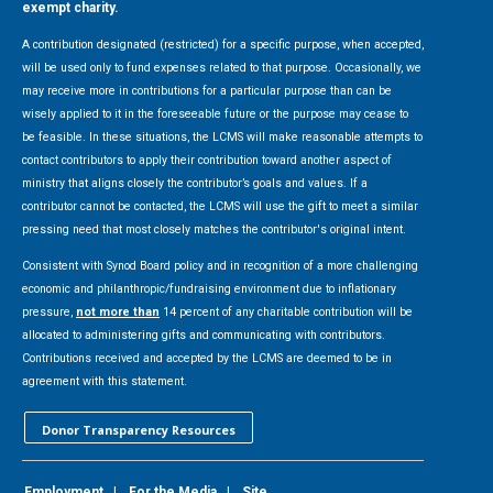
exempt charity.
A contribution designated (restricted) for a specific purpose, when accepted,
will be used only to fund expenses related to that purpose. Occasionally, we
may receive more in contributions for a particular purpose than can be
wisely applied to it in the foreseeable future or the purpose may cease to
be feasible. In these situations, the LCMS will make reasonable attempts to
contact contributors to apply their contribution toward another aspect of
ministry that aligns closely the contributor’s goals and values. If a
contributor cannot be contacted, the LCMS will use the gift to meet a similar
pressing need that most closely matches the contributor's original intent.
Consistent with Synod Board policy and in recognition of a more challenging
economic and philanthropic/fundraising environment due to inflationary
pressure,
not more than
14 percent of any charitable contribution will be
allocated to administering gifts and communicating with contributors.
Contributions received and accepted by the LCMS are deemed to be in
agreement with this statement.
Donor Transparency Resources
Employment
|
For the Media
|
Site