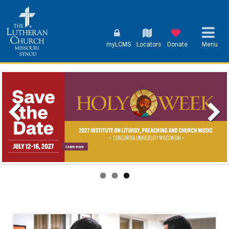
myLCMS
Locators
Donate
Menu