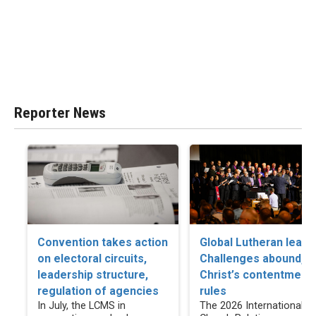
Reporter News
Convention takes action
Global Lutheran leade
on electoral circuits,
Challenges abound, b
leadership structure,
Christ’s contentment
regulation of agencies
rules
In July, the LCMS in
The 2026 International