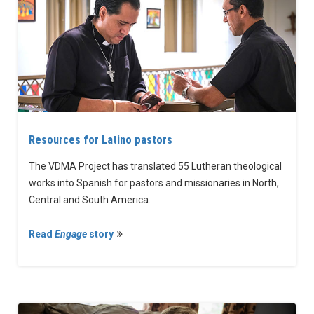
Resources for Latino pastors
The VDMA Project has translated 55 Lutheran theological
works into Spanish for pastors and missionaries in North,
Central and South America.
Read
Engage
story