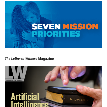
The Lutheran Witness
Magazine