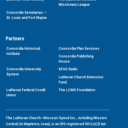
Missionary League
Concordia Seminaries —
St. Louis and Fort Wayne
Partners
Concordia Historical
Concordia Plan Services
Institute
Concordia Publishing
House
Concordia University
KFUO Radio
System
Lutheran Church Extension
Fund
Lutheran Federal Credit
The LCMS Foundation
Union
The Lutheran Church—Missouri Synod Inc., including Mission
Central (in Mapleton, Iowa), is an IRS registered 501(c)(3) tax-