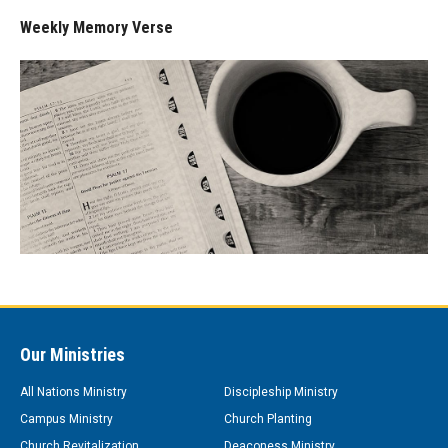
Weekly Memory Verse
Our Ministries
All Nations Ministry
Discipleship Ministry
Campus Ministry
Church Planting
Church Revitalization
Deaconess Ministry