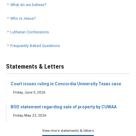
What do we believe?
Who is Jesus?
Lutheran Confessions
Frequently Asked Questions
Statements & Letters
Court issues ruling in Concordia University Texas case
Friday, June 5, 2026
BOD statement regarding sale of property by CUWAA
Friday, May 22, 2026
View more statements & letters