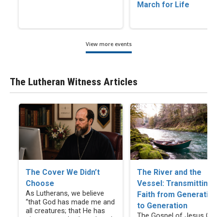
March for Life
View more events
The Lutheran Witness Articles
The Cover We Didn’t
The River and the
Choose
Vessel: Transmitting
As Lutherans, we believe
Faith from Generatio
“that God has made me and
to Generation
all creatures; that He has
The Gospel of Jesus Chr