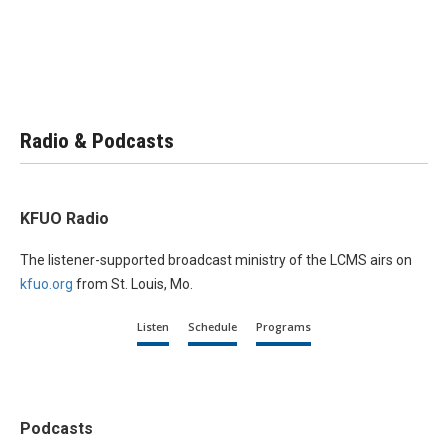
Radio & Podcasts
KFUO Radio
The listener-supported broadcast ministry of the LCMS airs on
kfuo.org
from St. Louis, Mo.
Listen
Schedule
Programs
Podcasts