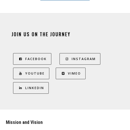
JOIN US ON THE JOURNEY
FACEBOOK
INSTAGRAM
YOUTUBE
VIMEO
LINKEDIN
Mission and Vision