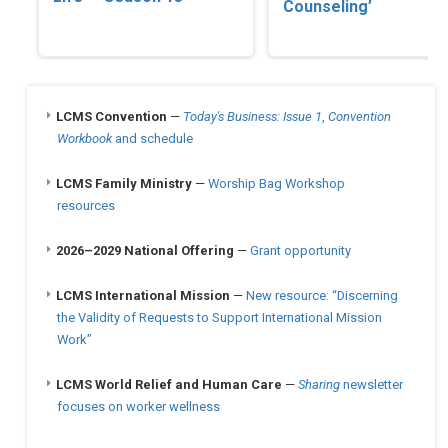
Counseling’
LCMS Convention
—
Today's Business: Issue 1
,
Convention
Workbook
and schedule
LCMS Family Ministry
—
Worship Bag Workshop
resources
2026–2029 National Offering
—
Grant opportunity
LCMS International Mission
—
New resource: “Discerning
the Validity of Requests to Support International Mission
Work”
LCMS World Relief and Human Care
—
Sharing
newsletter
focuses on worker wellness