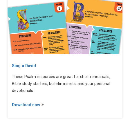
Sing a David
These Psalm resources are great for choir rehearsals,
Bible study starters, bulletin inserts, and your personal
devotionals.
Download now