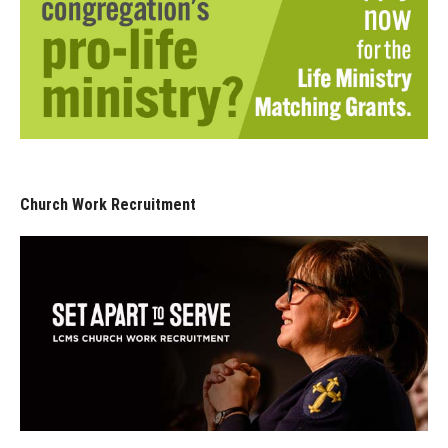
Church Work Recruitment