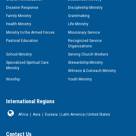
Disaster Response
Discipleship Ministry
Family Ministry
Grantmaking
Health Ministry
Life Ministry
Ministry to the Armed Forces
Missionary Service
Pastoral Education
Recognized Service
Organizations
School Ministry
Serving Church Workers
Specialized Spiritual Care
Stewardship Ministry
Ministry
Witness & Outreach Ministry
Worship
Youth Ministry
International Regions
Africa
|
Asia
|
Eurasia
|
Latin America
|
United States
Contact Us