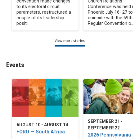
convention made changes
Church Relations
to its electoral circuit
Conference was held in
parameters, restructured a
Phoenix July 16–27 to
couple of its leadership
coincide with the 69th
positi...
Regular Convention o...
View more stories
Events
SEPTEMBER 21 -
AUGUST 10 - AUGUST 14
SEPTEMBER 22
FORO — South Africa
2026 Pennsylvania