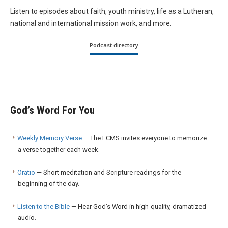
Listen to episodes about faith, youth ministry, life as a Lutheran,
national and international mission work, and more.
Podcast directory
God’s Word For You
Weekly Memory Verse
— The LCMS invites everyone to memorize
a verse together each week.
Oratio
— Short meditation and Scripture readings for the
beginning of the day.
Listen to the Bible
— Hear God’s Word in high-quality, dramatized
audio.