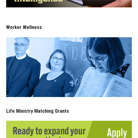
Worker Wellness
Life Ministry Matching Grants