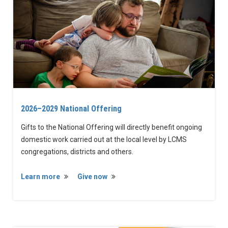
2026–2029 National Offering
Gifts to the National Offering will directly benefit ongoing
domestic work carried out at the local level by LCMS
congregations, districts and others.
Learn more
Give now