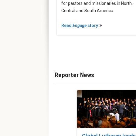
for pastors and missionaries in North,
Central and South America.
Read
Engage
story
Reporter News
Global Lutheran leade