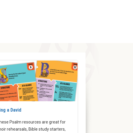
ing a David
hese Psalm resources are great for
hoir rehearsals, Bible study starters,