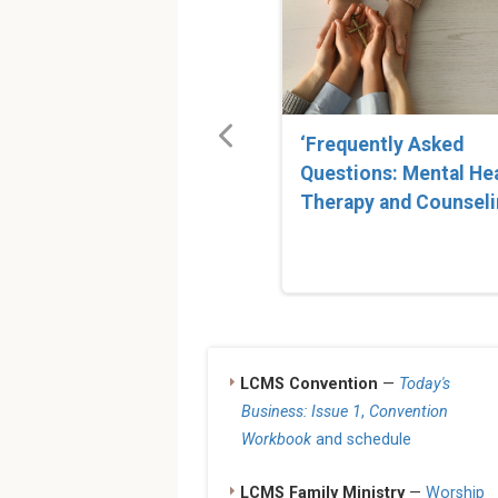
‘Frequently Asked
Questions: Mental He
Therapy and Counseli
LCMS Convention
—
Today's
Business: Issue 1
,
Convention
Workbook
and schedule
LCMS Family Ministry
—
Worship