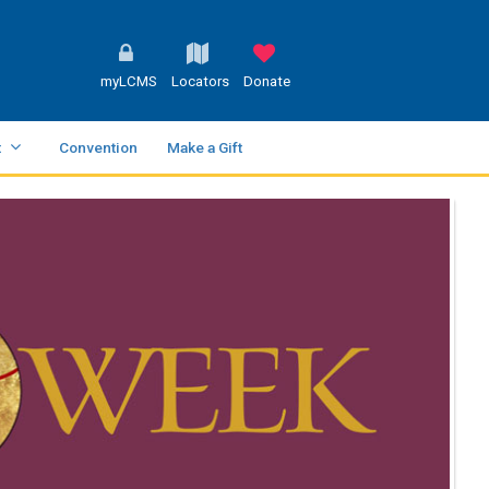
myLCMS
Locators
Donate
t
Convention
Make a Gift