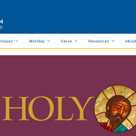
 Issues
Worship
Serve
Resources
Abou