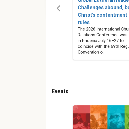
Challenges abound, b
Christ’s contentment
rules
The 2026 International Chu
Relations Conference was 
in Phoenix July 16–27 to
coincide with the 69th Regu
Convention o...
Events