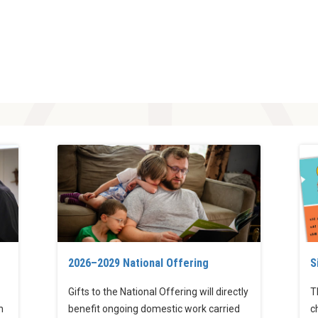
2026–2029 National Offering
S
Gifts to the National Offering will directly
T
h
benefit ongoing domestic work carried
c