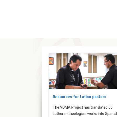
Resources for Latino pastors
The VDMA Project has translated 55
Lutheran theological works into Spanis