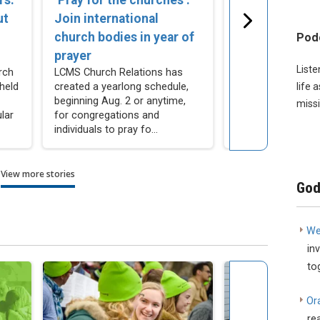
ut
Join international
Listening to o
church bodies in year of
men
Pod
Hear what some 
prayer
men are saying a
Liste
rch
LCMS Church Relations has
church, vocation, 
held
created a yearlong schedule,
life 
service.
beginning Aug. 2 or anytime,
missi
lar
for congregations and
individuals to pray fo...
View more stories
God
We
in
to
Or
re