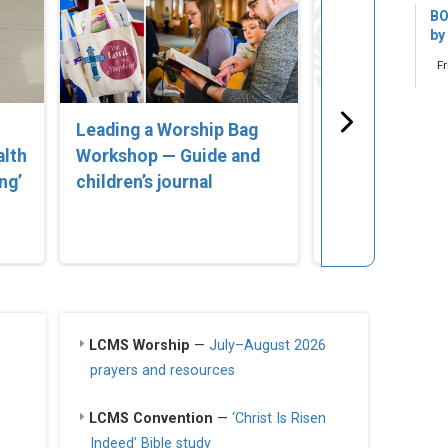
BO
by
F
Leading a Worship Bag
‘Lost in Error
alth
Workshop — Guide and
Compassionat
ng’
children’s journal
for Parents of
Struggling wi
Identity’
LCMS Worship
—
July–August 2026
prayers and resources
LCMS Convention
—
‘Christ Is Risen
Indeed’ Bible study