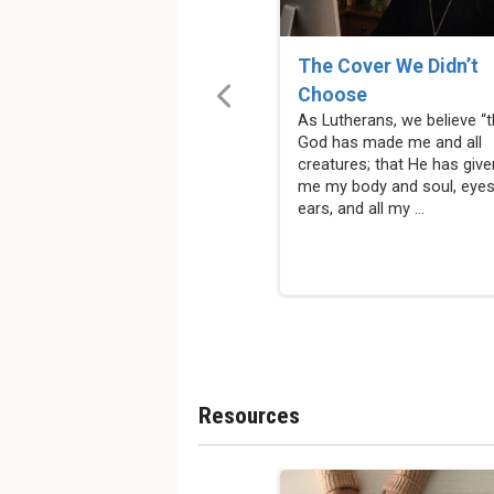
The Cover We Didn’t
Choose
As Lutherans, we believe “t
God has made me and all
creatures; that He has give
me my body and soul, eyes
ears, and all my ...
Resources