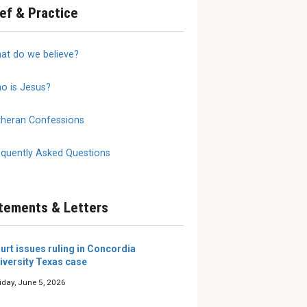
ief & Practice
annot
2026 LW Summer
We Do 
at do we believe?
 on
Reading Roundup
Mother
Writers and editors of The
The true
Lutheran Witness share the
is a moth
o is Jesus?
 need to
books they’re excited about
al
this summer.
selves and
theran Confessions
e our young
 them, eit...
equently Asked Questions
tements & Letters
urt issues ruling in Concordia
iversity Texas case
iday, June 5, 2026