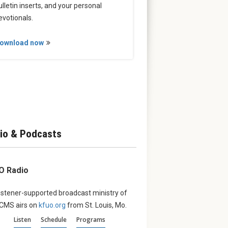
ulletin inserts, and your personal
evotionals.
ownload now
io & Podcasts
O Radio
istener-supported broadcast ministry of
LCMS airs on
kfuo.org
from St. Louis, Mo.
Listen
Schedule
Programs
erve:
August ‘Witness’:
From th