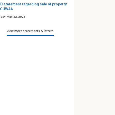
D statement regarding sale of property
 CUWAA
riday, May 22, 2026
View more statements & letters
’s Maze — A
Podcast: Friends for Life
Along 
e Guide
— Season 12
to Pra
 Children
th Gender