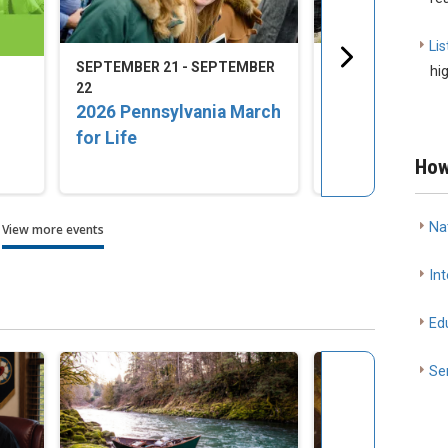
Lis
SEPTEMBER 21 - SEPTEMBER
SEPTEMBER 23 -
hi
22
25
2026 Pennsylvania March
2026 LCMS Nat
for Life
Disaster Resp
Training Conf
How
Na
View more events
Int
Ed
Se