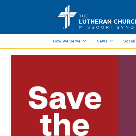
How We Serve
News
Social