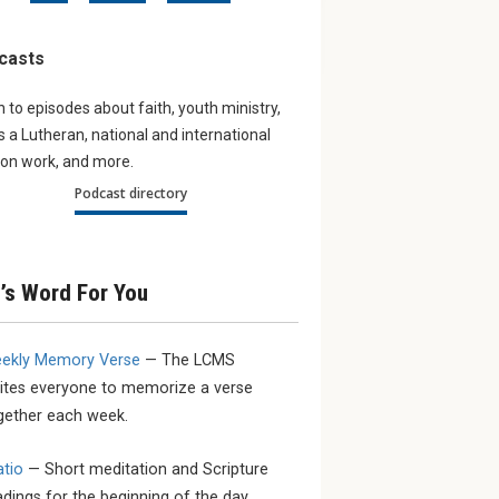
ur young
Navigating the digital
Partner
Updates
world
casts
work aro
young LCMS
The August issue of The
bout the
Lutheran Witness tackles the
n to episodes about faith, youth ministry,
sacrifice and
subject of Artificial Intelligence.
as a Lutheran, national and international
on work, and more.
Podcast directory
’s Word For You
ekly Memory Verse
— The LCMS
vites everyone to memorize a verse
gether each week.
atio
— Short meditation and Scripture
adings for the beginning of the day.