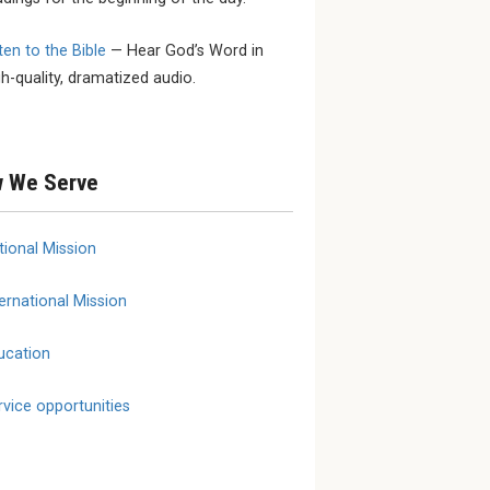
ten to the Bible
— Hear God’s Word in
 SEPTEMBER
SEPTEMBER 23 - SEPTEMBER
MARCH 1
gh-quality, dramatized audio.
25
YouthL
ional
2026 LCMS Specialized
March 
onse and
Care Fall Conference
erence
 We Serve
tional Mission
ernational Mission
ucation
rvice opportunities