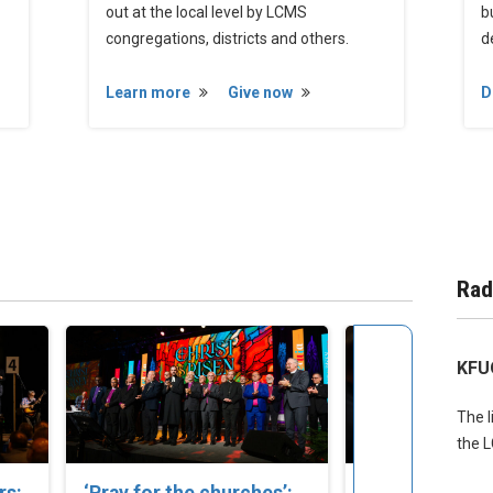
out at the local level by LCMS
b
congregations, districts and others.
d
Learn more
Give now
D
Rad
KFU
The l
the 
rs:
‘Pray for the churches’:
Set Apart to S