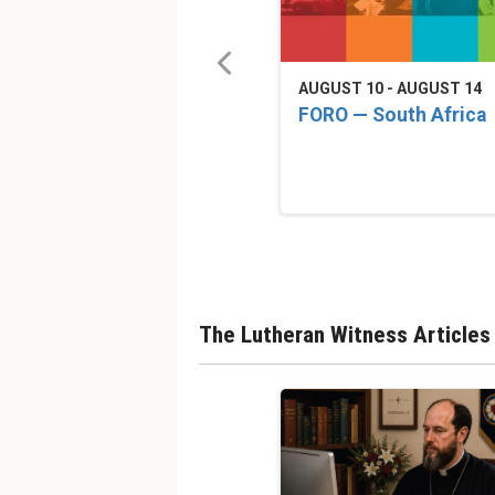
AUGUST 10 - AUGUST 14
FORO — South Africa
The Lutheran Witness Articles