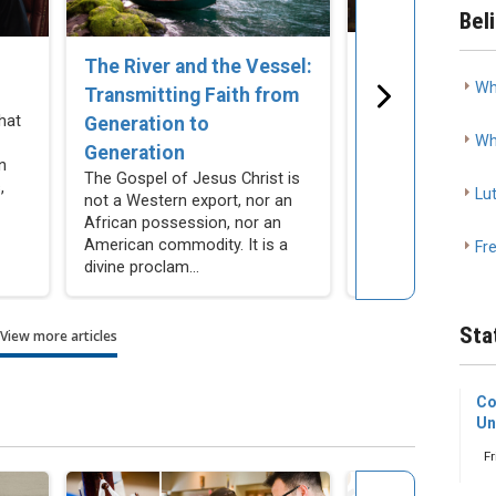
Bel
The Church C
The River and the Vessel:
Wh
Remain Silent
Transmitting Faith from
Cohabitation
hat
Generation to
Wh
As Lutherans, we
Generation
n
resist making mor
The Gospel of Jesus Christ is
,
compromises our
Lu
not a Western export, nor an
actively encourag
African possession, nor an
people not to make
American commodity. It is a
Fr
divine proclam...
Sta
View more articles
Co
Un
Fr