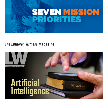
The Lutheran Witness
Magazine