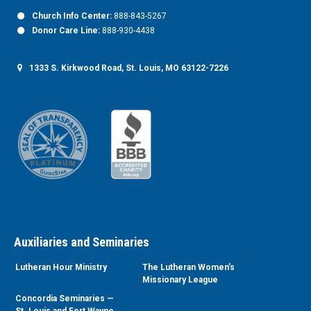
Church Info Center:
888-843-5267
Donor Care Line:
888-930-4438
1333 S. Kirkwood Road, St. Louis, MO 63122-7226
Auxiliaries and Seminaries
Lutheran Hour Ministry
The Lutheran Women’s
Missionary League
Concordia Seminaries —
St. Louis and Fort Wayne