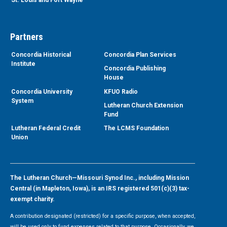
Partners
Concordia Historical
Concordia Plan Services
Institute
Concordia Publishing
House
Concordia University
KFUO Radio
System
Lutheran Church Extension
Fund
Lutheran Federal Credit
The LCMS Foundation
Union
The Lutheran Church—Missouri Synod Inc., including Mission
Central (in Mapleton, Iowa), is an IRS registered 501(c)(3) tax-
exempt charity.
A contribution designated (restricted) for a specific purpose, when accepted,
will be used only to fund expenses related to that purpose. Occasionally, we