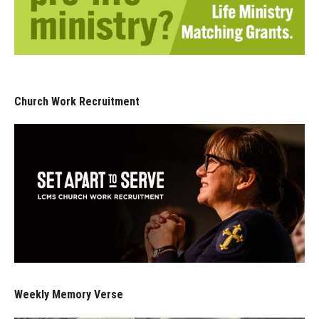
Church Work Recruitment
Weekly Memory Verse