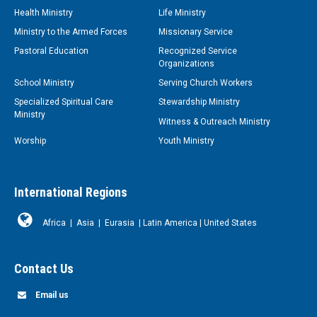
Health Ministry
Life Ministry
Ministry to the Armed Forces
Missionary Service
Pastoral Education
Recognized Service
Organizations
School Ministry
Serving Church Workers
Specialized Spiritual Care
Stewardship Ministry
Ministry
Witness & Outreach Ministry
Worship
Youth Ministry
International Regions
Africa
|
Asia
|
Eurasia
|
Latin America
|
United States
Contact Us
Email us