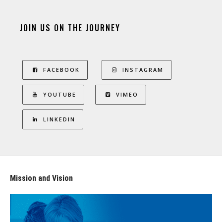
JOIN US ON THE JOURNEY
FACEBOOK
INSTAGRAM
YOUTUBE
VIMEO
LINKEDIN
Mission and Vision