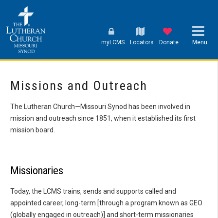
myLCMS
Locators
Donate
Menu
Missions and Outreach
The Lutheran Church—Missouri Synod has been involved in
mission and outreach since 1851, when it established its first
mission board.
Missionaries
Today, the LCMS trains, sends and supports called and
appointed career, long-term [through a program known as GEO
(globally engaged in outreach)] and short-term missionaries