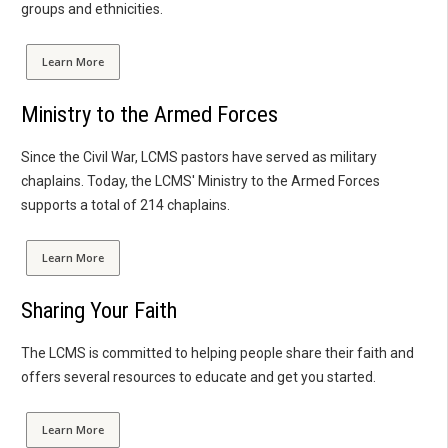
groups and ethnicities.
Learn More
Ministry to the Armed Forces
Since the Civil War, LCMS pastors have served as military
chaplains. Today, the LCMS' Ministry to the Armed Forces
supports a total of 214 chaplains.
Learn More
Sharing Your Faith
The LCMS is committed to helping people share their faith and
offers several resources to educate and get you started.
Learn More