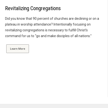
Revitalizing Congregations
Did you know that 90 percent of churches are declining or on a
plateau in worship attendance? Intentionally focusing on
revitalizing congregations is necessary to fulfill Christ's
command for us to “go and make disciples of all nations.”
Learn More