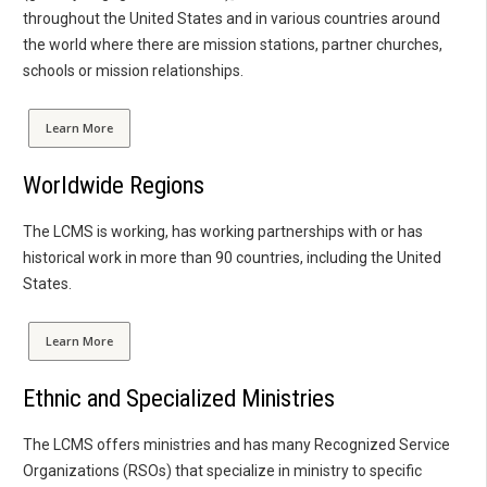
throughout the United States and in various countries around
the world where there are mission stations, partner churches,
schools or mission relationships.
Learn More
Worldwide Regions
The LCMS is working, has working partnerships with or has
historical work in more than 90 countries, including the United
States.
Learn More
Ethnic and Specialized Ministries
The LCMS offers ministries and has many Recognized Service
Organizations (RSOs) that specialize in ministry to specific