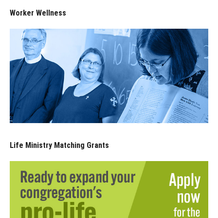
Worker Wellness
Life Ministry Matching Grants