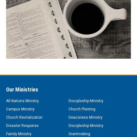
Our Ministries
All Nations Ministry
Discipleship Ministry
Campus Ministry
Church Planting
Church Revitalization
Deaconess Ministry
Disaster Response
Discipleship Ministry
Family Ministry
Grantmaking