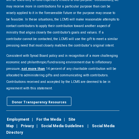
may receive more in contributions for a particular purpose than can be
wisely applied to it in the foreseeable future or the purpose may cease to
be feasible. In these situations, the LCMS will make reasonable attempts to
contact contributors to apply their contribution toward another aspect of
ministry that aligns closely the contributor’s goals and values. If a
contributor cannot be contacted, the LCMS will use the gift to meet a similar
pressing need that most closely matches the contributor's original intent.
Consistent with Synod Board policy and in recognition of a more challenging
economic and philanthropic/fundraising environment due to inflationary
pressure,
not more than
14 percent of any charitable contribution will be
allocated to administering gifts and communicating with contributors.
Contributions received and accepted by the LCMS are deemed to be in
agreement with this statement.
Donor Transparency Resources
Employment
|
For the Media
|
Site
Map
|
Privacy
|
Social Media Guidelines
|
Social Media
Directory