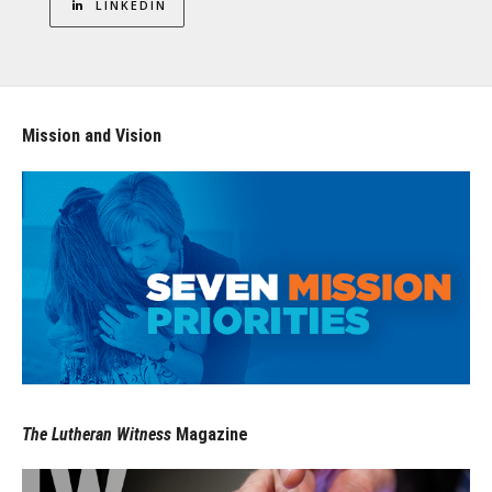
LINKEDIN
Mission and Vision
The Lutheran Witness
Magazine