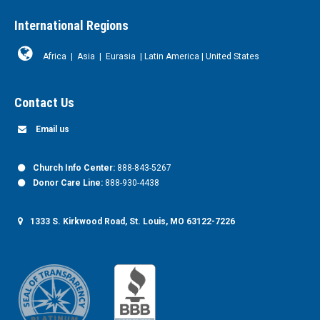
International Regions
Africa
|
Asia
|
Eurasia
|
Latin America
|
United States
Contact Us
Email us
Church Info Center:
888-843-5267
Donor Care Line:
888-930-4438
1333 S. Kirkwood Road, St. Louis, MO 63122-7226