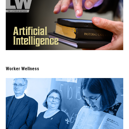
Worker Wellness