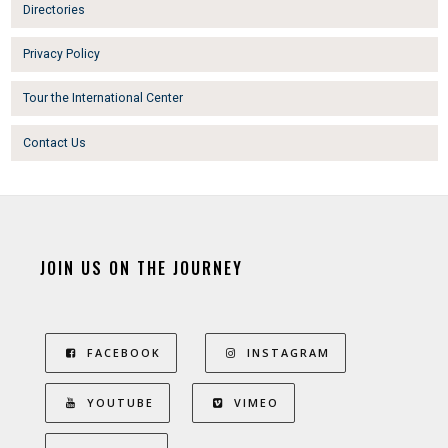
Directories
Privacy Policy
Tour the International Center
Contact Us
JOIN US ON THE JOURNEY
FACEBOOK
INSTAGRAM
YOUTUBE
VIMEO