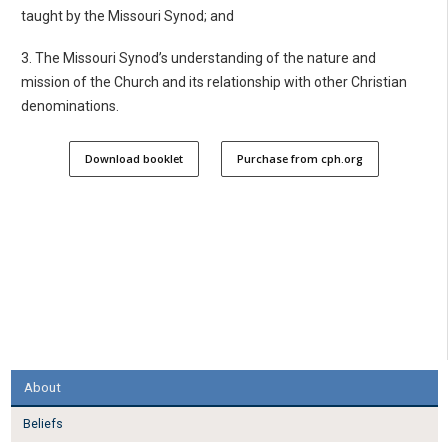
taught by the Missouri Synod; and
3. The Missouri Synod’s understanding of the nature and
mission of the Church and its relationship with other Christian
denominations.
Download booklet
Purchase from cph.org
About
Beliefs