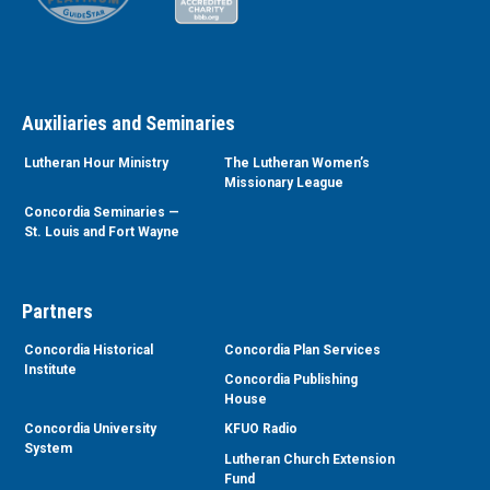
Auxiliaries and Seminaries
Lutheran Hour Ministry
The Lutheran Women’s
Missionary League
Concordia Seminaries —
St. Louis and Fort Wayne
Partners
Concordia Historical
Concordia Plan Services
Institute
Concordia Publishing
House
Concordia University
KFUO Radio
System
Lutheran Church Extension
Fund