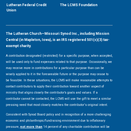
Lutheran Federal Credit
The LCMS Foundation
Union
The Lutheran Church—Missouri Synod Inc., including Mission
Central (in Mapleton, Iowa), is an IRS registered 501(c)(3) tax-
exempt charity.
A contribution designated (restricted) for a specific purpose, when accepted,
will be used only to fund expenses related to that purpose. Occasionally, we
may receive more in contributions for a particular purpose than can be
wisely applied to it in the foreseeable future or the purpose may cease to
be feasible. In these situations, the LCMS will make reasonable attempts to
contact contributors to apply their contribution toward another aspect of
ministry that aligns closely the contributor’s goals and values. If a
contributor cannot be contacted, the LCMS will use the gift to meet a similar
pressing need that most closely matches the contributor's original intent.
Consistent with Synod Board policy and in recognition of a more challenging
economic and philanthropic/fundraising environment due to inflationary
pressure,
not more than
14 percent of any charitable contribution will be