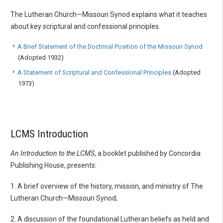
The Lutheran Church—Missouri Synod explains what it teaches
about key scriptural and confessional principles.
A Brief Statement of the Doctrinal Position of the Missouri Synod
(Adopted 1932)
A Statement of Scriptural and Confessional Principles
(Adopted
1973)
LCMS Introduction
An Introduction to the LCMS
, a booklet published by Concordia
Publishing House, presents:
1. A brief overview of the history, mission, and ministry of The
Lutheran Church—Missouri Synod;
2. A discussion of the foundational Lutheran beliefs as held and