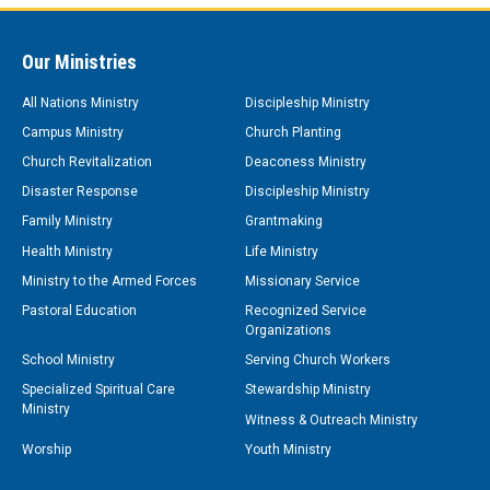
Our Ministries
All Nations Ministry
Discipleship Ministry
Campus Ministry
Church Planting
Church Revitalization
Deaconess Ministry
Disaster Response
Discipleship Ministry
Family Ministry
Grantmaking
Health Ministry
Life Ministry
Ministry to the Armed Forces
Missionary Service
Pastoral Education
Recognized Service
Organizations
School Ministry
Serving Church Workers
Specialized Spiritual Care
Stewardship Ministry
Ministry
Witness & Outreach Ministry
Worship
Youth Ministry