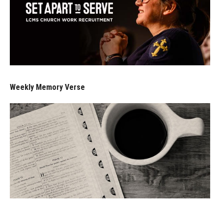
Weekly Memory Verse