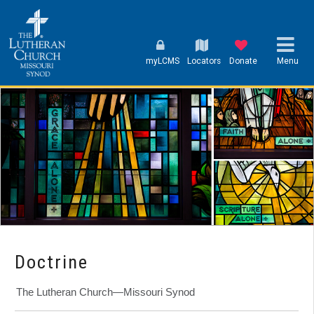
myLCMS
Locators
Donate
Menu
Doctrine
The Lutheran Church—Missouri Synod