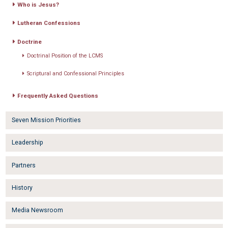
Who is Jesus?
Lutheran Confessions
Doctrine
Doctrinal Position of the LCMS
Scriptural and Confessional Principles
Frequently Asked Questions
Seven Mission Priorities
Leadership
Partners
History
Media Newsroom