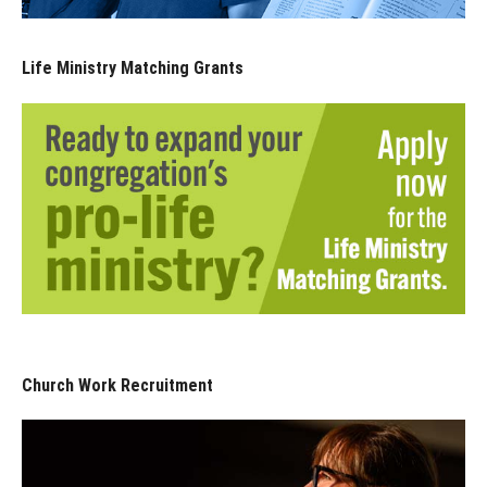
Life Ministry Matching Grants
Church Work Recruitment