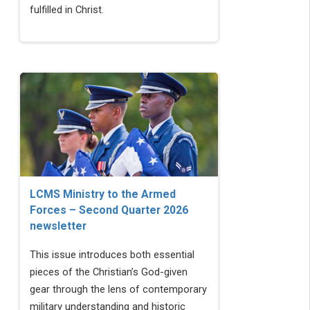
fulfilled in Christ.
LCMS Ministry to the Armed
Forces – Second Quarter 2026
newsletter
This issue introduces both essential
pieces of the Christian’s God-given
gear through the lens of contemporary
military understanding and historic