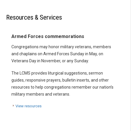
Resources & Services
Armed Forces commemorations
Congregations may honor military veterans, members
and chaplains on Armed Forces Sunday in May, on
Veterans Day in November, or any Sunday.
The LCMS provides liturgical suggestions, sermon
guides, responsive prayers, bulletin inserts, and other
resources to help congregations remember our nation’s
military members and veterans.
View resources