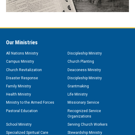
Our Ministries
All Nations Ministry
Discipleship Ministry
Campus Ministry
Church Planting
Church Revitalization
Deaconess Ministry
Disaster Response
Discipleship Ministry
Family Ministry
Grantmaking
Health Ministry
Life Ministry
Ministry to the Armed Forces
Missionary Service
Pastoral Education
Recognized Service
Organizations
School Ministry
Serving Church Workers
Specialized Spiritual Care
Stewardship Ministry