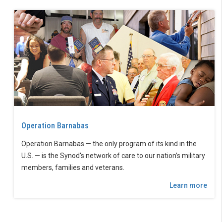
Operation Barnabas
Operation Barnabas — the only program of its kind in the
U.S. — is the Synod's network of care to our nation’s military
members, families and veterans.
Learn more