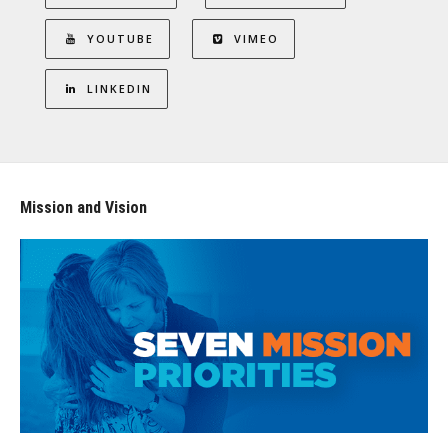
YOUTUBE
VIMEO
LINKEDIN
Mission and Vision