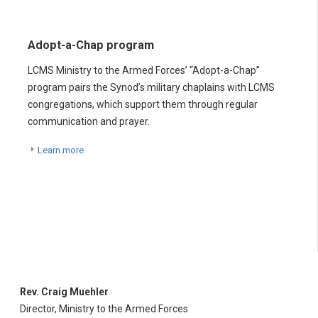
Adopt-a-Chap program
LCMS Ministry to the Armed Forces’ “Adopt-a-Chap”
program pairs the Synod’s military chaplains with LCMS
congregations, which support them through regular
communication and prayer.
Learn more
Rev. Craig Muehler
Director, Ministry to the Armed Forces