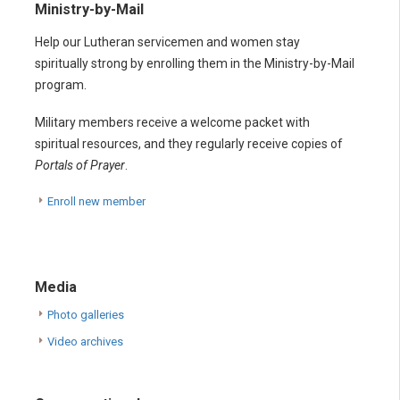
Ministry-by-Mail
Help our Lutheran servicemen and women stay
spiritually strong by enrolling them in the Ministry-by-Mail
program.
Military members receive a welcome packet with
spiritual resources, and they regularly receive copies of
Portals of Prayer
.
Enroll new member
Media
Photo galleries
Video archives