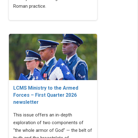
Roman practice.
LCMS Ministry to the Armed
Forces – First Quarter 2026
newsletter
This issue offers an in-depth
exploration of two components of
“the whole armor of God” — the belt of