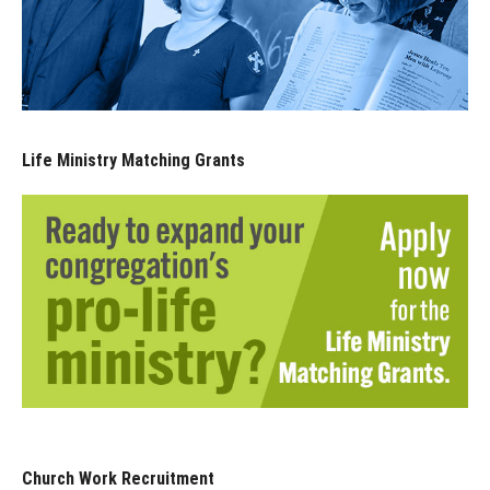
Life Ministry Matching Grants
Church Work Recruitment