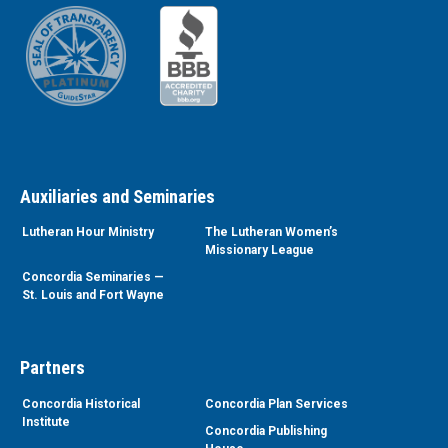
Auxiliaries and Seminaries
Lutheran Hour Ministry
The Lutheran Women’s
Missionary League
Concordia Seminaries —
St. Louis and Fort Wayne
Partners
Concordia Historical
Concordia Plan Services
Institute
Concordia Publishing