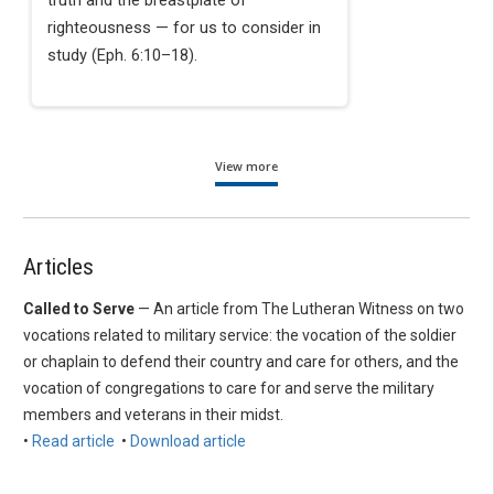
truth and the breastplate of
righteousness — for us to consider in
study (Eph. 6:10–18).
View more
Articles
Called to Serve
— An article from The Lutheran Witness on two
vocations related to military service: the vocation of the soldier
or chaplain to defend their country and care for others, and the
vocation of congregations to care for and serve the military
members and veterans in their midst.
•
Read article
•
Download article