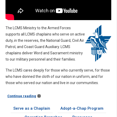
The LCMS Ministry to the Armed Forces
supports all LCMS chaplains who serve on active
duty, in the reserves, the National Guard, Civil Air
Patrol, and Coast Guard Auxiliary. LCMS
chaplains deliver Word and Sacrament ministry
to our military personnel and their families.
The LCMS cares deeply for those who currently serve, for those
who have donned the cloth of our nation in uniform, and for
those who served our nation and live in our communities.
Continue reading
Serve as a Chaplain
Adopt-a-Chap Program