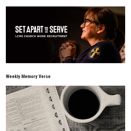
Weekly Memory Verse