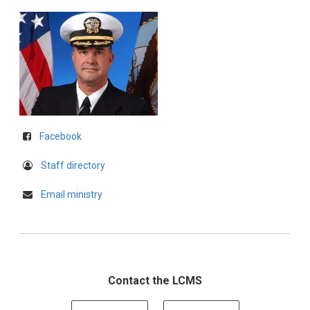
Facebook
Staff directory
Email ministry
Contact the LCMS