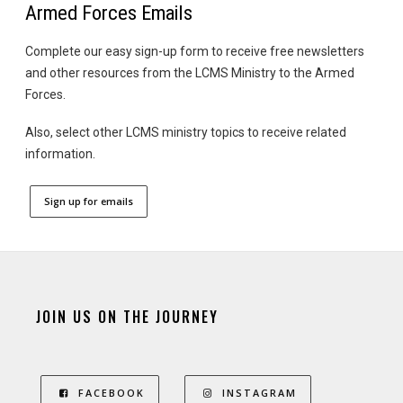
Armed Forces Emails
Complete our easy sign-up form to receive free newsletters
and other resources from the LCMS Ministry to the Armed
Forces.
Also, select other LCMS ministry topics to receive related
information.
Sign up for emails
JOIN US ON THE JOURNEY
FACEBOOK
INSTAGRAM