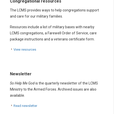
Congregational resources
The LCMS provides ways to help congregations support
and care for our military families.
Resources include a list of military bases with nearby
LCMS congregations, a Farewell Order of Service, care
package instructions and a veterans certificate form.
View resources
Newsletter
So Help Me God
is the quarterly newsletter of the LCMS
Ministry to the Armed Forces. Archived issues are also
available.
Read newsletter