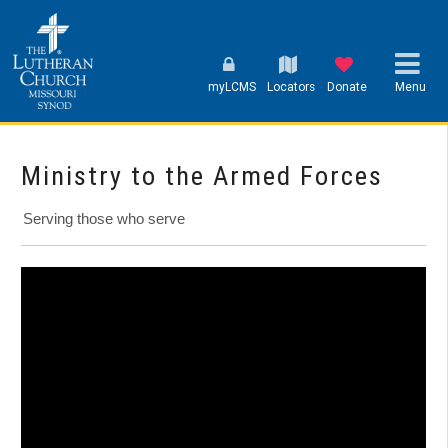
myLCMS
Locators
Donate
Menu
Ministry to the Armed Forces
Serving those who serve