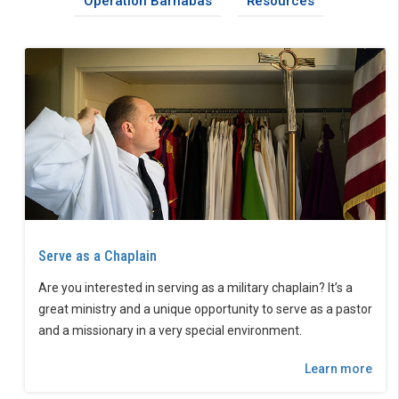
Operation Barnabas
Resources
Serve as a Chaplain
Are you interested in serving as a military chaplain? It’s a
great ministry and a unique opportunity to serve as a pastor
and a missionary in a very special environment.
Learn more