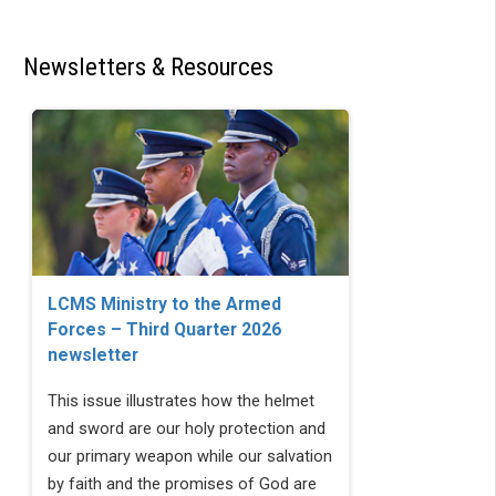
Newsletters & Resources
LCMS Ministry to the Armed
Forces – Third Quarter 2026
newsletter
This issue illustrates how the helmet
and sword are our holy protection and
our primary weapon while our salvation
by faith and the promises of God are