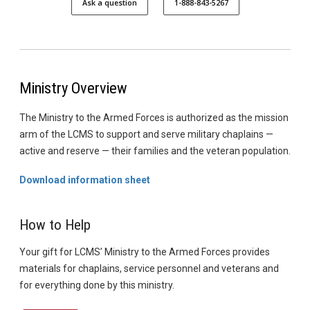
Ask a question
1-888-843-5267
Ministry Overview
The Ministry to the Armed Forces is authorized as the mission
arm of the LCMS to support and serve military chaplains —
active and reserve — their families and the veteran population.
Download information sheet
How to Help
Your gift for LCMS’ Ministry to the Armed Forces provides
materials for chaplains, service personnel and veterans and
for everything done by this ministry.