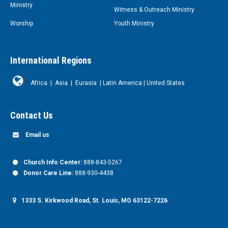
Ministry
Witness & Outreach Ministry
Worship
Youth Ministry
International Regions
Africa
|
Asia
|
Eurasia
|
Latin America
|
United States
Contact Us
Email us
Church Info Center:
888-843-5267
Donor Care Line:
888-930-4438
1333 S. Kirkwood Road, St. Louis, MO 63122-7226