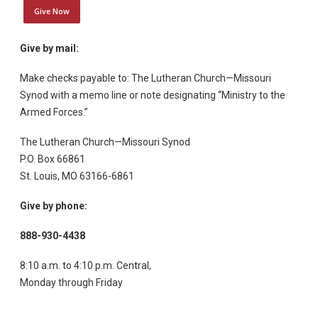
Give Now
Give by mail:
Make checks payable to: The Lutheran Church—Missouri
Synod with a memo line or note designating “Ministry to the
Armed Forces.”
The Lutheran Church—Missouri Synod
P.O. Box 66861
St. Louis, MO 63166-6861
Give by phone:
888-930-4438
8:10 a.m. to 4:10 p.m. Central,
Monday through Friday