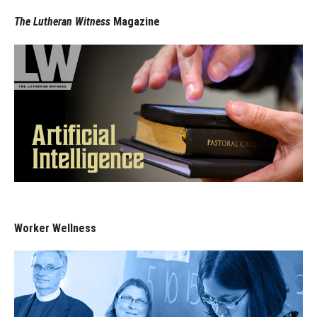
The Lutheran Witness
Magazine
Worker Wellness