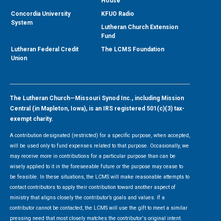
House
Concordia University
KFUO Radio
System
Lutheran Church Extension
Fund
Lutheran Federal Credit
The LCMS Foundation
Union
The Lutheran Church—Missouri Synod Inc., including Mission
Central (in Mapleton, Iowa), is an IRS registered 501(c)(3) tax-
exempt charity.
A contribution designated (restricted) for a specific purpose, when accepted,
will be used only to fund expenses related to that purpose. Occasionally, we
may receive more in contributions for a particular purpose than can be
wisely applied to it in the foreseeable future or the purpose may cease to
be feasible. In these situations, the LCMS will make reasonable attempts to
contact contributors to apply their contribution toward another aspect of
ministry that aligns closely the contributor’s goals and values. If a
contributor cannot be contacted, the LCMS will use the gift to meet a similar
pressing need that most closely matches the contributor's original intent.