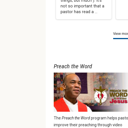
things, but much”). It’s
not so important that a
pastor has read a ...
View mor
Preach the Word
The
Preach the Word
program helps pasto
improve their preaching through video