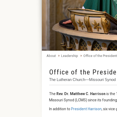
About
Leadership
Office of the President
Office of the Presid
The Lutheran Church—Missouri Synod
The
Rev. Dr. Matthew C. Harrison
is the
Missouri Synod (LCMS) since its founding
In addition to
President Harrison
, six vic