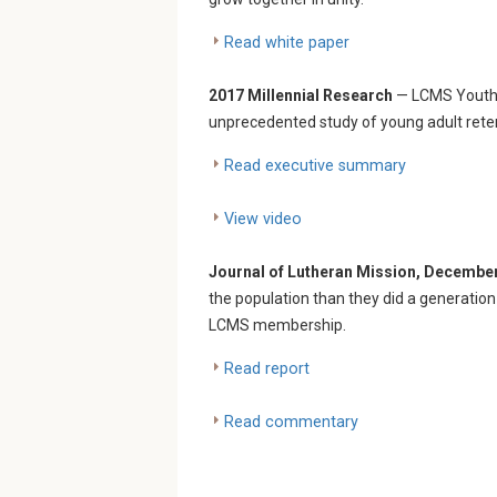
Read white paper
2017 Millennial Research
— LCMS Youth 
unprecedented study of young adult retent
Read executive summary
View video
Journal of Lutheran Mission, Decembe
the population than they did a generation 
LCMS membership.
Read report
Read commentary