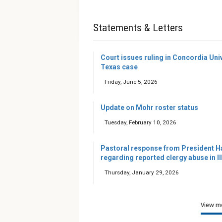
Statements & Letters
Court issues ruling in Concordia Uni
Texas case
Friday, June 5, 2026
Update on Mohr roster status
Tuesday, February 10, 2026
Pastoral response from President H
regarding reported clergy abuse in Il
Thursday, January 29, 2026
View mo