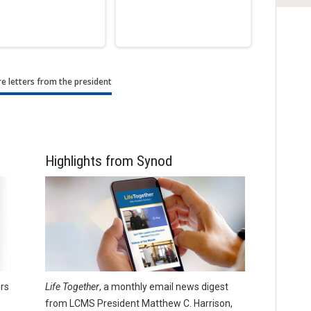
e letters from the president
Highlights from Synod
rs
Life Together
, a monthly email news digest
from LCMS President Matthew C. Harrison,