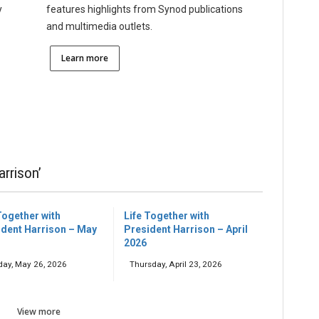
y
features highlights from Synod publications
and multimedia outlets.
Learn more
arrison’
Together with
Life Together with
ident Harrison – May
President Harrison – April
2026
day, May 26, 2026
Thursday, April 23, 2026
View more