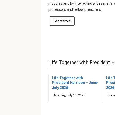
modules and by interacting with seminar
professors and fellow preachers.
Get started
‘Life Together with President H
Life Together with
Life 
President Harrison – June-
Pres
July 2026
2026
Monday, July 13, 2026
Tues