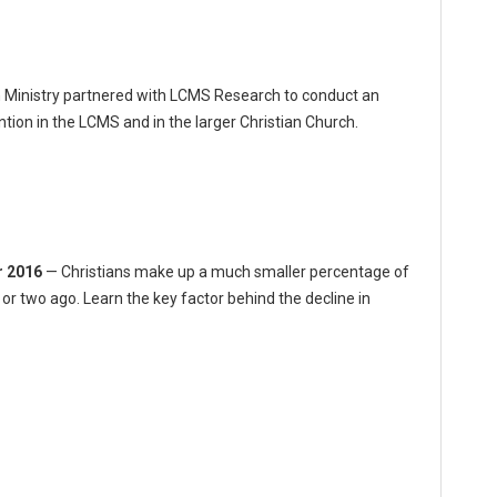
Ministry partnered with LCMS Research to conduct an
ion in the LCMS and in the larger Christian Church.
r 2016
— Christians make up a much smaller percentage of
or two ago. Learn the key factor behind the decline in