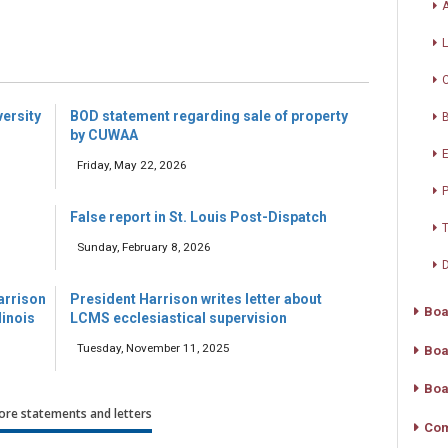
A
versity
BOD statement regarding sale of property
by CUWAA
Friday, May 22, 2026
P
False report in St. Louis Post-Dispatch
T
Sunday, February 8, 2026
D
arrison
President Harrison writes letter about
Boa
linois
LCMS ecclesiastical supervision
Tuesday, November 11, 2025
Boa
Boa
re statements and letters
Com