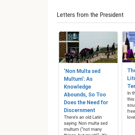
Letters from the President
Th
‘Non Multa sed
Lit
Multum’: As
Te
Knowledge
In 
Abounds, So Too
this
Does the Need for
sou
Discernment
fre
love
There’s an old Latin
saying: Non multa sed
multum (“not many