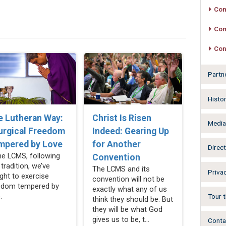
Com
Com
Con
Partn
Histo
e Lutheran Way:
Christ Is Risen
Medi
urgical Freedom
Indeed: Gearing Up
mpered by Love
for Another
Direct
the LCMS, following
Convention
 tradition, we’ve
The LCMS and its
Privac
ght to exercise
convention will not be
edom tempered by
exactly what any of us
.
Tour t
think they should be. But
they will be what God
gives us to be, t...
Conta