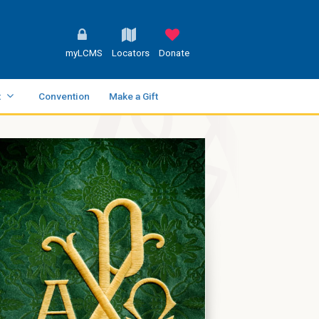
myLCMS
Locators
Donate
t
Convention
Make a Gift