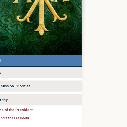
t
s
Mission Priorities
rship
ice of the President
bout the President