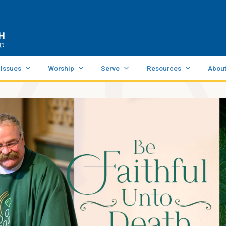
 Issues
Worship
Serve
Resources
Abou