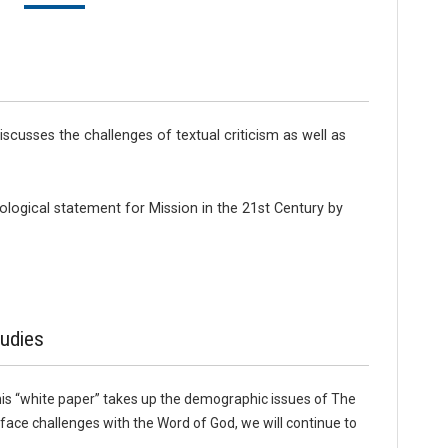
cusses the challenges of textual criticism as well as
logical statement for Mission in the 21st Century by
udies
his “white paper” takes up the demographic issues of The
ce challenges with the Word of God, we will continue to