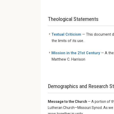
Theological Statements
Textual Criticism
— This document dis
the limits of its use.
Mission in the 21st Century
— A theo
Matthew C. Harrison
Demographics and Research St
Message to the Church
— A portion of t
Lutheran Church—Missouri Synod. As we fa
grow together in unity.