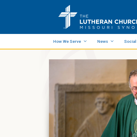
How We Serve
News
Social