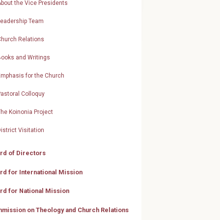
bout the Vice Presidents
Leadership Team
Church Relations
Books and Writings
Emphasis for the Church
astoral Colloquy
he Koinonia Project
istrict Visitation
rd of Directors
rd for International Mission
rd for National Mission
mission on Theology and Church Relations