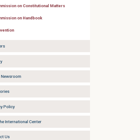
mission on Constitutional Matters
mission on Handbook
vention
ers
ry
a Newsroom
ories
y Policy
he International Center
ct Us