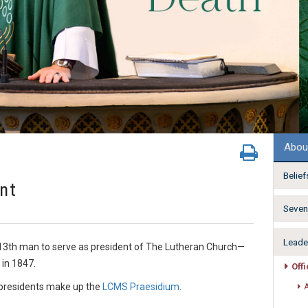
Abou
Belief
ent
Seven 
Leade
 13th man to serve as president of The Lutheran Church—
 in 1847.
Off
e-presidents make up the
LCMS Praesidium
.
A