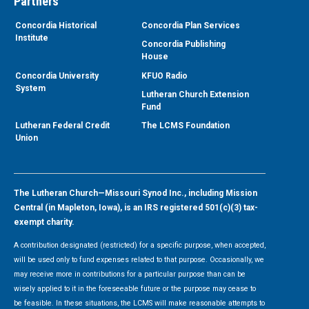
Partners
Concordia Historical
Concordia Plan Services
Institute
Concordia Publishing
House
Concordia University
KFUO Radio
System
Lutheran Church Extension
Fund
Lutheran Federal Credit
The LCMS Foundation
Union
The Lutheran Church—Missouri Synod Inc., including Mission
Central (in Mapleton, Iowa), is an IRS registered 501(c)(3) tax-
exempt charity.
A contribution designated (restricted) for a specific purpose, when accepted,
will be used only to fund expenses related to that purpose. Occasionally, we
may receive more in contributions for a particular purpose than can be
wisely applied to it in the foreseeable future or the purpose may cease to
be feasible. In these situations, the LCMS will make reasonable attempts to