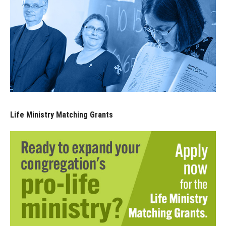
Life Ministry Matching Grants