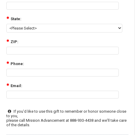
State:
ZIP:
Phone:
Email:
If you'd like to use this gift to remember or honor someone close
to you,
please call Mission Advancement at 888-930-4438 and we'll take care
of the details.