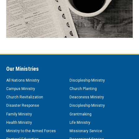
Our Ministries
All Nations Ministry
Discipleship Ministry
Campus Ministry
Church Planting
Church Revitalization
Deaconess Ministry
Disaster Response
Discipleship Ministry
Family Ministry
Grantmaking
Health Ministry
Life Ministry
Ministry to the Armed Forces
Missionary Service