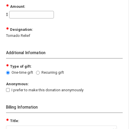
Amount:
$
Designation:
Tornado Relief
Additional Information
Type of gift:
One-time gift
Recurring gift
Anonymous:
I prefer to make this donation anonymously
Billing Information
Title: