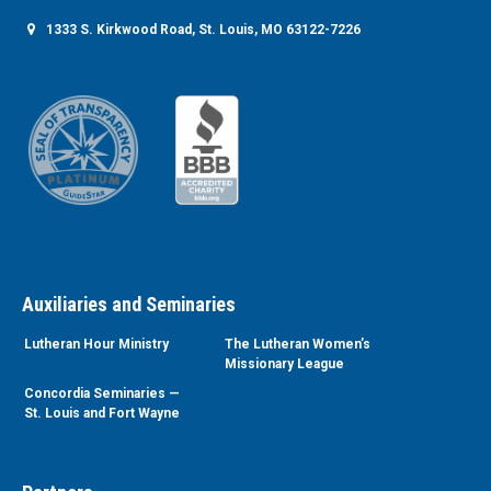
1333 S. Kirkwood Road, St. Louis, MO 63122-7226
Auxiliaries and Seminaries
Lutheran Hour Ministry
The Lutheran Women’s
Missionary League
Concordia Seminaries —
St. Louis and Fort Wayne