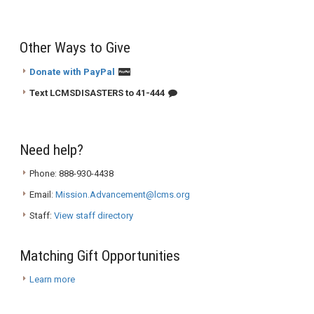
Other Ways to Give
Donate with PayPal
Text LCMSDISASTERS to 41-444
Need help?
Phone: 888-930-4438
Email:
Mission.Advancement@lcms.org
Staff:
View staff directory
Matching Gift Opportunities
Learn more