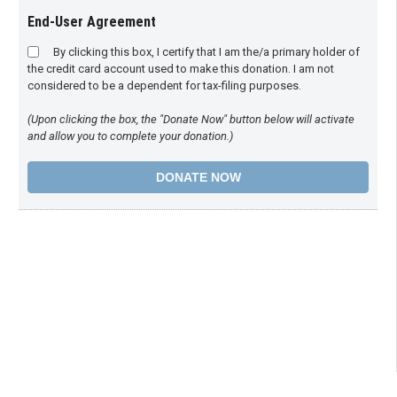
End-User Agreement
By clicking this box, I certify that I am the/a primary holder of
the credit card account used to make this donation. I am not
considered to be a dependent for tax-filing purposes.
(Upon clicking the box, the "Donate Now" button below will activate
and allow you to complete your donation.)