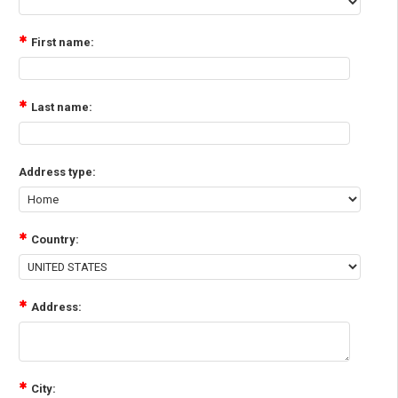
First name:
Last name:
Address type:
Country:
Address:
City: