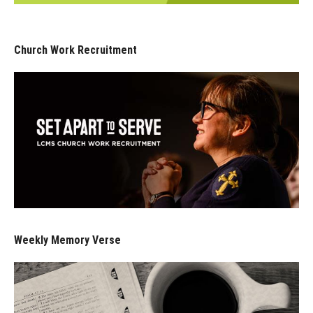
Church Work Recruitment
Weekly Memory Verse