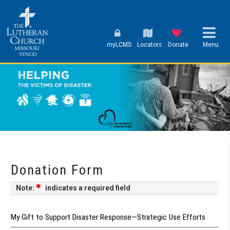
myLCMS
Locators
Donate
Menu
Donation Form
Note:
indicates a required field
My Gift to Support Disaster Response—Strategic Use Efforts