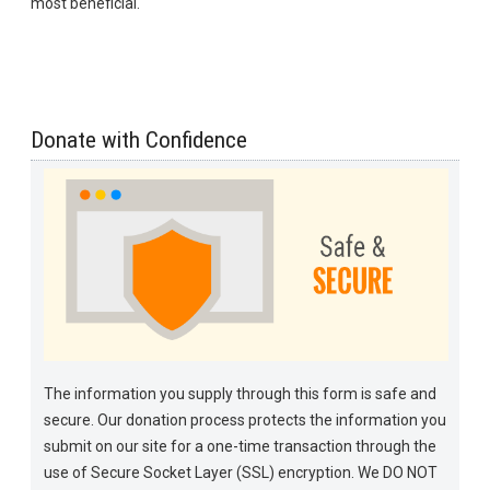
most beneficial.
Donate with Confidence
The information you supply through this form is safe and
secure. Our donation process protects the information you
submit on our site for a one-time transaction through the
use of Secure Socket Layer (SSL) encryption. We DO NOT