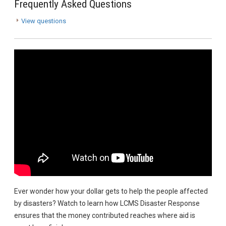
Frequently Asked Questions
View questions
Ever wonder how your dollar gets to help the people affected
by disasters? Watch to learn how LCMS Disaster Response
ensures that the money contributed reaches where aid is