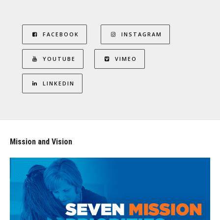
FACEBOOK
INSTAGRAM
YOUTUBE
VIMEO
LINKEDIN
Mission and Vision