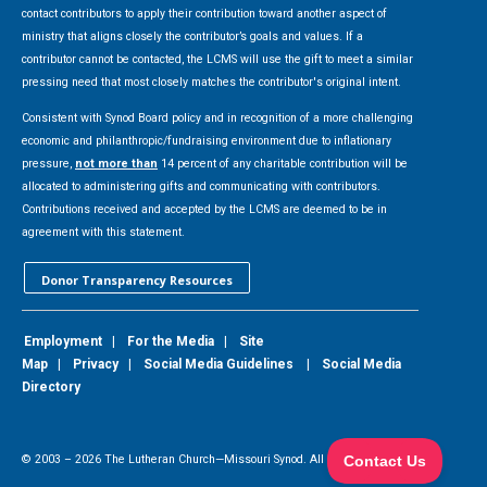
contact contributors to apply their contribution toward another aspect of
ministry that aligns closely the contributor’s goals and values. If a
contributor cannot be contacted, the LCMS will use the gift to meet a similar
pressing need that most closely matches the contributor's original intent.
Consistent with Synod Board policy and in recognition of a more challenging
economic and philanthropic/fundraising environment due to inflationary
pressure,
not more than
14 percent of any charitable contribution will be
allocated to administering gifts and communicating with contributors.
Contributions received and accepted by the LCMS are deemed to be in
agreement with this statement.
Donor Transparency Resources
Employment
|
For the Media
|
Site
Map
|
Privacy
|
Social Media Guidelines
|
Social Media
Directory
© 2003 –
2026
The Lutheran Church—Missouri Synod. All Rights Reserved.