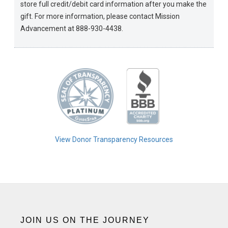
store full credit/debit card information after you make the
gift. For more information, please contact Mission
Advancement at 888-930-4438.
View Donor Transparency Resources
JOIN US ON THE JOURNEY