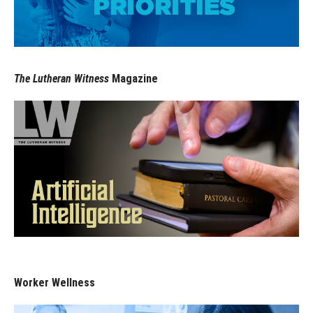
The Lutheran Witness
Magazine
Worker Wellness