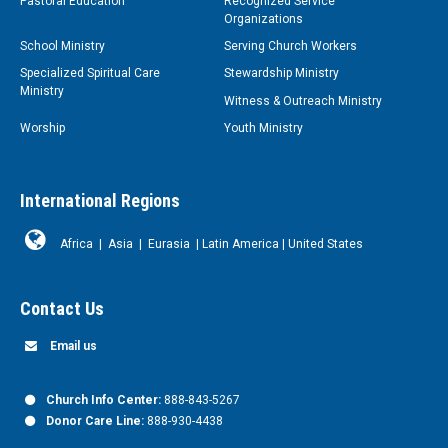
Pastoral Education
Recognized Service
Organizations
School Ministry
Serving Church Workers
Specialized Spiritual Care
Stewardship Ministry
Ministry
Witness & Outreach Ministry
Worship
Youth Ministry
International Regions
Africa
|
Asia
|
Eurasia
|
Latin America
|
United States
Contact Us
Email us
Church Info Center:
888-843-5267
Donor Care Line:
888-930-4438