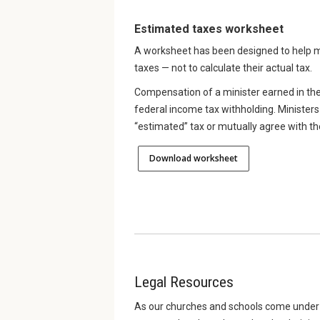
Estimated taxes worksheet
A worksheet has been designed to help m
taxes — not to calculate their actual tax.
Compensation of a minister earned in the
federal income tax withholding. Ministers 
“estimated” tax or mutually agree with th
Download worksheet
Legal Resources
As our churches and schools come under i