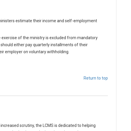
inisters estimate their income and self-employment
 exercise of the ministry is excluded from mandatory
should either pay quarterly installments of their
eir employer on voluntary withholding.
Return to top
ncreased scrutiny, the LCMS is dedicated to helping