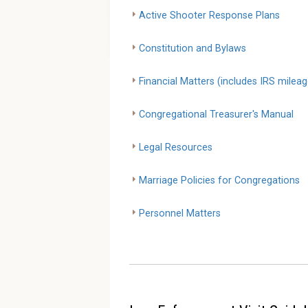
Active Shooter Response Plans
Constitution and Bylaws
Financial Matters (includes IRS mileag
Congregational Treasurer's Manual
Legal Resources
Marriage Policies for Congregations
Personnel Matters