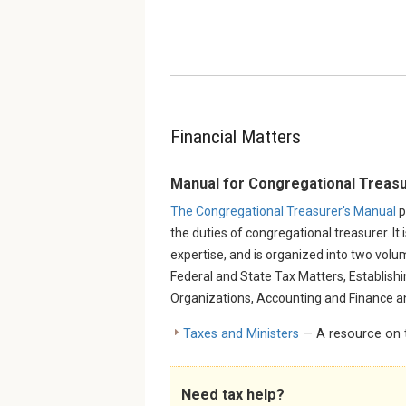
Financial Matters
Manual for Congregational Treas
The Congregational Treasurer's Manual
p
the duties of congregational treasurer. It 
expertise, and is organized into two volu
Federal and State Tax Matters, Establish
Organizations, Accounting and Finance a
Taxes and Ministers
— A resource on t
Need tax help?