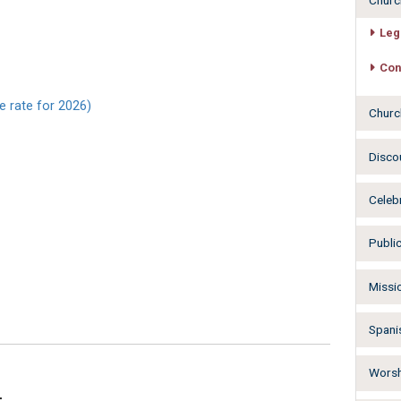
Churc
Leg
Con
e rate for 2026)
Churc
Disco
Celeb
Publi
Missi
Spani
Worsh