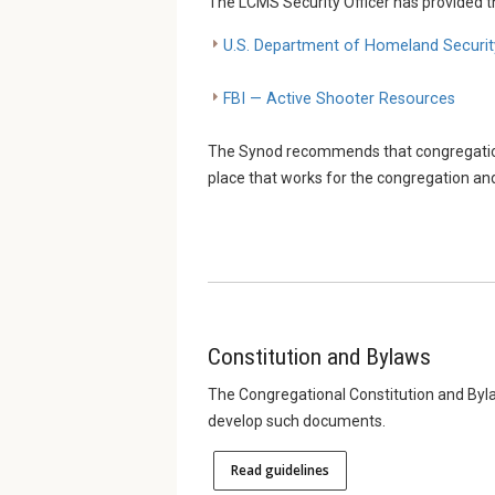
The LCMS Security Officer has provided t
U.S. Department of Homeland Securit
FBI — Active Shooter Resources
The Synod recommends that congregations
place that works for the congregation and
Constitution and Bylaws
The Congregational Constitution and Byla
develop such documents.
Read guidelines