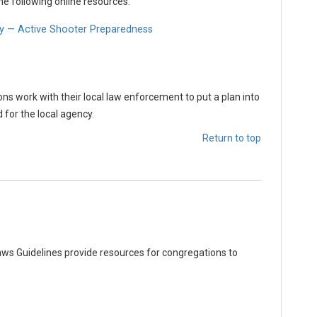
he following online resources:
y — Active Shooter Preparedness
 work with their local law enforcement to put a plan into
 for the local agency.
Return to top
ws Guidelines provide resources for congregations to