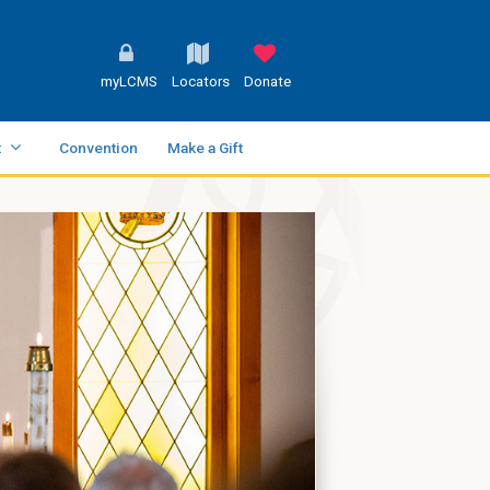
myLCMS
Locators
Donate
t
Convention
Make a Gift