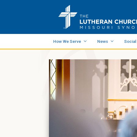
How We Serve
News
Social