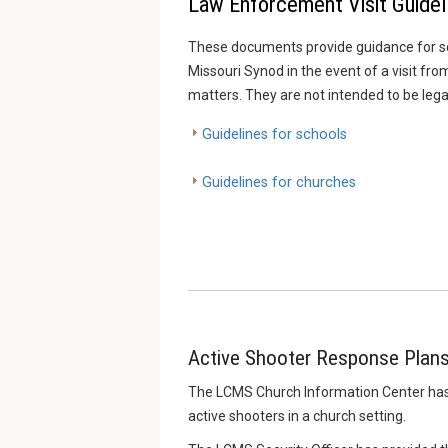
Law Enforcement Visit Guidel
These documents provide guidance for s
Missouri Synod in the event of a visit f
matters. They are not intended to be lega
Guidelines for schools
Guidelines for churches
Active Shooter Response Plan
The LCMS Church Information Center has r
active shooters in a church setting.