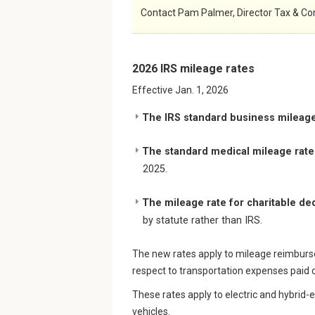
Contact Pam Palmer, Director Tax & Co
2026 IRS mileage rates
Effective Jan. 1, 2026
The IRS standard business mileage 
The standard medical mileage rate 
2025.
The mileage rate for charitable d
by statute rather than IRS.
The new rates apply to mileage reimburse
respect to transportation expenses paid o
These rates apply to electric and hybrid-
vehicles.