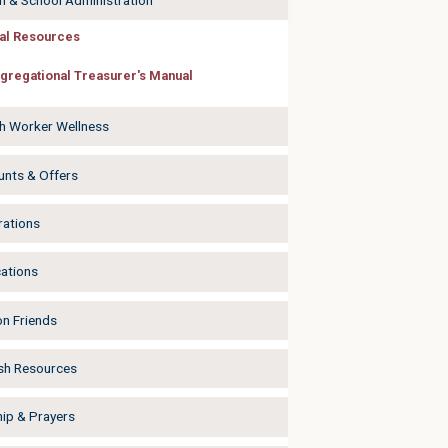
h & School Administration
al Resources
gregational Treasurer's Manual
h Worker Wellness
unts & Offers
rations
cations
on Friends
sh Resources
ip & Prayers