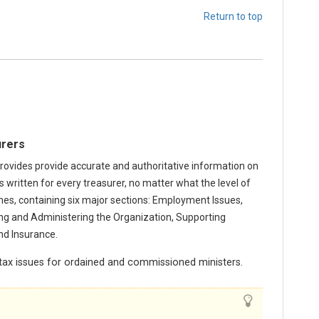
Return to top
urers
rovides provide accurate and authoritative information on
is written for every treasurer, no matter what the level of
mes, containing six major sections: Employment Issues,
ing and Administering the Organization, Supporting
nd Insurance.
ax issues for ordained and commissioned ministers.