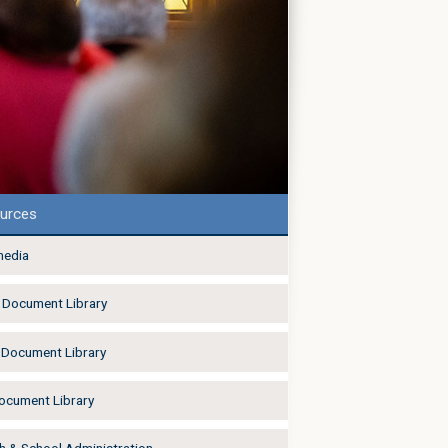
urces
media
Document Library
Document Library
Document Library