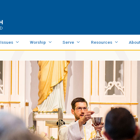
 Issues
Worship
Serve
Resources
Abou