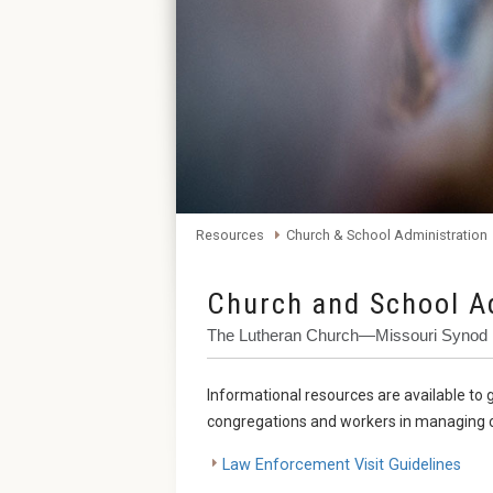
Resources
Church & School Administration
Church and School A
The Lutheran Church—Missouri Synod
Informational resources are available t
congregations and workers in managing c
Law Enforcement Visit Guidelines