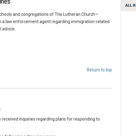
ines
ALL 
chools and congregations of The Lutheran Church—
rom a law enforcement agent regarding immigration-related
l advice.
Return to top
s
eceived inquiries regarding plans for responding to