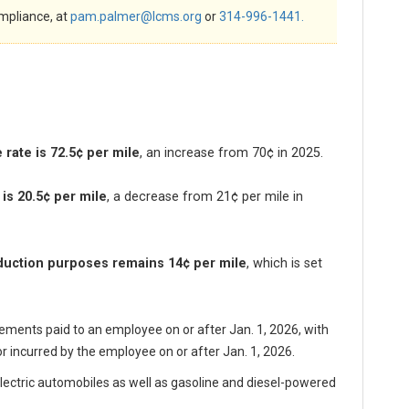
mpliance, at
pam.palmer@lcms.org
or
314-996-1441.
rate is 72.5¢ per mile
, an increase
from 70¢ in 2025.
is 20.5¢ per mile
, a decrease from 21¢ per mile in
eduction purposes remains 14¢ per mile
, which is set
ments paid to an employee on or after Jan. 1, 2026, with
r incurred by the employee on or after Jan. 1, 2026.
electric automobiles as well as gasoline and diesel-powered