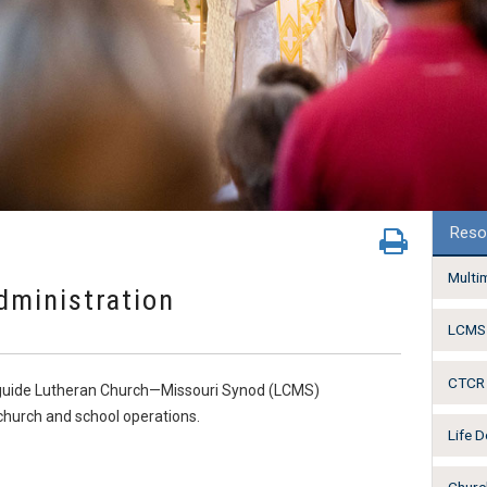
Reso
Multi
dministration
LCMS 
CTCR 
o guide Lutheran Church—Missouri Synod (LCMS)
hurch and school operations.
Life 