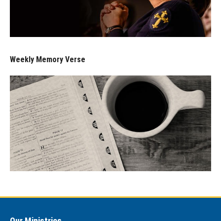
Weekly Memory Verse
Our Ministries