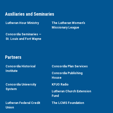
Auxiliaries and Seminaries
Lutheran Hour Ministry
The Lutheran Women’s
Missionary League
Concordia Seminaries —
St. Louis and Fort Wayne
Partners
Concordia Historical
Concordia Plan Services
Institute
Concordia Publishing
House
Concordia University
KFUO Radio
System
Lutheran Church Extension
Fund
Lutheran Federal Credit
The LCMS Foundation
Union