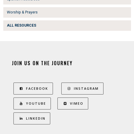
Worship & Prayers
ALL RESOURCES
JOIN US ON THE JOURNEY
FACEBOOK
INSTAGRAM
YOUTUBE
VIMEO
LINKEDIN