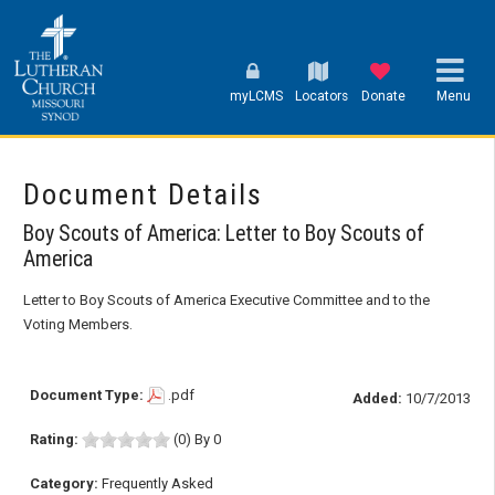
myLCMS
Locators
Donate
Menu
Document Details
Boy Scouts of America: Letter to Boy Scouts of
America
Letter to Boy Scouts of America Executive Committee and to the
Voting Members.
Document Type:
.pdf
Added:
10/7/2013
Rating:
(0) By 0
Category:
Frequently Asked