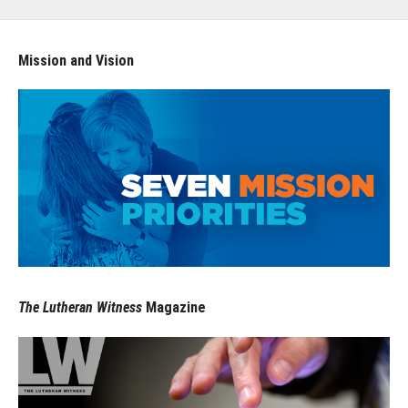
Mission and Vision
The Lutheran Witness
Magazine