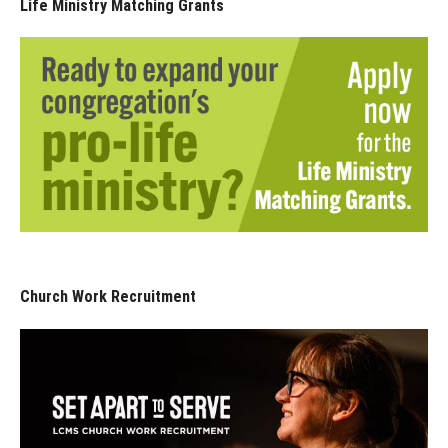
Life Ministry Matching Grants
Church Work Recruitment