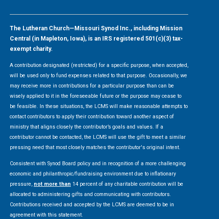
The Lutheran Church—Missouri Synod Inc., including Mission
Central (in Mapleton, Iowa), is an IRS registered 501(c)(3) tax-
exempt charity.
A contribution designated (restricted) for a specific purpose, when accepted,
will be used only to fund expenses related to that purpose. Occasionally, we
may receive more in contributions for a particular purpose than can be
wisely applied to it in the foreseeable future or the purpose may cease to
be feasible. In these situations, the LCMS will make reasonable attempts to
contact contributors to apply their contribution toward another aspect of
ministry that aligns closely the contributor’s goals and values. If a
contributor cannot be contacted, the LCMS will use the gift to meet a similar
pressing need that most closely matches the contributor's original intent.
Consistent with Synod Board policy and in recognition of a more challenging
economic and philanthropic/fundraising environment due to inflationary
pressure,
not more than
14 percent of any charitable contribution will be
allocated to administering gifts and communicating with contributors.
Contributions received and accepted by the LCMS are deemed to be in
agreement with this statement.