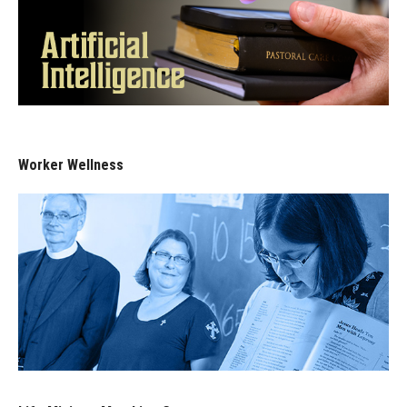
Worker Wellness