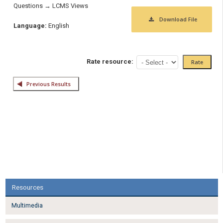
Questions → LCMS Views
Download File
Language:
English
Rate resource:
Resources
Multimedia