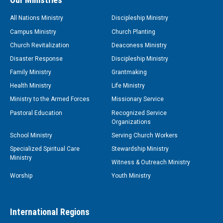
All Nations Ministry
Discipleship Ministry
Campus Ministry
Church Planting
Church Revitalization
Deaconess Ministry
Disaster Response
Discipleship Ministry
Family Ministry
Grantmaking
Health Ministry
Life Ministry
Ministry to the Armed Forces
Missionary Service
Pastoral Education
Recognized Service
Organizations
School Ministry
Serving Church Workers
Specialized Spiritual Care
Stewardship Ministry
Ministry
Witness & Outreach Ministry
Worship
Youth Ministry
International Regions