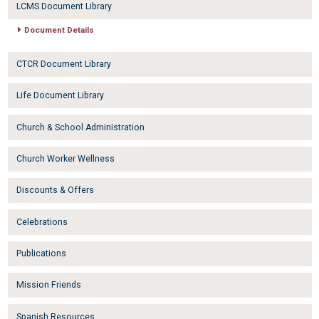
LCMS Document Library
Document Details
CTCR Document Library
Life Document Library
Church & School Administration
Church Worker Wellness
Discounts & Offers
Celebrations
Publications
Mission Friends
Spanish Resources