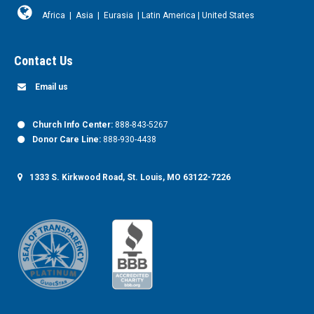
Africa
|
Asia
|
Eurasia
|
Latin America
|
United States
Contact Us
Email us
Church Info Center:
888-843-5267
Donor Care Line:
888-930-4438
1333 S. Kirkwood Road, St. Louis, MO 63122-7226