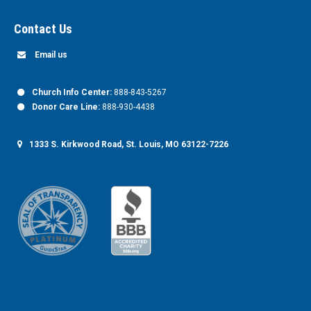
Contact Us
Email us
Church Info Center:
888-843-5267
Donor Care Line:
888-930-4438
1333 S. Kirkwood Road, St. Louis, MO 63122-7226