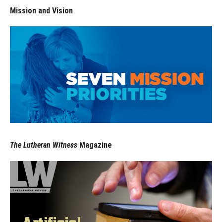
Mission and Vision
The Lutheran Witness
Magazine