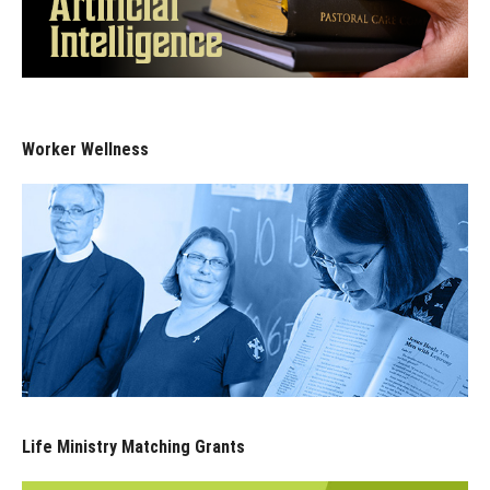
Worker Wellness
Life Ministry Matching Grants