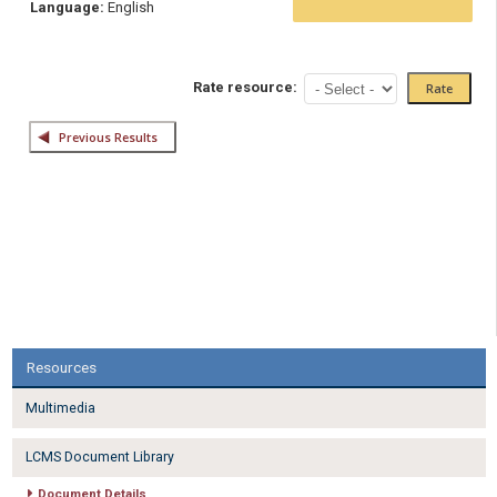
Language:
English
Rate resource:
Resources
Multimedia
LCMS Document Library
Document Details