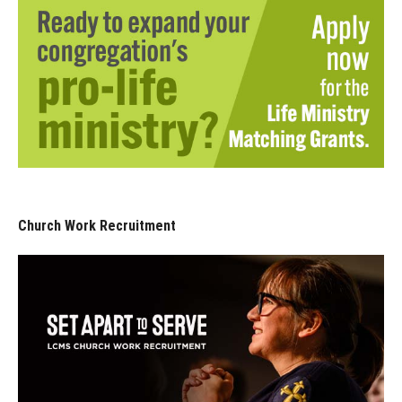
Church Work Recruitment