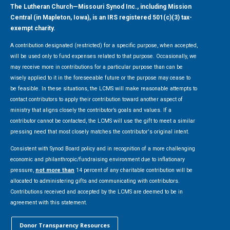
The Lutheran Church—Missouri Synod Inc., including Mission
Central (in Mapleton, Iowa), is an IRS registered 501(c)(3) tax-
exempt charity.
A contribution designated (restricted) for a specific purpose, when accepted,
will be used only to fund expenses related to that purpose. Occasionally, we
may receive more in contributions for a particular purpose than can be
wisely applied to it in the foreseeable future or the purpose may cease to
be feasible. In these situations, the LCMS will make reasonable attempts to
contact contributors to apply their contribution toward another aspect of
ministry that aligns closely the contributor’s goals and values. If a
contributor cannot be contacted, the LCMS will use the gift to meet a similar
pressing need that most closely matches the contributor's original intent.
Consistent with Synod Board policy and in recognition of a more challenging
economic and philanthropic/fundraising environment due to inflationary
pressure,
not more than
14 percent of any charitable contribution will be
allocated to administering gifts and communicating with contributors.
Contributions received and accepted by the LCMS are deemed to be in
agreement with this statement.
Donor Transparency Resources