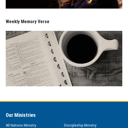
Weekly Memory Verse
Our Ministries
All Nations Ministry
Discipleship Ministry