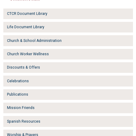
CTCR Document Library
Life Document Library
Church & School Administration
Church Worker Wellness
Discounts & Offers
Celebrations
Publications
Mission Friends
Spanish Resources
Worship & Prayers