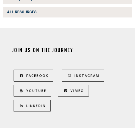
ALL RESOURCES
JOIN US ON THE JOURNEY
FACEBOOK
INSTAGRAM
YOUTUBE
VIMEO
LINKEDIN