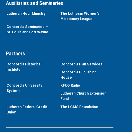
Auxiliaries and Seminaries
Lutheran Hour Ministry
The Lutheran Women’s
Missionary League
Concordia Seminaries —
St. Louis and Fort Wayne
Partners
Concordia Historical
Concordia Plan Services
Institute
Concordia Publishing
House
Concordia University
KFUO Radio
System
Lutheran Church Extension
Fund
Lutheran Federal Credit
The LCMS Foundation
Union