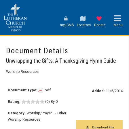
myLCMS
Locators
Donate
Menu
Document Details
Unwrapping the Gifts: A Thanksgiving Hymn Guide
Worship Resources
Document Type:
.pdf
Added:
11/5/2014
Rating:
(0) By 0
Category:
Worship/Prayer → Other
Worship Resources
Download File