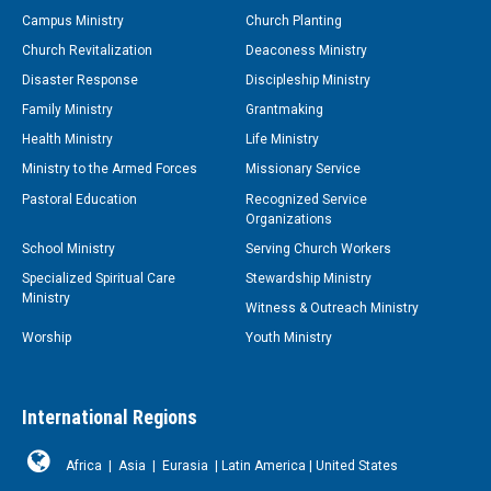
Campus Ministry
Church Planting
Church Revitalization
Deaconess Ministry
Disaster Response
Discipleship Ministry
Family Ministry
Grantmaking
Health Ministry
Life Ministry
Ministry to the Armed Forces
Missionary Service
Pastoral Education
Recognized Service
Organizations
School Ministry
Serving Church Workers
Specialized Spiritual Care
Stewardship Ministry
Ministry
Witness & Outreach Ministry
Worship
Youth Ministry
International Regions
Africa
|
Asia
|
Eurasia
|
Latin America
|
United States