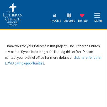
myLCMS
Locators
Donate
Menu
Thank you for your interest in this project. The Lutheran Church
—Missouri Synod is no longer facilitating this effort. Please
contact your District office for more details or
click here for other
LCMS giving opportunities
.