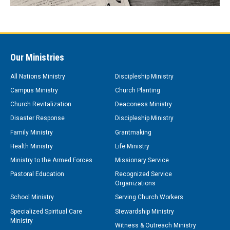
Our Ministries
All Nations Ministry
Discipleship Ministry
Campus Ministry
Church Planting
Church Revitalization
Deaconess Ministry
Disaster Response
Discipleship Ministry
Family Ministry
Grantmaking
Health Ministry
Life Ministry
Ministry to the Armed Forces
Missionary Service
Pastoral Education
Recognized Service
Organizations
School Ministry
Serving Church Workers
Specialized Spiritual Care
Stewardship Ministry
Ministry
Witness & Outreach Ministry