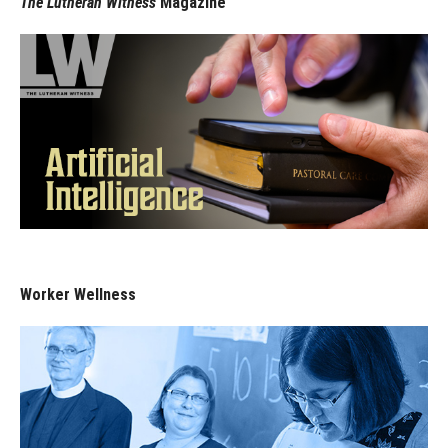
The Lutheran Witness
Magazine
Worker Wellness