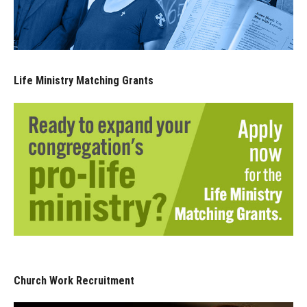
Life Ministry Matching Grants
Church Work Recruitment