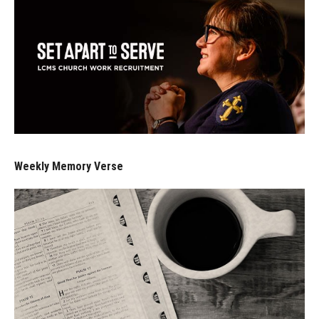
Weekly Memory Verse