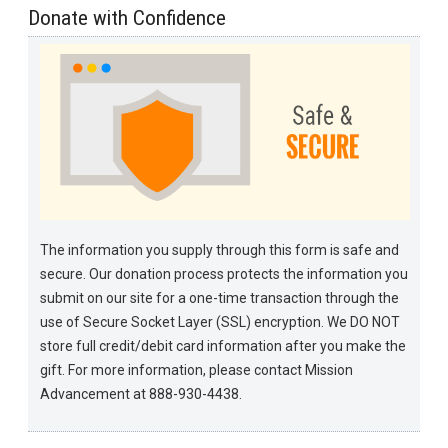
Donate with Confidence
The information you supply through this form is safe and
secure. Our donation process protects the information you
submit on our site for a one-time transaction through the
use of Secure Socket Layer (SSL) encryption. We DO NOT
store full credit/debit card information after you make the
gift. For more information, please contact Mission
Advancement at 888-930-4438.