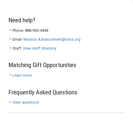
Need help?
Phone: 888-930-4438
Email:
Mission.Advancement@lcms.org
Staff:
View staff directory
Matching Gift Opportunities
Learn more
Frequently Asked Questions
View questions