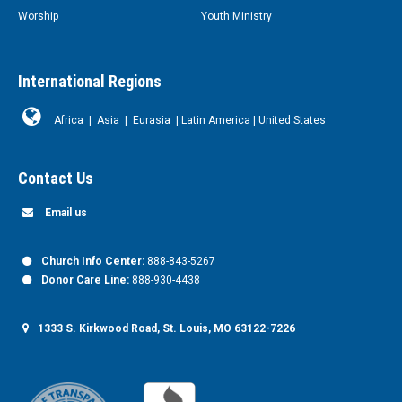
Worship
Youth Ministry
International Regions
Africa
|
Asia
|
Eurasia
|
Latin America
|
United States
Contact Us
Email us
Church Info Center:
888-843-5267
Donor Care Line:
888-930-4438
1333 S. Kirkwood Road, St. Louis, MO 63122-7226