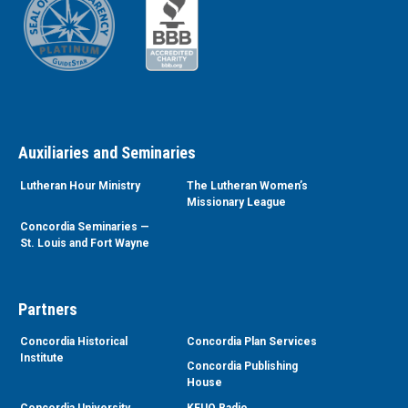
Auxiliaries and Seminaries
Lutheran Hour Ministry
The Lutheran Women’s
Missionary League
Concordia Seminaries —
St. Louis and Fort Wayne
Partners
Concordia Historical
Concordia Plan Services
Institute
Concordia Publishing
House
Concordia University
KFUO Radio