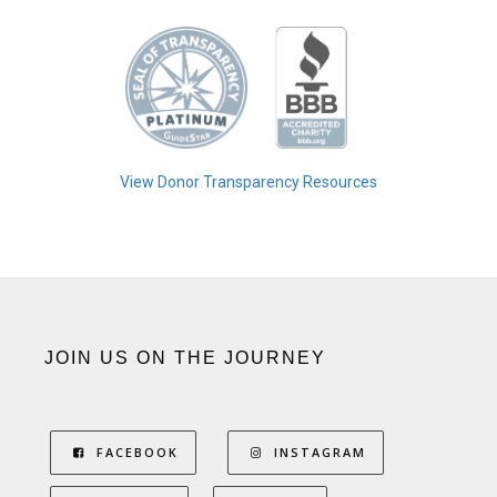
View Donor Transparency Resources
JOIN US ON THE JOURNEY
FACEBOOK
INSTAGRAM