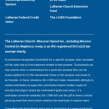
System
Lutheran Church Extension
Fund
Lutheran Federal Credit
The LCMS Foundation
Union
The Lutheran Church—Missouri Synod Inc., including Mission
Central (in Mapleton, Iowa), is an IRS registered 501(c)(3) tax-
exempt charity.
A contribution designated (restricted) for a specific purpose, when accepted,
will be used only to fund expenses related to that purpose. Occasionally, we
may receive more in contributions for a particular purpose than can be
wisely applied to it in the foreseeable future or the purpose may cease to
be feasible. In these situations, the LCMS will make reasonable attempts to
contact contributors to apply their contribution toward another aspect of
ministry that aligns closely the contributor’s goals and values. If a
contributor cannot be contacted, the LCMS will use the gift to meet a similar
pressing need that most closely matches the contributor's original intent.
Consistent with Synod Board policy and in recognition of a more challenging