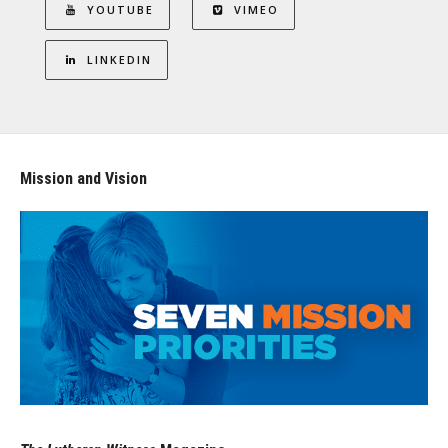
YOUTUBE
VIMEO
LINKEDIN
Mission and Vision