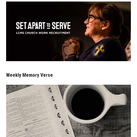
Weekly Memory Verse