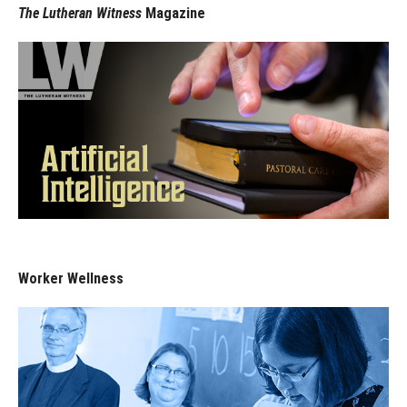
The Lutheran Witness
Magazine
Worker Wellness