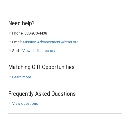
Need help?
Phone: 888-930-4438
Email:
Mission.Advancement@lcms.org
Staff:
View staff directory
Matching Gift Opportunities
Learn more
Frequently Asked Questions
View questions