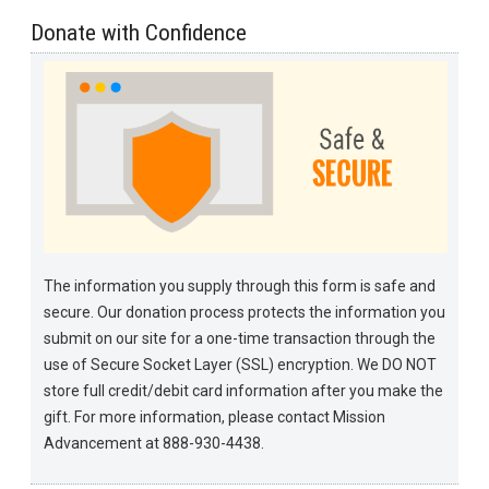
Donate with Confidence
The information you supply through this form is safe and
secure. Our donation process protects the information you
submit on our site for a one-time transaction through the
use of Secure Socket Layer (SSL) encryption. We DO NOT
store full credit/debit card information after you make the
gift. For more information, please contact Mission
Advancement at 888-930-4438.