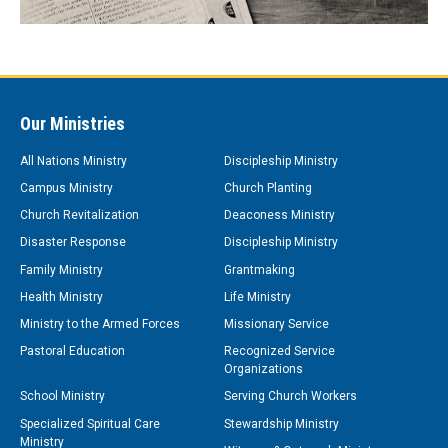
Our Ministries
All Nations Ministry
Discipleship Ministry
Campus Ministry
Church Planting
Church Revitalization
Deaconess Ministry
Disaster Response
Discipleship Ministry
Family Ministry
Grantmaking
Health Ministry
Life Ministry
Ministry to the Armed Forces
Missionary Service
Pastoral Education
Recognized Service
Organizations
School Ministry
Serving Church Workers
Specialized Spiritual Care
Stewardship Ministry
Ministry