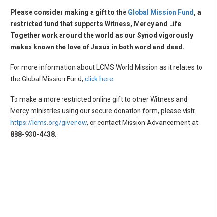
Please consider making a gift to the
Global Mission Fund
, a
restricted fund that supports Witness, Mercy and Life
Together work around the world as our Synod vigorously
makes known the love of Jesus in both word and deed.
For more information about LCMS World Mission as it relates to
the Global Mission Fund,
click here
.
To make a more restricted online gift to other Witness and
Mercy ministries using our secure donation form, please visit
https://lcms.org/givenow
, or contact Mission Advancement at
888-930-4438
.