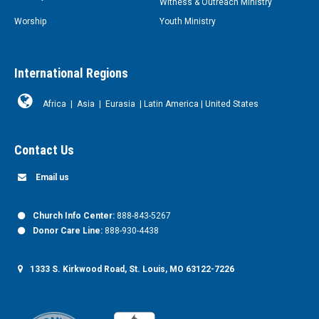
Witness & Outreach Ministry
Worship
Youth Ministry
International Regions
Africa
|
Asia
|
Eurasia
|
Latin America
|
United States
Contact Us
Email us
Church Info Center:
888-843-5267
Donor Care Line:
888-930-4438
1333 S. Kirkwood Road, St. Louis, MO 63122-7226