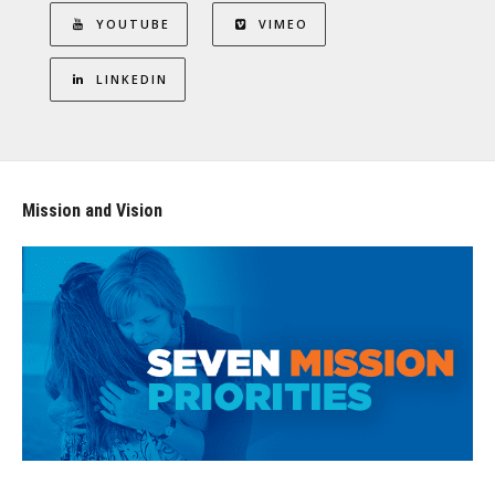
YOUTUBE
VIMEO
LINKEDIN
Mission and Vision