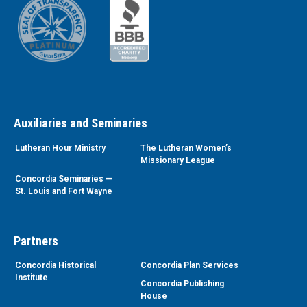
Auxiliaries and Seminaries
Lutheran Hour Ministry
The Lutheran Women’s
Missionary League
Concordia Seminaries —
St. Louis and Fort Wayne
Partners
Concordia Historical
Concordia Plan Services
Institute
Concordia Publishing
House