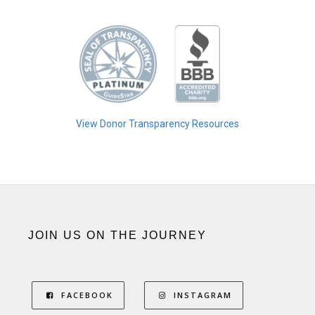
View Donor Transparency Resources
JOIN US ON THE JOURNEY
FACEBOOK
INSTAGRAM