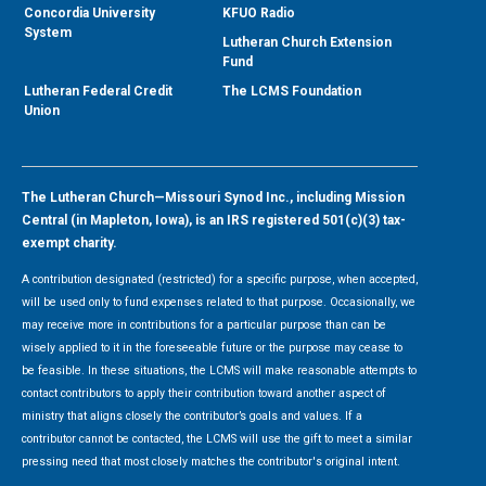
Concordia University
KFUO Radio
System
Lutheran Church Extension
Fund
Lutheran Federal Credit
The LCMS Foundation
Union
The Lutheran Church—Missouri Synod Inc., including Mission
Central (in Mapleton, Iowa), is an IRS registered 501(c)(3) tax-
exempt charity.
A contribution designated (restricted) for a specific purpose, when accepted,
will be used only to fund expenses related to that purpose. Occasionally, we
may receive more in contributions for a particular purpose than can be
wisely applied to it in the foreseeable future or the purpose may cease to
be feasible. In these situations, the LCMS will make reasonable attempts to
contact contributors to apply their contribution toward another aspect of
ministry that aligns closely the contributor’s goals and values. If a
contributor cannot be contacted, the LCMS will use the gift to meet a similar
pressing need that most closely matches the contributor's original intent.