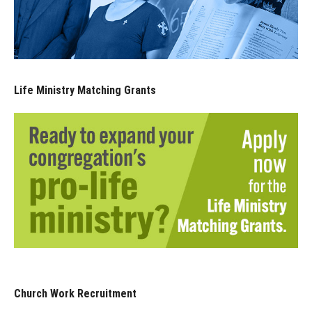
Life Ministry Matching Grants
Church Work Recruitment