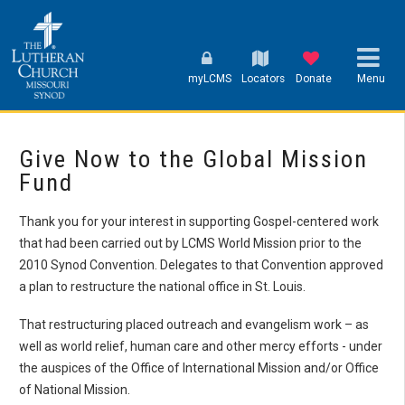
myLCMS
Locators
Donate
Menu
Give Now to the Global Mission
Fund
Thank you for your interest in supporting Gospel-centered work
that had been carried out by LCMS World Mission prior to the
2010 Synod Convention. Delegates to that Convention approved
a plan to restructure the national office in St. Louis.
That restructuring placed outreach and evangelism work – as
well as world relief, human care and other mercy efforts - under
the auspices of the Office of International Mission and/or Office
of National Mission.