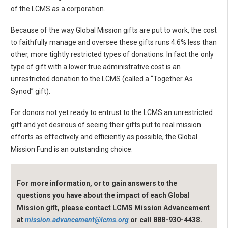
of the LCMS as a corporation.
Because of the way Global Mission gifts are put to work, the cost
to faithfully manage and oversee these gifts runs 4.6% less than
other, more tightly restricted types of donations. In fact the only
type of gift with a lower true administrative cost is an
unrestricted donation to the LCMS (called a “Together As
Synod” gift).
For donors not yet ready to entrust to the LCMS an unrestricted
gift and yet desirous of seeing their gifts put to real mission
efforts as effectively and efficiently as possible, the Global
Mission Fund is an outstanding choice.
For more information, or to gain answers to the
questions you have about the impact of each Global
Mission gift, please contact LCMS Mission Advancement
at
mission.advancement@lcms.org
or call 888-930-4438.