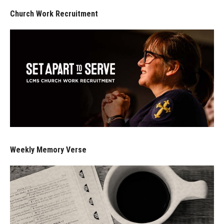
Church Work Recruitment
Weekly Memory Verse