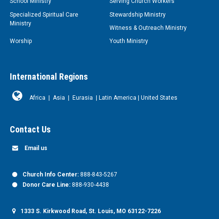
School Ministry
Serving Church Workers
Specialized Spiritual Care
Stewardship Ministry
Ministry
Witness & Outreach Ministry
Worship
Youth Ministry
International Regions
Africa
|
Asia
|
Eurasia
|
Latin America
|
United States
Contact Us
Email us
Church Info Center:
888-843-5267
Donor Care Line:
888-930-4438
1333 S. Kirkwood Road, St. Louis, MO 63122-7226