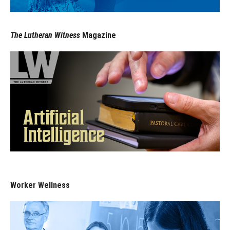
The Lutheran Witness
Magazine
Worker Wellness