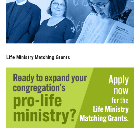
Life Ministry Matching Grants