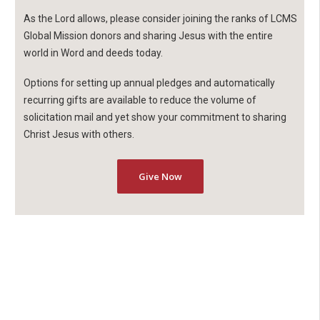
As the Lord allows, please consider joining the ranks of LCMS
Global Mission donors and sharing Jesus with the entire
world in Word and deeds today.
Options for setting up annual pledges and automatically
recurring gifts are available to reduce the volume of
solicitation mail and yet show your commitment to sharing
Christ Jesus with others.
Give Now