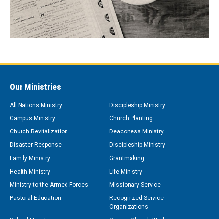
Our Ministries
All Nations Ministry
Discipleship Ministry
Campus Ministry
Church Planting
Church Revitalization
Deaconess Ministry
Disaster Response
Discipleship Ministry
Family Ministry
Grantmaking
Health Ministry
Life Ministry
Ministry to the Armed Forces
Missionary Service
Pastoral Education
Recognized Service
Organizations