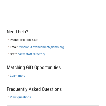
Need help?
Phone: 888-930-4438
Email:
Mission.Advancement@lcms.org
Staff:
View staff directory
Matching Gift Opportunities
Learn more
Frequently Asked Questions
View questions