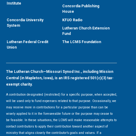
Institute
Concordia Publishing
House
Concordia University
KFUO Radio
System
Lutheran Church Extension
Fund
Lutheran Federal Credit
The LCMS Foundation
Union
The Lutheran Church—Missouri Synod Inc., including Mission
Central (in Mapleton, Iowa), is an IRS registered 501(c)(3) tax-
exempt charity.
A contribution designated (restricted) for a specific purpose, when accepted,
will be used only to fund expenses related to that purpose. Occasionally, we
may receive more in contributions for a particular purpose than can be
wisely applied to it in the foreseeable future or the purpose may cease to
be feasible. In these situations, the LCMS will make reasonable attempts to
contact contributors to apply their contribution toward another aspect of
ministry that aligns closely the contributor’s goals and values. If a