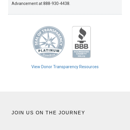
Advancement at 888-930-4438.
View Donor Transparency Resources
JOIN US ON THE JOURNEY