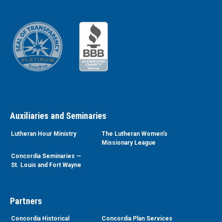
Auxiliaries and Seminaries
Lutheran Hour Ministry
The Lutheran Women’s
Missionary League
Concordia Seminaries —
St. Louis and Fort Wayne
Partners
Concordia Historical
Concordia Plan Services