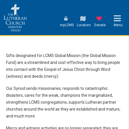
myLCMS
Locators
Donate
Menu
Gifts designated for LCMS Global Mission (the Global Mission
Fund) are a streamlined and cost-effective way to bring people
into contact with the Gospel of Jesus Christ through Word
(witness) and deeds (mercy).
Our Synod sends missionaries, responds to catastrophic
disasters, cares for the weak, champions the marginalized,
strengthens LCMS congregations, supports Lutheran partner
churches around the world as they are established and mature,
and much more.
Mercy and witness activities are no longer separated; they are