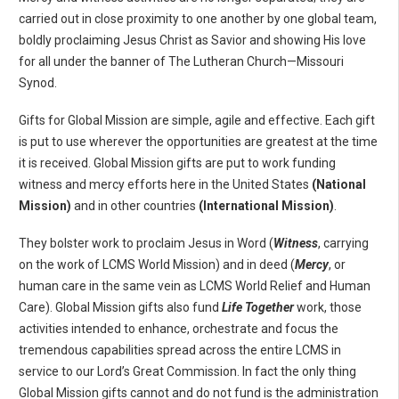
carried out in close proximity to one another by one global team,
boldly proclaiming Jesus Christ as Savior and showing His love
for all under the banner of The Lutheran Church—Missouri
Synod.
Gifts for Global Mission are simple, agile and effective. Each gift
is put to use wherever the opportunities are greatest at the time
it is received. Global Mission gifts are put to work funding
witness and mercy efforts here in the United States
(National
Mission)
and in other countries
(International Mission)
.
They bolster work to proclaim Jesus in Word (
Witness
, carrying
on the work of LCMS World Mission) and in deed (
Mercy
, or
human care in the same vein as LCMS World Relief and Human
Care). Global Mission gifts also fund
Life Together
work, those
activities intended to enhance, orchestrate and focus the
tremendous capabilities spread across the entire LCMS in
service to our Lord’s Great Commission. In fact the only thing
Global Mission gifts cannot and do not fund is the administration