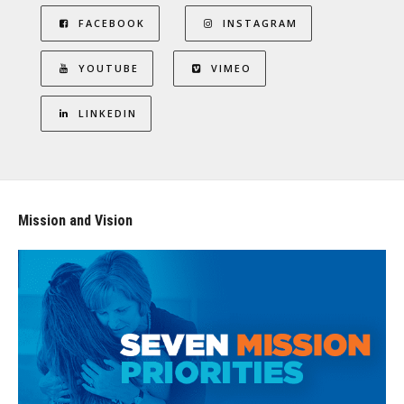
FACEBOOK
INSTAGRAM
YOUTUBE
VIMEO
LINKEDIN
Mission and Vision