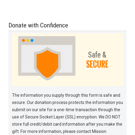
Donate with Confidence
The information you supply through this form is safe and
secure. Our donation process protects the information you
submit on our site for a one-time transaction through the
use of Secure Socket Layer (SSL) encryption. We DO NOT
store full credit/debit card information after you make the
gift. For more information, please contact Mission