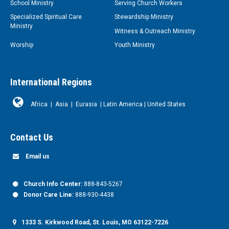
School Ministry
Serving Church Workers
Specialized Spiritual Care
Stewardship Ministry
Ministry
Witness & Outreach Ministry
Worship
Youth Ministry
International Regions
Africa
|
Asia
|
Eurasia
|
Latin America
|
United States
Contact Us
Email us
Church Info Center:
888-843-5267
Donor Care Line:
888-930-4438
1333 S. Kirkwood Road, St. Louis, MO 63122-7226