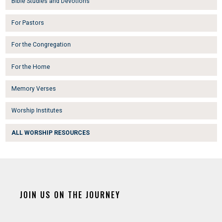
Bible Studies and Devotions
For Pastors
For the Congregation
For the Home
Memory Verses
Worship Institutes
ALL WORSHIP RESOURCES
JOIN US ON THE JOURNEY