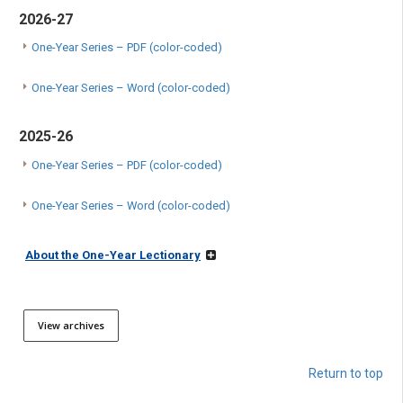
2026-27
One-Year Series – PDF (color-coded)
One-Year Series – Word (color-coded)
2025-26
One-Year Series – PDF (color-coded)
One-Year Series – Word (color-coded)
About the One-Year Lectionary
View archives
Return to top