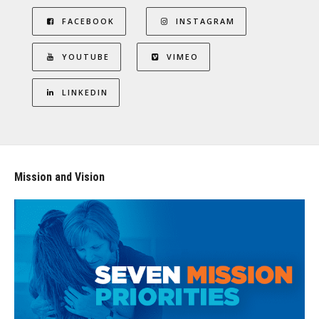
FACEBOOK
INSTAGRAM
YOUTUBE
VIMEO
LINKEDIN
Mission and Vision