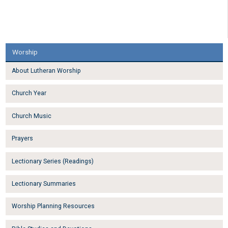
Worship
About Lutheran Worship
Church Year
Church Music
Prayers
Lectionary Series (Readings)
Lectionary Summaries
Worship Planning Resources