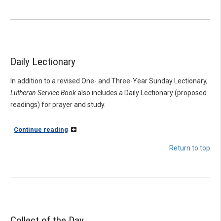
Daily Lectionary
In addition to a revised One- and Three-Year Sunday Lectionary,
Lutheran Service Book
also includes a Daily Lectionary (proposed
readings) for prayer and study.
Continue reading
Return to top
Collect of the Day