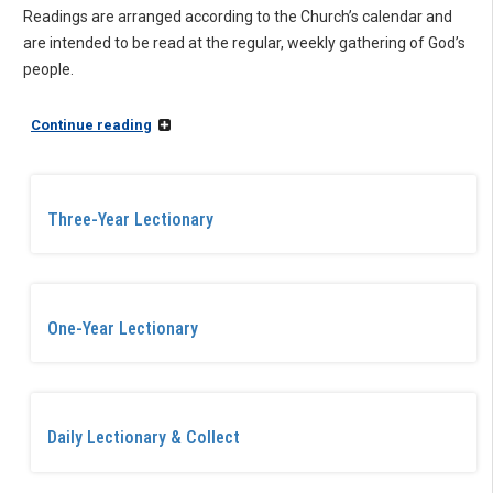
Readings are arranged according to the Church’s calendar and
are intended to be read at the regular, weekly gathering of God’s
people.
Continue reading
Three-Year Lectionary
One-Year Lectionary
Daily Lectionary & Collect