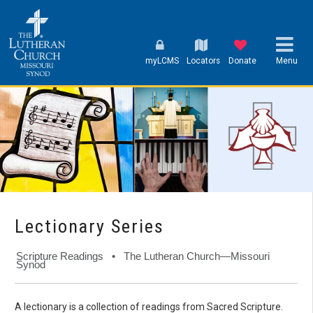
myLCMS
Locators
Donate
Menu
Lectionary Series
Scripture Readings • The Lutheran Church—Missouri
Synod
A lectionary is a collection of readings from Sacred Scripture.