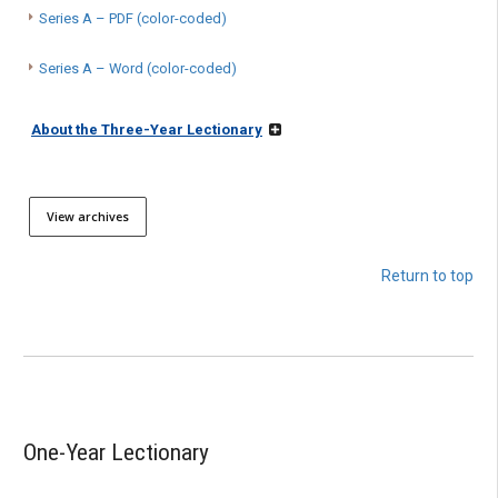
Series A – PDF (color-coded)
Series A – Word (color-coded)
About the Three-Year Lectionary
View archives
Return to top
One-Year Lectionary