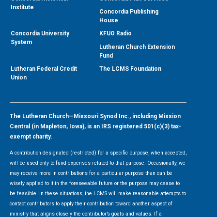
Institute
Concordia Publishing
House
Concordia University
KFUO Radio
System
Lutheran Church Extension
Fund
Lutheran Federal Credit
The LCMS Foundation
Union
The Lutheran Church—Missouri Synod Inc., including Mission
Central (in Mapleton, Iowa), is an IRS registered 501(c)(3) tax-
exempt charity.
A contribution designated (restricted) for a specific purpose, when accepted,
will be used only to fund expenses related to that purpose. Occasionally, we
may receive more in contributions for a particular purpose than can be
wisely applied to it in the foreseeable future or the purpose may cease to
be feasible. In these situations, the LCMS will make reasonable attempts to
contact contributors to apply their contribution toward another aspect of
ministry that aligns closely the contributor’s goals and values. If a