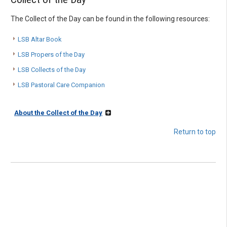
The Collect of the Day can be found in the following resources:
LSB Altar Book
LSB Propers of the Day
LSB Collects of the Day
LSB Pastoral Care Companion
About the Collect of the Day
Return to top