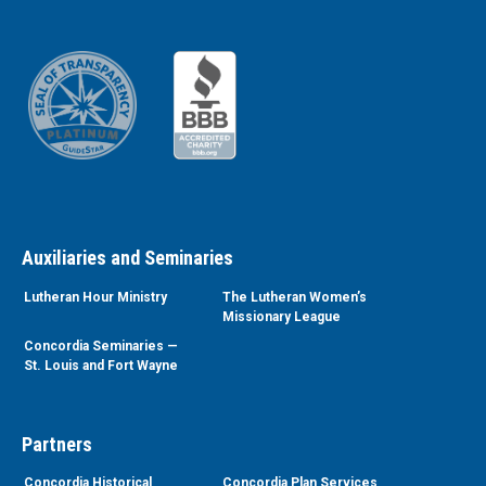
Auxiliaries and Seminaries
Lutheran Hour Ministry
The Lutheran Women’s
Missionary League
Concordia Seminaries —
St. Louis and Fort Wayne
Partners
Concordia Historical
Concordia Plan Services