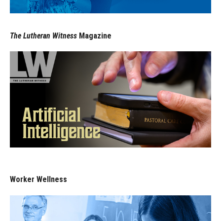
The Lutheran Witness
Magazine
Worker Wellness