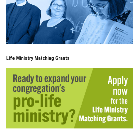
Life Ministry Matching Grants