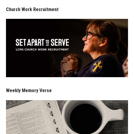
Church Work Recruitment
Weekly Memory Verse