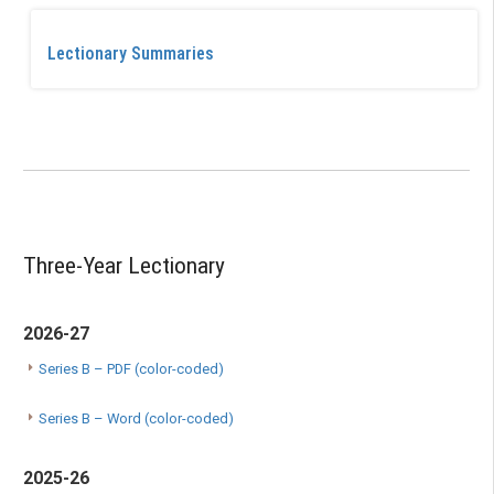
Lectionary Summaries
Three-Year Lectionary
2026-27
Series B – PDF (color-coded)
Series B – Word (color-coded)
2025-26