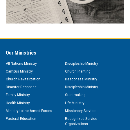
Our Ministries
All Nations Ministry
Discipleship Ministry
Campus Ministry
Church Planting
Church Revitalization
Deaconess Ministry
Disaster Response
Discipleship Ministry
Family Ministry
Grantmaking
Health Ministry
Life Ministry
Ministry to the Armed Forces
Missionary Service
Pastoral Education
Recognized Service
Organizations