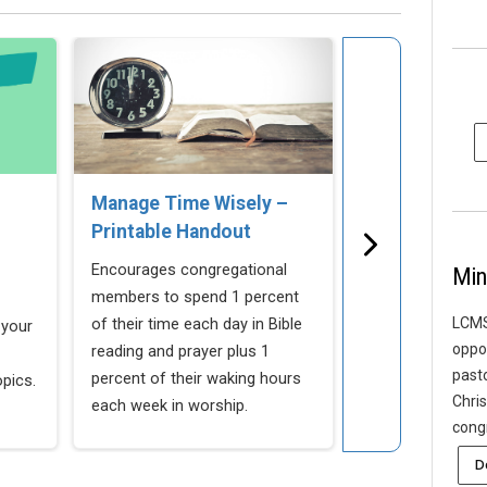
Manage Time Wisely –
Stewardship B
Printable Handout
Study
Encourages congregational
An in-depth, 8-w
Min
members to spend 1 percent
to introduce ste
of their time each day in Bible
congregation.
LCMS
 your
oppor
reading and prayer plus 1
past
percent of their waking hours
opics.
Chris
each week in worship.
cong
D