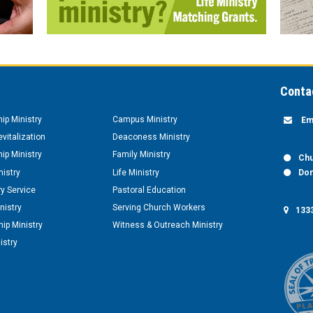
Conta
hip Ministry
Campus Ministry
Em
vitalization
Deaconess Ministry
hip Ministry
Family Ministry
Chu
nistry
Life Ministry
Don
y Service
Pastoral Education
nistry
Serving Church Workers
1333
ip Ministry
Witness & Outreach Ministry
istry