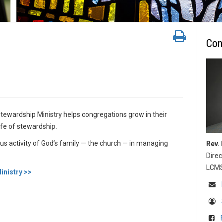
Con
y
ewardship Ministry helps congregations grow in their
fe of stewardship.
ous activity of God’s family — the church — in managing
Rev.
Direc
LCMS 
nistry >>