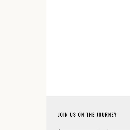
JOIN US ON THE JOURNEY