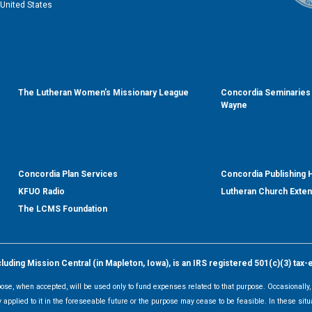
United States
The Lutheran Women’s Missionary League
Concordia Seminaries 
Wayne
Concordia Plan Services
Concordia Publishing
KFUO Radio
Lutheran Church Exte
The LCMS Foundation
ding Mission Central (in Mapleton, Iowa), is an IRS registered 501(c)(3) tax-
rpose, when accepted, will be used only to fund expenses related to that purpose. Occasionall
y applied to it in the foreseeable future or the purpose may cease to be feasible. In these sit