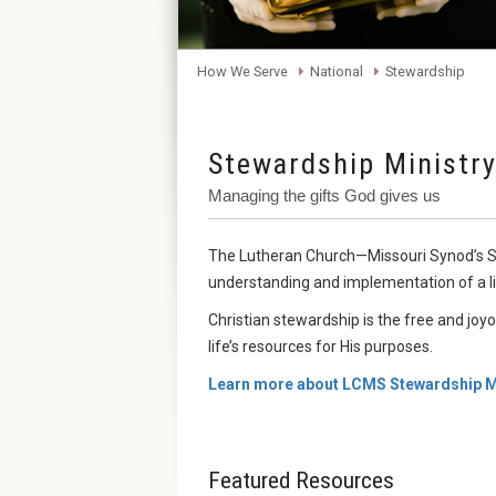
How We Serve
National
Stewardship
Stewardship Ministr
Managing the gifts God gives us
The Lutheran Church—Missouri Synod’s St
understanding and implementation of a li
Christian stewardship is the free and joy
life’s resources for His purposes.
Learn more about LCMS Stewardship Mi
Featured Resources