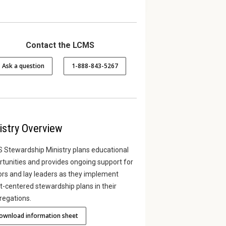
Contact the LCMS
Ask a question
1-888-843-5267
asics Bible
Online Giving Pew Cards
Stewa
Issues
Printable giving pew cards for
parishioners who give
eek Bible study
Here is
istry Overview
offerings electronically.
wardship to a
stewar
recorde
 Stewardship Ministry plans educational
tunities and provides ongoing support for
our frie
ors and lay leaders as they implement
t-centered stewardship plans in their
regations.
ownload information sheet