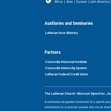
Africa
|
Asia
|
Eurasia
|
Latin America
|
Auxiliaries and Seminaries
Lutheran Hour Ministry
Partners
Concordia Historical Institute
Concordia University System
Lutheran Federal Credit Union
The Lutheran Church—Missouri Synod Inc., inclu
A contribution designated (restricted) for a specific pu
contributions for a particular purpose than can be wisel