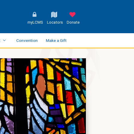
myLCMS
Locators
Donate
t
Convention
Make a Gift