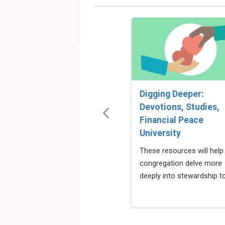
Digging Deeper:
Devotions, Studies,
Financial Peace
University
These resources will help
congregation delve more
deeply into stewardship t