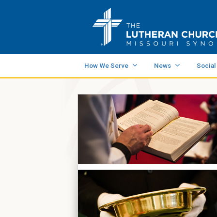
How We Serve
News
Social