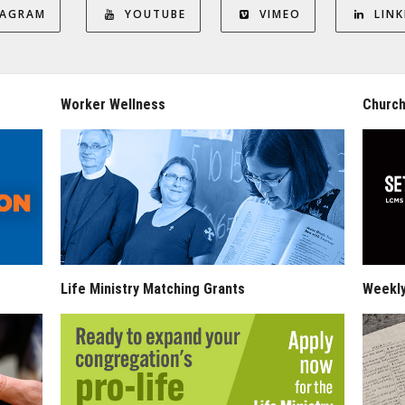
TAGRAM
YOUTUBE
VIMEO
LINK
Worker Wellness
Church
Life Ministry Matching Grants
Weekl