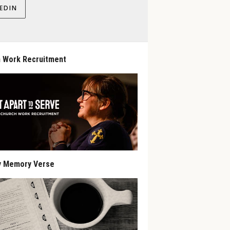
EDIN
 Work Recruitment
y Memory Verse