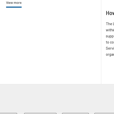
View more
How
The 
withi
supp
to co
Serv
organ