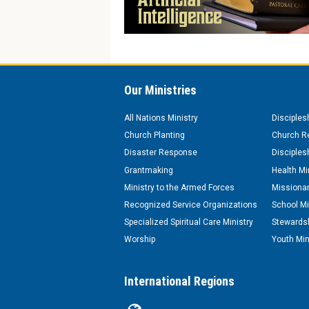
Our Ministries
All Nations Ministry
Disciples
Church Planting
Church Re
Disaster Response
Disciples
Grantmaking
Health Mi
Ministry to the Armed Forces
Missionar
Recognized Service Organizations
School Mi
Specialized Spiritual Care Ministry
Stewardsh
Worship
Youth Min
International Regions