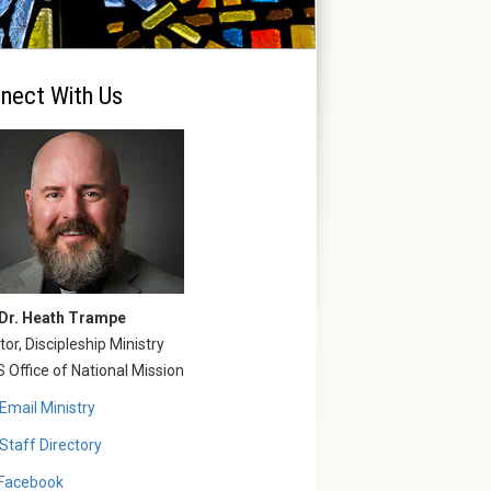
nect With Us
 Dr. Heath Trampe
tor, Discipleship Ministry
Office of National Mission
Email Ministry
Staff Directory
Facebook