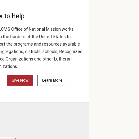
 to Help
LCMS Office of National Mission works
n the borders of the United States to
ort the programs and resources available
ngregations, districts, schools, Recognized
ice Organizations and other Lutheran
izations.
Give Now
Learn More