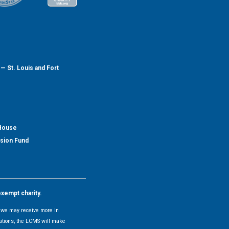
— St. Louis and Fort
 House
nsion Fund
exempt charity.
y, we may receive more in
uations, the LCMS will make