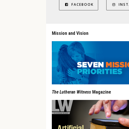
FACEBOOK
INS
Mission and Vision
The Lutheran Witness
Magazine