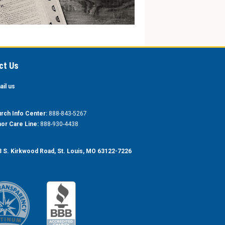
ct Us
ail us
rch Info Center:
888-843-5267
or Care Line:
888-930-4438
 S. Kirkwood Road, St. Louis, MO 63122-7226