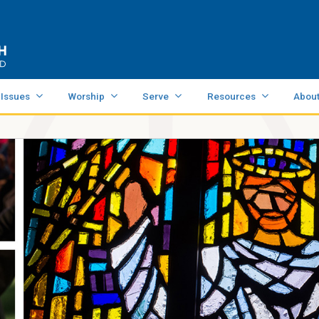
 Issues
Worship
Serve
Resources
Abou