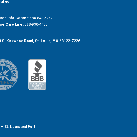
ail us
rch Info Center:
888-843-5267
or Care Line:
888-930-4438
 S. Kirkwood Road, St. Louis, MO 63122-7226
— St. Louis and Fort