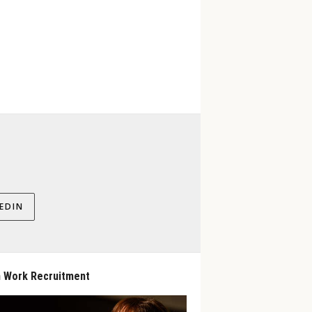
EDIN
 Work Recruitment