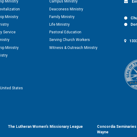
hip Ministry
Campus Ministry
Em
vitalization
Deaconess Ministry
hip Ministry
Family Ministry
Chu
nistry
Life Ministry
Don
y Service
Pastoral Education
nistry
Serving Church Workers
1333
ip Ministry
Witness & Outreach Ministry
istry
United States
The Lutheran Women’s Missionary League
Concordia Seminaries 
Wayne