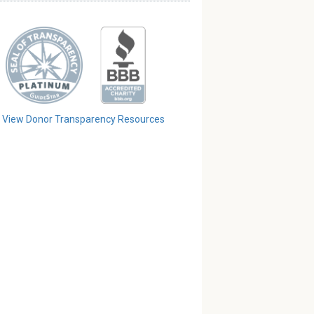
View Donor Transparency Resources