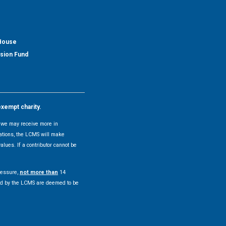
 House
nsion Fund
exempt charity.
y, we may receive more in
uations, the LCMS will make
alues. If a contributor cannot be
pressure,
not more than
14
pted by the LCMS are deemed to be