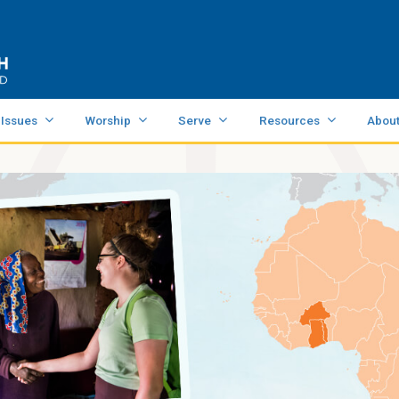
 Issues
Worship
Serve
Resources
Abou