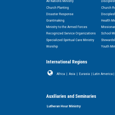
All Nations Ministry
Disciples
Church Planting
Church Re
Disaster Response
Disciples
Grantmaking
Health Mi
Ministry to the Armed Forces
Missionar
Recognized Service Organizations
School Mi
Specialized Spiritual Care Ministry
Stewardsh
Worship
Youth Min
International Regions
Africa
|
Asia
|
Eurasia
|
Latin America
|
Auxiliaries and Seminaries
Lutheran Hour Ministry