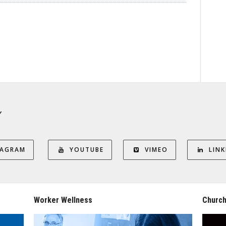
Y
TAGRAM
YOUTUBE
VIMEO
LINK
Worker Wellness
Church