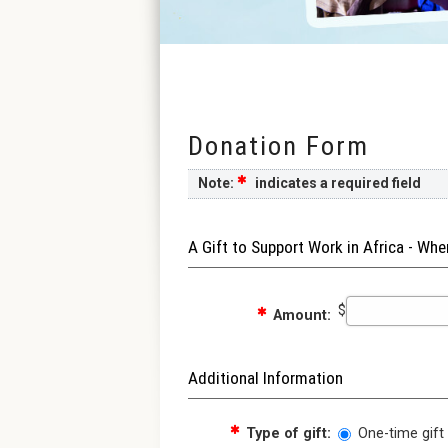
Donation Form
Note:
indicates a required field
A Gift to Support Work in Africa - Wh
$
Amount:
Additional Information
Type of gift:
One-time gift