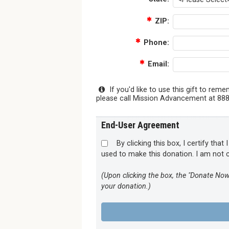
ZIP:
Phone:
Email:
If you'd like to use this gift to re
please call Mission Advancement at 888-
End-User Agreement
By clicking this box, I certify tha
used to make this donation. I am not c
(Upon clicking the box, the "Donate Now
your donation.)