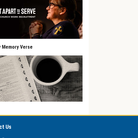
y Memory Verse
ct Us