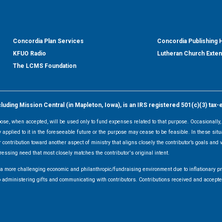
Concordia Plan Services
Concordia Publishing
KFUO Radio
Lutheran Church Exte
The LCMS Foundation
ding Mission Central (in Mapleton, Iowa), is an IRS registered 501(c)(3) tax-
rpose, when accepted, will be used only to fund expenses related to that purpose. Occasionall
y applied to it in the foreseeable future or the purpose may cease to be feasible. In these sit
 contribution toward another aspect of ministry that aligns closely the contributor’s goals and v
ressing need that most closely matches the contributor's original intent.
f a more challenging economic and philanthropic/fundraising environment due to inflationary 
d to administering gifts and communicating with contributors. Contributions received and acce