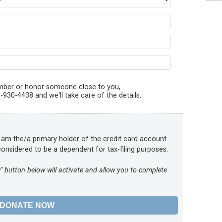
member or honor someone close to you,
930-4438 and we'll take care of the details.
t I am the/a primary holder of the credit card account
onsidered to be a dependent for tax-filing purposes.
" button below will activate and allow you to complete