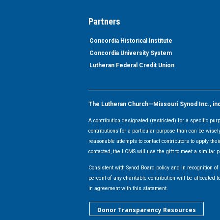
Partners
Concordia Historical Institute
Concordia University System
Lutheran Federal Credit Union
The Lutheran Church—Missouri Synod Inc., inclu
A contribution designated (restricted) for a specific pu
contributions for a particular purpose than can be wisel
reasonable attempts to contact contributors to apply their
contacted, the LCMS will use the gift to meet a similar p
Consistent with Synod Board policy and in recognition o
percent of any charitable contribution will be allocate
in agreement with this statement.
Donor Transparency Resources