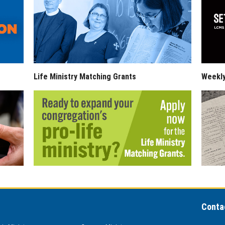
Life Ministry Matching Grants
Weekl
Conta