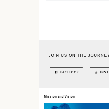
JOIN US ON THE JOURNE
FACEBOOK
INS
Mission and Vision