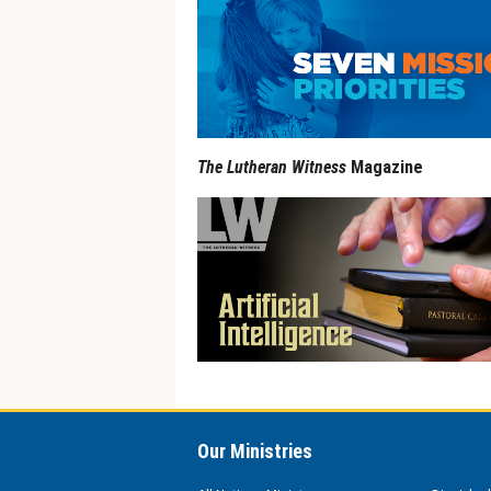
The Lutheran Witness
Magazine
Our Ministries