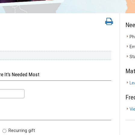
Nee
Ph
Em
St
Mat
ere It's Needed Most
Le
Fre
Vi
Recurring gift