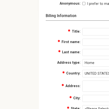
Anonymous:
I prefer to m
Billing Information
Title:
First name:
Last name:
Address type:
Country:
Address:
City:
State: