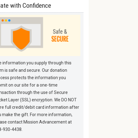
ate with Confidence
 information you supply through this
m is safe and secure. Our donation
cess protects the information you
mit on our site for a one-time
nsaction through the use of Secure
ket Layer (SSL) encryption. We DO NOT
re full credit/debit card information after
 make the gift. For more information,
ease contact Mission Advancement at
8-930-4438.