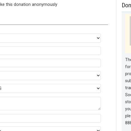
ake this donation anonymously
Don
The
for
pro
sub
tra
Soc
sto
you
pl
88