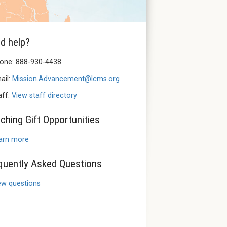
d help?
one: 888-930-4438
ail:
Mission.Advancement@lcms.org
aff:
View staff directory
ching Gift Opportunities
arn more
quently Asked Questions
ew questions