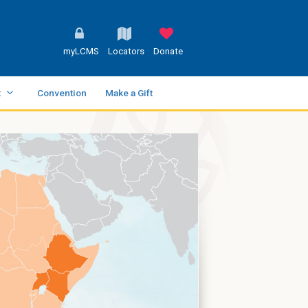
myLCMS
Locators
Donate
t
Convention
Make a Gift