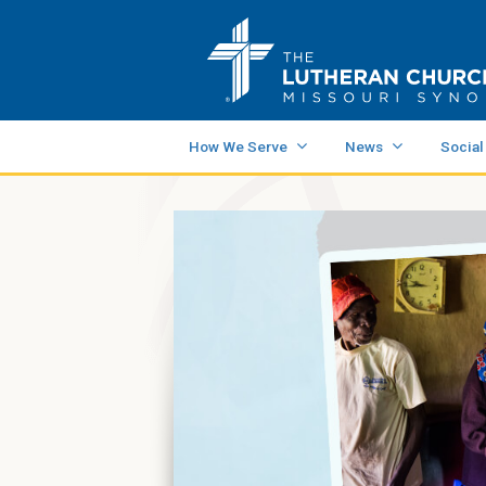
How We Serve
News
Social