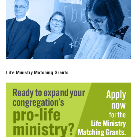
Life Ministry Matching Grants