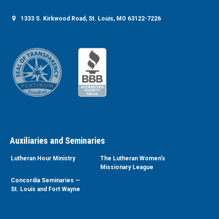
1333 S. Kirkwood Road, St. Louis, MO 63122-7226
Auxiliaries and Seminaries
Lutheran Hour Ministry
The Lutheran Women’s
Missionary League
Concordia Seminaries —
St. Louis and Fort Wayne