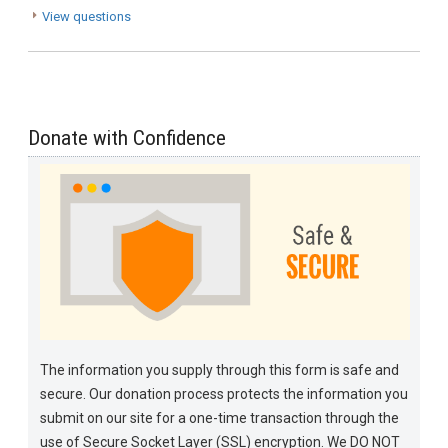
View questions
Donate with Confidence
The information you supply through this form is safe and
secure. Our donation process protects the information you
submit on our site for a one-time transaction through the
use of Secure Socket Layer (SSL) encryption. We DO NOT