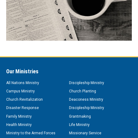
Our Ministries
All Nations Ministry
Discipleship Ministry
Campus Ministry
Church Planting
Church Revitalization
Deaconess Ministry
Disaster Response
Discipleship Ministry
Family Ministry
Grantmaking
Health Ministry
Life Ministry
Ministry to the Armed Forces
Missionary Service