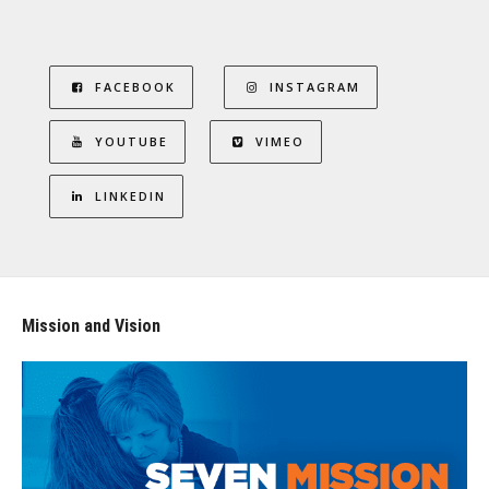
FACEBOOK
INSTAGRAM
YOUTUBE
VIMEO
LINKEDIN
Mission and Vision