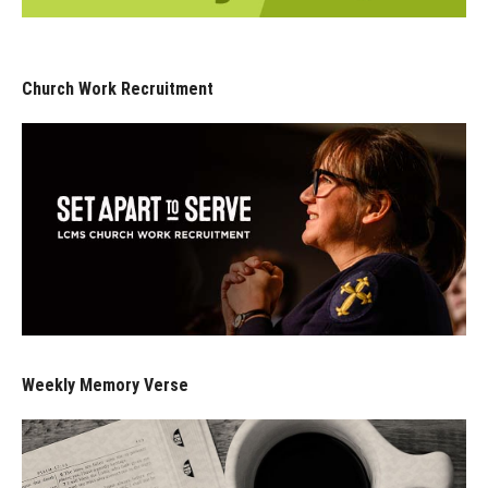
Church Work Recruitment
Weekly Memory Verse