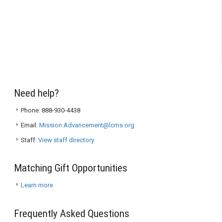
Need help?
Phone: 888-930-4438
Email:
Mission.Advancement@lcms.org
Staff:
View staff directory
Matching Gift Opportunities
Learn more
Frequently Asked Questions