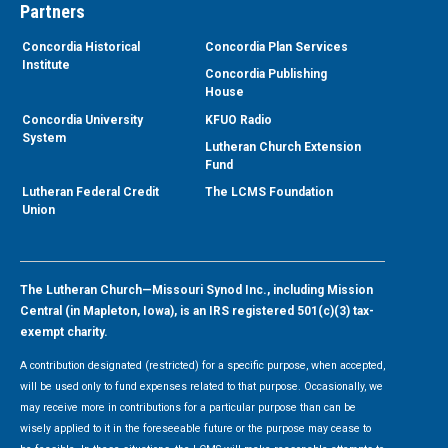
Partners
Concordia Historical
Concordia Plan Services
Institute
Concordia Publishing
House
Concordia University
KFUO Radio
System
Lutheran Church Extension
Fund
Lutheran Federal Credit
The LCMS Foundation
Union
The Lutheran Church—Missouri Synod Inc., including Mission
Central (in Mapleton, Iowa), is an IRS registered 501(c)(3) tax-
exempt charity.
A contribution designated (restricted) for a specific purpose, when accepted,
will be used only to fund expenses related to that purpose. Occasionally, we
may receive more in contributions for a particular purpose than can be
wisely applied to it in the foreseeable future or the purpose may cease to