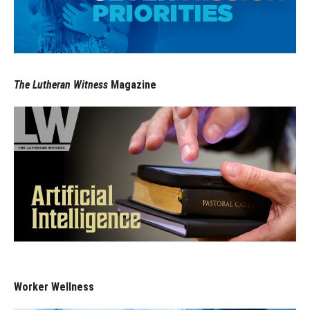
The Lutheran Witness
Magazine
Worker Wellness