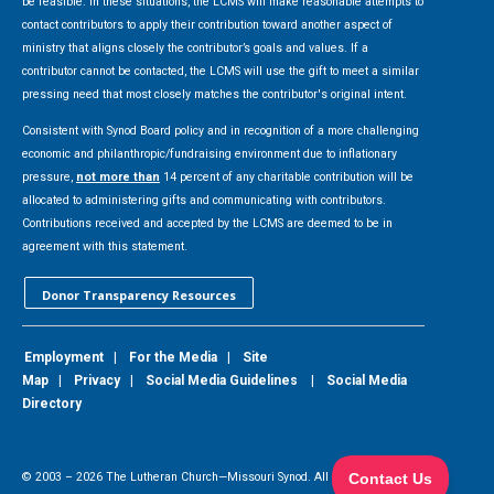
be feasible. In these situations, the LCMS will make reasonable attempts to
contact contributors to apply their contribution toward another aspect of
ministry that aligns closely the contributor’s goals and values. If a
contributor cannot be contacted, the LCMS will use the gift to meet a similar
pressing need that most closely matches the contributor's original intent.
Consistent with Synod Board policy and in recognition of a more challenging
economic and philanthropic/fundraising environment due to inflationary
pressure,
not more than
14 percent of any charitable contribution will be
allocated to administering gifts and communicating with contributors.
Contributions received and accepted by the LCMS are deemed to be in
agreement with this statement.
Donor Transparency Resources
Employment
|
For the Media
|
Site
Map
|
Privacy
|
Social Media Guidelines
|
Social Media
Directory
© 2003 –
2026
The Lutheran Church—Missouri Synod. All Rights Reserved.