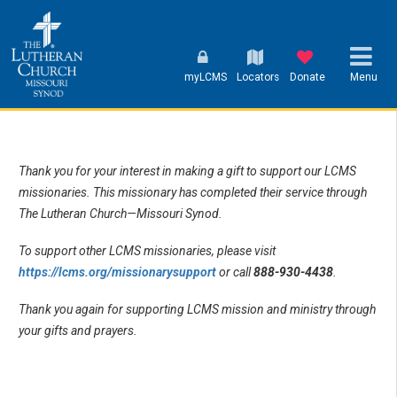
myLCMS
Locators
Donate
Menu
Thank you for your interest in making a gift to support our LCMS
missionaries. This missionary has completed their service through
The Lutheran Church—Missouri Synod.
To support other LCMS missionaries, please visit
https://lcms.org/missionarysupport
or call
888-930-4438
.
Thank you again for supporting LCMS mission and ministry through
your gifts and prayers.