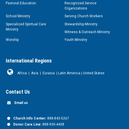
Pastoral Education
Recognized Service
Organizations
School Ministry
Serving Church Workers
Specialized Spiritual Care
Stewardship Ministry
Ministry
Witness & Outreach Ministry
Worship
Youth Ministry
International Regions
Africa
|
Asia
|
Eurasia
|
Latin America
|
United States
Contact Us
Email us
Church Info Center:
888-843-5267
Donor Care Line:
888-930-4438