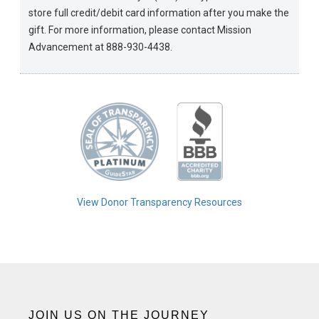
store full credit/debit card information after you make the
gift. For more information, please contact Mission
Advancement at 888-930-4438.
View Donor Transparency Resources
JOIN US ON THE JOURNEY