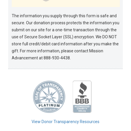
The information you supply through this form is safe and
secure. Our donation process protects the information you
submit on our site for a one-time transaction through the
use of Secure Socket Layer (SSL) encryption. We DO NOT
store full credit/debit card information after you make the
gift. For more information, please contact Mission
Advancement at 888-930-4438.
View Donor Transparency Resources