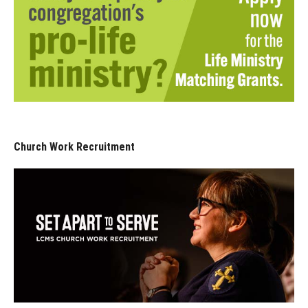
Church Work Recruitment