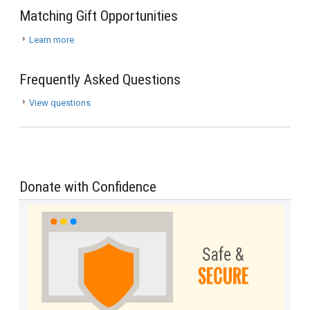
Matching Gift Opportunities
Learn more
Frequently Asked Questions
View questions
Donate with Confidence