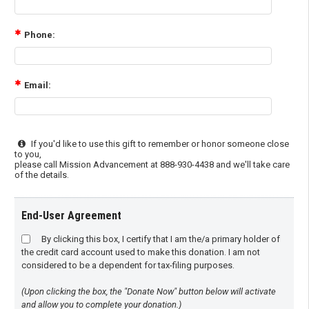
Phone:
Email:
If you'd like to use this gift to remember or honor someone close
to you,
please call Mission Advancement at 888-930-4438 and we'll take care
of the details.
End-User Agreement
By clicking this box, I certify that I am the/a primary holder of
the credit card account used to make this donation. I am not
considered to be a dependent for tax-filing purposes.
(Upon clicking the box, the "Donate Now" button below will activate
and allow you to complete your donation.)