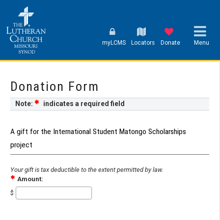
myLCMS
Locators
Donate
Menu
Donation Form
Note:
indicates a required field
A gift for the International Student Matongo Scholarships
project
Your gift is tax deductible to the extent permitted by law.
Amount:
$