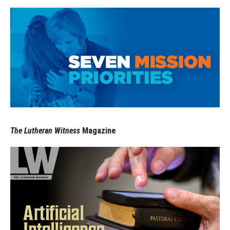
The Lutheran Witness
Magazine