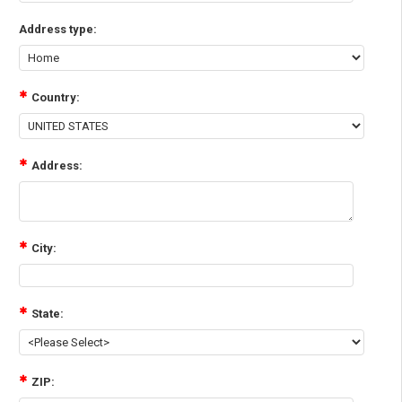
Address type:
Country:
Address:
City:
State:
ZIP: