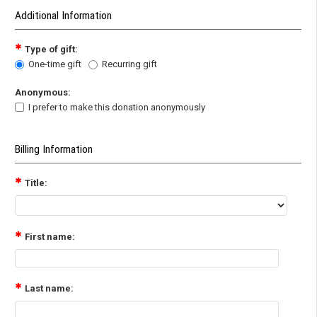
Additional Information
Type of gift:
One-time gift
Recurring gift
Anonymous:
I prefer to make this donation anonymously
Billing Information
Title:
First name:
Last name: