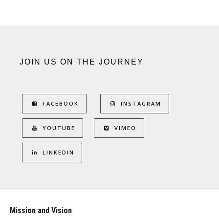
JOIN US ON THE JOURNEY
FACEBOOK
INSTAGRAM
YOUTUBE
VIMEO
LINKEDIN
Mission and Vision