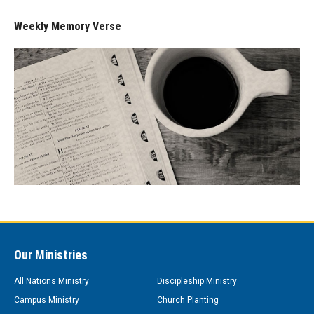
Weekly Memory Verse
Our Ministries
All Nations Ministry
Discipleship Ministry
Campus Ministry
Church Planting