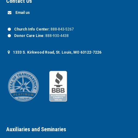
Contact Us
Email us
Church Info Center:
888-843-5267
Donor Care Line:
888-930-4438
1333 S. Kirkwood Road, St. Louis, MO 63122-7226
Auxiliaries and Seminaries