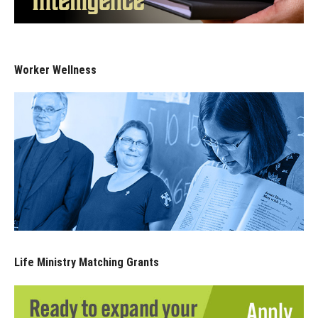
Worker Wellness
Life Ministry Matching Grants