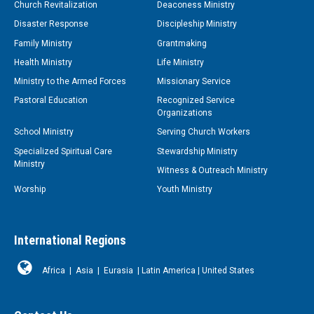
Church Revitalization
Deaconess Ministry
Disaster Response
Discipleship Ministry
Family Ministry
Grantmaking
Health Ministry
Life Ministry
Ministry to the Armed Forces
Missionary Service
Pastoral Education
Recognized Service
Organizations
School Ministry
Serving Church Workers
Specialized Spiritual Care
Stewardship Ministry
Ministry
Witness & Outreach Ministry
Worship
Youth Ministry
International Regions
Africa
|
Asia
|
Eurasia
|
Latin America
|
United States