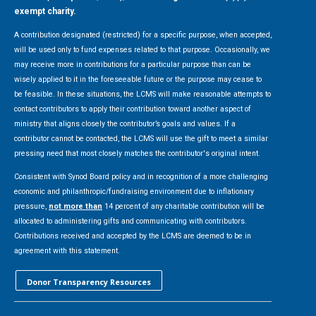
exempt charity.
A contribution designated (restricted) for a specific purpose, when accepted,
will be used only to fund expenses related to that purpose. Occasionally, we
may receive more in contributions for a particular purpose than can be
wisely applied to it in the foreseeable future or the purpose may cease to
be feasible. In these situations, the LCMS will make reasonable attempts to
contact contributors to apply their contribution toward another aspect of
ministry that aligns closely the contributor’s goals and values. If a
contributor cannot be contacted, the LCMS will use the gift to meet a similar
pressing need that most closely matches the contributor's original intent.
Consistent with Synod Board policy and in recognition of a more challenging
economic and philanthropic/fundraising environment due to inflationary
pressure,
not more than
14 percent of any charitable contribution will be
allocated to administering gifts and communicating with contributors.
Contributions received and accepted by the LCMS are deemed to be in
agreement with this statement.
Donor Transparency Resources