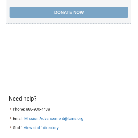
Need help?
Phone: 888-930-4438
Email:
Mission.Advancement@lcms.org
Staff:
View staff directory