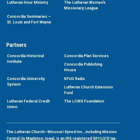
Lutheran Hour Ministry
The Lutheran Women’s
Missionary League
Concordia Seminaries —
St. Louis and Fort Wayne
Partners
Concordia Historical
Concordia Plan Services
Institute
Concordia Publishing
House
Concordia University
KFUO Radio
System
Lutheran Church Extension
Fund
Lutheran Federal Credit
The LCMS Foundation
Union
The Lutheran Church—Missouri Synod Inc., including Mission
Central (in Mapleton, Iowa), is an IRS registered 501(c)(3) tax-