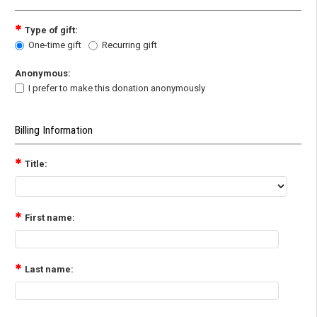
Type of gift:
One-time gift
Recurring gift
Anonymous:
I prefer to make this donation anonymously
Billing Information
Title:
First name:
Last name: