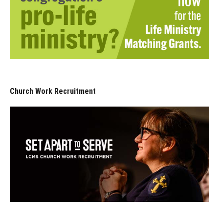
Church Work Recruitment