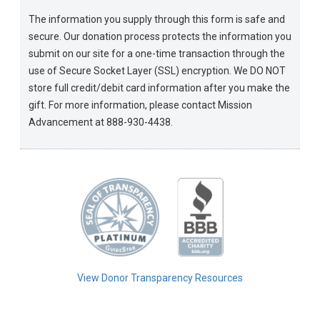
The information you supply through this form is safe and
secure. Our donation process protects the information you
submit on our site for a one-time transaction through the
use of Secure Socket Layer (SSL) encryption. We DO NOT
store full credit/debit card information after you make the
gift. For more information, please contact Mission
Advancement at 888-930-4438.
View Donor Transparency Resources