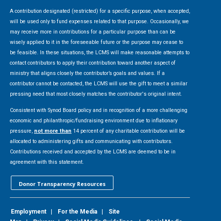
A contribution designated (restricted) for a specific purpose, when accepted,
will be used only to fund expenses related to that purpose. Occasionally, we
may receive more in contributions for a particular purpose than can be
wisely applied to it in the foreseeable future or the purpose may cease to
be feasible. In these situations, the LCMS will make reasonable attempts to
contact contributors to apply their contribution toward another aspect of
ministry that aligns closely the contributor’s goals and values. If a
contributor cannot be contacted, the LCMS will use the gift to meet a similar
pressing need that most closely matches the contributor's original intent.
Consistent with Synod Board policy and in recognition of a more challenging
economic and philanthropic/fundraising environment due to inflationary
pressure,
not more than
14 percent of any charitable contribution will be
allocated to administering gifts and communicating with contributors.
Contributions received and accepted by the LCMS are deemed to be in
agreement with this statement.
Donor Transparency Resources
Employment
|
For the Media
|
Site