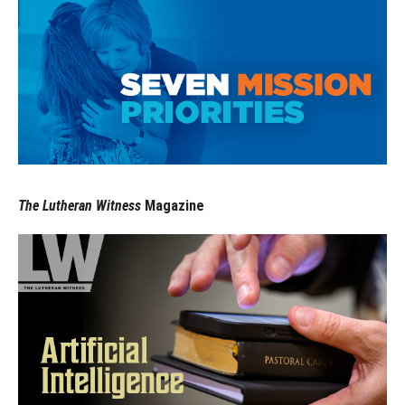
The Lutheran Witness
Magazine