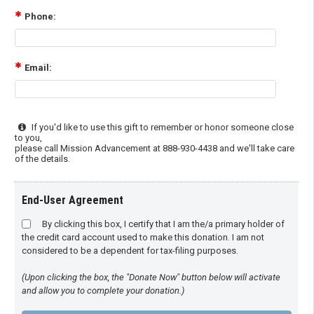
Phone:
Email:
If you'd like to use this gift to remember or honor someone close
to you,
please call Mission Advancement at 888-930-4438 and we'll take care
of the details.
End-User Agreement
By clicking this box, I certify that I am the/a primary holder of
the credit card account used to make this donation. I am not
considered to be a dependent for tax-filing purposes.
(Upon clicking the box, the "Donate Now" button below will activate
and allow you to complete your donation.)