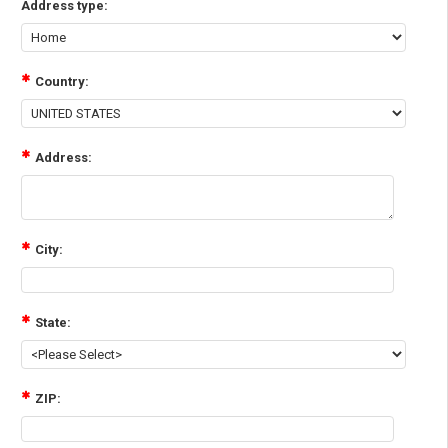
Address type:
Country:
Address:
City:
State:
ZIP: