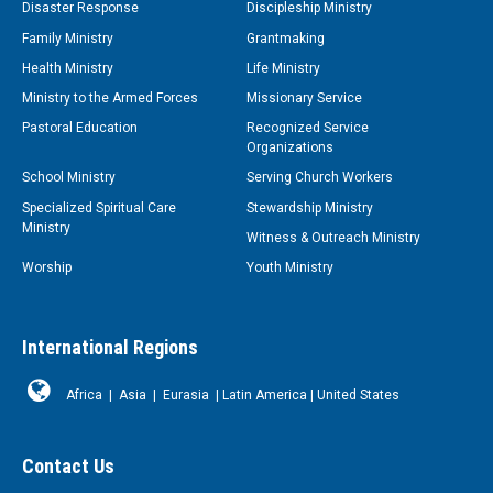
Disaster Response
Discipleship Ministry
Family Ministry
Grantmaking
Health Ministry
Life Ministry
Ministry to the Armed Forces
Missionary Service
Pastoral Education
Recognized Service
Organizations
School Ministry
Serving Church Workers
Specialized Spiritual Care
Stewardship Ministry
Ministry
Witness & Outreach Ministry
Worship
Youth Ministry
International Regions
Africa
|
Asia
|
Eurasia
|
Latin America
|
United States
Contact Us