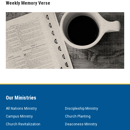
Weekly Memory Verse
Our Ministries
All Nations Ministry
Discipleship Ministry
Campus Ministry
Church Planting
Church Revitalization
Deaconess Ministry