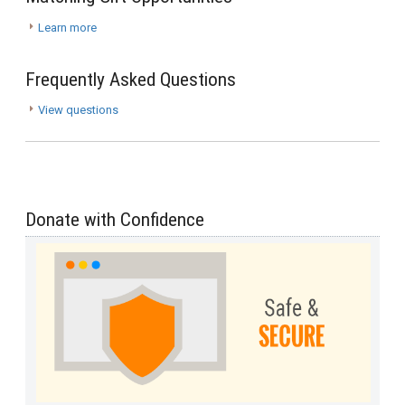
Learn more
Frequently Asked Questions
View questions
Donate with Confidence