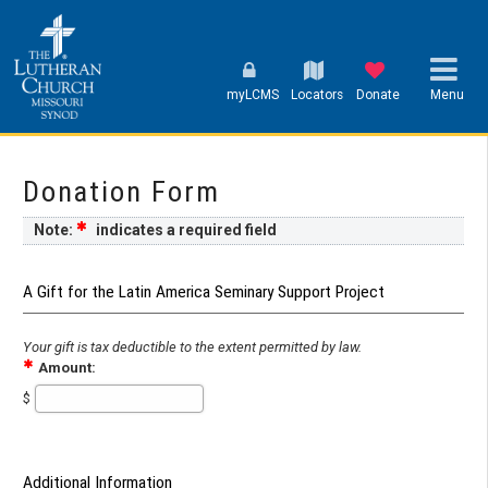
myLCMS
Locators
Donate
Menu
Donation Form
Note:
indicates a required field
A Gift for the Latin America Seminary Support Project
Your gift is tax deductible to the extent permitted by law.
Amount:
$
Additional Information