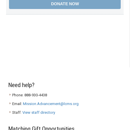
Need help?
Phone: 888-930-4438
Email:
Mission.Advancement@lcms.org
Staff:
View staff directory
Matching Gift Opportunities