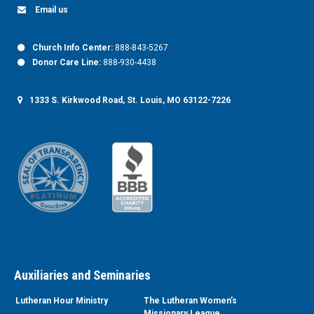
Email us
Church Info Center:
888-843-5267
Donor Care Line:
888-930-4438
1333 S. Kirkwood Road, St. Louis, MO 63122-7226
Auxiliaries and Seminaries
Lutheran Hour Ministry
The Lutheran Women’s
Missionary League