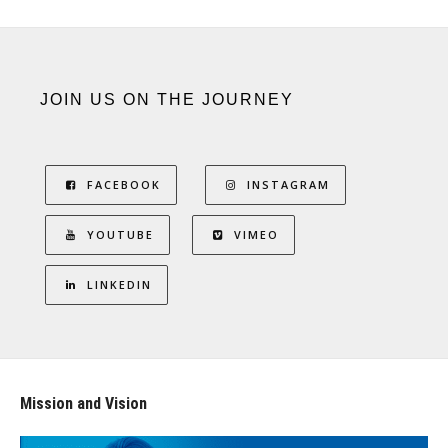
JOIN US ON THE JOURNEY
FACEBOOK
INSTAGRAM
YOUTUBE
VIMEO
LINKEDIN
Mission and Vision