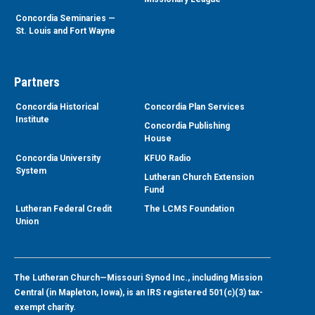
Concordia Seminaries —
St. Louis and Fort Wayne
Partners
Concordia Historical
Concordia Plan Services
Institute
Concordia Publishing
House
Concordia University
KFUO Radio
System
Lutheran Church Extension
Fund
Lutheran Federal Credit
The LCMS Foundation
Union
The Lutheran Church—Missouri Synod Inc., including Mission
Central (in Mapleton, Iowa), is an IRS registered 501(c)(3) tax-
exempt charity.