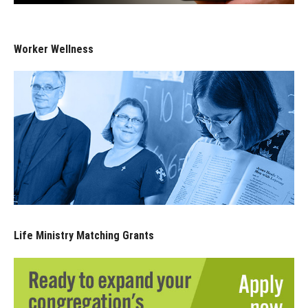
Worker Wellness
Life Ministry Matching Grants