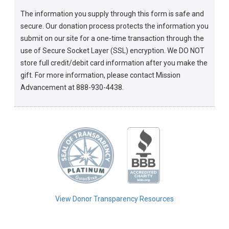
The information you supply through this form is safe and
secure. Our donation process protects the information you
submit on our site for a one-time transaction through the
use of Secure Socket Layer (SSL) encryption. We DO NOT
store full credit/debit card information after you make the
gift. For more information, please contact Mission
Advancement at 888-930-4438.
View Donor Transparency Resources