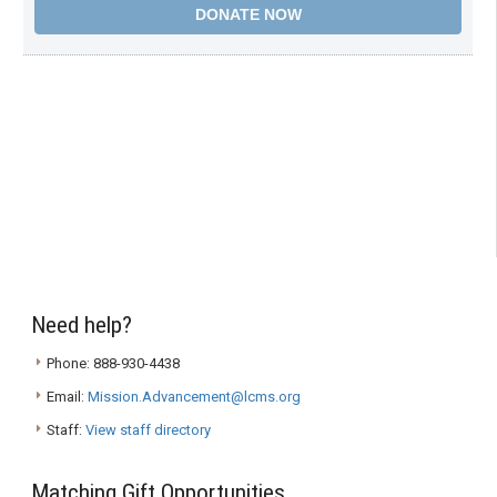
Need help?
Phone: 888-930-4438
Email:
Mission.Advancement@lcms.org
Staff:
View staff directory
Matching Gift Opportunities