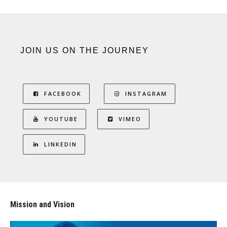
JOIN US ON THE JOURNEY
FACEBOOK
INSTAGRAM
YOUTUBE
VIMEO
LINKEDIN
Mission and Vision