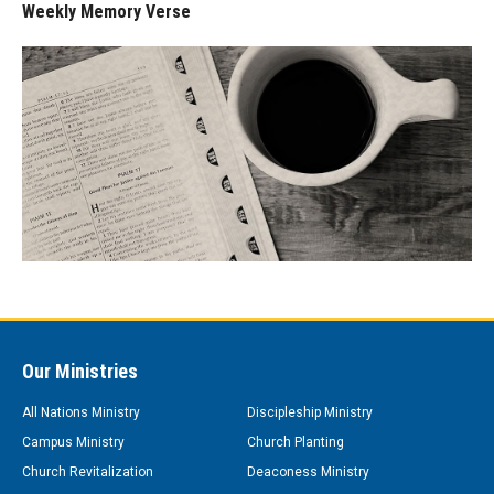
Weekly Memory Verse
Our Ministries
All Nations Ministry
Discipleship Ministry
Campus Ministry
Church Planting
Church Revitalization
Deaconess Ministry