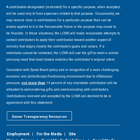
A contribution designated (restricted) for a specific purpose, when accepted,
will be used only to fund expenses related to that purpose. Occasionally, we
may receive more in contributions for a particular purpose than can be
wisely applied to it in the foreseeable future or the purpose may cease to
be feasible. In these situations, the LCMS will make reasonable attempts to
contact contributors to apply their contribution toward another aspect of
ministry that aligns closely the contributor’s goals and values. If a
contributor cannot be contacted, the LCMS will use the gift to meet a similar
pressing need that most closely matches the contributor's original intent.
Consistent with Synod Board policy and in recognition of a more challenging
economic and philanthropic/fundraising environment due to inflationary
pressure,
not more than
14 percent of any charitable contribution will be
allocated to administering gifts and communicating with contributors.
Contributions received and accepted by the LCMS are deemed to be in
agreement with this statement.
Donor Transparency Resources
Employment
|
For the Media
|
Site