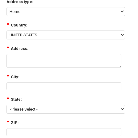
Address type:
Country:
Address:
City:
State:
ZIP: