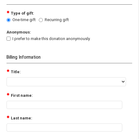
Type of gift:
One-time gift
Recurring gift
Anonymous:
I prefer to make this donation anonymously
Billing Information
Title:
First name:
Last name: