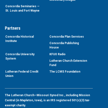
Concordia Seminaries —
St. Louis and Fort Wayne
Partners
Concordia Historical
Concordia Plan Services
Institute
Concordia Publishing
House
Concordia University
KFUO Radio
System
Lutheran Church Extension
Fund
Lutheran Federal Credit
The LCMS Foundation
Union
The Lutheran Church—Missouri Synod Inc., including Mission
Central (in Mapleton, Iowa), is an IRS registered 501(c)(3) tax-
exempt charity.