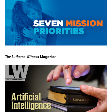
The Lutheran Witness
Magazine