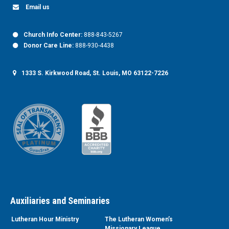
Email us
Church Info Center:
888-843-5267
Donor Care Line:
888-930-4438
1333 S. Kirkwood Road, St. Louis, MO 63122-7226
Auxiliaries and Seminaries
Lutheran Hour Ministry
The Lutheran Women’s
Missionary League