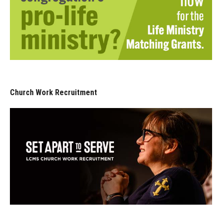
Church Work Recruitment