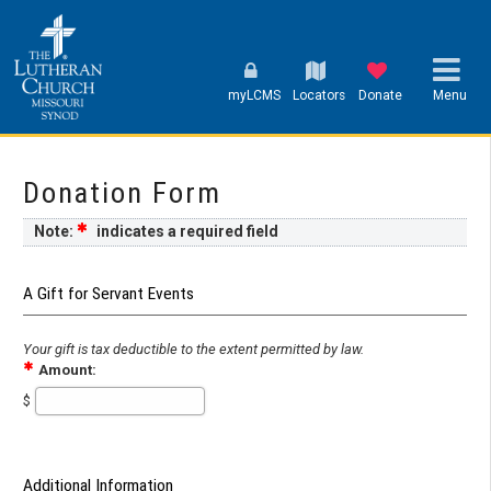
myLCMS
Locators
Donate
Menu
Donation Form
Note:
indicates a required field
A Gift for Servant Events
Your gift is tax deductible to the extent permitted by law.
Amount:
$
Additional Information