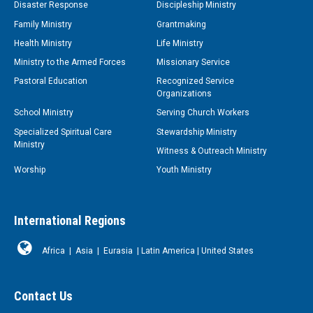
Disaster Response
Discipleship Ministry
Family Ministry
Grantmaking
Health Ministry
Life Ministry
Ministry to the Armed Forces
Missionary Service
Pastoral Education
Recognized Service
Organizations
School Ministry
Serving Church Workers
Specialized Spiritual Care
Stewardship Ministry
Ministry
Witness & Outreach Ministry
Worship
Youth Ministry
International Regions
Africa
|
Asia
|
Eurasia
|
Latin America
|
United States
Contact Us