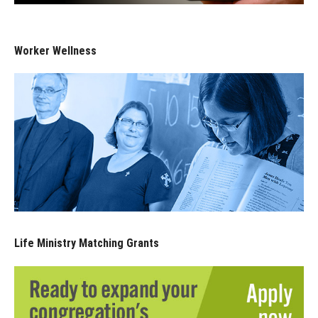
Worker Wellness
Life Ministry Matching Grants