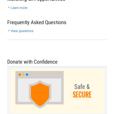
Learn more
Frequently Asked Questions
View questions
Donate with Confidence