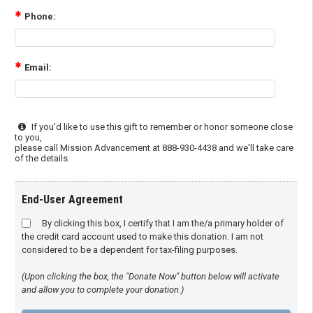
Phone:
Email:
If you'd like to use this gift to remember or honor someone close
to you,
please call Mission Advancement at 888-930-4438 and we'll take care
of the details.
End-User Agreement
By clicking this box, I certify that I am the/a primary holder of
the credit card account used to make this donation. I am not
considered to be a dependent for tax-filing purposes.
(Upon clicking the box, the "Donate Now" button below will activate
and allow you to complete your donation.)