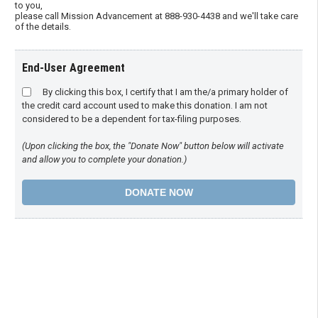
to you,
please call Mission Advancement at 888-930-4438 and we'll take care
of the details.
End-User Agreement
By clicking this box, I certify that I am the/a primary holder of
the credit card account used to make this donation. I am not
considered to be a dependent for tax-filing purposes.
(Upon clicking the box, the "Donate Now" button below will activate
and allow you to complete your donation.)