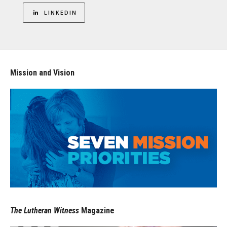
LINKEDIN
Mission and Vision
The Lutheran Witness
Magazine