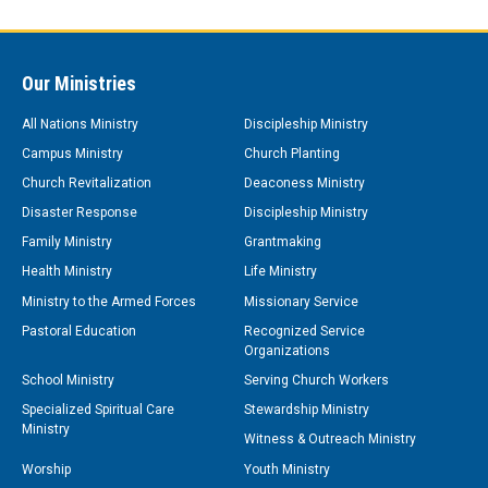
Our Ministries
All Nations Ministry
Discipleship Ministry
Campus Ministry
Church Planting
Church Revitalization
Deaconess Ministry
Disaster Response
Discipleship Ministry
Family Ministry
Grantmaking
Health Ministry
Life Ministry
Ministry to the Armed Forces
Missionary Service
Pastoral Education
Recognized Service
Organizations
School Ministry
Serving Church Workers
Specialized Spiritual Care
Stewardship Ministry
Ministry
Witness & Outreach Ministry
Worship
Youth Ministry