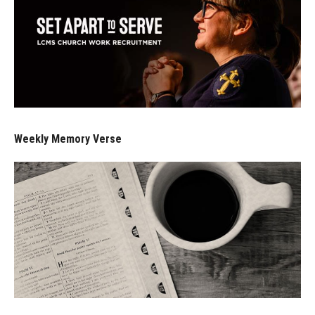
Weekly Memory Verse