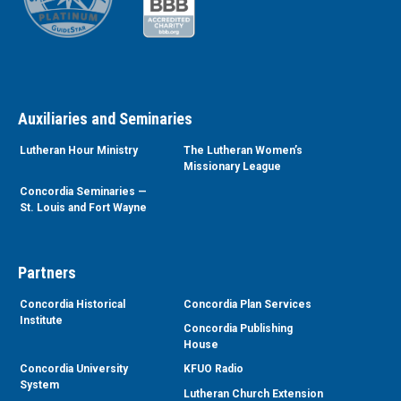
Auxiliaries and Seminaries
Lutheran Hour Ministry
The Lutheran Women’s
Missionary League
Concordia Seminaries —
St. Louis and Fort Wayne
Partners
Concordia Historical
Concordia Plan Services
Institute
Concordia Publishing
House
Concordia University
KFUO Radio
System
Lutheran Church Extension