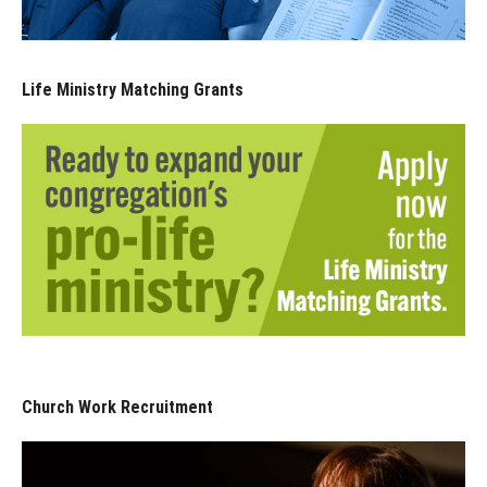
Life Ministry Matching Grants
Church Work Recruitment