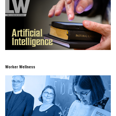
Worker Wellness