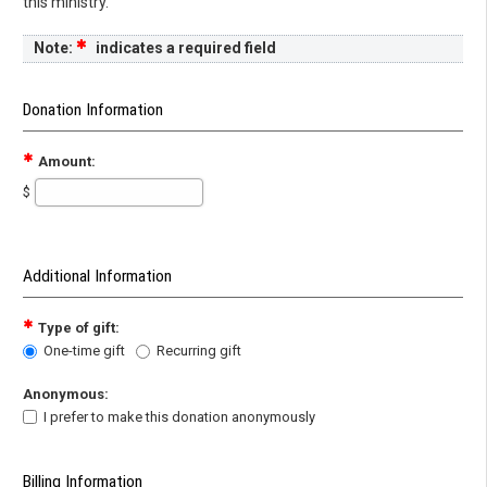
this ministry.
Note:
indicates a required field
Donation Information
Amount:
$
Additional Information
Type of gift:
One-time gift
Recurring gift
Anonymous:
I prefer to make this donation anonymously
Billing Information