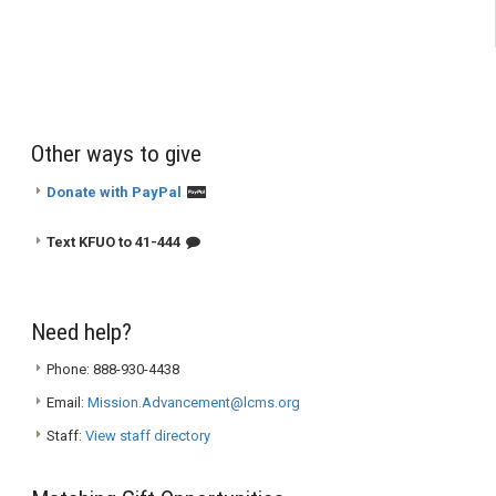
Other ways to give
Donate with PayPal
Text KFUO to 41-444
Need help?
Phone: 888-930-4438
Email:
Mission.Advancement@lcms.org
Staff:
View staff directory