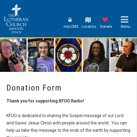
myLCMS
Locators
Donate
Menu
Donation Form
Thank you for supporting KFUO Radio!
KFUO is dedicated to sharing the Gospel message of our Lord
and Savior Jesus Christ with people around the world. You can
help us take this message to the ends of the earth by supporting