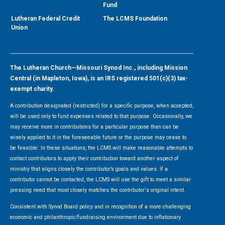
Fund
Lutheran Federal Credit
The LCMS Foundation
Union
The Lutheran Church—Missouri Synod Inc., including Mission
Central (in Mapleton, Iowa), is an IRS registered 501(c)(3) tax-
exempt charity.
A contribution designated (restricted) for a specific purpose, when accepted,
will be used only to fund expenses related to that purpose. Occasionally, we
may receive more in contributions for a particular purpose than can be
wisely applied to it in the foreseeable future or the purpose may cease to
be feasible. In these situations, the LCMS will make reasonable attempts to
contact contributors to apply their contribution toward another aspect of
ministry that aligns closely the contributor’s goals and values. If a
contributor cannot be contacted, the LCMS will use the gift to meet a similar
pressing need that most closely matches the contributor's original intent.
Consistent with Synod Board policy and in recognition of a more challenging
economic and philanthropic/fundraising environment due to inflationary