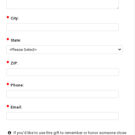
City:
State:
ZIP:
Phone:
Email:
If you'd like to use this gift to remember or honor someone close