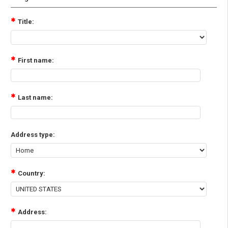
Title:
First name:
Last name:
Address type:
Country:
Address: