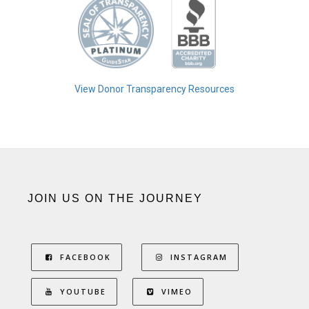
View Donor Transparency Resources
JOIN US ON THE JOURNEY
FACEBOOK
INSTAGRAM
YOUTUBE
VIMEO