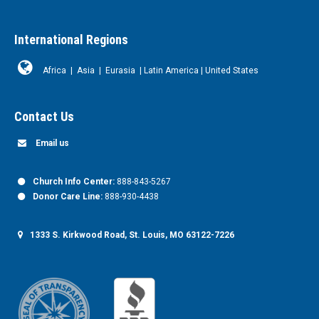
International Regions
Africa
|
Asia
|
Eurasia
|
Latin America
|
United States
Contact Us
Email us
Church Info Center:
888-843-5267
Donor Care Line:
888-930-4438
1333 S. Kirkwood Road, St. Louis, MO 63122-7226