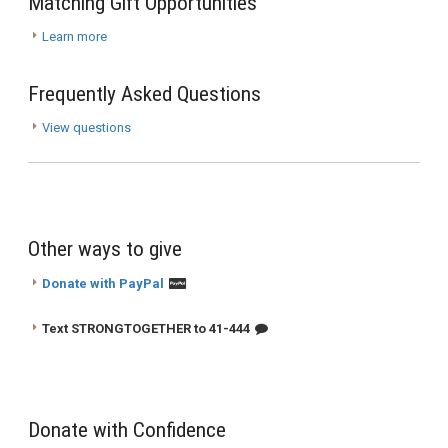
Matching Gift Opportunities
Learn more
Frequently Asked Questions
View questions
Other ways to give
Donate with PayPal
Text STRONGTOGETHER to 41-444
Donate with Confidence