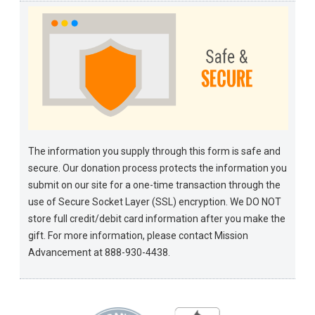
The information you supply through this form is safe and
secure. Our donation process protects the information you
submit on our site for a one-time transaction through the
use of Secure Socket Layer (SSL) encryption. We DO NOT
store full credit/debit card information after you make the
gift. For more information, please contact Mission
Advancement at 888-930-4438.