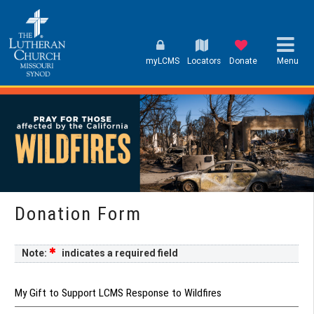
myLCMS
Locators
Donate
Menu
Donation Form
Note:
indicates a required field
My Gift to Support LCMS Response to Wildfires