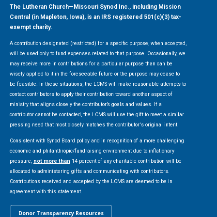
The Lutheran Church—Missouri Synod Inc., including Mission
Central (in Mapleton, Iowa), is an IRS registered 501(c)(3) tax-
exempt charity.
A contribution designated (restricted) for a specific purpose, when accepted,
will be used only to fund expenses related to that purpose. Occasionally, we
may receive more in contributions for a particular purpose than can be
wisely applied to it in the foreseeable future or the purpose may cease to
be feasible. In these situations, the LCMS will make reasonable attempts to
contact contributors to apply their contribution toward another aspect of
ministry that aligns closely the contributor’s goals and values. If a
contributor cannot be contacted, the LCMS will use the gift to meet a similar
pressing need that most closely matches the contributor's original intent.
Consistent with Synod Board policy and in recognition of a more challenging
economic and philanthropic/fundraising environment due to inflationary
pressure,
not more than
14 percent of any charitable contribution will be
allocated to administering gifts and communicating with contributors.
Contributions received and accepted by the LCMS are deemed to be in
agreement with this statement.
Donor Transparency Resources