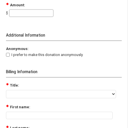
Amount:
$
Additional Information
Anonymous:
I prefer to make this donation anonymously
Billing Information
Title:
First name:
Last name: