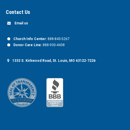
Contact Us
Email us
Church Info Center:
888-843-5267
Donor Care Line:
888-930-4438
1333 S. Kirkwood Road, St. Louis, MO 63122-7226