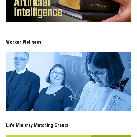
Worker Wellness
Life Ministry Matching Grants