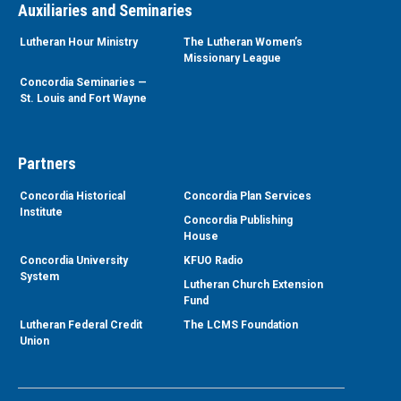
Auxiliaries and Seminaries
Lutheran Hour Ministry
The Lutheran Women’s
Missionary League
Concordia Seminaries —
St. Louis and Fort Wayne
Partners
Concordia Historical
Concordia Plan Services
Institute
Concordia Publishing
House
Concordia University
KFUO Radio
System
Lutheran Church Extension
Fund
Lutheran Federal Credit
The LCMS Foundation
Union