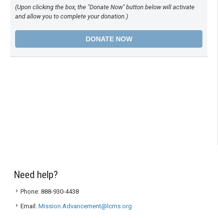
(Upon clicking the box, the "Donate Now" button below will activate
and allow you to complete your donation.)
Need help?
Phone: 888-930-4438
Email:
Mission.Advancement@lcms.org