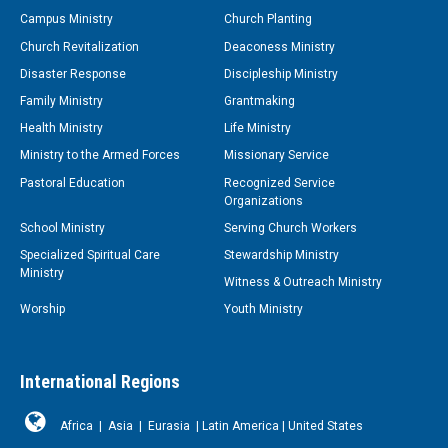
Campus Ministry
Church Planting
Church Revitalization
Deaconess Ministry
Disaster Response
Discipleship Ministry
Family Ministry
Grantmaking
Health Ministry
Life Ministry
Ministry to the Armed Forces
Missionary Service
Pastoral Education
Recognized Service
Organizations
School Ministry
Serving Church Workers
Specialized Spiritual Care
Stewardship Ministry
Ministry
Witness & Outreach Ministry
Worship
Youth Ministry
International Regions
Africa
|
Asia
|
Eurasia
|
Latin America
|
United States