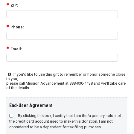
ZIP:
Phone:
Email:
If you'd like to use this gift to remember or honor someone close
to you,
please call Mission Advancement at 888-930-4438 and we'll take care
of the details.
End-User Agreement
By clicking this box, I certify that I am the/a primary holder of
the credit card account used to make this donation. I am not
considered to be a dependent for tax-filing purposes.