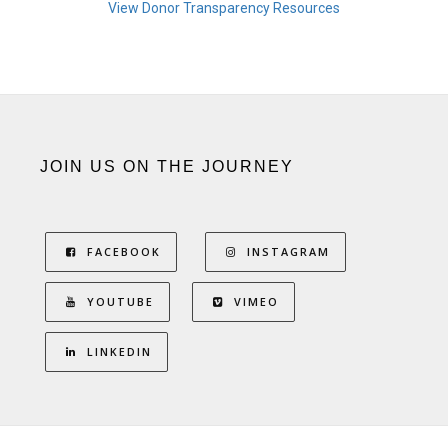
View Donor Transparency Resources
JOIN US ON THE JOURNEY
FACEBOOK
INSTAGRAM
YOUTUBE
VIMEO
LINKEDIN