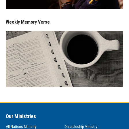
Weekly Memory Verse
Our Ministries
All Nations Ministry
Discipleship Ministry