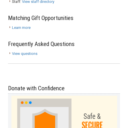
Staff:
View staff directory
Matching Gift Opportunities
Learn more
Frequently Asked Questions
View questions
Donate with Confidence