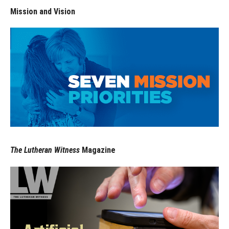
Mission and Vision
The Lutheran Witness
Magazine