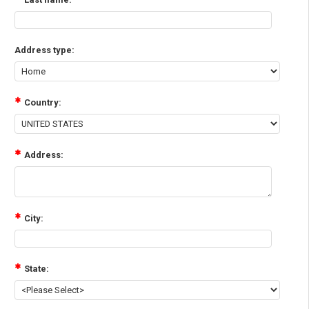
Address type:
Country:
Address:
City:
State: