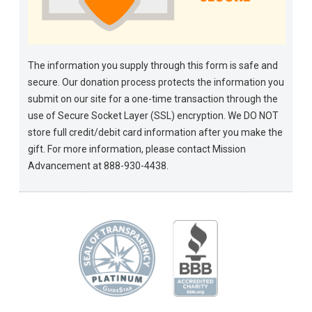
The information you supply through this form is safe and
secure. Our donation process protects the information you
submit on our site for a one-time transaction through the
use of Secure Socket Layer (SSL) encryption. We DO NOT
store full credit/debit card information after you make the
gift. For more information, please contact Mission
Advancement at 888-930-4438.