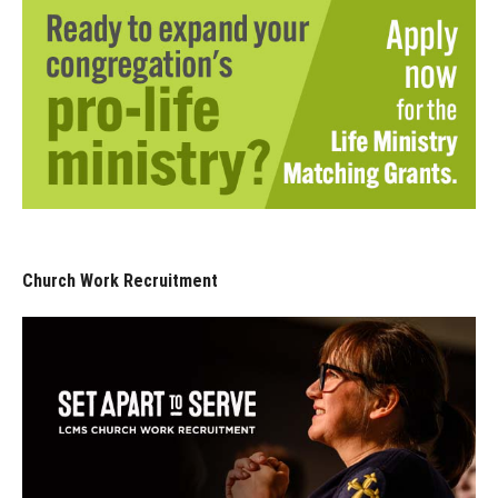
Church Work Recruitment