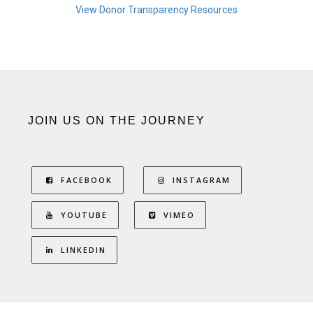
View Donor Transparency Resources
JOIN US ON THE JOURNEY
FACEBOOK
INSTAGRAM
YOUTUBE
VIMEO
LINKEDIN