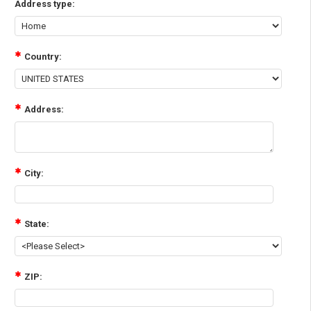
Address type:
Country:
Address:
City:
State:
ZIP: