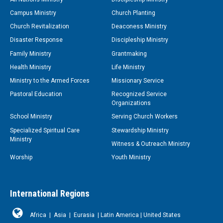
Campus Ministry
Church Planting
Church Revitalization
Deaconess Ministry
Disaster Response
Discipleship Ministry
Family Ministry
Grantmaking
Health Ministry
Life Ministry
Ministry to the Armed Forces
Missionary Service
Pastoral Education
Recognized Service
Organizations
School Ministry
Serving Church Workers
Specialized Spiritual Care
Stewardship Ministry
Ministry
Witness & Outreach Ministry
Worship
Youth Ministry
International Regions
Africa
|
Asia
|
Eurasia
|
Latin America
|
United States