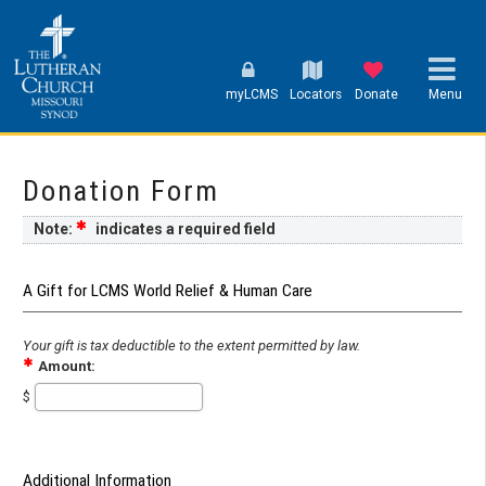
myLCMS
Locators
Donate
Menu
Donation Form
Note:
indicates a required field
A Gift for LCMS World Relief & Human Care
Your gift is tax deductible to the extent permitted by law.
Amount:
$
Additional Information