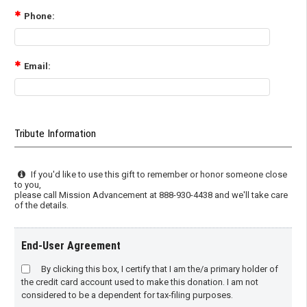
Phone:
Email:
Tribute Information
If you'd like to use this gift to remember or honor someone close
to you,
please call Mission Advancement at 888-930-4438 and we'll take care
of the details.
End-User Agreement
By clicking this box, I certify that I am the/a primary holder of
the credit card account used to make this donation. I am not
considered to be a dependent for tax-filing purposes.