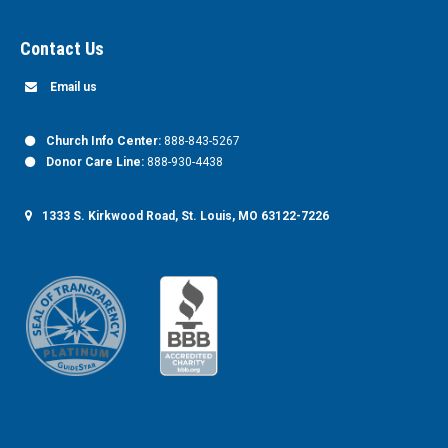
Contact Us
Email us
Church Info Center:
888-843-5267
Donor Care Line:
888-930-4438
1333 S. Kirkwood Road, St. Louis, MO 63122-7226