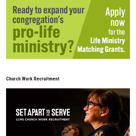
Church Work Recruitment