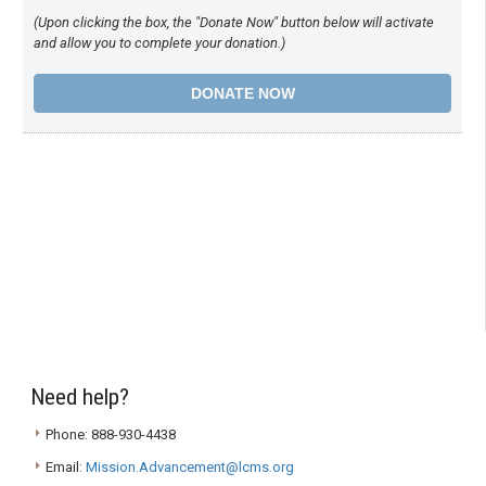
(Upon clicking the box, the "Donate Now" button below will activate
and allow you to complete your donation.)
Need help?
Phone: 888-930-4438
Email:
Mission.Advancement@lcms.org