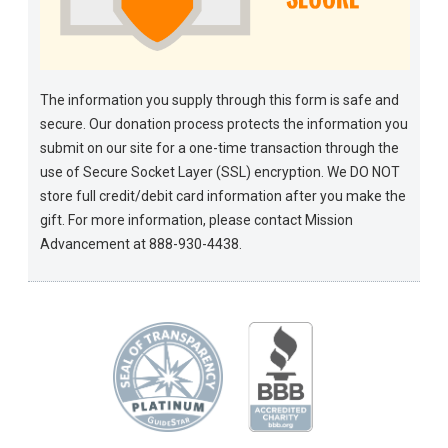
The information you supply through this form is safe and
secure. Our donation process protects the information you
submit on our site for a one-time transaction through the
use of Secure Socket Layer (SSL) encryption. We DO NOT
store full credit/debit card information after you make the
gift. For more information, please contact Mission
Advancement at 888-930-4438.