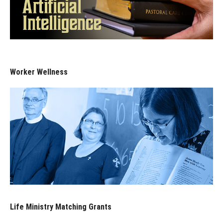
Worker Wellness
Life Ministry Matching Grants