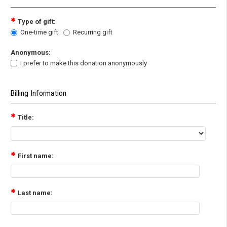
Type of gift:
One-time gift
Recurring gift
Anonymous:
I prefer to make this donation anonymously
Billing Information
Title:
First name:
Last name: