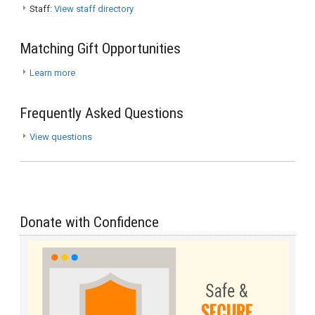
Staff:
View staff directory
Matching Gift Opportunities
Learn more
Frequently Asked Questions
View questions
Donate with Confidence