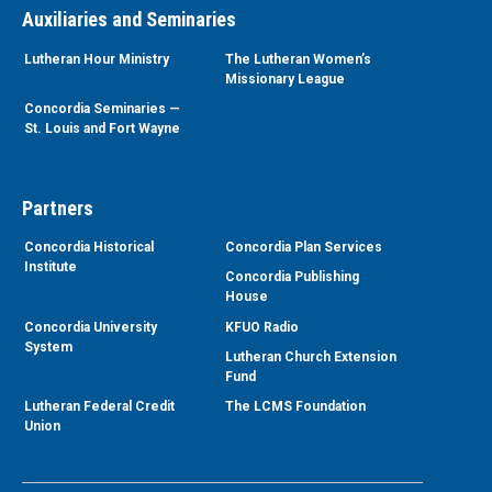
Auxiliaries and Seminaries
Lutheran Hour Ministry
The Lutheran Women’s
Missionary League
Concordia Seminaries —
St. Louis and Fort Wayne
Partners
Concordia Historical
Concordia Plan Services
Institute
Concordia Publishing
House
Concordia University
KFUO Radio
System
Lutheran Church Extension
Fund
Lutheran Federal Credit
The LCMS Foundation
Union