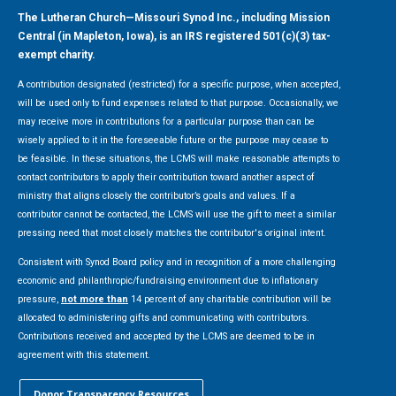
The Lutheran Church—Missouri Synod Inc., including Mission
Central (in Mapleton, Iowa), is an IRS registered 501(c)(3) tax-
exempt charity.
A contribution designated (restricted) for a specific purpose, when accepted,
will be used only to fund expenses related to that purpose. Occasionally, we
may receive more in contributions for a particular purpose than can be
wisely applied to it in the foreseeable future or the purpose may cease to
be feasible. In these situations, the LCMS will make reasonable attempts to
contact contributors to apply their contribution toward another aspect of
ministry that aligns closely the contributor’s goals and values. If a
contributor cannot be contacted, the LCMS will use the gift to meet a similar
pressing need that most closely matches the contributor's original intent.
Consistent with Synod Board policy and in recognition of a more challenging
economic and philanthropic/fundraising environment due to inflationary
pressure,
not more than
14 percent of any charitable contribution will be
allocated to administering gifts and communicating with contributors.
Contributions received and accepted by the LCMS are deemed to be in
agreement with this statement.
Donor Transparency Resources