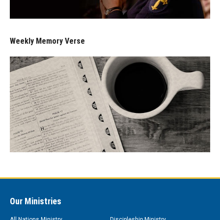
Weekly Memory Verse
Our Ministries
All Nations Ministry
Discipleship Ministry