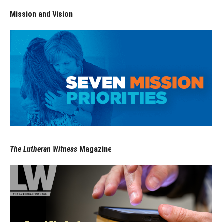
Mission and Vision
The Lutheran Witness
Magazine