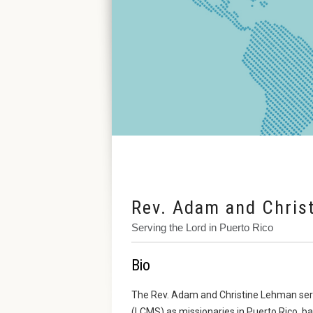
Rev. Adam and Chris
Serving the Lord in Puerto Rico
Bio
The Rev. Adam and Christine Lehman ser
(LCMS) as missionaries in Puerto Rico, b