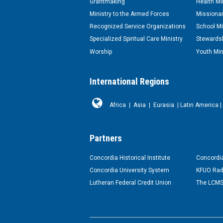
Grantmaking
Health Mi
Ministry to the Armed Forces
Missionar
Recognized Service Organizations
School Mi
Specialized Spiritual Care Ministry
Stewardsh
Worship
Youth Min
International Regions
Africa
|
Asia
|
Eurasia
|
Latin America
|
Partners
Concordia Historical Institute
Concordia
Concordia University System
KFUO Rad
Lutheran Federal Credit Union
The LCMS