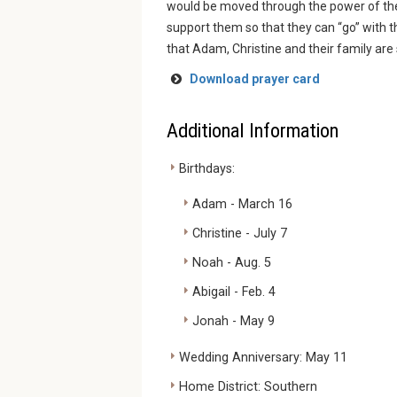
would be moved through the power of the H
support them so that they can “go” with th
that Adam, Christine and their family are s
Download prayer card
Additional Information
Birthdays:
Adam - March 16
Christine - July 7
Noah - Aug. 5
Abigail - Feb. 4
Jonah - May 9
Wedding Anniversary: May 11
Home District: Southern