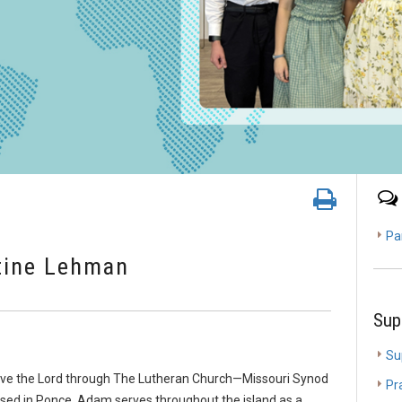
Pa
tine Lehman
Sup
Su
ve the Lord through The Lutheran Church—Missouri Synod
Pr
ased in Ponce. Adam serves throughout the island as a