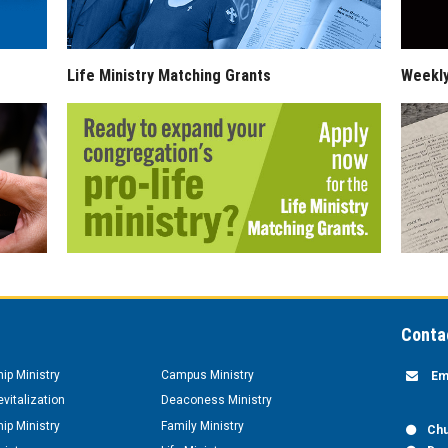
Life Ministry Matching Grants
Weekl
Conta
hip Ministry
Campus Ministry
Em
vitalization
Deaconess Ministry
hip Ministry
Family Ministry
Chu