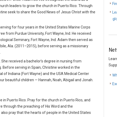
Fi
hurch leaders to grow the church in Puerto Rico. Through
tine seek to share the Good News of Jesus Christ with the
Le
gl
erving for four years in the United States Marine Corps
ee from Purdue University, Fort Wayne, Ind. He received
eological Seminary, Fort Wayne, Ind. Adam then served as
bile, Ala. (2011–2015), before serving as a missionary
Net
.
Lear
d. She received a bachelor’s degree in nursing from
Supp
. Before serving in Spain, Christine worked in the
l of Indiana (Fort Wayne) and the USA Medical Center
Wh
our beautiful children — Hannah, Noah, Abigail and Jonah.
Ex
 in Puerto Rico. Pray for the church in Puerto Rico, and
re through the preaching of His Word and the
also pray that the hearts of people in the United States