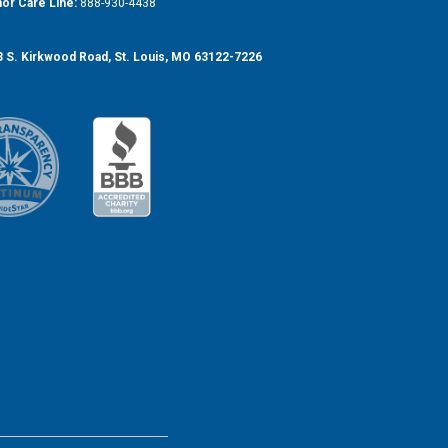
or Care Line:
888-930-4438
 S. Kirkwood Road, St. Louis, MO 63122-7226