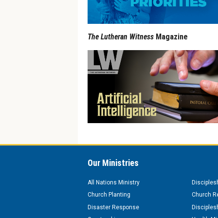
The Lutheran Witness
Magazine
Our Ministries
All Nations Ministry
Disciples
Church Planting
Church Re
Disaster Response
Disciples