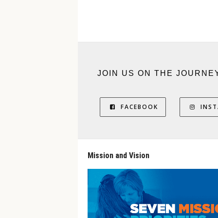
JOIN US ON THE JOURNE
FACEBOOK
INS
Mission and Vision