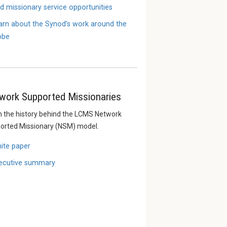
nd missionary service opportunities
arn about the Synod’s work around the
obe
work Supported Missionaries
n the history behind the LCMS Network
orted Missionary (NSM) model.
ite paper
ecutive summary