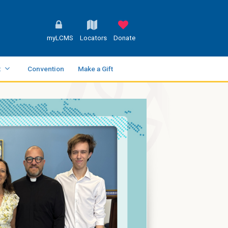
myLCMS
Locators
Donate
t
Convention
Make a Gift