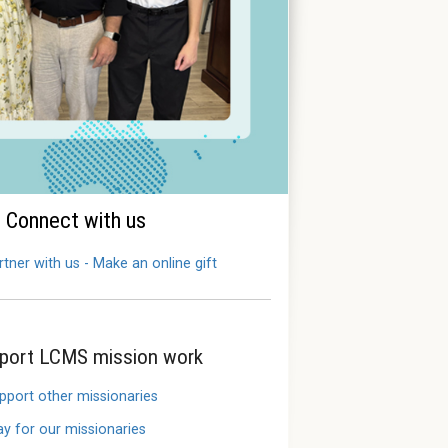
Connect with us
rtner with us - Make an online gift
port LCMS mission work
pport other missionaries
ay for our missionaries