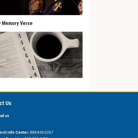
y Memory Verse
ct Us
ail us
rch Info Center:
888-843-5267