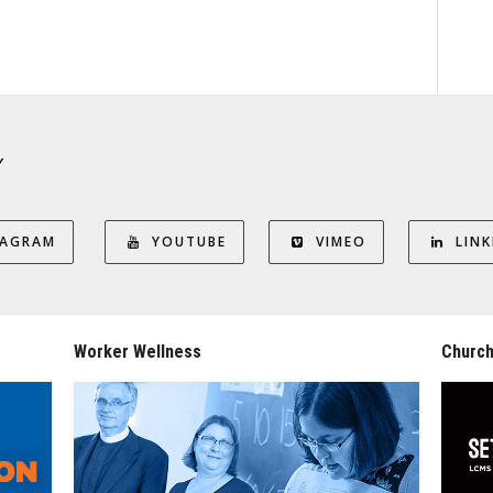
Y
TAGRAM
YOUTUBE
VIMEO
LINK
Worker Wellness
Church