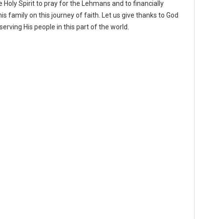
oly Spirit to pray for the Lehmans and to financially
is family on this journey of faith. Let us give thanks to God
erving His people in this part of the world.