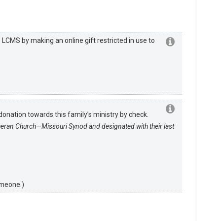
LCMS by making an online gift restricted in use to
onation towards this family’s ministry by check.
heran Church—Missouri Synod and designated with their last
omeone.)