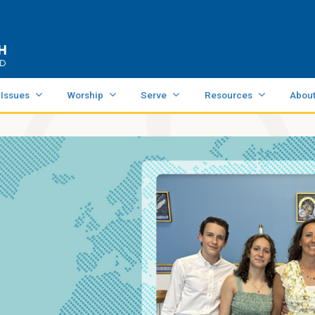
 Issues
Worship
Serve
Resources
Abou