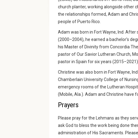
church planter, working alongside other c
the relationships formed, Adam and Chris
people of Puerto Rico.
Adam was born in Fort Wayne, Ind. After s
(2000–2004), he earned a bachelor’s degr
his Master of Divinity from Concordia Th
pastor of Our Savior Lutheran Church, Mo
pastor in Spain for six years (2015–2021)
Christine was also born in Fort Wayne, In
Chamberlain University College of Nursing
emergency rooms of the Lutheran Hospita
(Mobile, Ala.). Adam and Christine have f
Prayers
Please pray for the Lehmans as they serve
ask God to bless the work being done the
administration of His Sacraments. Please 