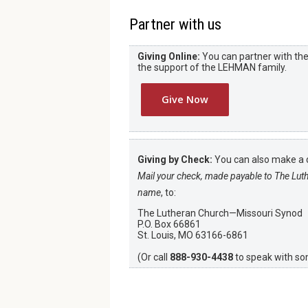
Partner with us
Giving Online:
You can partner with the 
the support of the LEHMAN family.
Give Now
Giving by Check:
You can also make a d
Mail your check, made payable to The Lut
name
, to:
The Lutheran Church—Missouri Synod
P.O. Box 66861
St. Louis, MO 63166-6861
(Or call
888-930-4438
to speak with s