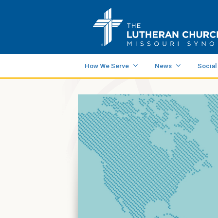
How We Serve
News
Social