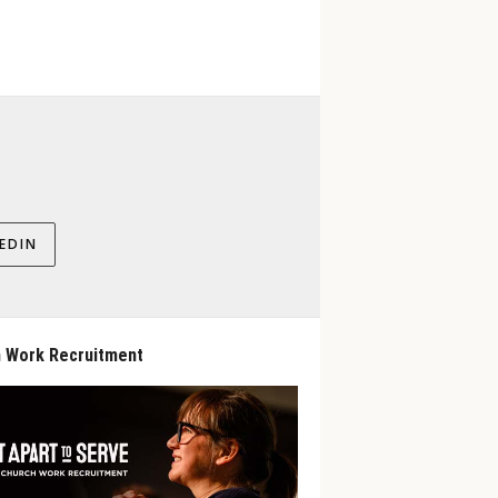
EDIN
 Work Recruitment