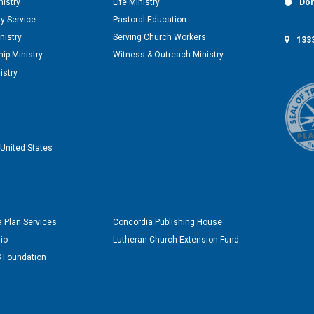
nistry
Life Ministry
Don
y Service
Pastoral Education
nistry
Serving Church Workers
1333
ip Ministry
Witness & Outreach Ministry
istry
United States
 Plan Services
Concordia Publishing House
io
Lutheran Church Extension Fund
 Foundation