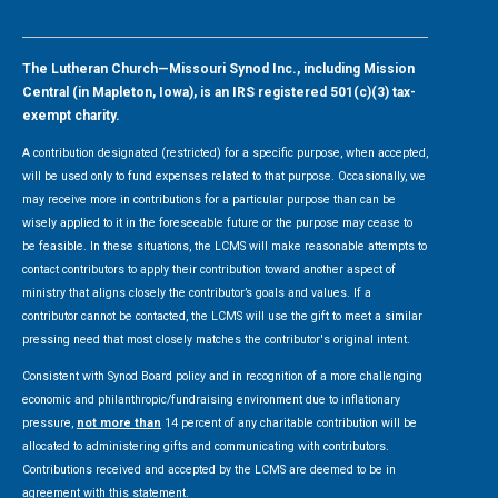
The Lutheran Church—Missouri Synod Inc., including Mission
Central (in Mapleton, Iowa), is an IRS registered 501(c)(3) tax-
exempt charity.
A contribution designated (restricted) for a specific purpose, when accepted,
will be used only to fund expenses related to that purpose. Occasionally, we
may receive more in contributions for a particular purpose than can be
wisely applied to it in the foreseeable future or the purpose may cease to
be feasible. In these situations, the LCMS will make reasonable attempts to
contact contributors to apply their contribution toward another aspect of
ministry that aligns closely the contributor’s goals and values. If a
contributor cannot be contacted, the LCMS will use the gift to meet a similar
pressing need that most closely matches the contributor's original intent.
Consistent with Synod Board policy and in recognition of a more challenging
economic and philanthropic/fundraising environment due to inflationary
pressure,
not more than
14 percent of any charitable contribution will be
allocated to administering gifts and communicating with contributors.
Contributions received and accepted by the LCMS are deemed to be in
agreement with this statement.