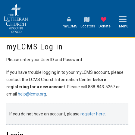
myLCMS
Locators
Donate
Menu
myLCMS Log in
Please enter your User ID and Password.
If you have trouble logging in to your myLCMS account, please
contact the LCMS Church Information Center
before
registering for a new account
. Please call 888-843-5267 or
email
help@lcms.org
.
If you do not have an account, please
register here
.