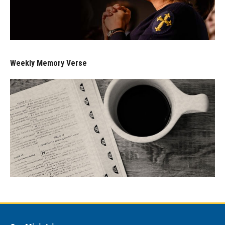
Weekly Memory Verse