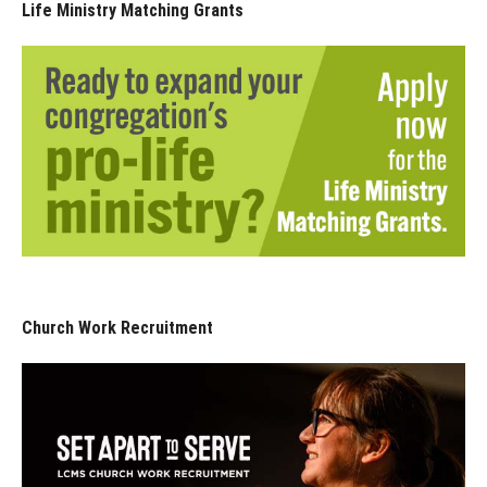
Life Ministry Matching Grants
Church Work Recruitment