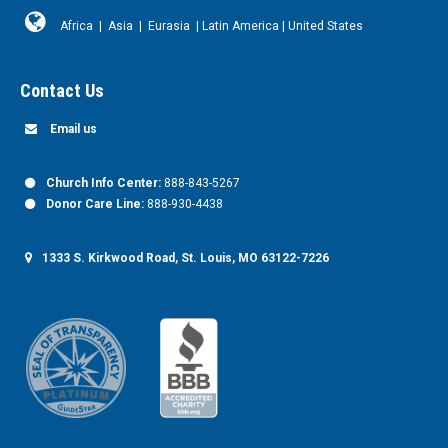
Africa
|
Asia
|
Eurasia
|
Latin America
|
United States
Contact Us
Email us
Church Info Center:
888-843-5267
Donor Care Line:
888-930-4438
1333 S. Kirkwood Road, St. Louis, MO 63122-7226