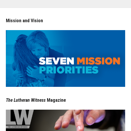
Mission and Vision
The Lutheran Witness
Magazine