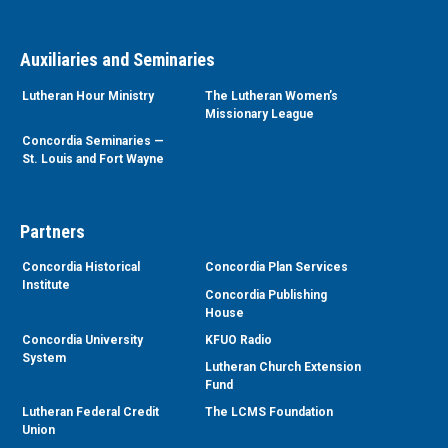
Auxiliaries and Seminaries
Lutheran Hour Ministry
The Lutheran Women’s
Missionary League
Concordia Seminaries —
St. Louis and Fort Wayne
Partners
Concordia Historical
Concordia Plan Services
Institute
Concordia Publishing
House
Concordia University
KFUO Radio
System
Lutheran Church Extension
Fund
Lutheran Federal Credit
The LCMS Foundation
Union