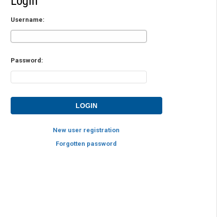
Login
Username:
Password:
New user registration
Forgotten password