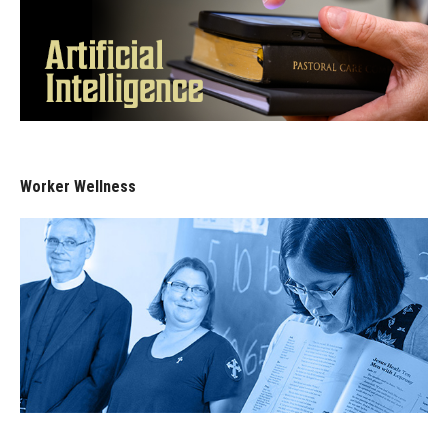
Worker Wellness