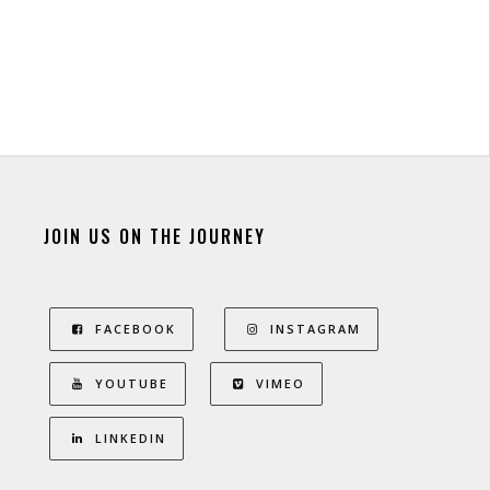
JOIN US ON THE JOURNEY
FACEBOOK
INSTAGRAM
YOUTUBE
VIMEO
LINKEDIN