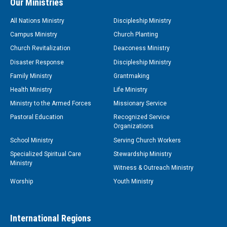
Our Ministries
All Nations Ministry
Discipleship Ministry
Campus Ministry
Church Planting
Church Revitalization
Deaconess Ministry
Disaster Response
Discipleship Ministry
Family Ministry
Grantmaking
Health Ministry
Life Ministry
Ministry to the Armed Forces
Missionary Service
Pastoral Education
Recognized Service
Organizations
School Ministry
Serving Church Workers
Specialized Spiritual Care
Stewardship Ministry
Ministry
Witness & Outreach Ministry
Worship
Youth Ministry
International Regions