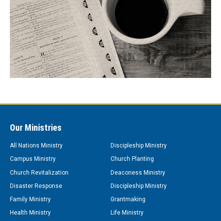
Our Ministries
All Nations Ministry
Discipleship Ministry
Campus Ministry
Church Planting
Church Revitalization
Deaconess Ministry
Disaster Response
Discipleship Ministry
Family Ministry
Grantmaking
Health Ministry
Life Ministry