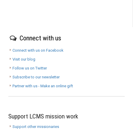
Connect with us
Connect with us on Facebook
Visit our blog
Follow us on Twitter
Subscribe to our newsletter
Partner with us - Make an online gift
Support LCMS mission work
Support other missionaries