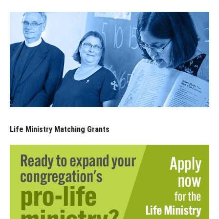
Life Ministry Matching Grants