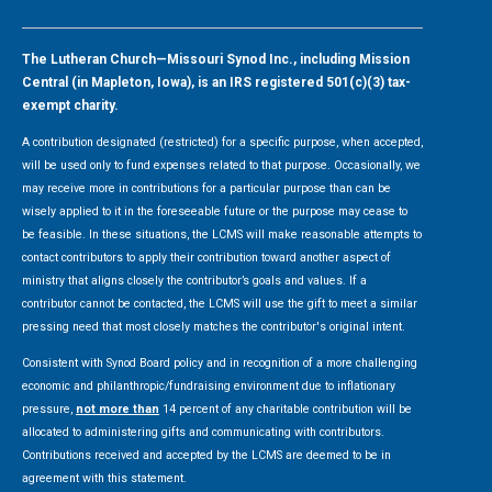
The Lutheran Church—Missouri Synod Inc., including Mission
Central (in Mapleton, Iowa), is an IRS registered 501(c)(3) tax-
exempt charity.
A contribution designated (restricted) for a specific purpose, when accepted,
will be used only to fund expenses related to that purpose. Occasionally, we
may receive more in contributions for a particular purpose than can be
wisely applied to it in the foreseeable future or the purpose may cease to
be feasible. In these situations, the LCMS will make reasonable attempts to
contact contributors to apply their contribution toward another aspect of
ministry that aligns closely the contributor’s goals and values. If a
contributor cannot be contacted, the LCMS will use the gift to meet a similar
pressing need that most closely matches the contributor's original intent.
Consistent with Synod Board policy and in recognition of a more challenging
economic and philanthropic/fundraising environment due to inflationary
pressure,
not more than
14 percent of any charitable contribution will be
allocated to administering gifts and communicating with contributors.
Contributions received and accepted by the LCMS are deemed to be in
agreement with this statement.