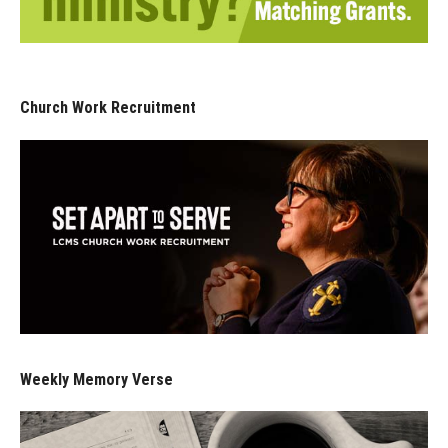
Church Work Recruitment
Weekly Memory Verse