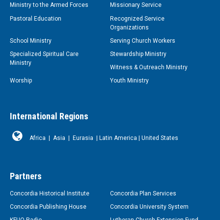
Ministry to the Armed Forces
Missionary Service
Pastoral Education
Recognized Service
Organizations
School Ministry
Serving Church Workers
Specialized Spiritual Care
Stewardship Ministry
Ministry
Witness & Outreach Ministry
Worship
Youth Ministry
International Regions
Africa
|
Asia
|
Eurasia
|
Latin America
|
United States
Partners
Concordia Historical Institute
Concordia Plan Services
Concordia Publishing House
Concordia University System