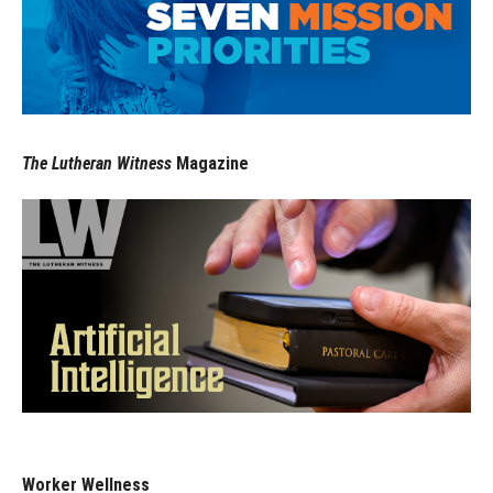
The Lutheran Witness
Magazine
Worker Wellness