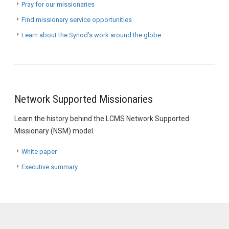
Pray for our missionaries
Find missionary service opportunities
Learn about the Synod’s work around the globe
Network Supported Missionaries
Learn the history behind the LCMS Network Supported
Missionary (NSM) model.
White paper
Executive summary