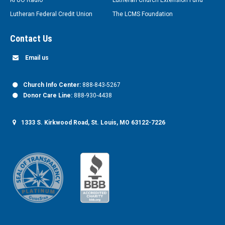
KFUO Radio
Lutheran Church Extension Fund
Lutheran Federal Credit Union
The LCMS Foundation
Contact Us
Email us
Church Info Center:
888-843-5267
Donor Care Line:
888-930-4438
1333 S. Kirkwood Road, St. Louis, MO 63122-7226