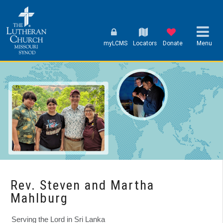
myLCMS
Locators
Donate
Menu
Rev. Steven and Martha
Mahlburg
Serving the Lord in Sri Lanka