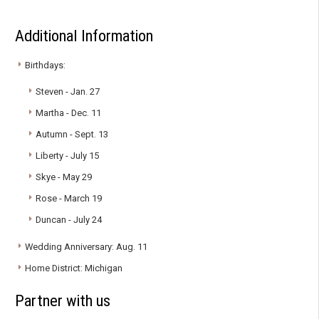
Additional Information
Birthdays:
Steven - Jan. 27
Martha - Dec. 11
Autumn - Sept. 13
Liberty - July 15
Skye - May 29
Rose - March 19
Duncan - July 24
Wedding Anniversary: Aug. 11
Home District: Michigan
Partner with us