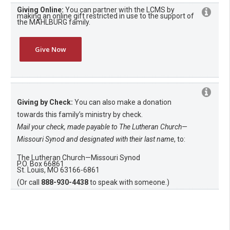
Giving Online:
You can partner with the LCMS by
making an online gift restricted in use to the support of
the MAHLBURG family.
Give Now
Giving by Check:
You can also make a donation
towards this family’s ministry by check.
Mail your check, made payable to The Lutheran Church—
Missouri Synod and designated with their last name
, to:
The Lutheran Church—Missouri Synod
P.O. Box 66861
St. Louis, MO 63166-6861
(Or call
888-930-4438
to speak with someone.)