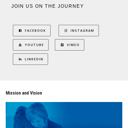
JOIN US ON THE JOURNEY
FACEBOOK
INSTAGRAM
YOUTUBE
VIMEO
LINKEDIN
Mission and Vision