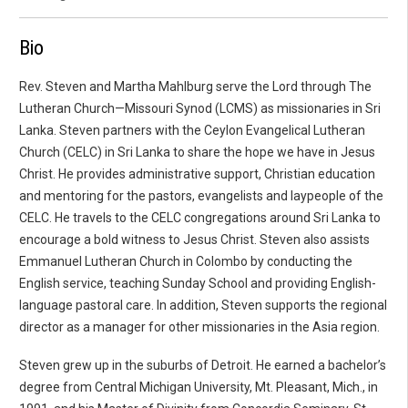
Bio
Rev. Steven and Martha Mahlburg serve the Lord through The
Lutheran Church—Missouri Synod (LCMS) as missionaries in Sri
Lanka. Steven partners with the Ceylon Evangelical Lutheran
Church (CELC) in Sri Lanka to share the hope we have in Jesus
Christ. He provides administrative support, Christian education
and mentoring for the pastors, evangelists and laypeople of the
CELC. He travels to the CELC congregations around Sri Lanka to
encourage a bold witness to Jesus Christ. Steven also assists
Emmanuel Lutheran Church in Colombo by conducting the
English service, teaching Sunday School and providing English-
language pastoral care. In addition, Steven supports the regional
director as a manager for other missionaries in the Asia region.
Steven grew up in the suburbs of Detroit. He earned a bachelor’s
degree from Central Michigan University, Mt. Pleasant, Mich., in