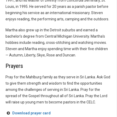
1991, and his Master of Divinity from Concordia Seminary, St.
Louis, in 1995. He served for 20 years as a parish pastor before
beginning his service as an international missionary. Steven
enjoys reading, the performing arts, camping and the outdoors.
Martha also grew up in the Detroit suburbs and earned a
bachelor’s degree from Central Michigan University. Martha’s
hobbies include reading, cross-stitching and watching movies.
Steven and Martha enjoy spending time with their five children
— Autumn, Liberty, Skye, Rose and Duncan.
Prayers
Pray for the Mahlburg family as they serve in Sri Lanka. Ask God
to give them strength and wisdom to find the opportunities
among the challenges of serving in Sri Lanka. Pray for the
spread of the Gospel throughout all of Sri Lanka. Pray the Lord
will raise up young men to become pastors in the CELC.
Download prayer card